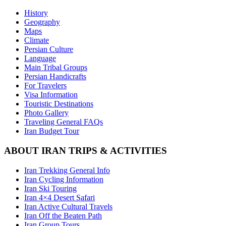
History
Geography
Maps
Climate
Persian Culture
Language
Main Tribal Groups
Persian Handicrafts
For Travelers
Visa Information
Touristic Destinations
Photo Gallery
Traveling General FAQs
Iran Budget Tour
ABOUT IRAN TRIPS & ACTIVITIES
Iran Trekking General Info
Iran Cycling Information
Iran Ski Touring
Iran 4×4 Desert Safari
Iran Active Cultural Travels
Iran Off the Beaten Path
Iran Group Tours