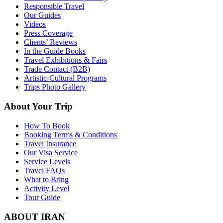
Responsible Travel
Our Guides
Videos
Press Coverage
Clients’ Reviews
In the Guide Books
Travel Exhibitions & Fairs
Trade Contact (B2B)
Artistic-Cultural Programs
Trips Photo Gallery
About Your Trip
How To Book
Booking Terms & Conditions
Travel Insurance
Our Visa Service
Service Levels
Travel FAQs
What to Bring
Activity Level
Tour Guide
ABOUT IRAN