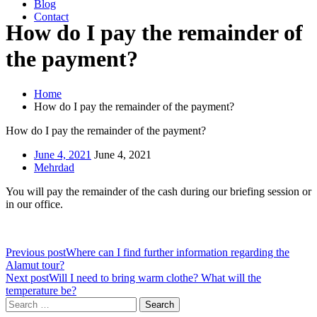
Blog
Contact
How do I pay the remainder of
the payment?
Home
How do I pay the remainder of the payment?
How do I pay the remainder of the payment?
June 4, 2021
June 4, 2021
Mehrdad
You will pay the remainder of the cash during our briefing session or
in our office.
Previous post
Where can I find further information regarding the
Alamut tour?
Next post
Will I need to bring warm clothe? What will the
temperature be?
Search
for: