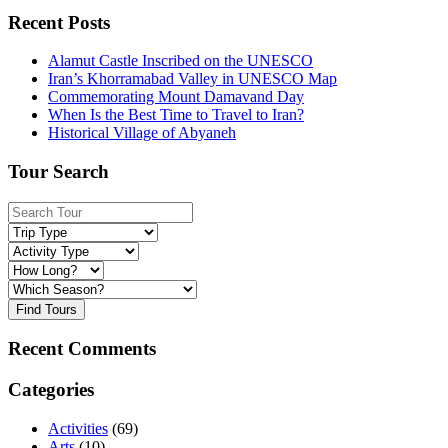
Recent Posts
Alamut Castle Inscribed on the UNESCO
Iran’s Khorramabad Valley in UNESCO Map
Commemorating Mount Damavand Day
When Is the Best Time to Travel to Iran?
Historical Village of Abyaneh
Tour Search
Find Tours
Recent Comments
Categories
Activities
(69)
Arts
(10)