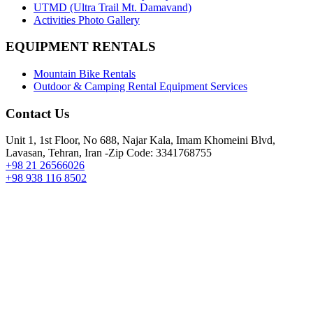
UTMD (Ultra Trail Mt. Damavand)
Activities Photo Gallery
EQUIPMENT RENTALS
Mountain Bike Rentals
Outdoor & Camping Rental Equipment Services
Contact Us
Unit 1, 1st Floor, No 688, Najar Kala, Imam Khomeini Blvd,
Lavasan, Tehran, Iran -Zip Code: 3341768755
+98 21 26566026
+98 938 116 8502