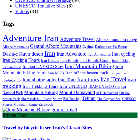
UNESCO Cultural Heritage
(30)
UNESCO Tentative Sites
(6)
Videos
(31)
Tags
Adventure Iran
Adventure Travel
Alborz mountain range
Central Alborz Mountains
Alborz Mountains
Cycling
Darbandsar Ski Resort
Iran
Iran Adventure
Iran cycling
Dasht-e Kavir desert
Iran Adventures
Iran Cycling Tours
iran hiking
Iran Deserts
Iran Ethnic
Iran Ethnic Group
Iran Mountain Biking
Iran
Iranian UNESCO Sites
Iranian Food
Mountain biking tours
Iran off the beaten track
Iran MTB
Iran people
Iran Travel
Iran tours
iran
Iran photography
Iran Tour
photography
trekking
Iran Trekking Tours
Iran UNESCO
IRAN UNESCO site
Lar
Mountain Biking
Mount Damavand
National Park
MT Damavand
Off the
Tehran
Ski Touring
Shiraz
The Caspian Sea
beaten track
Shemshak Ski Resort
UNESCO
Zardkooh
Zagros Mountain Range
Private Tour
Travel by bicycle to see Iran's Classic Sites