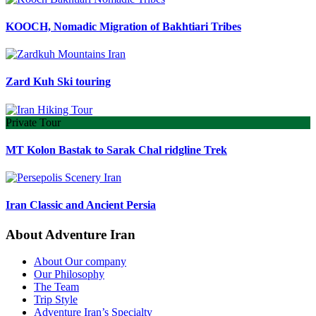
KOOCH, Nomadic Migration of Bakhtiari Tribes
Zard Kuh Ski touring
Private Tour
MT Kolon Bastak to Sarak Chal ridgline Trek
Iran Classic and Ancient Persia
About Adventure Iran
About Our company
Our Philosophy
The Team
Trip Style
Adventure Iran’s Specialty