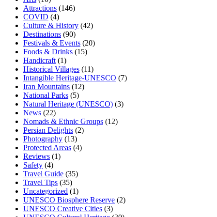
Attractions
(146)
COVID
(4)
Culture & History
(42)
Destinations
(90)
Festivals & Events
(20)
Foods & Drinks
(15)
Handicraft
(1)
Historical Villages
(11)
Intangible Heritage-UNESCO
(7)
Iran Mountains
(12)
National Parks
(5)
Natural Heritage (UNESCO)
(3)
News
(22)
Nomads & Ethnic Groups
(12)
Persian Delights
(2)
Photography
(13)
Protected Areas
(4)
Reviews
(1)
Safety
(4)
Travel Guide
(35)
Travel Tips
(35)
Uncategorized
(1)
UNESCO Biosphere Reserve
(2)
UNESCO Creative Cities
(3)