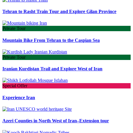
Tehran to Rasht Train Tour and Explore Gilan Province
Private Tour
Mountain Bike From Tehran to the Caspian Sea
Private Tour
Iranian Kurdistan Trail and Explore West of Iran
Special Offer
Experience Iran
Azeri Counties in North West of Iran–Extension tour