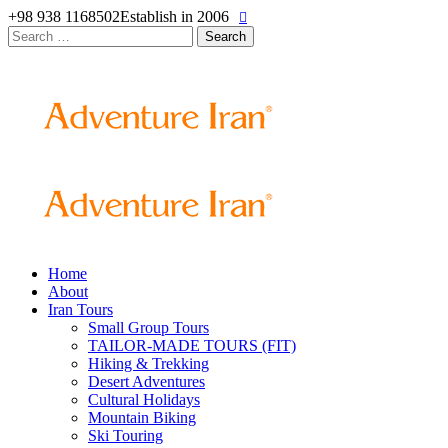
+98 938 1168502
Establish in 2006
Search
for:
Home
About
Iran Tours
Small Group Tours
TAILOR-MADE TOURS (FIT)
Hiking & Trekking
Desert Adventures
Cultural Holidays
Mountain Biking
Ski Touring