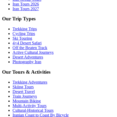
Iran Tours 2026
Iran Tours 2027
Our Trip Types
Trekking Trips
Cycling Trips
Ski Touring
4×4 Desert Safari
Off the Beaten Track
Active Cultural Journeys
Desert Adventures
Photography Iran
Our Tours & Activities
Trekking Adventures
Skiing Tours
Desert Travel
Train Journeys
Mountain Biking
Multi-Activity Tours
Cultural-Historical Tours
Iranian Coast to Coast By Bicycle