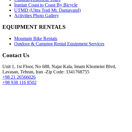
Iranian Coast to Coast By Bicycle
UTMD (Ultra Trail Mt. Damavand)
Activities Photo Gallery
EQUIPMENT RENTALS
Mountain Bike Rentals
Outdoor & Camping Rental Equipment Services
Contact Us
Unit 1, 1st Floor, No 688, Najar Kala, Imam Khomeini Blvd,
Lavasan, Tehran, Iran -Zip Code: 3341768755
+98 21 26566026
+98 938 116 8502