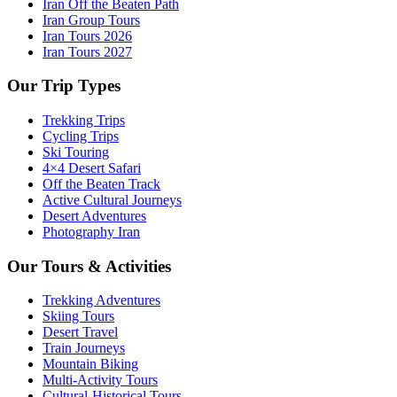
Iran Off the Beaten Path
Iran Group Tours
Iran Tours 2026
Iran Tours 2027
Our Trip Types
Trekking Trips
Cycling Trips
Ski Touring
4×4 Desert Safari
Off the Beaten Track
Active Cultural Journeys
Desert Adventures
Photography Iran
Our Tours & Activities
Trekking Adventures
Skiing Tours
Desert Travel
Train Journeys
Mountain Biking
Multi-Activity Tours
Cultural-Historical Tours