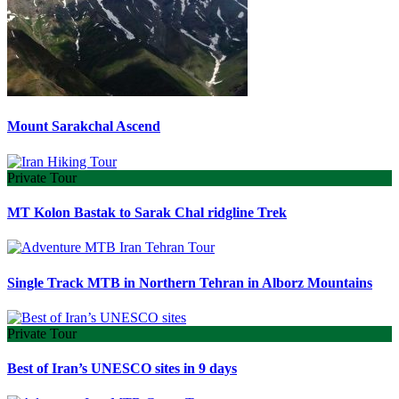
Mount Sarakchal Ascend
Private Tour
MT Kolon Bastak to Sarak Chal ridgline Trek
Single Track MTB in Northern Tehran in Alborz Mountains
Private Tour
Best of Iran’s UNESCO sites in 9 days