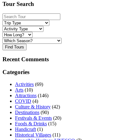
Tour Search
Find Tours
Recent Comments
Categories
Activities
(69)
Arts
(10)
Attractions
(146)
COVID
(4)
Culture & History
(42)
Destinations
(90)
Festivals & Events
(20)
Foods & Drinks
(15)
Handicraft
(1)
Historical Villages
(11)