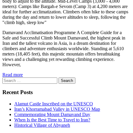
body to adjust to the altitude. Mid-Level Camps (3,000 - 4,000
meters): Camps like Bargah-e Sevom (Camp 3) at 4,200 meters are
ideal for further acclimatization. Climbers often hike to these camps
during the day and return to lower altitudes to sleep, following the
"climb high, sleep low"
Damavand Acclimatisation Programme A Complete Guide for a
Safe and Successful Climb Mount Damavand, the highest peak in
Iran and the tallest volcano in Asia, is a dream destination for
climbers and adventure enthusiasts worldwide. Standing at 5,610
meters (18,405 feet), this majestic mountain offers breathtaking
views and a challenging yet rewarding climbing experience.
However,
Read more
Search
for:
Recent Posts
Alamut Castle Inscribed on the UNESCO
Iran’s Khorramabad Valley in UNESCO Map
Commemorating Mount Damavand Day
When Is the Best Time to Travel to Iran?
Historical Village of Abyaneh