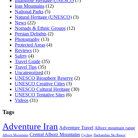
Intangible Heritage-UNESCO
(7)
Iran Mountains
(12)
National Parks
(5)
Natural Heritage (UNESCO)
(3)
News
(22)
Nomads & Ethnic Groups
(12)
Persian Delights
(2)
Photography
(13)
Protected Areas
(4)
Reviews
(1)
Safety
(4)
Travel Guide
(35)
Travel Tips
(35)
Uncategorized
(1)
UNESCO Biosphere Reserve
(2)
UNESCO Creative Cities
(3)
UNESCO Cultural Heritage
(30)
UNESCO Tentative Sites
(6)
Videos
(31)
Tags
Adventure Iran
Adventure Travel
Alborz mountain range
Central Alborz Mountains
Alborz Mountains
Cycling
Darbandsar Ski Resort