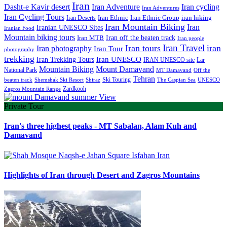
Iran
Iran Adventure
Iran cycling
Dasht-e Kavir desert
Iran Adventures
Iran Cycling Tours
iran hiking
Iran Deserts
Iran Ethnic
Iran Ethnic Group
Iran Mountain Biking
Iran
Iranian UNESCO Sites
Iranian Food
Mountain biking tours
Iran off the beaten track
Iran MTB
Iran people
Iran Travel
Iran tours
iran
Iran photography
Iran Tour
photography
trekking
Iran Trekking Tours
Iran UNESCO
IRAN UNESCO site
Lar
Mountain Biking
Mount Damavand
National Park
MT Damavand
Off the
Tehran
Ski Touring
Shiraz
The Caspian Sea
beaten track
Shemshak Ski Resort
UNESCO
Zardkooh
Zagros Mountain Range
Private Tour
Iran's three highest peaks - MT Sabalan, Alam Kuh and
Damavand
Highlights of Iran through Desert and Zagros Mountains