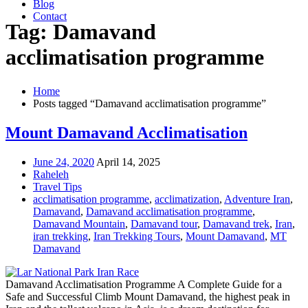
Blog
Contact
Tag: Damavand
acclimatisation programme
Home
Posts tagged “Damavand acclimatisation programme”
Mount Damavand Acclimatisation
June 24, 2020
April 14, 2025
Raheleh
Travel Tips
acclimatisation programme
,
acclimatization
,
Adventure Iran
,
Damavand
,
Damavand acclimatisation programme
,
Damavand Mountain
,
Damavand tour
,
Damavand trek
,
Iran
,
iran trekking
,
Iran Trekking Tours
,
Mount Damavand
,
MT
Damavand
Damavand Acclimatisation Programme A Complete Guide for a
Safe and Successful Climb Mount Damavand, the highest peak in