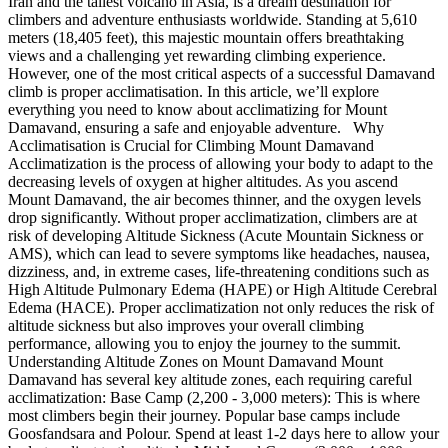
Iran and the tallest volcano in Asia, is a dream destination for
climbers and adventure enthusiasts worldwide. Standing at 5,610
meters (18,405 feet), this majestic mountain offers breathtaking
views and a challenging yet rewarding climbing experience.
However, one of the most critical aspects of a successful Damavand
climb is proper acclimatisation. In this article, we’ll explore
everything you need to know about acclimatizing for Mount
Damavand, ensuring a safe and enjoyable adventure. Why
Acclimatisation is Crucial for Climbing Mount Damavand
Acclimatization is the process of allowing your body to adapt to the
decreasing levels of oxygen at higher altitudes. As you ascend
Mount Damavand, the air becomes thinner, and the oxygen levels
drop significantly. Without proper acclimatization, climbers are at
risk of developing Altitude Sickness (Acute Mountain Sickness or
AMS), which can lead to severe symptoms like headaches, nausea,
dizziness, and, in extreme cases, life-threatening conditions such as
High Altitude Pulmonary Edema (HAPE) or High Altitude Cerebral
Edema (HACE). Proper acclimatization not only reduces the risk of
altitude sickness but also improves your overall climbing
performance, allowing you to enjoy the journey to the summit.
Understanding Altitude Zones on Mount Damavand Mount
Damavand has several key altitude zones, each requiring careful
acclimatization: Base Camp (2,200 - 3,000 meters): This is where
most climbers begin their journey. Popular base camps include
Goosfandsara and Polour. Spend at least 1-2 days here to allow your