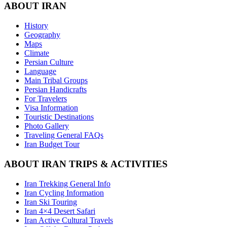
ABOUT IRAN
History
Geography
Maps
Climate
Persian Culture
Language
Main Tribal Groups
Persian Handicrafts
For Travelers
Visa Information
Touristic Destinations
Photo Gallery
Traveling General FAQs
Iran Budget Tour
ABOUT IRAN TRIPS & ACTIVITIES
Iran Trekking General Info
Iran Cycling Information
Iran Ski Touring
Iran 4×4 Desert Safari
Iran Active Cultural Travels