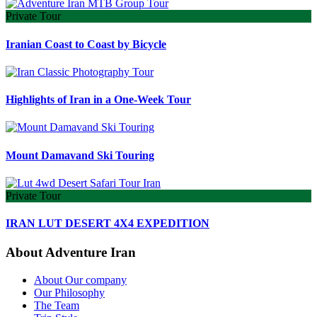
Private Tour
Iranian Coast to Coast by Bicycle
Highlights of Iran in a One-Week Tour
Mount Damavand Ski Touring
Private Tour
IRAN LUT DESERT 4X4 EXPEDITION
About Adventure Iran
About Our company
Our Philosophy
The Team