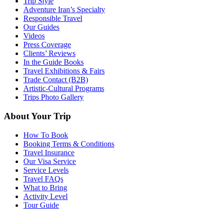
Trip Style
Adventure Iran’s Specialty
Responsible Travel
Our Guides
Videos
Press Coverage
Clients’ Reviews
In the Guide Books
Travel Exhibitions & Fairs
Trade Contact (B2B)
Artistic-Cultural Programs
Trips Photo Gallery
About Your Trip
How To Book
Booking Terms & Conditions
Travel Insurance
Our Visa Service
Service Levels
Travel FAQs
What to Bring
Activity Level
Tour Guide