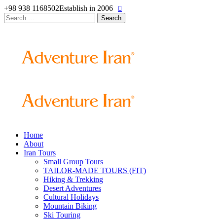
+98 938 1168502
Establish in 2006
Search
for:
Home
About
Iran Tours
Small Group Tours
TAILOR-MADE TOURS (FIT)
Hiking & Trekking
Desert Adventures
Cultural Holidays
Mountain Biking
Ski Touring