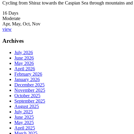
Cycling from Shiraz towards the Caspian Sea through mountains and 
16 Days
Moderate
Apr, May, Oct, Nov
view
Archives
July 2026
June 2026
May 2026
April 2026
February 2026
January 2026
December 2025
November 2025
October 2025
September 2025
August 2025
July 2025
June 2025
May 2025
April 2025
March 2025