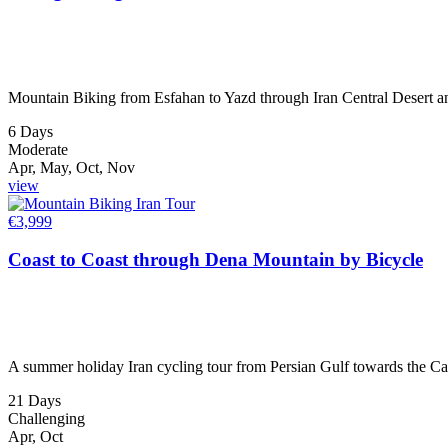
Mountain Biking from Esfahan to Yazd through Iran Central Desert an
6 Days
Moderate
Apr, May, Oct, Nov
view
€
3,999
Coast to Coast through Dena Mountain by Bicycle
A summer holiday Iran cycling tour from Persian Gulf towards the Ca
21 Days
Challenging
Apr, Oct