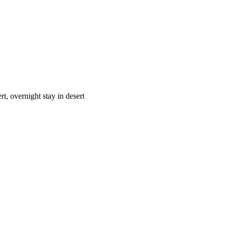
t, overnight stay in desert