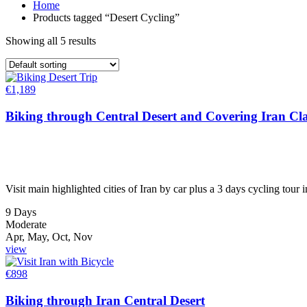
Home
Products tagged “Desert Cycling”
Showing all 5 results
€
1,189
Biking through Central Desert and Covering Iran Cla
Visit main highlighted cities of Iran by car plus a 3 days cycling tour 
9 Days
Moderate
Apr, May, Oct, Nov
view
€
898
Biking through Iran Central Desert