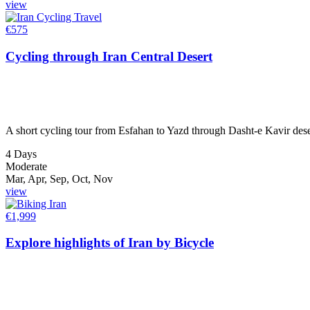
view
€
575
Cycling through Iran Central Desert
A short cycling tour from Esfahan to Yazd through Dasht-e Kavir deser
4 Days
Moderate
Mar, Apr, Sep, Oct, Nov
view
€
1,999
Explore highlights of Iran by Bicycle