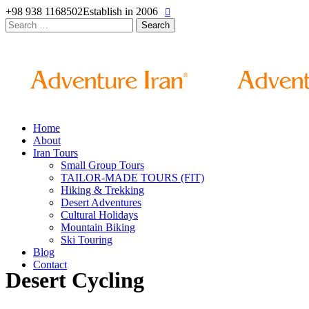
+98 938 1168502
Establish in 2006
Search
for:
Home
About
Iran Tours
Small Group Tours
TAILOR-MADE TOURS (FIT)
Hiking & Trekking
Desert Adventures
Cultural Holidays
Mountain Biking
Ski Touring
Blog
Contact
Desert Cycling