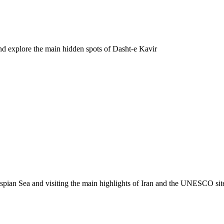
d explore the main hidden spots of Dasht-e Kavir
spian Sea and visiting the main highlights of Iran and the UNESCO sit