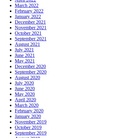
March 2022
February 2022
January 2022
December 2021
November 2021
October 2021
September 2021
August 2021
July 2021
June 2021
May 2021
December 2020
September 2020
August 2020
July 2020
June 2020
May 2020
April 2020
March 2020
February 2020
January 2020
November 2019
October 2019
September 2019