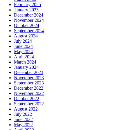
February 2025
January 2025
December 2024
November 2024
October 2024
September 2024
August 2024
July 2024
June 2024
May 2024
April 2024
March 2024
January 2024
December 2023
November 2023
September 2023
December 2022
November 2022
October 2022
September 2022
August 2022
July 2022
June 2022
May 2022
April 2022