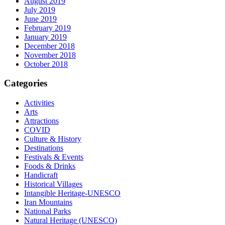
August 2019
July 2019
June 2019
February 2019
January 2019
December 2018
November 2018
October 2018
Categories
Activities
Arts
Attractions
COVID
Culture & History
Destinations
Festivals & Events
Foods & Drinks
Handicraft
Historical Villages
Intangible Heritage-UNESCO
Iran Mountains
National Parks
Natural Heritage (UNESCO)