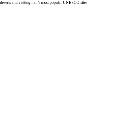
deserts and visiting Iran’s most popular UNESCO sites