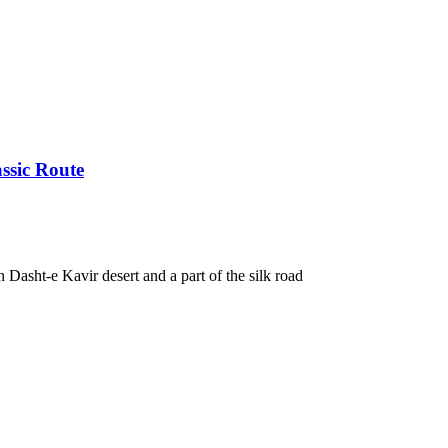
ssic Route
in Dasht-e Kavir desert and a part of the silk road