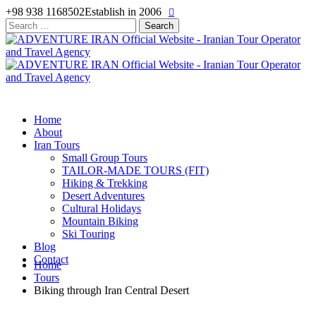
+98 938 1168502
Establish in 2006
Search
for:
Home
About
Iran Tours
Small Group Tours
TAILOR-MADE TOURS (FIT)
Hiking & Trekking
Desert Adventures
Cultural Holidays
Mountain Biking
Ski Touring
Blog
Contact
Home
Tours
Biking through Iran Central Desert