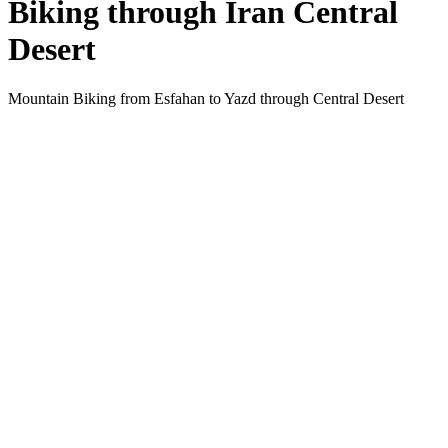
Biking through Iran Central
Desert
Mountain Biking from Esfahan to Yazd through Central Desert