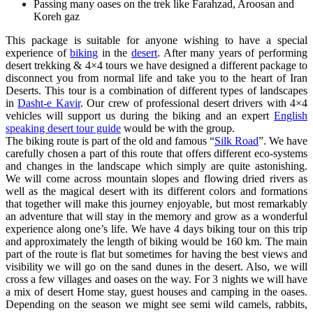
Passing many oases on the trek like Farahzad, Aroosan and
Koreh gaz
This package is suitable for anyone wishing to have a special
experience of
biking
in the
desert
. After many years of performing
desert trekking & 4×4 tours we have designed a different package to
disconnect you from normal life and take you to the heart of Iran
Deserts. This tour is a combination of different types of landscapes
in
Dasht-e Kavir
. Our crew of professional desert drivers with 4×4
vehicles will support us during the biking and an expert
English
speaking desert tour guide
would be with the group.
The biking route is part of the old and famous “
Silk Road
”. We have
carefully chosen a part of this route that offers different eco-systems
and changes in the landscape which simply are quite astonishing.
We will come across mountain slopes and flowing dried rivers as
well as the magical desert with its different colors and formations
that together will make this journey enjoyable, but most remarkably
an adventure that will stay in the memory and grow as a wonderful
experience along one’s life. We have 4 days biking tour on this trip
and approximately the length of biking would be 160 km. The main
part of the route is flat but sometimes for having the best views and
visibility we will go on the sand dunes in the desert. Also, we will
cross a few villages and oases on the way. For 3 nights we will have
a mix of desert Home stay, guest houses and camping in the oases.
Depending on the season we might see semi wild camels, rabbits,