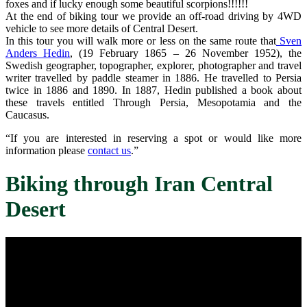
foxes and if lucky enough some beautiful scorpions!!!!!!
At the end of biking tour we provide an off-road driving by 4WD
vehicle to see more details of Central Desert.
In this tour you will walk more or less on the same route that
Sven
Anders Hedin
, (19 February 1865 – 26 November 1952), the
Swedish geographer, topographer, explorer, photographer and travel
writer travelled by paddle steamer in 1886. He travelled to Persia
twice in 1886 and 1890. In 1887, Hedin published a book about
these travels entitled Through Persia, Mesopotamia and the
Caucasus.
“If you are interested in reserving a spot or would like more
information please
contact us
.”
Biking through Iran Central
Desert