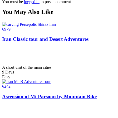
You must be
logged in
to post a comment.
You May Also Like
€
979
Iran Classic tour and Desert Adventures
A short visit of the main cities
9 Days
Easy
€
242
Ascension of Mt Parsoon by Mountain Bike