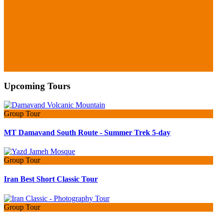
Upcoming Tours
Group Tour
MT Damavand South Route - Summer Trek 5-day
Group Tour
Iran Best Short Classic Tour
Group Tour