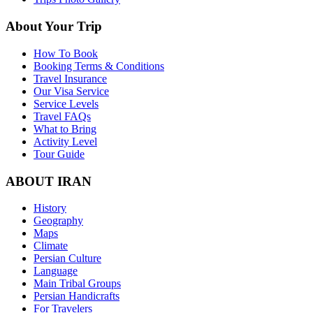
About Your Trip
How To Book
Booking Terms & Conditions
Travel Insurance
Our Visa Service
Service Levels
Travel FAQs
What to Bring
Activity Level
Tour Guide
ABOUT IRAN
History
Geography
Maps
Climate
Persian Culture
Language
Main Tribal Groups
Persian Handicrafts
For Travelers