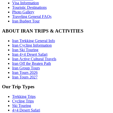
Visa Information
Touristic Destinations
Photo Gallery
Traveling General FAQs
Iran Budget Tour
ABOUT IRAN TRIPS & ACTIVITIES
Iran Trekking General Info
Iran Cycling Information
Iran Ski Touring
Iran 4×4 Desert Safari
Iran Active Cultural Travels
Iran Off the Beaten Path
Iran Group Tours
Iran Tours 2026
Iran Tours 2027
Our Trip Types
Trekking Trips
Cycling Trips
Ski Touring
4×4 Desert Safari