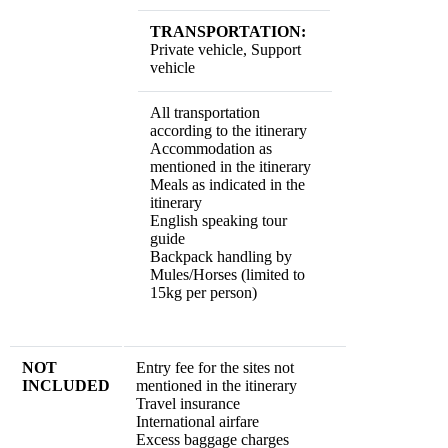
TRANSPORTATION:
Private vehicle, Support
vehicle
All transportation
according to the itinerary
Accommodation as
mentioned in the itinerary
Meals as indicated in the
itinerary
English speaking tour
guide
Backpack handling by
Mules/Horses (limited to
15kg per person)
NOT
Entry fee for the sites not
INCLUDED
mentioned in the itinerary
Travel insurance
International airfare
Excess baggage charges