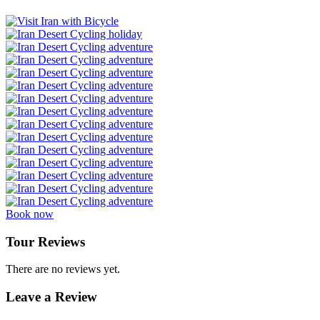
Book now
Tour Reviews
There are no reviews yet.
Leave a Review