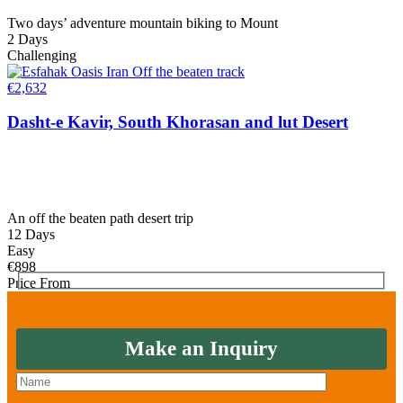
Two days’ adventure mountain biking to Mount
2 Days
Challenging
€
2,632
Dasht-e Kavir, South Khorasan and lut Desert
An off the beaten path desert trip
12 Days
Easy
€
898
Price From
Make an Inquiry