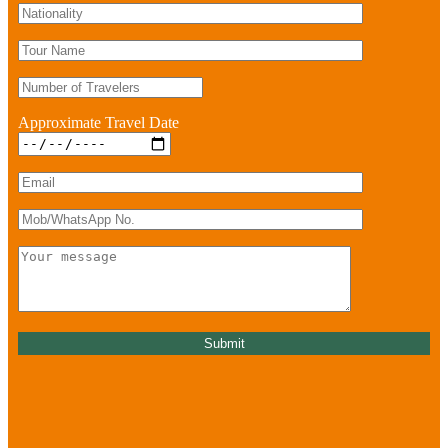
Approximate Travel Date