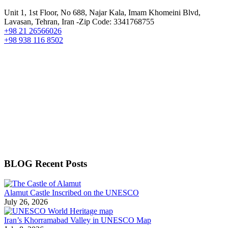
Unit 1, 1st Floor, No 688, Najar Kala, Imam Khomeini Blvd,
Lavasan, Tehran, Iran -Zip Code: 3341768755
+98 21 26566026
+98 938 116 8502
BLOG Recent Posts
Alamut Castle Inscribed on the UNESCO
July 26, 2026
Iran’s Khorramabad Valley in UNESCO Map