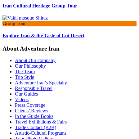
Iran Cultural Heritage Group Tour
Group Tour
Explore Iran & the Taste of Lut Desert
About Adventure Iran
About Our company
Our Philosophy
The Team
Trip Style
Adventure Iran’s Specialty
Responsible Travel
Our Guides
Videos
Press Coverage
Clients’ Reviews
In the Guide Books
Travel Exhibitions & Fairs
Trade Contact (B2B)
Artistic-Cultural Programs
Trips Photo Gallery