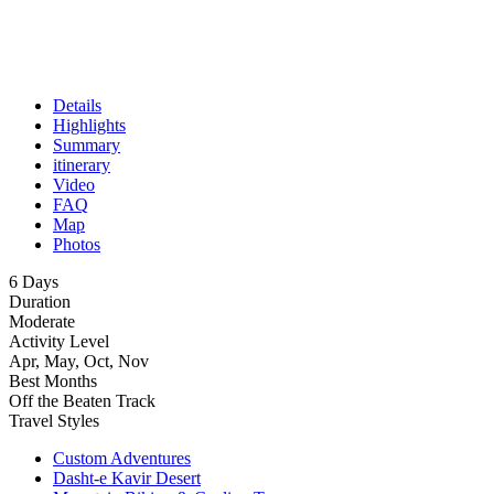
Details
Highlights
Summary
itinerary
Video
FAQ
Map
Photos
6 Days
Duration
Moderate
Activity Level
Apr, May, Oct, Nov
Best Months
Off the Beaten Track
Travel Styles
Custom Adventures
Dasht-e Kavir Desert