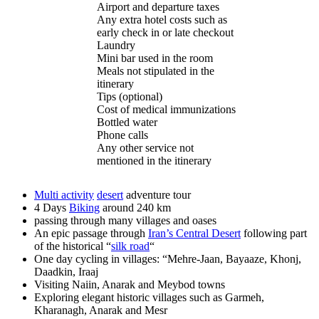
Airport and departure taxes
Any extra hotel costs such as
early check in or late checkout
Laundry
Mini bar used in the room
Meals not stipulated in the
itinerary
Tips (optional)
Cost of medical immunizations
Bottled water
Phone calls
Any other service not
mentioned in the itinerary
Multi activity
desert
adventure tour
4 Days
Biking
around 240 km
passing through many villages and oases
An epic passage through
Iran’s Central Desert
following part
of the historical “
silk road
“
One day cycling in villages: “Mehre-Jaan, Bayaaze, Khonj,
Daadkin, Iraaj
Visiting Naiin, Anarak and Meybod towns
Exploring elegant historic villages such as Garmeh,
Kharanagh, Anarak and Mesr