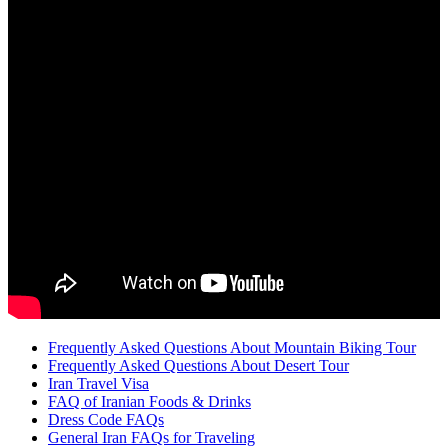
Frequently Asked Questions About Mountain Biking Tour
Frequently Asked Questions About Desert Tour
Iran Travel Visa
FAQ of Iranian Foods & Drinks
Dress Code FAQs
General Iran FAQs for Traveling