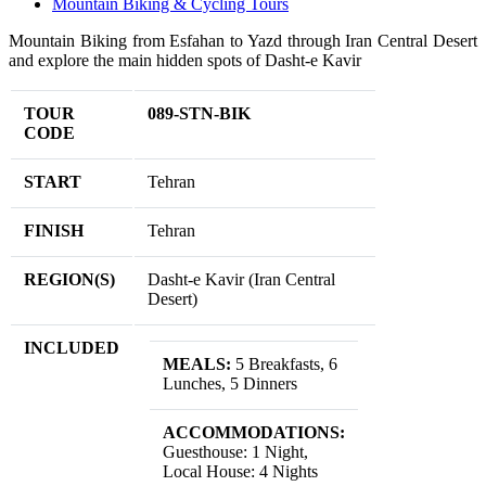
Mountain Biking & Cycling Tours
Mountain Biking from Esfahan to Yazd through Iran Central Desert
and explore the main hidden spots of Dasht-e Kavir
TOUR
089-STN-BIK
CODE
START
Tehran
FINISH
Tehran
REGION(S)
Dasht-e Kavir (Iran Central
Desert)
INCLUDED
MEALS:
5 Breakfasts, 6
Lunches, 5 Dinners
ACCOMMODATIONS:
Guesthouse: 1 Night,
Local House: 4 Nights