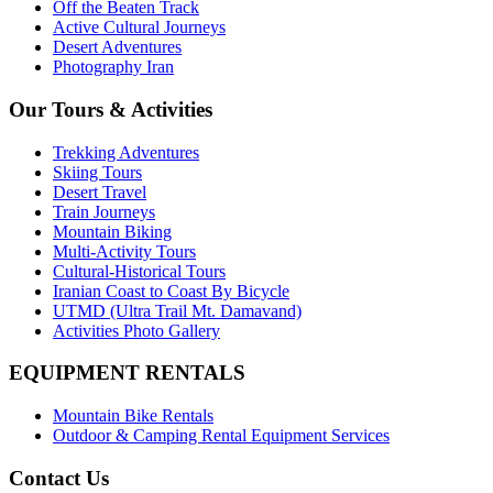
Off the Beaten Track
Active Cultural Journeys
Desert Adventures
Photography Iran
Our Tours & Activities
Trekking Adventures
Skiing Tours
Desert Travel
Train Journeys
Mountain Biking
Multi-Activity Tours
Cultural-Historical Tours
Iranian Coast to Coast By Bicycle
UTMD (Ultra Trail Mt. Damavand)
Activities Photo Gallery
EQUIPMENT RENTALS
Mountain Bike Rentals
Outdoor & Camping Rental Equipment Services
Contact Us