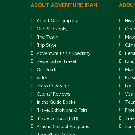
ABOUT ADVENTURE IRAN
ABOU
About Our company
Hist
Our Philosophy
Geog
The Team
Map
Trip Style
Clim
Adventure Iran’s Specialty
Pers
Responsible Travel
Lang
Our Guides
Main
Videos
Pers
Press Coverage
For 
Clients’ Reviews
Visa
In the Guide Books
Touri
Travel Exhibitions & Fairs
Phot
Trade Contact (B2B)
Trav
Artistic-Cultural Programs
Iran
Trips Photo Gallery