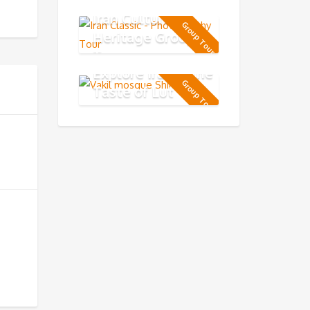
Iran Cultural
Group Tour
Heritage Group
Tour
Explore Iran & the
Group Tour
Taste of Lut
Desert