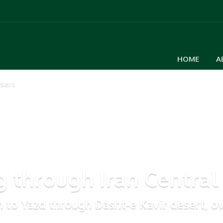
HOME
A
sert
g through Iran Central
n to Yazd through Dasht-e Kavir desert, ov