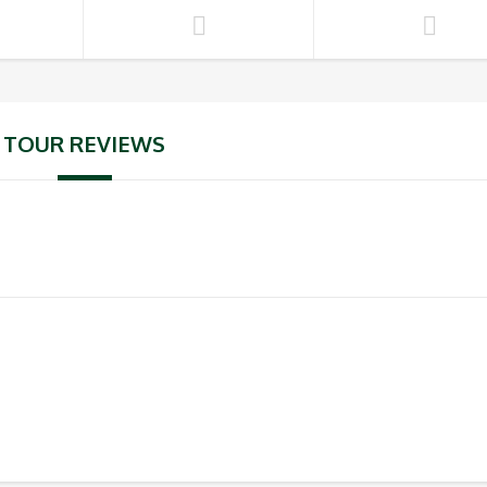
TOUR REVIEWS