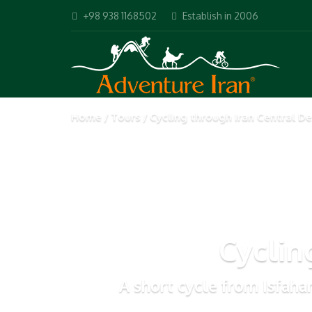
+98 938 1168502
Establish in 2006
Home
Tours
Cycling through Iran Central De
Cyclin
A short cycle from Isfaha