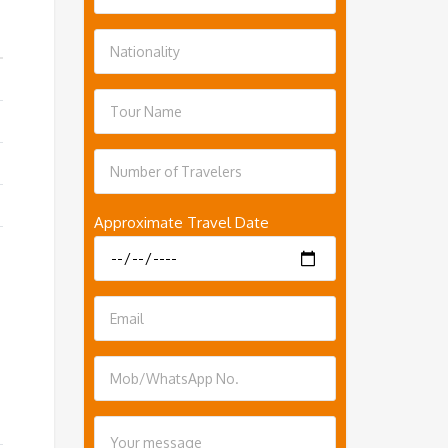
Approximate Travel Date