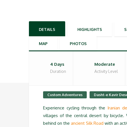
DETAILS
HIGHLIGHTS
MAP
PHOTOS
4 Days
Moderate
Duration
Activity Level
Custom Adventures
Dasht-e Kavir Des
Experience cycling through the
Iranian de
villages of the central desert by bicycle. 
behind on the
ancient Silk Road
with an act