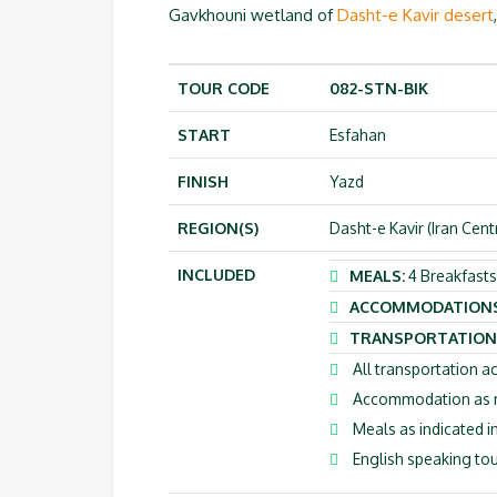
Gavkhouni wetland of
Dasht-e Kavir desert
TOUR CODE
082-STN-BIK
START
Esfahan
FINISH
Yazd
REGION(S)
Dasht-e Kavir (Iran Cent
INCLUDED
MEALS:
4 Breakfasts,
ACCOMMODATION
TRANSPORTATION
All transportation ac
Accommodation as me
Meals as indicated in
English speaking tou