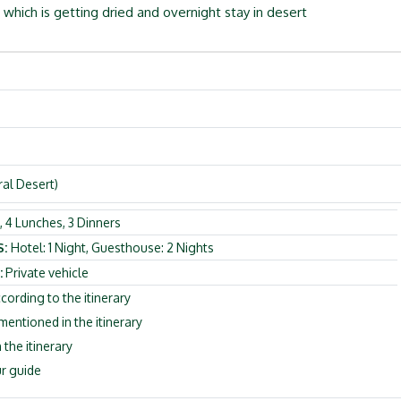
, which is getting dried and overnight stay in desert
ral Desert)
 4 Lunches, 3 Dinners
S:
Hotel: 1 Night, Guesthouse: 2 Nights
:
Private vehicle
cording to the itinerary
ntioned in the itinerary
 the itinerary
r guide