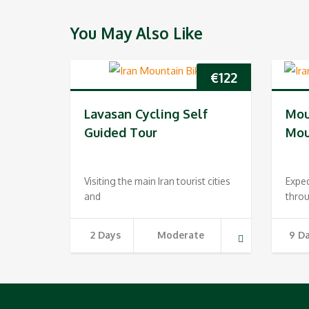
You May Also Like
€
122
Lavasan Cycling Self
Mou
Guided Tour
Mou
Visiting the main Iran tourist cities
Expe
and
throu
2 Days
Moderate
9 D