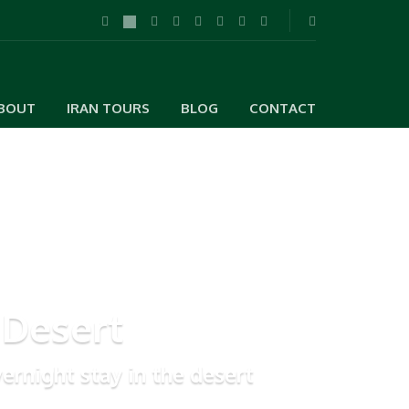
BOUT
IRAN TOURS
BLOG
CONTACT
 Desert
ernight stay in the desert