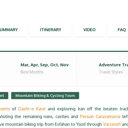
SUMMARY
ITINERARY
VIDEO
FAQ
Mar, Apr, Sep, Oct, Nov
Adventure Tr
Best Months
Travel Styles
ert
Mountain Biking & Cycling Tours
serts
of
Dasht-e Kavir
and exploring Iran off the beaten trac
Visiting the remaining ruins, castles and
Persian Caravanserai
lef
ive mountain biking trip from Esfahan to Yazd through
Varzaneh
an