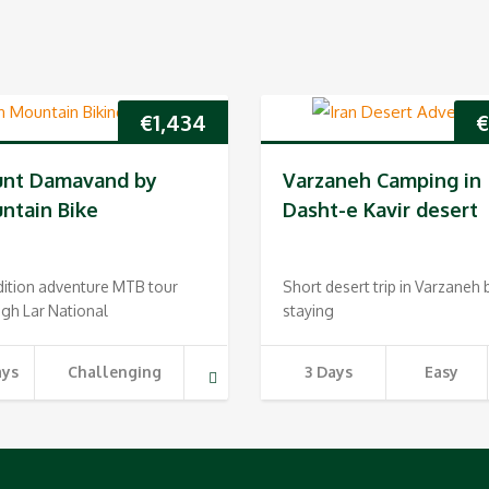
€
1,434
nt Damavand by
Varzaneh Camping in
ntain Bike
Dasht-e Kavir desert
dition adventure MTB tour
Short desert trip in Varzaneh 
gh Lar National
staying
ays
Challenging
3 Days
Easy