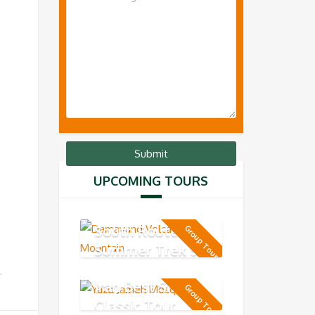
UPCOMING TOURS
MT Damavand
South Route -
Group Tour
Summer Trek 5-
day
Iran Best Short
Group Tour
Classic Tour