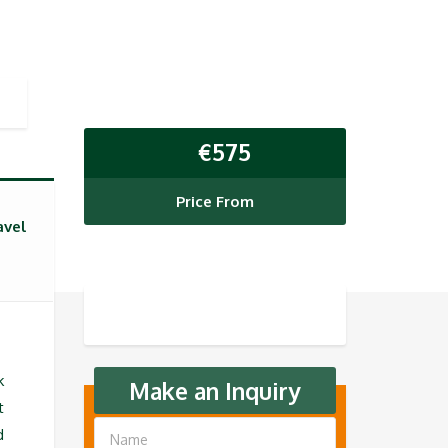
€
575
Price From
avel
k
Make an Inquiry
t
d