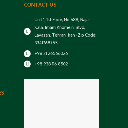
CONTACT US
Unit 1, 1st Floor, No 688, Najar
Kala, Imam Khomeini Blvd,
Lavasan, Tehran, Iran -Zip Code:
3341768755
+98 21 26566026
+98 938 116 8502
ES