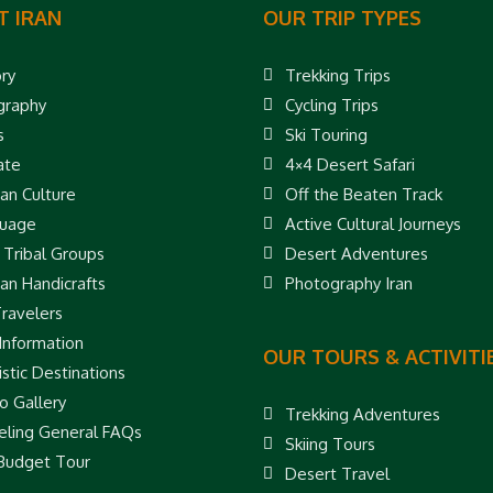
T IRAN
OUR TRIP TYPES
ory
Trekking Trips
raphy
Cycling Trips
s
Ski Touring
ate
4×4 Desert Safari
ian Culture
Off the Beaten Track
uage
Active Cultural Journeys
 Tribal Groups
Desert Adventures
ian Handicrafts
Photography Iran
Travelers
 Information
OUR TOURS & ACTIVITI
stic Destinations
o Gallery
Trekking Adventures
eling General FAQs
Skiing Tours
 Budget Tour
Desert Travel