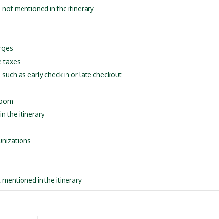
s not mentioned in the itinerary
rges
e taxes
 such as early check in or late checkout
 room
n the itinerary
unizations
 mentioned in the itinerary