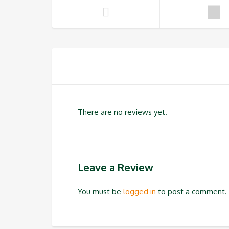
There are no reviews yet.
Leave a Review
You must be
logged in
to post a comment.