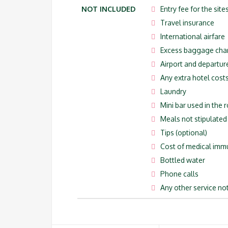
NOT INCLUDED
Entry fee for the site
Travel insurance
International airfare
Excess baggage cha
Airport and departur
Any extra hotel costs
Laundry
Mini bar used in the
Meals not stipulated i
Tips (optional)
Cost of medical imm
Bottled water
Phone calls
Any other service not