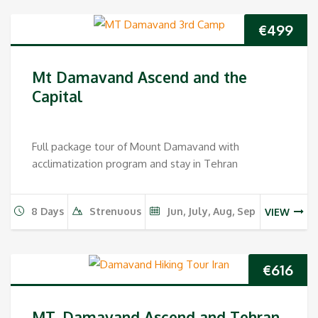
€
499
Mt Damavand Ascend and the
Capital
Full package tour of Mount Damavand with
acclimatization program and stay in Tehran
8 Days
Strenuous
Jun, July, Aug, Sep
VIEW
€
616
MT. Damavand Ascend and Tehran