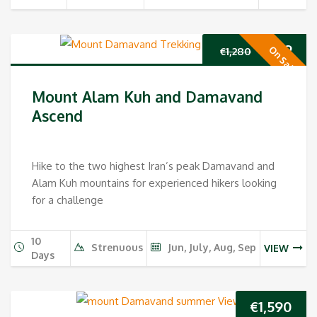
Original
Cur
€
989
On Sale
€
1,280
price
pri
Mount Alam Kuh and Damavand
was:
is:
Ascend
€1,280.
€98
Hike to the two highest Iran’s peak Damavand and
Alam Kuh mountains for experienced hikers looking
for a challenge
10
Strenuous
Jun, July, Aug, Sep
VIEW
Days
€
1,590