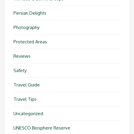
Persian Delights
Photography
Protected Areas
Reviews
Safety
Travel Guide
Travel Tips
Uncategorized
UNESCO Biosphere Reserve