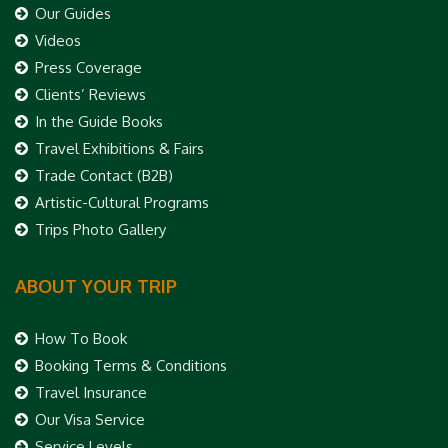
Our Guides
Videos
Press Coverage
Clients’ Reviews
In the Guide Books
Travel Exhibitions & Fairs
Trade Contact (B2B)
Artistic-Cultural Programs
Trips Photo Gallery
ABOUT YOUR TRIP
How To Book
Booking Terms & Conditions
Travel Insurance
Our Visa Service
Service Levels