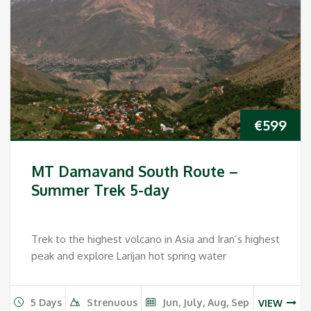
€
599
MT Damavand South Route –
Summer Trek 5-day
Trek to the highest volcano in Asia and Iran’s highest
peak and explore Larijan hot spring water
5 Days
Strenuous
Jun, July, Aug, Sep
VIEW