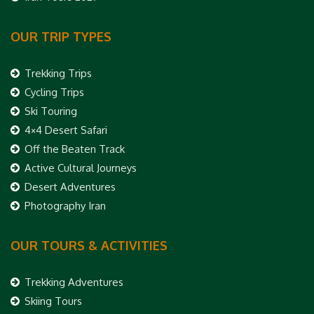
OUR TRIP TYPES
Trekking Trips
Cycling Trips
Ski Touring
4×4 Desert Safari
Off the Beaten Track
Active Cultural Journeys
Desert Adventures
Photography Iran
OUR TOURS & ACTIVITIES
Trekking Adventures
Skiing Tours