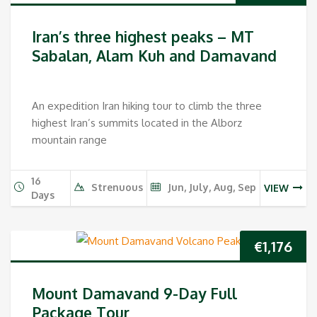
Iran’s three highest peaks – MT
Sabalan, Alam Kuh and Damavand
An expedition Iran hiking tour to climb the three
highest Iran’s summits located in the Alborz
mountain range
16
Strenuous
Jun, July, Aug, Sep
VIEW
Days
€
1,176
Mount Damavand 9-Day Full
Package Tour