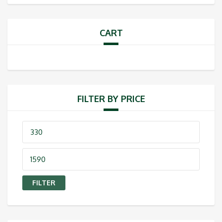
CART
FILTER BY PRICE
Min
price
Max
price
FILTER