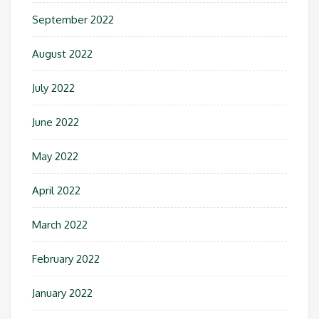
September 2022
August 2022
July 2022
June 2022
May 2022
April 2022
March 2022
February 2022
January 2022