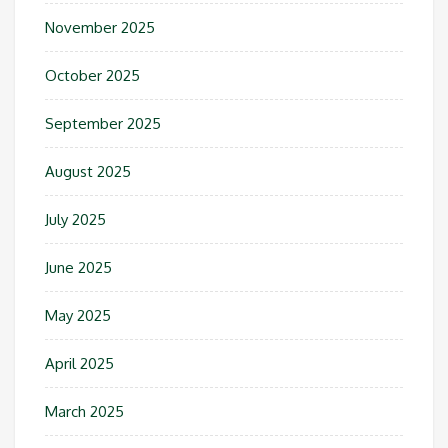
November 2025
October 2025
September 2025
August 2025
July 2025
June 2025
May 2025
April 2025
March 2025