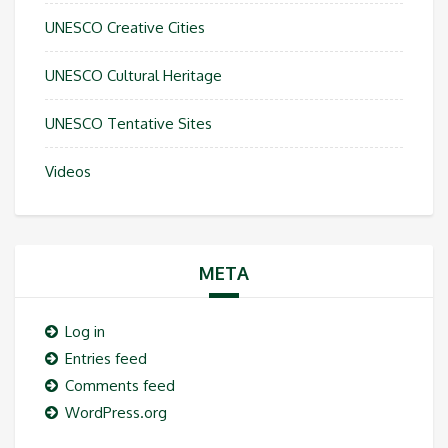
UNESCO Creative Cities
UNESCO Cultural Heritage
UNESCO Tentative Sites
Videos
META
Log in
Entries feed
Comments feed
WordPress.org