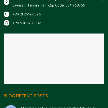
Lavasan, Tehran, Iran -Zip Code: 3341768755
+98 21 26566026
+98 938 116 8502
BLOG RECENT POSTS