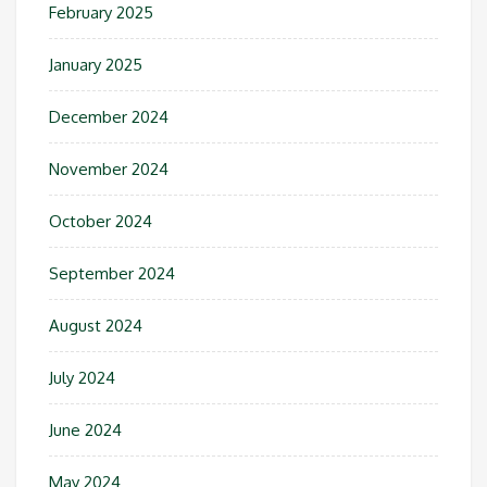
February 2025
January 2025
December 2024
November 2024
October 2024
September 2024
August 2024
July 2024
June 2024
May 2024