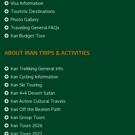
Visa Information
Touristic Destinations
Photo Gallery
Traveling General FAQs
Iran Budget Tour
ABOUT IRAN TRIPS & ACTIVITIES
Iran Trekking General Info
Iran Cycling Information
Iran Ski Touring
Iran 4×4 Desert Safari
Iran Active Cultural Travels
Iran Off the Beaten Path
Iran Group Tours
Iran Tours 2026
Iran Tours 2027