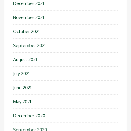
December 2021
November 2021
October 2021
September 2021
August 2021
July 2021
June 2021
May 2021
December 2020
September 2020