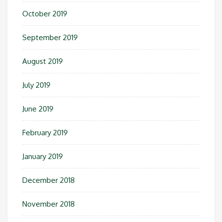
October 2019
September 2019
August 2019
July 2019
June 2019
February 2019
January 2019
December 2018
November 2018