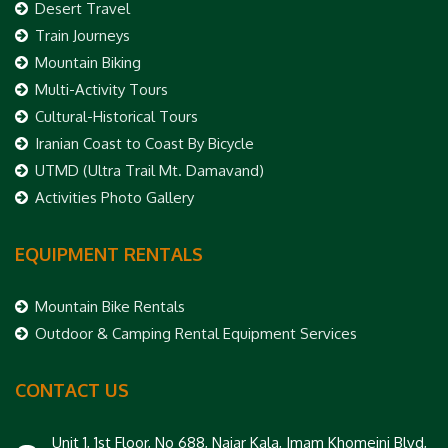
Desert Travel
Train Journeys
Mountain Biking
Multi-Activity Tours
Cultural-Historical Tours
Iranian Coast to Coast By Bicycle
UTMD (Ultra Trail Mt. Damavand)
Activities Photo Gallery
EQUIPMENT RENTALS
Mountain Bike Rentals
Outdoor & Camping Rental Equipment Services
CONTACT US
Unit 1, 1st Floor, No 688, Najar Kala, Imam Khomeini Blvd,