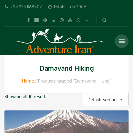
+98 938 1168502
Establish in 2006
Damavand Hiking
Home
Products tagged “Damavand Hiking”
Showing all 10 results
Default sorting