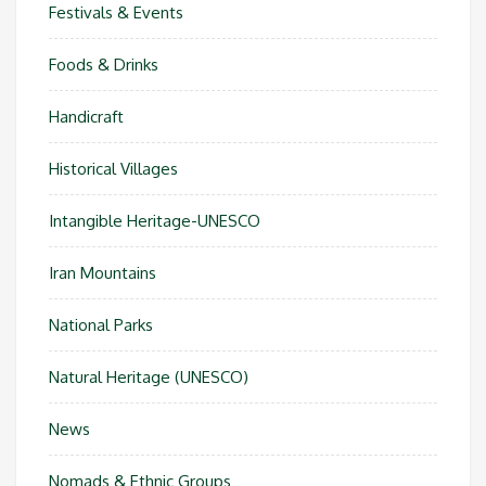
Festivals & Events
Foods & Drinks
Handicraft
Historical Villages
Intangible Heritage-UNESCO
Iran Mountains
National Parks
Natural Heritage (UNESCO)
News
Nomads & Ethnic Groups