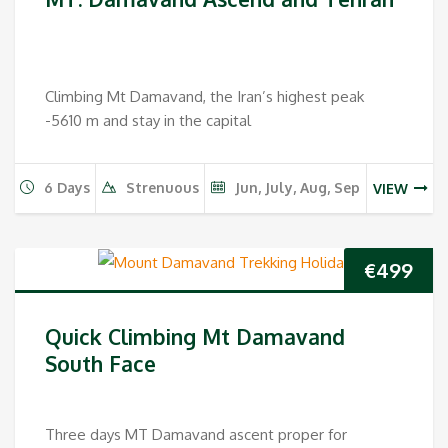
Climbing Mt Damavand, the Iran’s highest peak
-5610 m and stay in the capital
6 Days
Strenuous
Jun, July, Aug, Sep
VIEW
€
499
Quick Climbing Mt Damavand
South Face
Three days MT Damavand ascent proper for