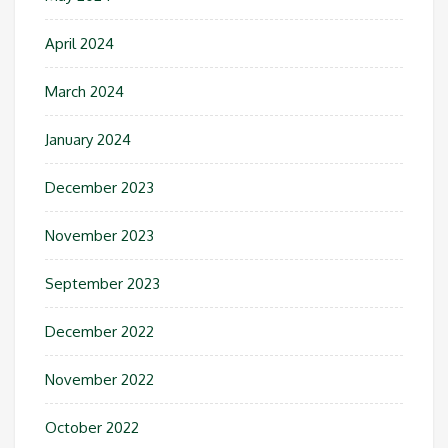
April 2024
March 2024
January 2024
December 2023
November 2023
September 2023
December 2022
November 2022
October 2022