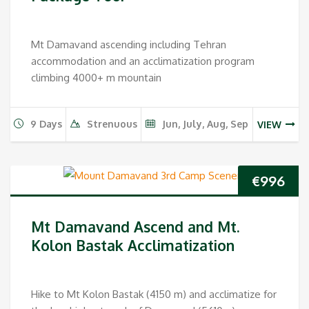
Mt Damavand ascending including Tehran
accommodation and an acclimatization program
climbing 4000+ m mountain
9 Days
Strenuous
Jun, July, Aug, Sep
VIEW
€
996
Mt Damavand Ascend and Mt.
Kolon Bastak Acclimatization
Hike to Mt Kolon Bastak (4150 m) and acclimatize for