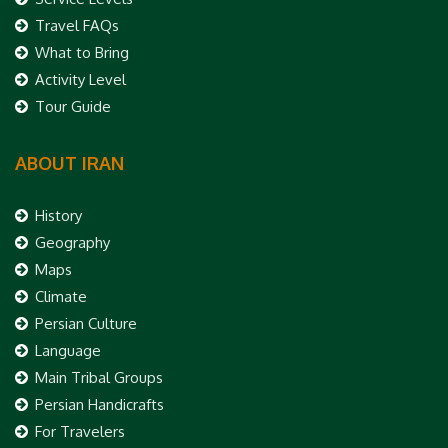
Travel FAQs
What to Bring
Activity Level
Tour Guide
ABOUT IRAN
History
Geography
Maps
Climate
Persian Culture
Language
Main Tribal Groups
Persian Handicrafts
For Travelers