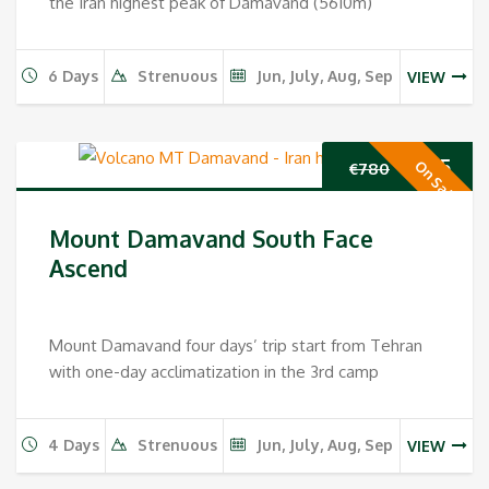
the Iran highest peak of Damavand (5610m)
6 Days
Strenuous
Jun, July, Aug, Sep
VIEW
Original
Cur
€
655
On Sale
€
780
price
pri
Mount Damavand South Face
was:
is:
Ascend
€780.
€65
Mount Damavand four days’ trip start from Tehran
with one-day acclimatization in the 3rd camp
4 Days
Strenuous
Jun, July, Aug, Sep
VIEW