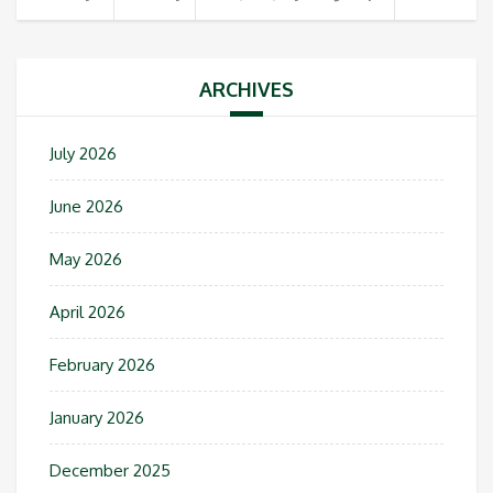
ARCHIVES
July 2026
June 2026
May 2026
April 2026
February 2026
January 2026
December 2025