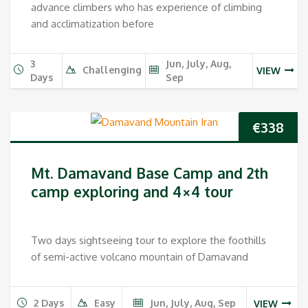
advance climbers who has experience of climbing
and acclimatization before
3
Jun, July, Aug,
Challenging
VIEW
Days
Sep
€
338
Mt. Damavand Base Camp and 2th
camp exploring and 4×4 tour
Two days sightseeing tour to explore the foothills
of semi-active volcano mountain of Damavand
2 Days
Easy
Jun, July, Aug, Sep
VIEW