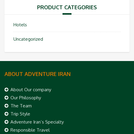
PRODUCT CATEGORIES
Hotels
Uncategorized
ABOUT ADVENTURE IRAN
About Our company
Our Philosophy
The Team
Trip Style
Adventure Iran’s Specialty
Responsible Travel