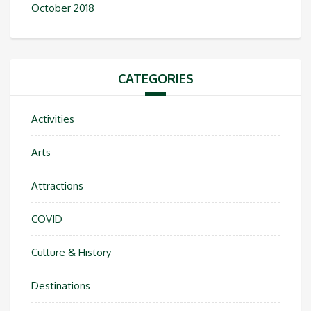
October 2018
CATEGORIES
Activities
Arts
Attractions
COVID
Culture & History
Destinations