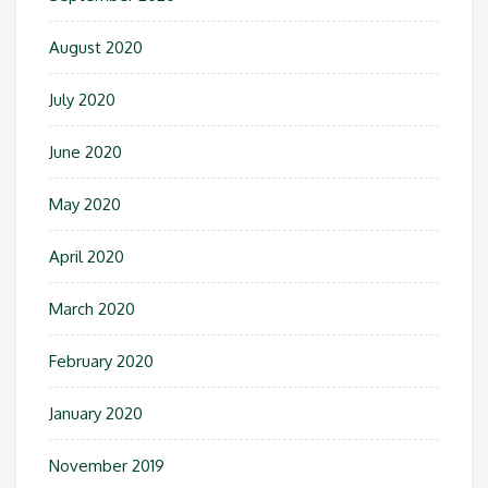
August 2020
July 2020
June 2020
May 2020
April 2020
March 2020
February 2020
January 2020
November 2019