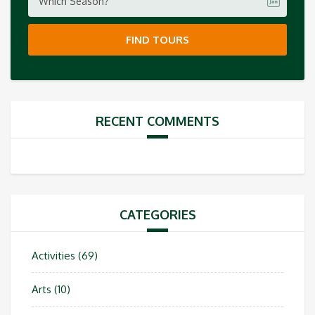
Which Season?
FIND TOURS
RECENT COMMENTS
CATEGORIES
Activities
(69)
Arts
(10)