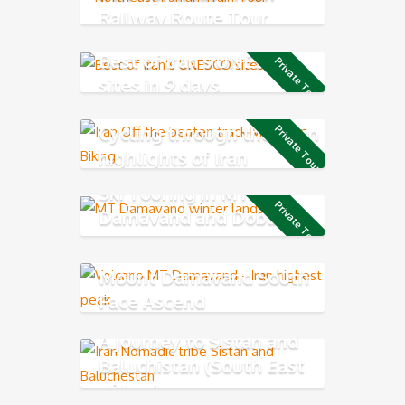
Railway Route Tour
Best of Iran’s UNESCO
Private Tour
sites in 9 days
Cycling through the main
Private Tour
highlights of Iran
Ski Touring in MT
Private Tour
Damavand and Dobarar
Mountain chains
Mount Damavand South
Face Ascend
A journey to Sistan and
Baluchistan (South East
of Iran)