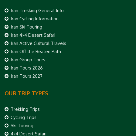
Iran Trekking General Info
Iran Cycling Information
Iran Ski Touring
Iran 4×4 Desert Safari
Iran Active Cultural Travels
Iran Off the Beaten Path
Iran Group Tours
Iran Tours 2026
Iran Tours 2027
OUR TRIP TYPES
Trekking Trips
Cycling Trips
Ski Touring
4×4 Desert Safari