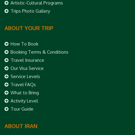
Artistic-Cultural Programs
Trips Photo Gallery
ABOUT YOUR TRIP
How To Book
Booking Terms & Conditions
Travel Insurance
Our Visa Service
Service Levels
Travel FAQs
What to Bring
Activity Level
Tour Guide
ABOUT IRAN