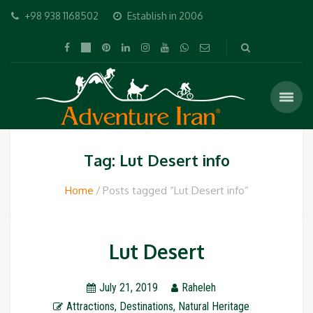
+98 938 1168502
Establish in 2006
Tag: Lut Desert info
Home
Posts tagged “Lut Desert info”
Lut Desert
July 21, 2019
Raheleh
Attractions
,
Destinations
,
Natural Heritage