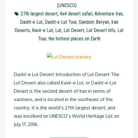
(UNESCO)
27th largest desert
,
4x4 desert safari
,
Adventure Iran
,
Dasht-e Lut
,
Dasht-e Lut Tour
,
Gandom Beryan
,
Iran
Deserts
,
Kavir-e Lut
,
Lut
,
Lut Desert
,
Lut Desert info
,
Lut
Tour
,
the hottest places on Earth
Dasht-e Lut Desert Introduction of Lut Desert The
Lut Desert also called Kavir-e Lut, or Dasht-e-Lut
Desert is the second desert of Iran in terms of
vastness, and is located in the southeast of the
country. It is the world’s 27th largest desert, and
was inscribed on UNESCO‘s World Heritage List on
July 17, 2016.