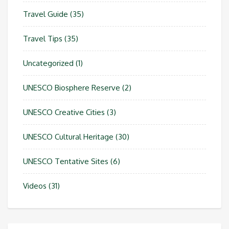
Travel Guide
(35)
Travel Tips
(35)
Uncategorized
(1)
UNESCO Biosphere Reserve
(2)
UNESCO Creative Cities
(3)
UNESCO Cultural Heritage
(30)
UNESCO Tentative Sites
(6)
Videos
(31)