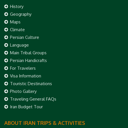
History
Geography
Maps
Climate
Persian Culture
Language
Main Tribal Groups
Persian Handicrafts
For Travelers
Visa Information
Touristic Destinations
Photo Gallery
Traveling General FAQs
Iran Budget Tour
ABOUT IRAN TRIPS & ACTIVITIES