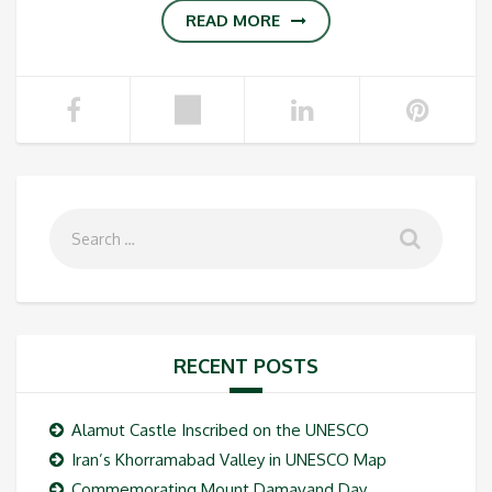
READ MORE
RECENT POSTS
Alamut Castle Inscribed on the UNESCO
Iran’s Khorramabad Valley in UNESCO Map
Commemorating Mount Damavand Day