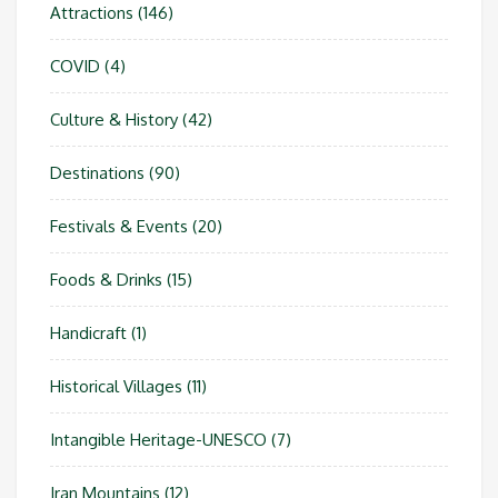
Attractions
(146)
COVID
(4)
Culture & History
(42)
Destinations
(90)
Festivals & Events
(20)
Foods & Drinks
(15)
Handicraft
(1)
Historical Villages
(11)
Intangible Heritage-UNESCO
(7)
Iran Mountains
(12)