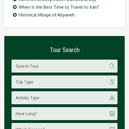
When Is the Best Time to Travel to Iran?
Historical Village of Abyaneh
Tour Search
Trip Type
Activity Type
How Long?