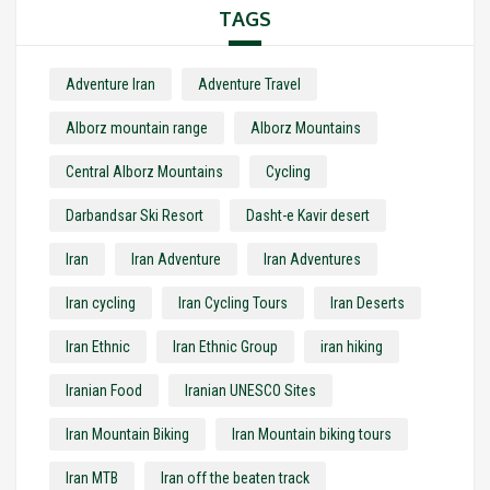
TAGS
Adventure Iran
Adventure Travel
Alborz mountain range
Alborz Mountains
Central Alborz Mountains
Cycling
Darbandsar Ski Resort
Dasht-e Kavir desert
Iran
Iran Adventure
Iran Adventures
Iran cycling
Iran Cycling Tours
Iran Deserts
Iran Ethnic
Iran Ethnic Group
iran hiking
Iranian Food
Iranian UNESCO Sites
Iran Mountain Biking
Iran Mountain biking tours
Iran MTB
Iran off the beaten track