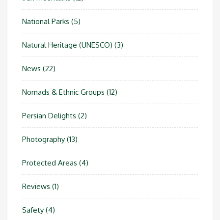
National Parks
(5)
Natural Heritage (UNESCO)
(3)
News
(22)
Nomads & Ethnic Groups
(12)
Persian Delights
(2)
Photography
(13)
Protected Areas
(4)
Reviews
(1)
Safety
(4)