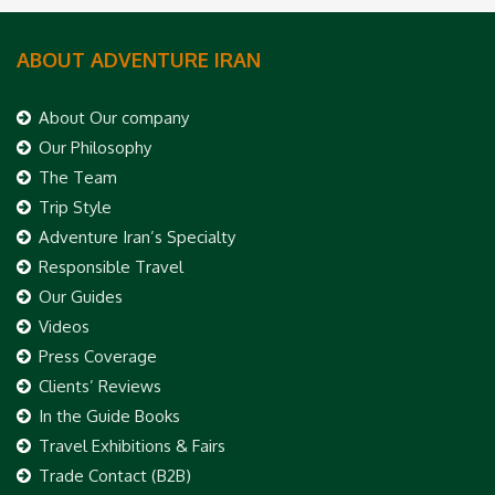
ABOUT ADVENTURE IRAN
About Our company
Our Philosophy
The Team
Trip Style
Adventure Iran’s Specialty
Responsible Travel
Our Guides
Videos
Press Coverage
Clients’ Reviews
In the Guide Books
Travel Exhibitions & Fairs
Trade Contact (B2B)