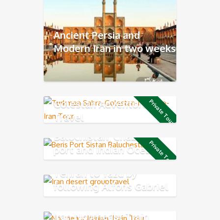
Ancient Persia and
Modern Iran in two weeks
Golestan Adventure
Private Tour
Travel
Baluchistan, Chabahar
Private Tour
port and Indian Ocean
Coast
Tehran to Yazd by
following Alfons Gabriel
Trek
Iran Northeast Train