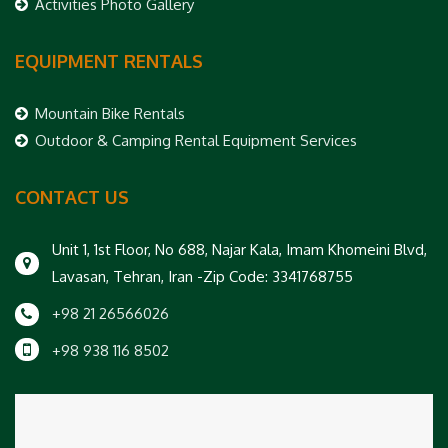
Activities Photo Gallery
EQUIPMENT RENTALS
Mountain Bike Rentals
Outdoor & Camping Rental Equipment Services
CONTACT US
Unit 1, 1st Floor, No 688, Najar Kala, Imam Khomeini Blvd,
Lavasan, Tehran, Iran -Zip Code: 3341768755
+98 21 26566026
+98 938 116 8502