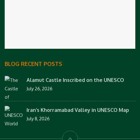
BLOG RECENT POSTS
Alamut Castle Inscribed on the UNESCO
July 26, 2026
Iran’s Khorramabad Valley in UNESCO Map
July 8, 2026