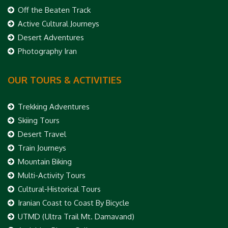
Off the Beaten Track
Active Cultural Journeys
Desert Adventures
Photography Iran
OUR TOURS & ACTIVITIES
Trekking Adventures
Skiing Tours
Desert Travel
Train Journeys
Mountain Biking
Multi-Activity Tours
Cultural-Historical Tours
Iranian Coast to Coast By Bicycle
UTMD (Ultra Trail Mt. Damavand)