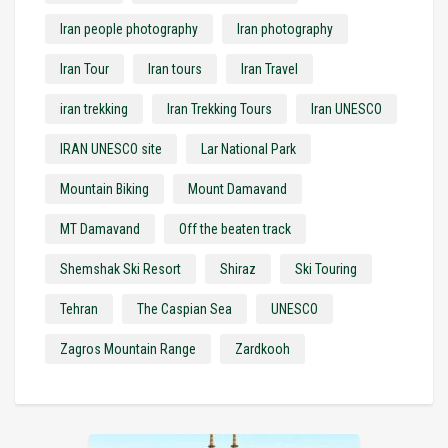
Iran people photography
Iran photography
Iran Tour
Iran tours
Iran Travel
iran trekking
Iran Trekking Tours
Iran UNESCO
IRAN UNESCO site
Lar National Park
Mountain Biking
Mount Damavand
MT Damavand
Off the beaten track
Shemshak Ski Resort
Shiraz
Ski Touring
Tehran
The Caspian Sea
UNESCO
Zagros Mountain Range
Zardkooh