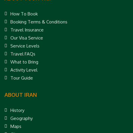
How To Book
Booking Terms & Conditions
Travel Insurance
Our Visa Service
Service Levels
Travel FAQs
What to Bring
Activity Level
Tour Guide
ABOUT IRAN
History
Geography
Maps