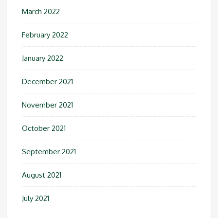
March 2022
February 2022
January 2022
December 2021
November 2021
October 2021
September 2021
August 2021
July 2021