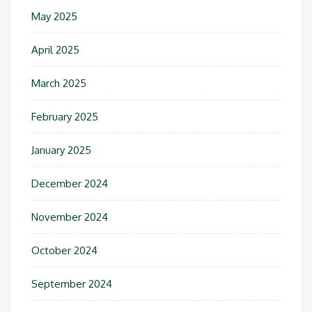
May 2025
April 2025
March 2025
February 2025
January 2025
December 2024
November 2024
October 2024
September 2024