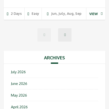
2 Days
Easy
Jun, July, Aug, Sep
VIEW
ARCHIVES
July 2026
June 2026
May 2026
April 2026