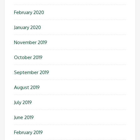
February 2020
January 2020
November 2019
October 2019
September 2019
August 2019
July 2019
June 2019
February 2019