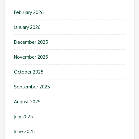
February 2026
January 2026
December 2025
November 2025
October 2025
September 2025
August 2025
July 2025
June 2025