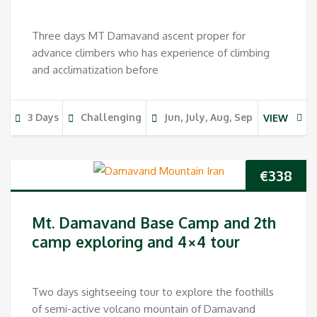
Three days MT Damavand ascent proper for
advance climbers who has experience of climbing
and acclimatization before
3 Days
Challenging
Jun, July, Aug, Sep
VIEW
€
338
Mt. Damavand Base Camp and 2th
camp exploring and 4×4 tour
Two days sightseeing tour to explore the foothills
of semi-active volcano mountain of Damavand