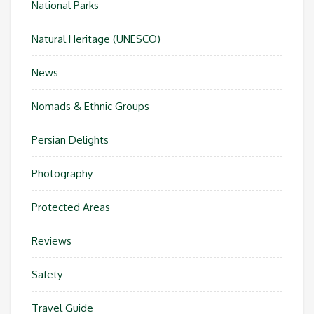
National Parks
Natural Heritage (UNESCO)
News
Nomads & Ethnic Groups
Persian Delights
Photography
Protected Areas
Reviews
Safety
Travel Guide