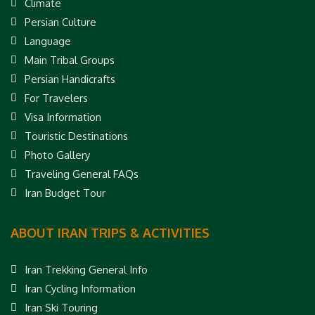
Climate
Persian Culture
Language
Main Tribal Groups
Persian Handicrafts
For Travelers
Visa Information
Touristic Destinations
Photo Gallery
Traveling General FAQs
Iran Budget Tour
ABOUT IRAN TRIPS & ACTIVITIES
Iran Trekking General Info
Iran Cycling Information
Iran Ski Touring