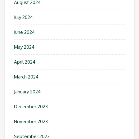
August 2024
July 2024
June 2024
May 2024
April 2024
March 2024
January 2024
December 2023
November 2023
September 2023