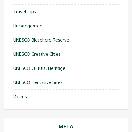
Travel Tips
Uncategorized
UNESCO Biosphere Reserve
UNESCO Creative Cities
UNESCO Cultural Heritage
UNESCO Tentative Sites
Videos
META