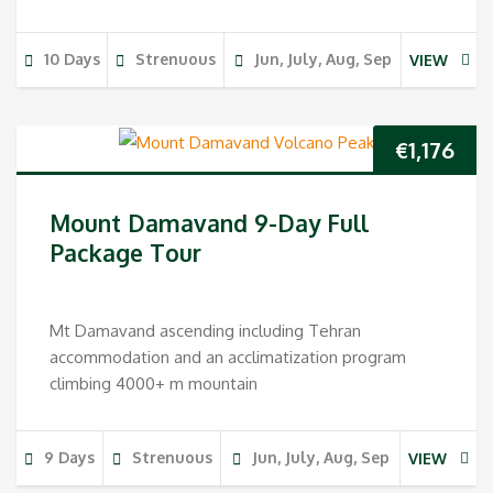
10 Days
Strenuous
Jun, July, Aug, Sep
VIEW
€
1,176
Mount Damavand 9-Day Full
Package Tour
Mt Damavand ascending including Tehran
accommodation and an acclimatization program
climbing 4000+ m mountain
9 Days
Strenuous
Jun, July, Aug, Sep
VIEW