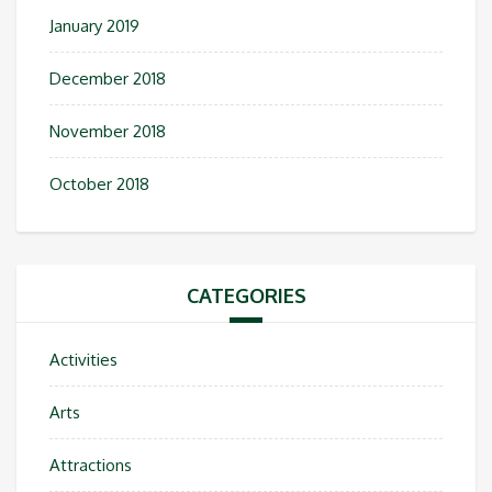
January 2019
December 2018
November 2018
October 2018
CATEGORIES
Activities
Arts
Attractions