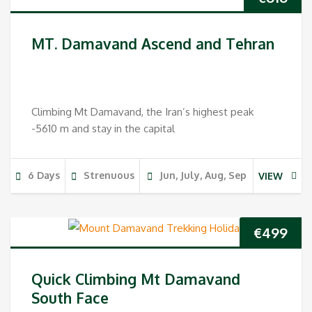
MT. Damavand Ascend and Tehran
Climbing Mt Damavand, the Iran’s highest peak
-5610 m and stay in the capital
6 Days
Strenuous
Jun, July, Aug, Sep
VIEW
€
499
Quick Climbing Mt Damavand
South Face