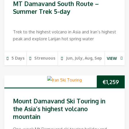
MT Damavand South Route –
Summer Trek 5-day
Trek to the highest volcano in Asia and Iran’s highest
peak and explore Larijan hot spring water
5 Days
Strenuous
Jun, July, Aug, Sep
VIEW
€
1,259
Mount Damavand Ski Touring in
the Asia’s highest volcano
mountain