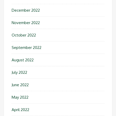
December 2022
November 2022
October 2022
September 2022
August 2022
July 2022
June 2022
May 2022
April 2022