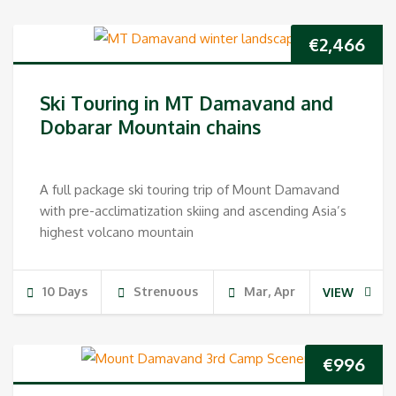
€
2,466
Ski Touring in MT Damavand and
Dobarar Mountain chains
A full package ski touring trip of Mount Damavand
with pre-acclimatization skiing and ascending Asia’s
highest volcano mountain
10 Days
Strenuous
Mar, Apr
VIEW
€
996