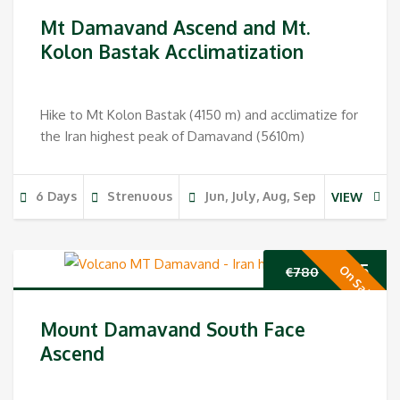
Mt Damavand Ascend and Mt.
Kolon Bastak Acclimatization
Hike to Mt Kolon Bastak (4150 m) and acclimatize for
the Iran highest peak of Damavand (5610m)
6 Days
Strenuous
Jun, July, Aug, Sep
VIEW
Original
Cur
€
655
On Sale
€
780
price
pri
Mount Damavand South Face
was:
is:
Ascend
€780.
€65