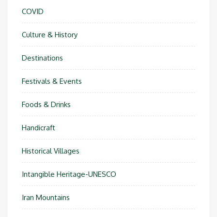
COVID
Culture & History
Destinations
Festivals & Events
Foods & Drinks
Handicraft
Historical Villages
Intangible Heritage-UNESCO
Iran Mountains