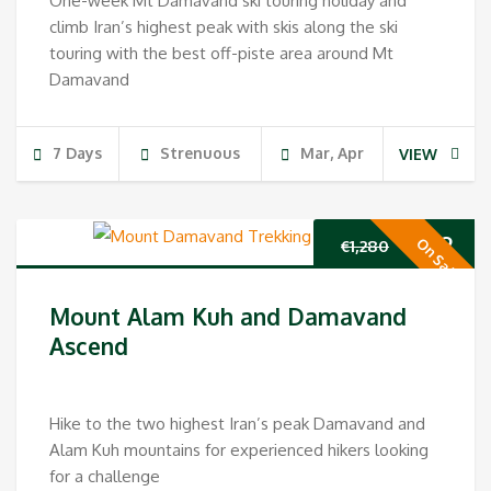
One-week Mt Damavand ski touring holiday and
climb Iran’s highest peak with skis along the ski
touring with the best off-piste area around Mt
Damavand
7 Days
Strenuous
Mar, Apr
VIEW
Original
Cur
€
989
On Sale
€
1,280
price
pri
Mount Alam Kuh and Damavand
was:
is:
Ascend
€1,280.
€98
Hike to the two highest Iran’s peak Damavand and
Alam Kuh mountains for experienced hikers looking
for a challenge