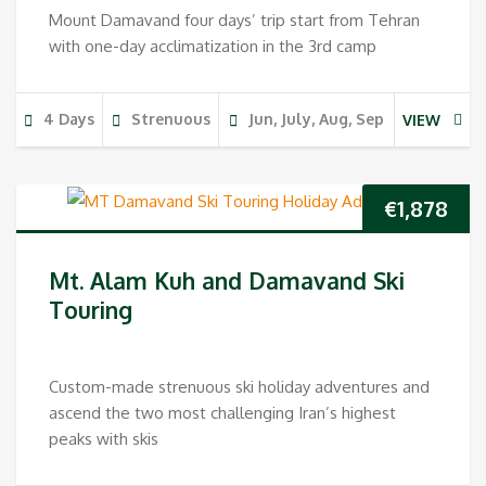
Mount Damavand four days’ trip start from Tehran
with one-day acclimatization in the 3rd camp
4 Days
Strenuous
Jun, July, Aug, Sep
VIEW
€
1,878
Mt. Alam Kuh and Damavand Ski
Touring
Custom-made strenuous ski holiday adventures and
ascend the two most challenging Iran’s highest
peaks with skis