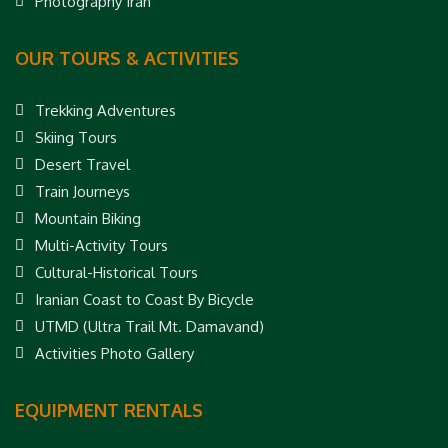
Photography Iran
OUR TOURS & ACTIVITIES
Trekking Adventures
Skiing Tours
Desert Travel
Train Journeys
Mountain Biking
Multi-Activity Tours
Cultural-Historical Tours
Iranian Coast to Coast By Bicycle
UTMD (Ultra Trail Mt. Damavand)
Activities Photo Gallery
EQUIPMENT RENTALS