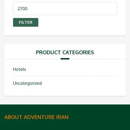
Max
price
FILTER
PRODUCT CATEGORIES
Hotels
Uncategorized
ABOUT ADVENTURE IRAN