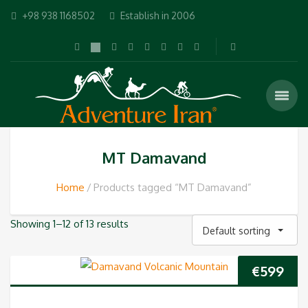
+98 938 1168502
Establish in 2006
MT Damavand
Home
Products tagged “MT Damavand”
Showing 1–12 of 13 results
Default sorting
€
599