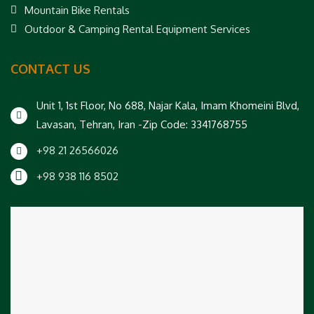
Mountain Bike Rentals
Outdoor & Camping Rental Equipment Services
CONTACT US
Unit 1, 1st Floor, No 688, Najar Kala, Imam Khomeini Blvd,
Lavasan, Tehran, Iran -Zip Code: 3341768755
+98 21 26566026
+98 938 116 8502