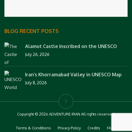
BLOG RECENT POSTS
Alamut Castle Inscribed on the UNESCO
July 26, 2026
Iran’s Khorramabad Valley in UNESCO Map
July 8, 2026
Copyright © 2026 ADVENTURE IRAN All rights reserved.
Terms & Conditions
Privacy Policy
Credits
FAQs