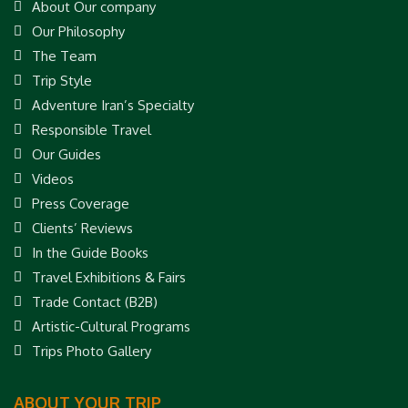
About Our company
Our Philosophy
The Team
Trip Style
Adventure Iran’s Specialty
Responsible Travel
Our Guides
Videos
Press Coverage
Clients’ Reviews
In the Guide Books
Travel Exhibitions & Fairs
Trade Contact (B2B)
Artistic-Cultural Programs
Trips Photo Gallery
ABOUT YOUR TRIP