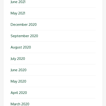
June 2021
May 2021
December 2020
September 2020
August 2020
July 2020
June 2020
May 2020
April 2020
March 2020