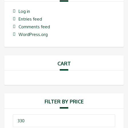
Log in
Entries feed
Comments feed
WordPress.org
CART
FILTER BY PRICE
Min
price