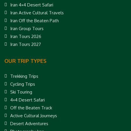
Iran 4×4 Desert Safari
Iran Active Cultural Travels
Iran Off the Beaten Path
Iran Group Tours
Iran Tours 2026
Iran Tours 2027
OUR TRIP TYPES
Trekking Trips
Cycling Trips
Ski Touring
4×4 Desert Safari
Off the Beaten Track
Active Cultural Journeys
Desert Adventures