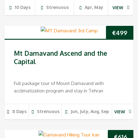
10 Days
Strenuous
Apr, May
VIEW
€
499
Mt Damavand Ascend and the
Capital
Full package tour of Mount Damavand with
acclimatization program and stay in Tehran
8 Days
Strenuous
Jun, July, Aug, Sep
VIEW
€
616