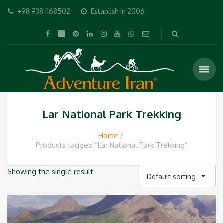
+98 938 1168502
Establish in 2006
Lar National Park Trekking
Home
Products tagged “Lar National Park Trekking”
Showing the single result
Default sorting