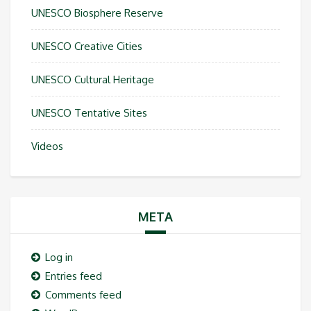
UNESCO Biosphere Reserve
UNESCO Creative Cities
UNESCO Cultural Heritage
UNESCO Tentative Sites
Videos
META
Log in
Entries feed
Comments feed