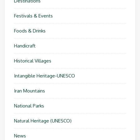
Destinations
Festivals & Events
Foods & Drinks
Handicraft
Historical Villages
Intangible Heritage-UNESCO
Iran Mountains
National Parks
Natural Heritage (UNESCO)
News