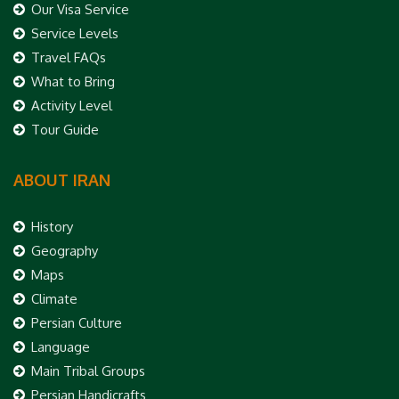
Our Visa Service
Service Levels
Travel FAQs
What to Bring
Activity Level
Tour Guide
ABOUT IRAN
History
Geography
Maps
Climate
Persian Culture
Language
Main Tribal Groups
Persian Handicrafts