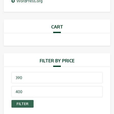
WordPress.org
CART
FILTER BY PRICE
Min
price
Max
price
FILTER