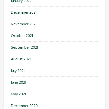
January 2022
December 2021
November 2021
October 2021
September 2021
August 2021
July 2021
June 2021
May 2021
December 2020