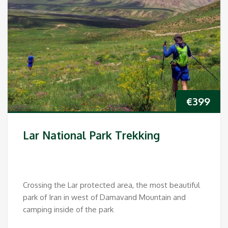
€
399
Lar National Park Trekking
Crossing the Lar protected area, the most beautiful
park of Iran in west of Damavand Mountain and
camping inside of the park