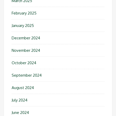
March 2025
February 2025
January 2025
December 2024
November 2024
October 2024
September 2024
August 2024
July 2024
June 2024