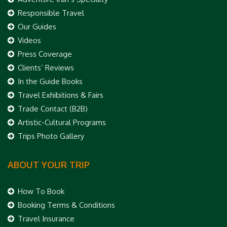
Responsible Travel
Our Guides
Videos
Press Coverage
Clients’ Reviews
In the Guide Books
Travel Exhibitions & Fairs
Trade Contact (B2B)
Artistic-Cultural Programs
Trips Photo Gallery
ABOUT YOUR TRIP
How To Book
Booking Terms & Conditions
Travel Insurance