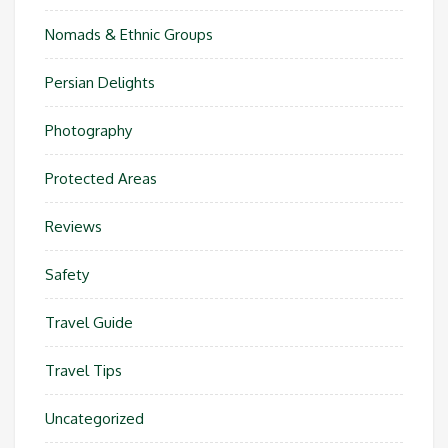
Nomads & Ethnic Groups
Persian Delights
Photography
Protected Areas
Reviews
Safety
Travel Guide
Travel Tips
Uncategorized