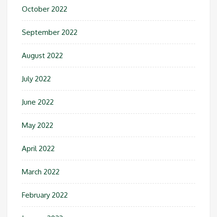
October 2022
September 2022
August 2022
July 2022
June 2022
May 2022
April 2022
March 2022
February 2022