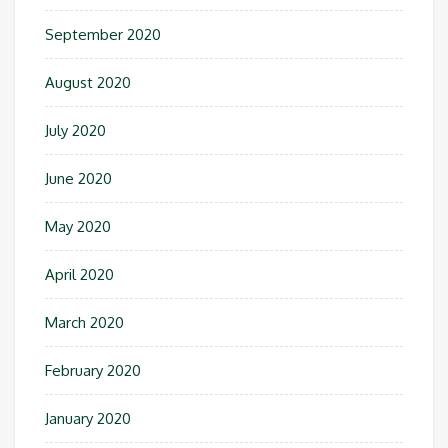
September 2020
August 2020
July 2020
June 2020
May 2020
April 2020
March 2020
February 2020
January 2020