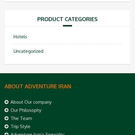
PRODUCT CATEGORIES
Hotels
Uncategorized
ABOUT ADVENTURE IRAN
About Our company
Our Philosophy
The Team
Trip Style
Adventure Iran’s Specialty