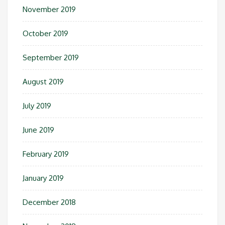
November 2019
October 2019
September 2019
August 2019
July 2019
June 2019
February 2019
January 2019
December 2018