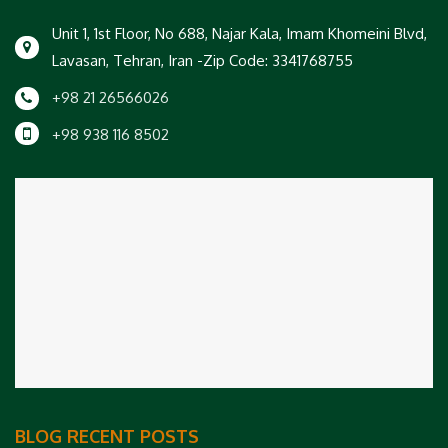
Unit 1, 1st Floor, No 688, Najar Kala, Imam Khomeini Blvd,
Lavasan, Tehran, Iran -Zip Code: 3341768755
+98 21 26566026
+98 938 116 8502
BLOG RECENT POSTS