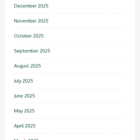
December 2025
November 2025
October 2025
September 2025
August 2025
July 2025
June 2025
May 2025
April 2025