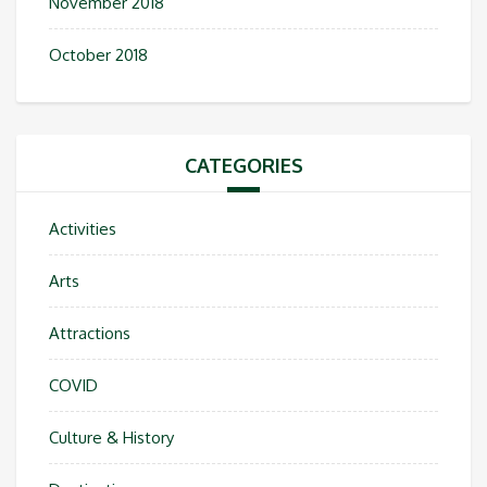
November 2018
October 2018
CATEGORIES
Activities
Arts
Attractions
COVID
Culture & History