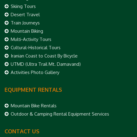
Skiing Tours
Desert Travel
Train Journeys
Mountain Biking
Multi-Activity Tours
Cultural-Historical Tours
Iranian Coast to Coast By Bicycle
UTMD (Ultra Trail Mt. Damavand)
Activities Photo Gallery
EQUIPMENT RENTALS
Mountain Bike Rentals
Outdoor & Camping Rental Equipment Services
CONTACT US