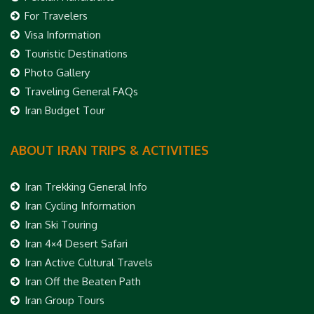
For Travelers
Visa Information
Touristic Destinations
Photo Gallery
Traveling General FAQs
Iran Budget Tour
ABOUT IRAN TRIPS & ACTIVITIES
Iran Trekking General Info
Iran Cycling Information
Iran Ski Touring
Iran 4×4 Desert Safari
Iran Active Cultural Travels
Iran Off the Beaten Path
Iran Group Tours