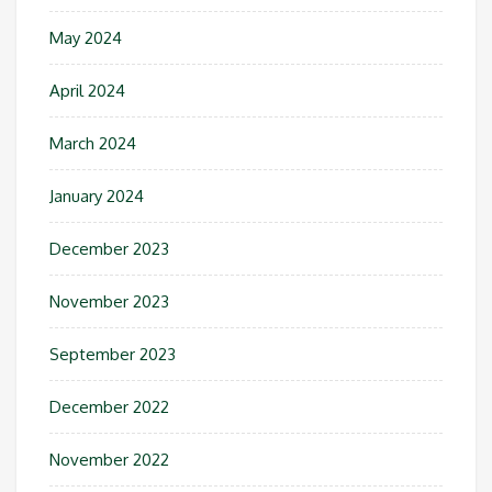
May 2024
April 2024
March 2024
January 2024
December 2023
November 2023
September 2023
December 2022
November 2022