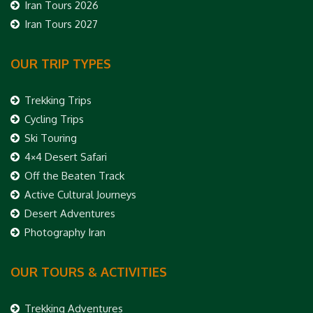
Iran Tours 2026
Iran Tours 2027
OUR TRIP TYPES
Trekking Trips
Cycling Trips
Ski Touring
4×4 Desert Safari
Off the Beaten Track
Active Cultural Journeys
Desert Adventures
Photography Iran
OUR TOURS & ACTIVITIES
Trekking Adventures