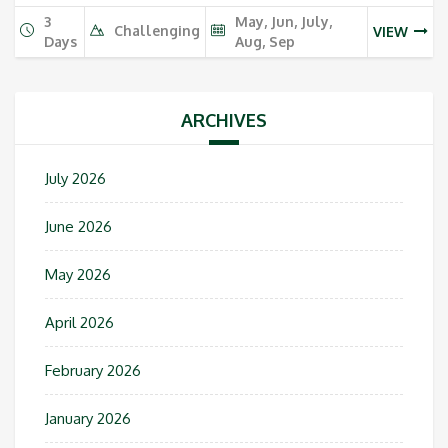
3
May, Jun, July,
Challenging
VIEW
Days
Aug, Sep
ARCHIVES
July 2026
June 2026
May 2026
April 2026
February 2026
January 2026