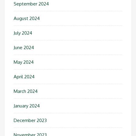
September 2024
August 2024
July 2024
June 2024
May 2024
April 2024
March 2024
January 2024
December 2023
November 2023