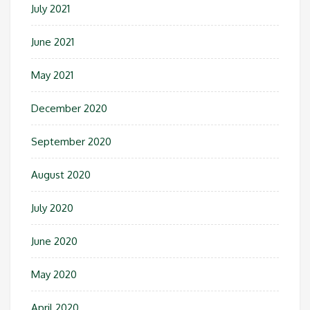
July 2021
June 2021
May 2021
December 2020
September 2020
August 2020
July 2020
June 2020
May 2020
April 2020