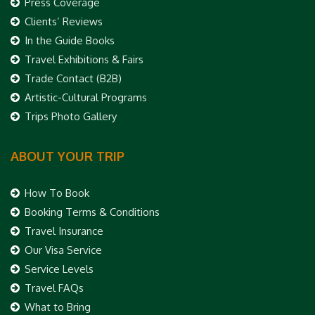
Press Coverage
Clients’ Reviews
In the Guide Books
Travel Exhibitions & Fairs
Trade Contact (B2B)
Artistic-Cultural Programs
Trips Photo Gallery
ABOUT YOUR TRIP
How To Book
Booking Terms & Conditions
Travel Insurance
Our Visa Service
Service Levels
Travel FAQs
What to Bring