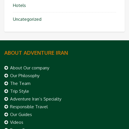
Hotels
Uncategorized
ABOUT ADVENTURE IRAN
About Our company
Our Philosophy
The Team
Trip Style
Adventure Iran’s Specialty
Responsible Travel
Our Guides
Videos