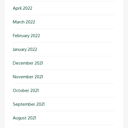
April 2022
March 2022
February 2022
January 2022
December 2021
November 2021
October 2021
September 2021
August 2021