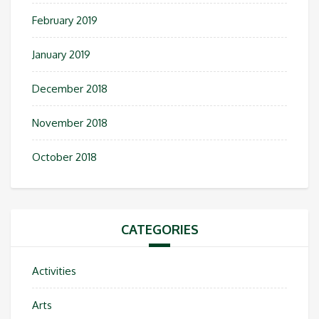
February 2019
January 2019
December 2018
November 2018
October 2018
CATEGORIES
Activities
Arts