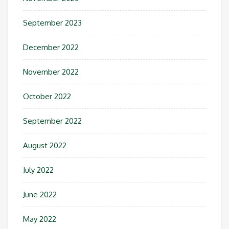
September 2023
December 2022
November 2022
October 2022
September 2022
August 2022
July 2022
June 2022
May 2022