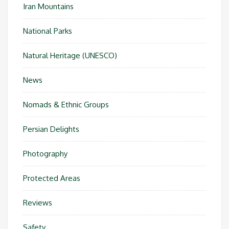
Iran Mountains
National Parks
Natural Heritage (UNESCO)
News
Nomads & Ethnic Groups
Persian Delights
Photography
Protected Areas
Reviews
Safety