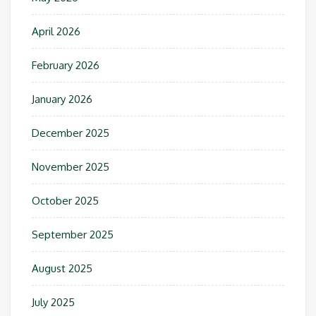
April 2026
February 2026
January 2026
December 2025
November 2025
October 2025
September 2025
August 2025
July 2025