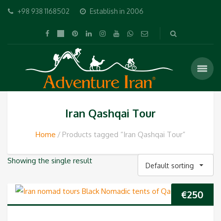
+98 938 1168502
Establish in 2006
Iran Qashqai Tour
Home
Products tagged “Iran Qashqai Tour”
Showing the single result
Default sorting
€
250