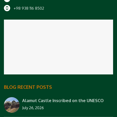
+98 938 116 8502
BLOG RECENT POSTS
Alamut Castle Inscribed on the UNESCO
July 26, 2026