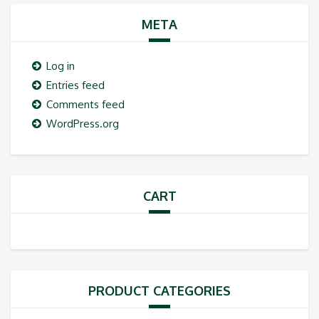
META
Log in
Entries feed
Comments feed
WordPress.org
CART
PRODUCT CATEGORIES