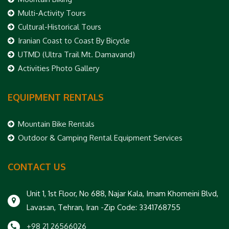
Multi-Activity Tours
Cultural-Historical Tours
Iranian Coast to Coast By Bicycle
UTMD (Ultra Trail Mt. Damavand)
Activities Photo Gallery
EQUIPMENT RENTALS
Mountain Bike Rentals
Outdoor & Camping Rental Equipment Services
CONTACT US
Unit 1, 1st Floor, No 688, Najar Kala, Imam Khomeini Blvd,
Lavasan, Tehran, Iran -Zip Code: 3341768755
+98 21 26566026