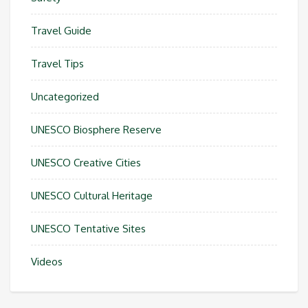
Travel Guide
Travel Tips
Uncategorized
UNESCO Biosphere Reserve
UNESCO Creative Cities
UNESCO Cultural Heritage
UNESCO Tentative Sites
Videos