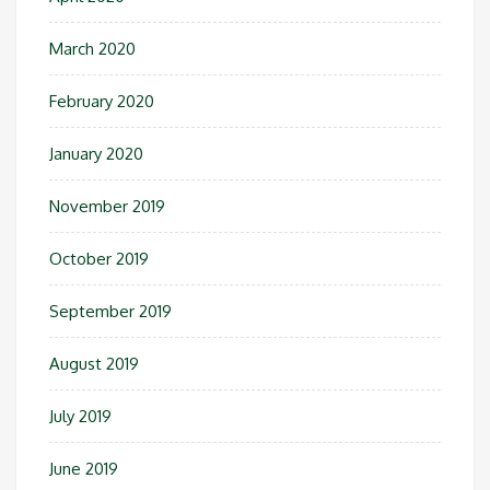
March 2020
February 2020
January 2020
November 2019
October 2019
September 2019
August 2019
July 2019
June 2019