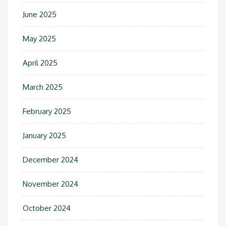
June 2025
May 2025
April 2025
March 2025
February 2025
January 2025
December 2024
November 2024
October 2024