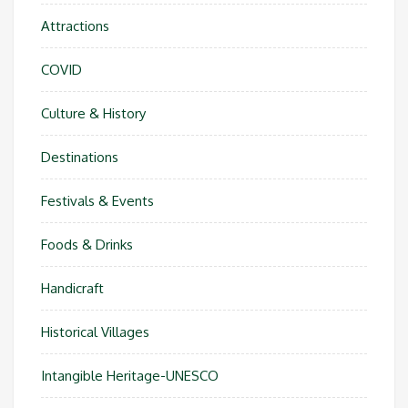
Attractions
COVID
Culture & History
Destinations
Festivals & Events
Foods & Drinks
Handicraft
Historical Villages
Intangible Heritage-UNESCO