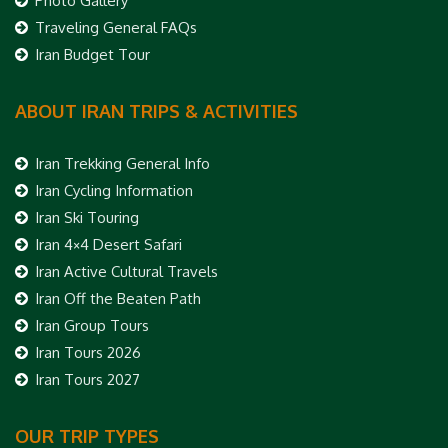
Photo Gallery
Traveling General FAQs
Iran Budget Tour
ABOUT IRAN TRIPS & ACTIVITIES
Iran Trekking General Info
Iran Cycling Information
Iran Ski Touring
Iran 4×4 Desert Safari
Iran Active Cultural Travels
Iran Off the Beaten Path
Iran Group Tours
Iran Tours 2026
Iran Tours 2027
OUR TRIP TYPES