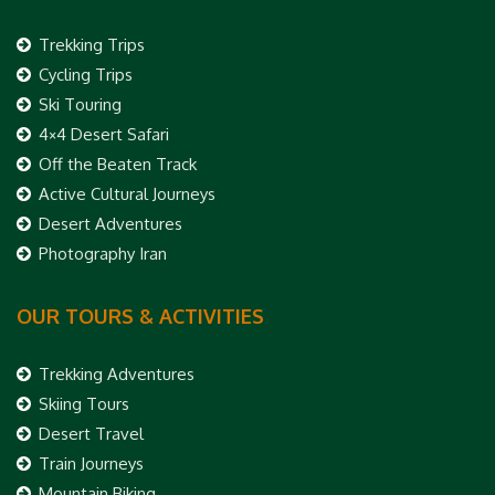
Trekking Trips
Cycling Trips
Ski Touring
4×4 Desert Safari
Off the Beaten Track
Active Cultural Journeys
Desert Adventures
Photography Iran
OUR TOURS & ACTIVITIES
Trekking Adventures
Skiing Tours
Desert Travel
Train Journeys
Mountain Biking