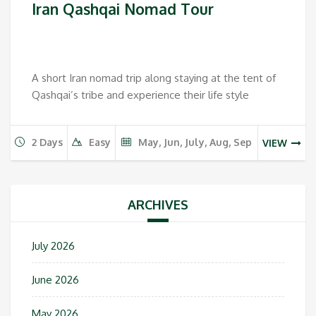
Iran Qashqai Nomad Tour
A short Iran nomad trip along staying at the tent of
Qashqai’s tribe and experience their life style
2 Days
Easy
May, Jun, July, Aug, Sep
VIEW
ARCHIVES
July 2026
June 2026
May 2026