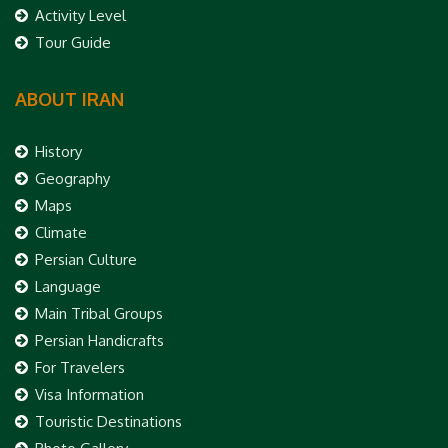
Activity Level
Tour Guide
ABOUT IRAN
History
Geography
Maps
Climate
Persian Culture
Language
Main Tribal Groups
Persian Handicrafts
For Travelers
Visa Information
Touristic Destinations