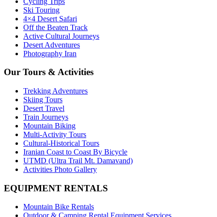
Cycling Trips
Ski Touring
4×4 Desert Safari
Off the Beaten Track
Active Cultural Journeys
Desert Adventures
Photography Iran
Our Tours & Activities
Trekking Adventures
Skiing Tours
Desert Travel
Train Journeys
Mountain Biking
Multi-Activity Tours
Cultural-Historical Tours
Iranian Coast to Coast By Bicycle
UTMD (Ultra Trail Mt. Damavand)
Activities Photo Gallery
EQUIPMENT RENTALS
Mountain Bike Rentals
Outdoor & Camping Rental Equipment Services