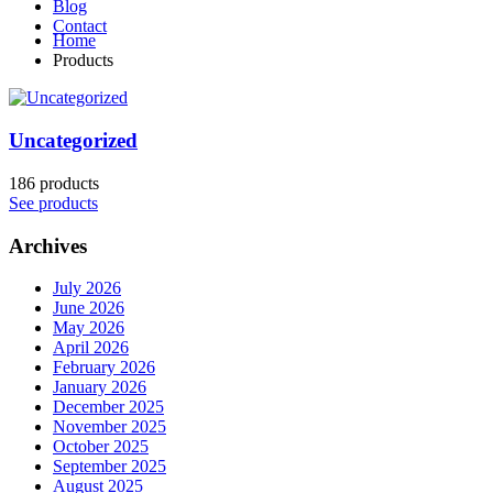
Blog
Contact
Home
Products
Uncategorized
186 products
See products
Archives
July 2026
June 2026
May 2026
April 2026
February 2026
January 2026
December 2025
November 2025
October 2025
September 2025
August 2025