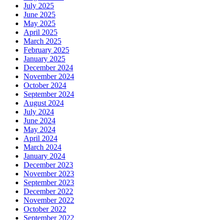
July 2025
June 2025
May 2025
April 2025
March 2025
February 2025
January 2025
December 2024
November 2024
October 2024
September 2024
August 2024
July 2024
June 2024
May 2024
April 2024
March 2024
January 2024
December 2023
November 2023
September 2023
December 2022
November 2022
October 2022
September 2022