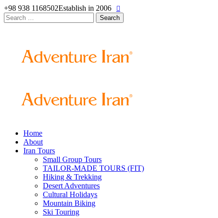
+98 938 1168502
Establish in 2006
Search
for:
Home
About
Iran Tours
Small Group Tours
TAILOR-MADE TOURS (FIT)
Hiking & Trekking
Desert Adventures
Cultural Holidays
Mountain Biking
Ski Touring