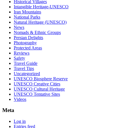
Historical Villages
Intangible Heritage-UNESCO
Iran Mountains
National Parks
Natural Heritage (UNESCO)
News
Nomads & Ethnic Groups
Persian Delights
Photography
Protected Areas
Reviews
Safety
Travel Guide
Travel Tips
Uncategorized
UNESCO Biosphere Reserve
UNESCO Creative Cities
UNESCO Cultural Heritage
UNESCO Tentative Sites
Videos
Meta
Log in
Entries feed