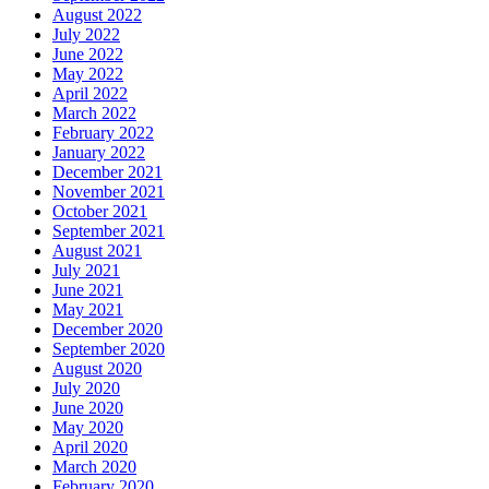
August 2022
July 2022
June 2022
May 2022
April 2022
March 2022
February 2022
January 2022
December 2021
November 2021
October 2021
September 2021
August 2021
July 2021
June 2021
May 2021
December 2020
September 2020
August 2020
July 2020
June 2020
May 2020
April 2020
March 2020
February 2020