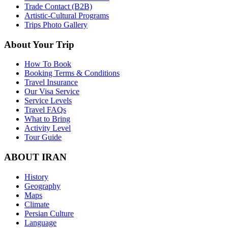
Trade Contact (B2B)
Artistic-Cultural Programs
Trips Photo Gallery
About Your Trip
How To Book
Booking Terms & Conditions
Travel Insurance
Our Visa Service
Service Levels
Travel FAQs
What to Bring
Activity Level
Tour Guide
ABOUT IRAN
History
Geography
Maps
Climate
Persian Culture
Language