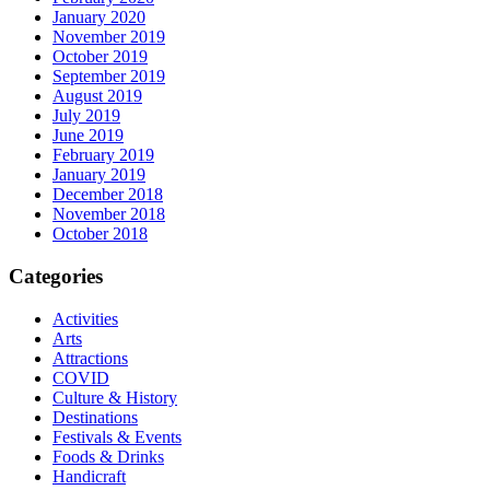
January 2020
November 2019
October 2019
September 2019
August 2019
July 2019
June 2019
February 2019
January 2019
December 2018
November 2018
October 2018
Categories
Activities
Arts
Attractions
COVID
Culture & History
Destinations
Festivals & Events
Foods & Drinks
Handicraft