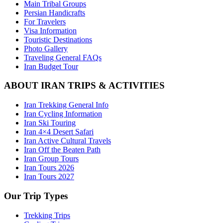
Main Tribal Groups
Persian Handicrafts
For Travelers
Visa Information
Touristic Destinations
Photo Gallery
Traveling General FAQs
Iran Budget Tour
ABOUT IRAN TRIPS & ACTIVITIES
Iran Trekking General Info
Iran Cycling Information
Iran Ski Touring
Iran 4×4 Desert Safari
Iran Active Cultural Travels
Iran Off the Beaten Path
Iran Group Tours
Iran Tours 2026
Iran Tours 2027
Our Trip Types
Trekking Trips