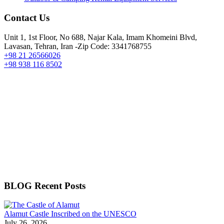
Contact Us
Unit 1, 1st Floor, No 688, Najar Kala, Imam Khomeini Blvd,
Lavasan, Tehran, Iran -Zip Code: 3341768755
+98 21 26566026
+98 938 116 8502
BLOG Recent Posts
Alamut Castle Inscribed on the UNESCO
July 26, 2026