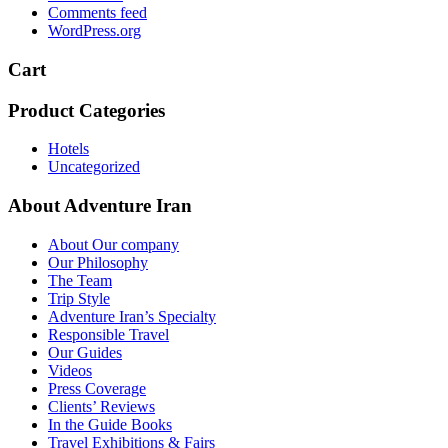
Comments feed
WordPress.org
Cart
Product Categories
Hotels
Uncategorized
About Adventure Iran
About Our company
Our Philosophy
The Team
Trip Style
Adventure Iran’s Specialty
Responsible Travel
Our Guides
Videos
Press Coverage
Clients’ Reviews
In the Guide Books
Travel Exhibitions & Fairs