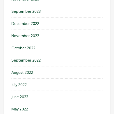
September 2023
December 2022
November 2022
October 2022
September 2022
August 2022
July 2022
June 2022
May 2022