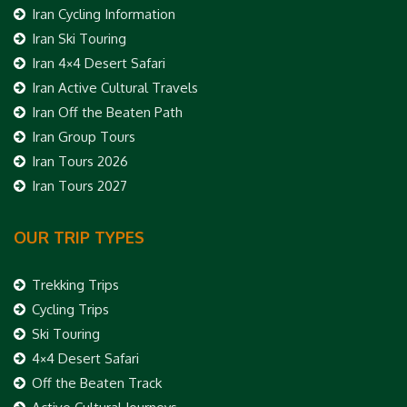
Iran Cycling Information
Iran Ski Touring
Iran 4×4 Desert Safari
Iran Active Cultural Travels
Iran Off the Beaten Path
Iran Group Tours
Iran Tours 2026
Iran Tours 2027
OUR TRIP TYPES
Trekking Trips
Cycling Trips
Ski Touring
4×4 Desert Safari
Off the Beaten Track