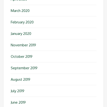
March 2020
February 2020
January 2020
November 2019
October 2019
September 2019
August 2019
July 2019
June 2019