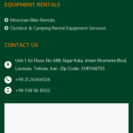
EQUIPMENT RENTALS
Mountain Bike Rentals
Outdoor & Camping Rental Equipment Services
CONTACT US
Unit 1, 1st Floor, No 688, Najar Kala, Imam Khomeini Blvd,
Lavasan, Tehran, Iran -Zip Code: 3341768755
+98 21 26566026
+98 938 116 8502