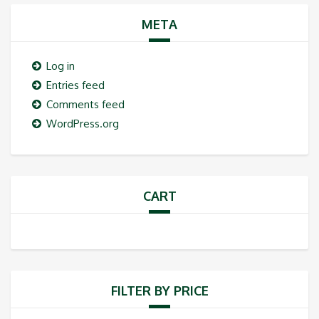
META
Log in
Entries feed
Comments feed
WordPress.org
CART
FILTER BY PRICE