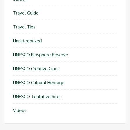
Travel Guide
Travel Tips
Uncategorized
UNESCO Biosphere Reserve
UNESCO Creative Cities
UNESCO Cultural Heritage
UNESCO Tentative Sites
Videos