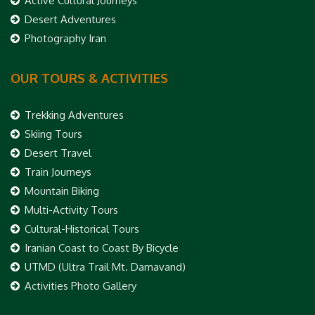
Active Cultural Journeys
Desert Adventures
Photography Iran
OUR TOURS & ACTIVITIES
Trekking Adventures
Skiing Tours
Desert Travel
Train Journeys
Mountain Biking
Multi-Activity Tours
Cultural-Historical Tours
Iranian Coast to Coast By Bicycle
UTMD (Ultra Trail Mt. Damavand)
Activities Photo Gallery