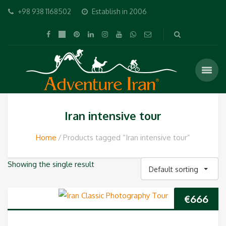
+98 938 1168502
Establish in 2006
Iran intensive tour
Home
Products tagged “Iran intensive tour”
Showing the single result
Default sorting
€
666