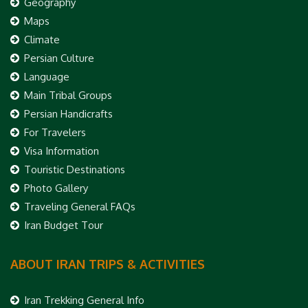
Geography
Maps
Climate
Persian Culture
Language
Main Tribal Groups
Persian Handicrafts
For Travelers
Visa Information
Touristic Destinations
Photo Gallery
Traveling General FAQs
Iran Budget Tour
ABOUT IRAN TRIPS & ACTIVITIES
Iran Trekking General Info