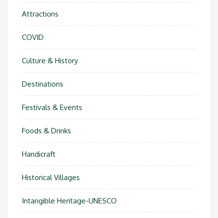
Attractions
COVID
Culture & History
Destinations
Festivals & Events
Foods & Drinks
Handicraft
Historical Villages
Intangible Heritage-UNESCO