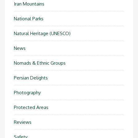
Iran Mountains
National Parks
Natural Heritage (UNESCO)
News
Nomads & Ethnic Groups
Persian Delights
Photography
Protected Areas
Reviews
Safety