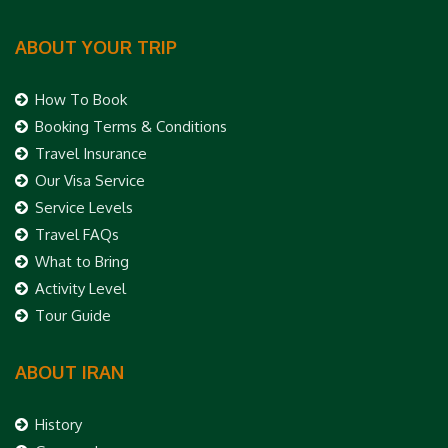
ABOUT YOUR TRIP
How To Book
Booking Terms & Conditions
Travel Insurance
Our Visa Service
Service Levels
Travel FAQs
What to Bring
Activity Level
Tour Guide
ABOUT IRAN
History