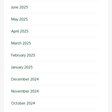
June 2025
May 2025
April 2025
March 2025
February 2025
January 2025
December 2024
November 2024
October 2024