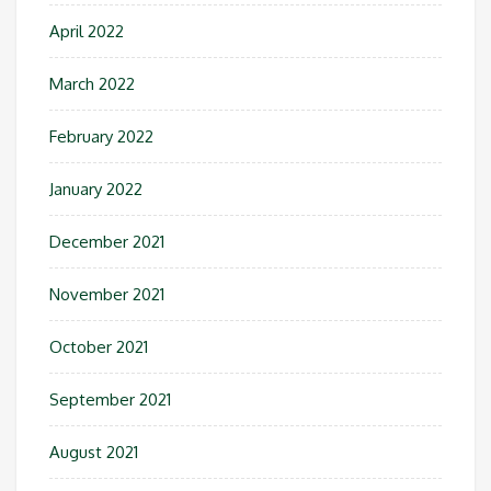
April 2022
March 2022
February 2022
January 2022
December 2021
November 2021
October 2021
September 2021
August 2021