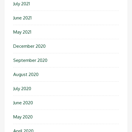
July 2021
June 2021
May 2021
December 2020
September 2020
August 2020
July 2020
June 2020
May 2020
April 2020