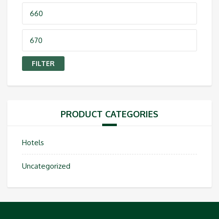
Min
price
Max
price
FILTER
PRODUCT CATEGORIES
Hotels
Uncategorized