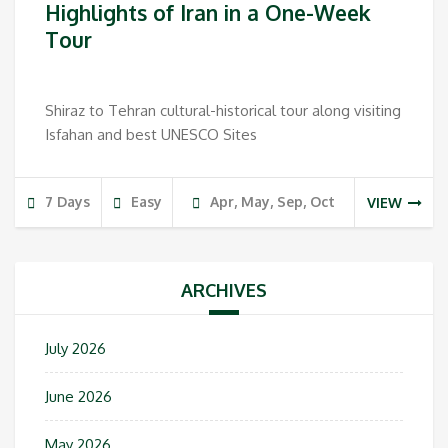
Highlights of Iran in a One-Week
Tour
Shiraz to Tehran cultural-historical tour along visiting
Isfahan and best UNESCO Sites
7 Days
Easy
Apr, May, Sep, Oct
VIEW
ARCHIVES
July 2026
June 2026
May 2026