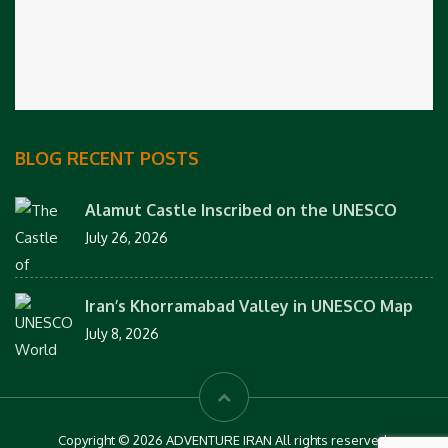
BLOG RECENT POSTS
Alamut Castle Inscribed on the UNESCO
July 26, 2026
Iran’s Khorramabad Valley in UNESCO Map
July 8, 2026
Copyright © 2026 ADVENTURE IRAN All rights reserved.