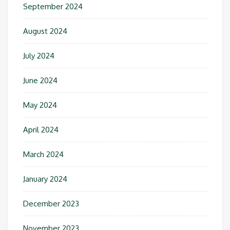
September 2024
August 2024
July 2024
June 2024
May 2024
April 2024
March 2024
January 2024
December 2023
November 2023