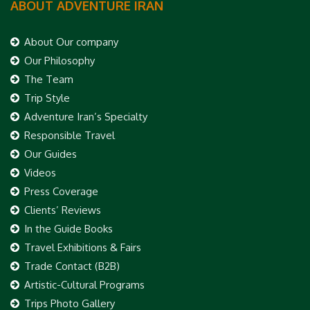
ABOUT ADVENTURE IRAN
About Our company
Our Philosophy
The Team
Trip Style
Adventure Iran’s Specialty
Responsible Travel
Our Guides
Videos
Press Coverage
Clients’ Reviews
In the Guide Books
Travel Exhibitions & Fairs
Trade Contact (B2B)
Artistic-Cultural Programs
Trips Photo Gallery