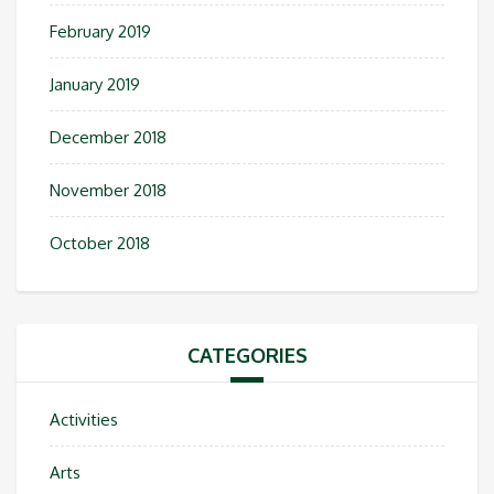
February 2019
January 2019
December 2018
November 2018
October 2018
CATEGORIES
Activities
Arts