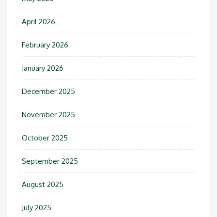
April 2026
February 2026
January 2026
December 2025
November 2025
October 2025
September 2025
August 2025
July 2025