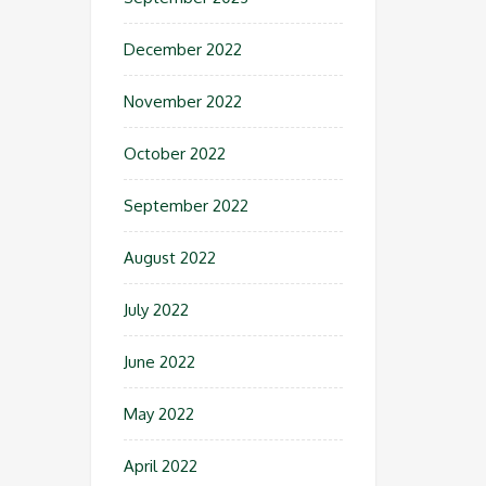
December 2022
November 2022
October 2022
September 2022
August 2022
July 2022
June 2022
May 2022
April 2022