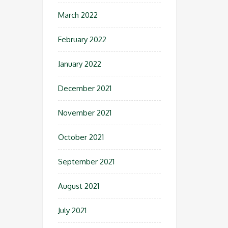
March 2022
February 2022
January 2022
December 2021
November 2021
October 2021
September 2021
August 2021
July 2021