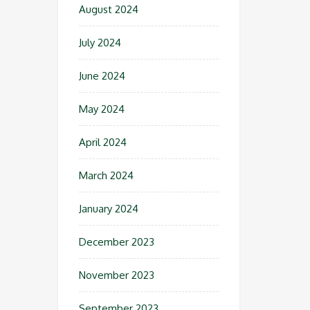
August 2024
July 2024
June 2024
May 2024
April 2024
March 2024
January 2024
December 2023
November 2023
September 2023