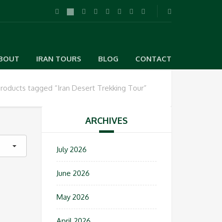
BOUT
IRAN TOURS
BLOG
CONTACT
roducts tagged “Iran Desert Trekking Tour”
ARCHIVES
July 2026
June 2026
May 2026
April 2026