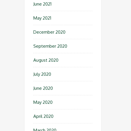
June 2021
May 2021
December 2020
September 2020
August 2020
July 2020
June 2020
May 2020
April 2020
March 2020