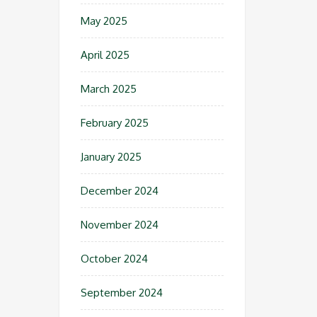
May 2025
April 2025
March 2025
February 2025
January 2025
December 2024
November 2024
October 2024
September 2024