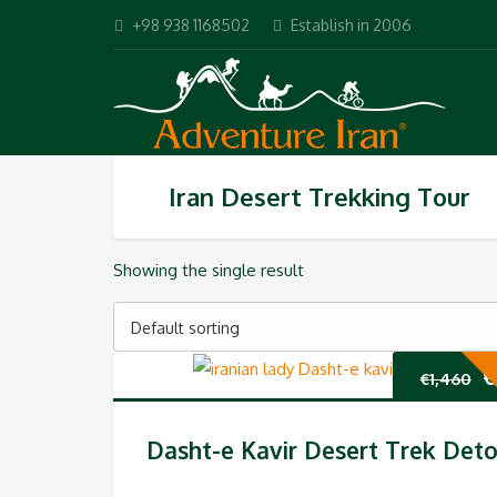
+98 938 1168502
Establish in 2006
Iran Desert Trekking Tour
Showing the single result
Default sorting
O
€
€
1,460
p
Dasht-e Kavir Desert Trek Deto
w