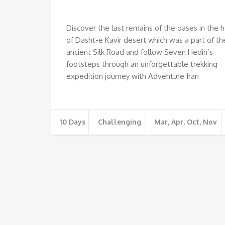
€
Discover the last remains of the oases in the 
of Dasht-e Kavir desert which was a part of th
ancient Silk Road and follow Seven Hedin’s
footsteps through an unforgettable trekking
expedition journey with Adventure Iran
10 Days
Challenging
Mar, Apr, Oct, Nov