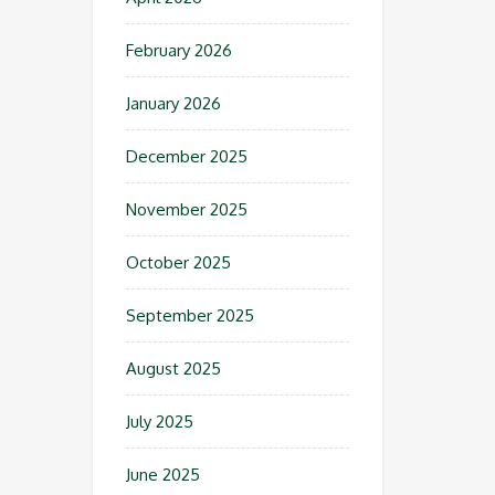
February 2026
January 2026
December 2025
November 2025
October 2025
September 2025
August 2025
July 2025
June 2025