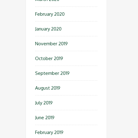
February 2020
January 2020
November 2019
October 2019
September 2019
August 2019
July 2019
June 2019
February 2019