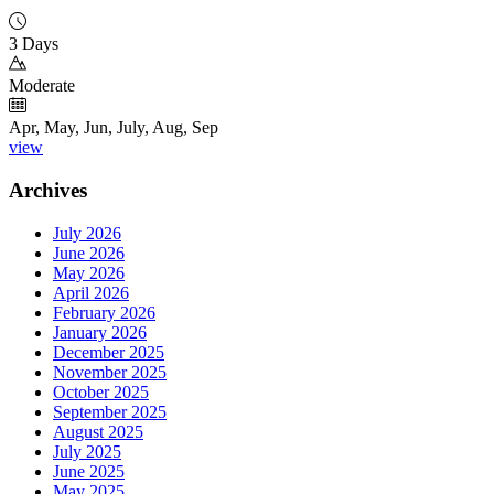
3 Days
Moderate
Apr, May, Jun, July, Aug, Sep
view
Archives
July 2026
June 2026
May 2026
April 2026
February 2026
January 2026
December 2025
November 2025
October 2025
September 2025
August 2025
July 2025
June 2025
May 2025