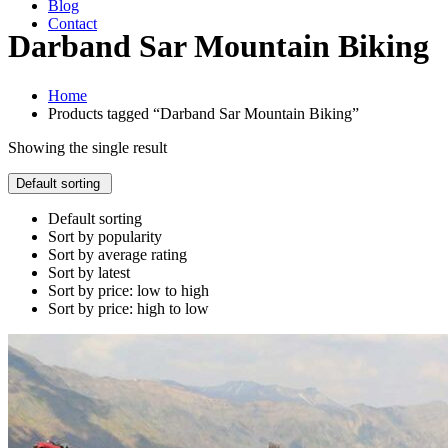
Blog
Contact
Darband Sar Mountain Biking
Home
Products tagged “Darband Sar Mountain Biking”
Showing the single result
Default sorting
Default sorting
Sort by popularity
Sort by average rating
Sort by latest
Sort by price: low to high
Sort by price: high to low