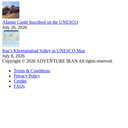
Alamut Castle Inscribed on the UNESCO
July 26, 2026
Iran’s Khorramabad Valley in UNESCO Map
July 8, 2026
Copyright © 2026 ADVENTURE IRAN All rights reserved.
Terms & Conditions
Privacy Policy
Credits
FAQs