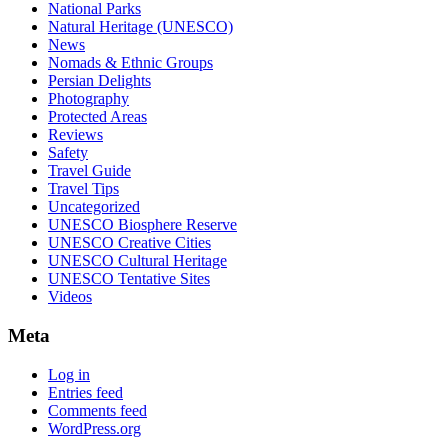
National Parks
Natural Heritage (UNESCO)
News
Nomads & Ethnic Groups
Persian Delights
Photography
Protected Areas
Reviews
Safety
Travel Guide
Travel Tips
Uncategorized
UNESCO Biosphere Reserve
UNESCO Creative Cities
UNESCO Cultural Heritage
UNESCO Tentative Sites
Videos
Meta
Log in
Entries feed
Comments feed
WordPress.org