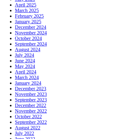
April 2025
March 2025
February 2025
January 2025
December 2024
November 2024
October 2024
September 2024
August 2024
July 2024
June 2024
May 2024
April 2024
March 2024
January 2024
December 2023
November 2023
September 2023
December 2022
November 2022
October 2022
September 2022
August 2022
July 2022
June 2022