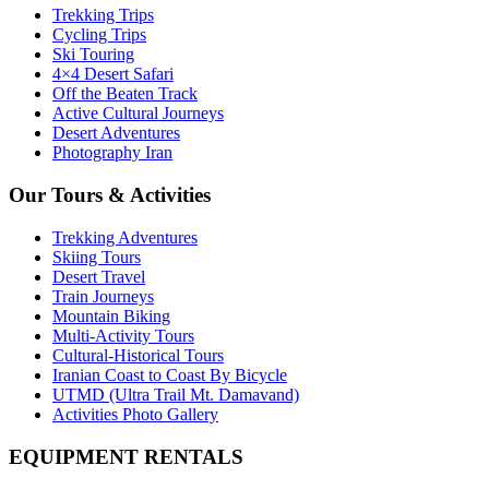
Trekking Trips
Cycling Trips
Ski Touring
4×4 Desert Safari
Off the Beaten Track
Active Cultural Journeys
Desert Adventures
Photography Iran
Our Tours & Activities
Trekking Adventures
Skiing Tours
Desert Travel
Train Journeys
Mountain Biking
Multi-Activity Tours
Cultural-Historical Tours
Iranian Coast to Coast By Bicycle
UTMD (Ultra Trail Mt. Damavand)
Activities Photo Gallery
EQUIPMENT RENTALS