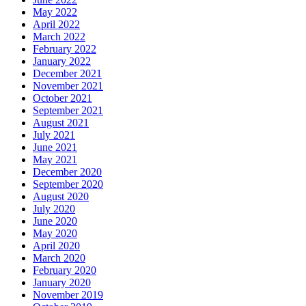
May 2022
April 2022
March 2022
February 2022
January 2022
December 2021
November 2021
October 2021
September 2021
August 2021
July 2021
June 2021
May 2021
December 2020
September 2020
August 2020
July 2020
June 2020
May 2020
April 2020
March 2020
February 2020
January 2020
November 2019