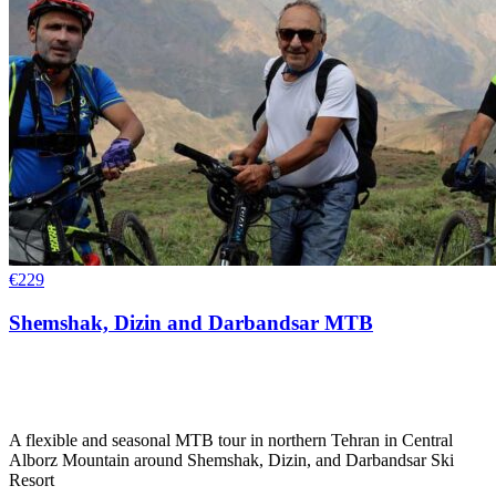
€
229
Shemshak, Dizin and Darbandsar MTB
A flexible and seasonal MTB tour in northern Tehran in Central
Alborz Mountain around Shemshak, Dizin, and Darbandsar Ski
Resort