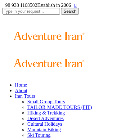
+98 938 1168502
Establish in 2006
Search
for:
Home
About
Iran Tours
Small Group Tours
TAILOR-MADE TOURS (FIT)
Hiking & Trekking
Desert Adventures
Cultural Holidays
Mountain Biking
Ski Touring