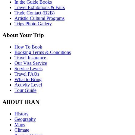
In the Guide Books
Travel Exhibitions & Fairs
Trade Contact (B2B)
Artistic-Cultural Programs
Trips Photo Gallery
About Your Trip
How To Book
Booking Terms & Conditions
Travel Insurance
Our Visa Service
Service Levels
Travel FAQs
What to Bring
Activity Level
Tour Guide
ABOUT IRAN
History
Geography
Maps
Climate