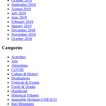
October 2019
September 2019
August 2019
July 2019
June 2019
February 2019
January 2019
December 2018
November 2018
October 2018
Categories
Activities
Arts
Attractions
COVID
Culture & History
Destinations
Festivals & Events
Foods & Drinks
Handicraft
Historical Villages
Intangible Heritage-UNESCO
Iran Mountains