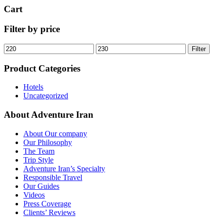
Cart
Filter by price
Min
Max
Filter
price
price
Product Categories
Hotels
Uncategorized
About Adventure Iran
About Our company
Our Philosophy
The Team
Trip Style
Adventure Iran’s Specialty
Responsible Travel
Our Guides
Videos
Press Coverage
Clients’ Reviews