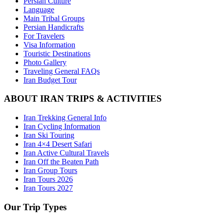
Persian Culture
Language
Main Tribal Groups
Persian Handicrafts
For Travelers
Visa Information
Touristic Destinations
Photo Gallery
Traveling General FAQs
Iran Budget Tour
ABOUT IRAN TRIPS & ACTIVITIES
Iran Trekking General Info
Iran Cycling Information
Iran Ski Touring
Iran 4×4 Desert Safari
Iran Active Cultural Travels
Iran Off the Beaten Path
Iran Group Tours
Iran Tours 2026
Iran Tours 2027
Our Trip Types