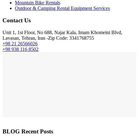
Mountain Bike Rentals
Outdoor & Camping Rental Equipment Services
Contact Us
Unit 1, 1st Floor, No 688, Najar Kala, Imam Khomeini Blvd,
Lavasan, Tehran, Iran -Zip Code: 3341768755
+98 21 26566026
+98 938 116 8502
BLOG Recent Posts