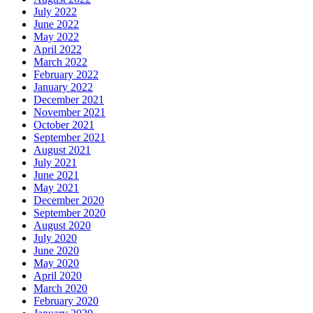
July 2022
June 2022
May 2022
April 2022
March 2022
February 2022
January 2022
December 2021
November 2021
October 2021
September 2021
August 2021
July 2021
June 2021
May 2021
December 2020
September 2020
August 2020
July 2020
June 2020
May 2020
April 2020
March 2020
February 2020