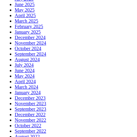
June 2025
May 2025
April 2025
March 2025
February 2025
January 2025
December 2024
November 2024
October 2024
September 2024
August 2024
July 2024
June 2024
May 2024
April 2024
March 2024
January 2024
December 2023
November 2023
September 2023
December 2022
November 2022
October 2022
September 2022
August 2022