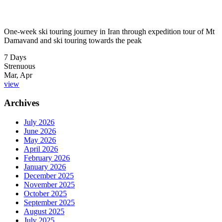
One-week ski touring journey in Iran through expedition tour of Mt
Damavand and ski touring towards the peak
7 Days
Strenuous
Mar, Apr
view
Archives
July 2026
June 2026
May 2026
April 2026
February 2026
January 2026
December 2025
November 2025
October 2025
September 2025
August 2025
July 2025