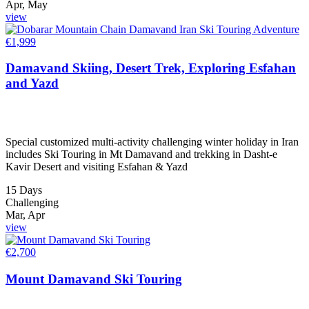
Apr, May
view
€
1,999
Damavand Skiing, Desert Trek, Exploring Esfahan
and Yazd
Special customized multi-activity challenging winter holiday in Iran
includes Ski Touring in Mt Damavand and trekking in Dasht-e
Kavir Desert and visiting Esfahan & Yazd
15 Days
Challenging
Mar, Apr
view
€
2,700
Mount Damavand Ski Touring