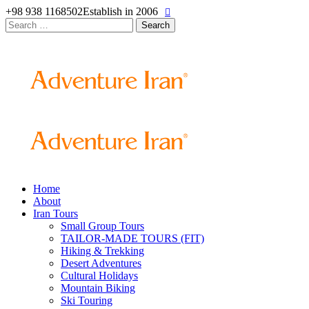
+98 938 1168502
Establish in 2006
Search
for:
Home
About
Iran Tours
Small Group Tours
TAILOR-MADE TOURS (FIT)
Hiking & Trekking
Desert Adventures
Cultural Holidays
Mountain Biking
Ski Touring