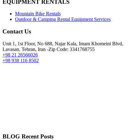
EQUIPMENT RENTALS
Mountain Bike Rentals
Outdoor & Camping Rental Equipment Services
Contact Us
Unit 1, 1st Floor, No 688, Najar Kala, Imam Khomeini Blvd,
Lavasan, Tehran, Iran -Zip Code: 3341768755
+98 21 26566026
+98 938 116 8502
BLOG Recent Posts