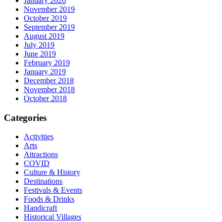
January 2020
November 2019
October 2019
September 2019
August 2019
July 2019
June 2019
February 2019
January 2019
December 2018
November 2018
October 2018
Categories
Activities
Arts
Attractions
COVID
Culture & History
Destinations
Festivals & Events
Foods & Drinks
Handicraft
Historical Villages