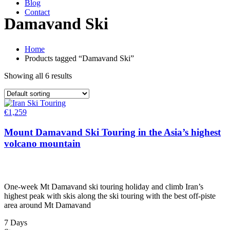
Blog
Contact
Damavand Ski
Home
Products tagged “Damavand Ski”
Showing all 6 results
€
1,259
Mount Damavand Ski Touring in the Asia’s highest
volcano mountain
One-week Mt Damavand ski touring holiday and climb Iran’s
highest peak with skis along the ski touring with the best off-piste
area around Mt Damavand
7 Days