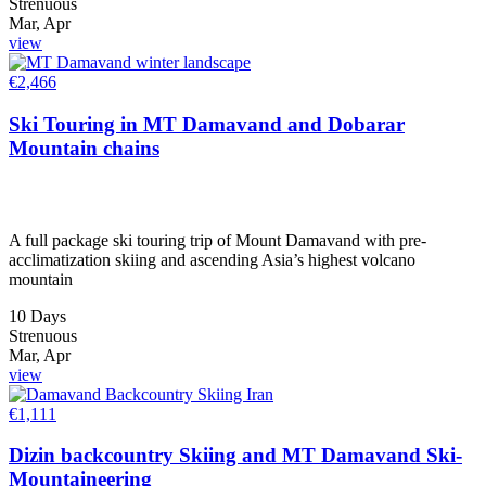
Strenuous
Mar, Apr
view
€
2,466
Ski Touring in MT Damavand and Dobarar
Mountain chains
A full package ski touring trip of Mount Damavand with pre-
acclimatization skiing and ascending Asia’s highest volcano
mountain
10 Days
Strenuous
Mar, Apr
view
€
1,111
Dizin backcountry Skiing and MT Damavand Ski-
Mountaineering