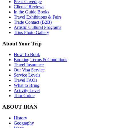
Press Coverage
Clients’ Reviews
In the Guide Books
Travel Exhibitions & Fairs
Trade Contact (B2B)
Artistic-Cultural Programs
Trips Photo Gallery
About Your Trip
How To Book
Booking Terms & Conditions
Travel Insurance
Our Visa Service
Service Levels
Travel FAQs
What to Bring
Activity Level
Tour Guide
ABOUT IRAN
History
Geography