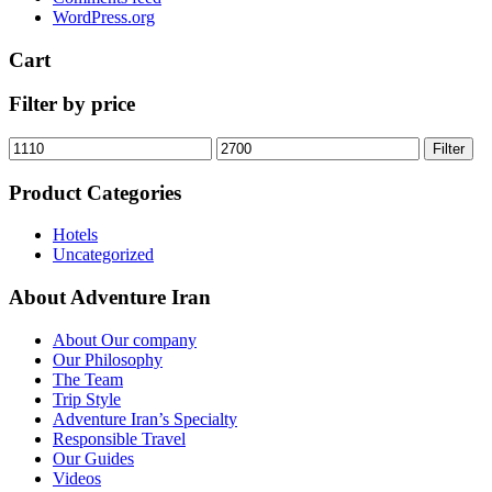
WordPress.org
Cart
Filter by price
Min
Max
Filter
price
price
Product Categories
Hotels
Uncategorized
About Adventure Iran
About Our company
Our Philosophy
The Team
Trip Style
Adventure Iran’s Specialty
Responsible Travel
Our Guides
Videos