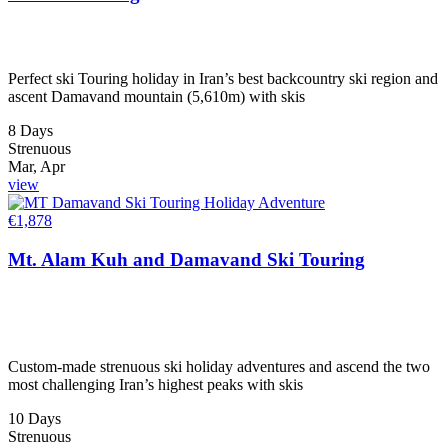
Perfect ski Touring holiday in Iran’s best backcountry ski region and
ascent Damavand mountain (5,610m) with skis
8 Days
Strenuous
Mar, Apr
view
€
1,878
Mt. Alam Kuh and Damavand Ski Touring
Custom-made strenuous ski holiday adventures and ascend the two
most challenging Iran’s highest peaks with skis
10 Days
Strenuous