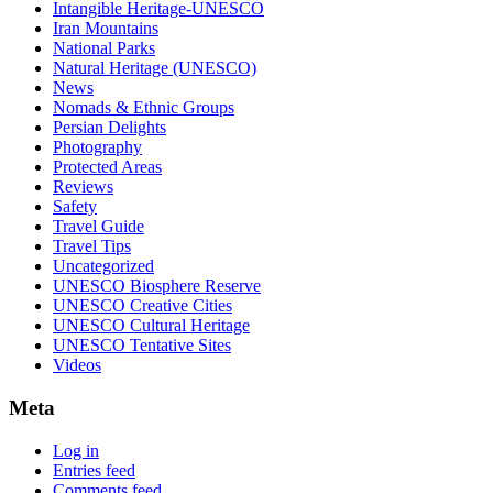
Intangible Heritage-UNESCO
Iran Mountains
National Parks
Natural Heritage (UNESCO)
News
Nomads & Ethnic Groups
Persian Delights
Photography
Protected Areas
Reviews
Safety
Travel Guide
Travel Tips
Uncategorized
UNESCO Biosphere Reserve
UNESCO Creative Cities
UNESCO Cultural Heritage
UNESCO Tentative Sites
Videos
Meta
Log in
Entries feed
Comments feed