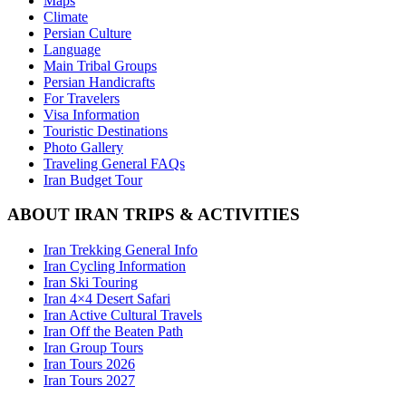
Maps
Climate
Persian Culture
Language
Main Tribal Groups
Persian Handicrafts
For Travelers
Visa Information
Touristic Destinations
Photo Gallery
Traveling General FAQs
Iran Budget Tour
ABOUT IRAN TRIPS & ACTIVITIES
Iran Trekking General Info
Iran Cycling Information
Iran Ski Touring
Iran 4×4 Desert Safari
Iran Active Cultural Travels
Iran Off the Beaten Path
Iran Group Tours
Iran Tours 2026
Iran Tours 2027