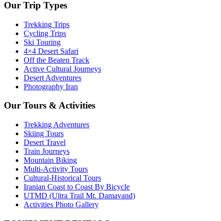
Our Trip Types
Trekking Trips
Cycling Trips
Ski Touring
4×4 Desert Safari
Off the Beaten Track
Active Cultural Journeys
Desert Adventures
Photography Iran
Our Tours & Activities
Trekking Adventures
Skiing Tours
Desert Travel
Train Journeys
Mountain Biking
Multi-Activity Tours
Cultural-Historical Tours
Iranian Coast to Coast By Bicycle
UTMD (Ultra Trail Mt. Damavand)
Activities Photo Gallery