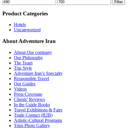
Min
Max
Filter
price
price
Product Categories
Hotels
Uncategorized
About Adventure Iran
About Our company
Our Philosophy
The Team
Trip Style
Adventure Iran’s Specialty
Responsible Travel
Our Guides
Videos
Press Coverage
Clients’ Reviews
In the Guide Books
Travel Exhibitions & Fairs
Trade Contact (B2B)
Artistic-Cultural Programs
Trips Photo Gallery