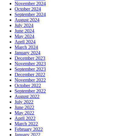
November 2024
October 2024
September 2024
August 2024
July 2024
June 2024
May 2024
April 2024
March 2024
January 2024
December 2023
November 2023
September 2023
December 2022
November 2022
October 2022
September 2022
August 2022
July 2022
June 2022
May 2022
April 2022
March 2022
February 2022
January 2022