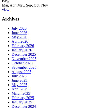
Easy
Mar, Apr, May, Sep, Oct, Nov
view
Archives
July 2026
June 2026
May 2026
April 2026
February 2026
January 2026
December 2025
November 2025
October 2025
September 2025
August 2025
July 2025
June 2025
May 2025
April 2025
March 2025
February 2025
January 2025
December 2024