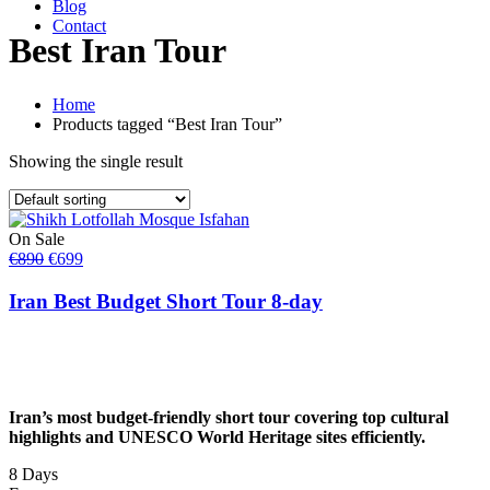
Blog
Contact
Best Iran Tour
Home
Products tagged “Best Iran Tour”
Showing the single result
On Sale
Original
Current
€
890
€
699
price
price
was:
is:
Iran Best Budget Short Tour 8-day
€890.
€699.
Iran’s most budget-friendly short tour covering top cultural
highlights and UNESCO World Heritage sites efficiently.
8 Days