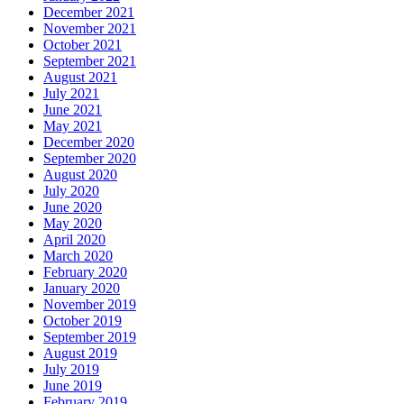
December 2021
November 2021
October 2021
September 2021
August 2021
July 2021
June 2021
May 2021
December 2020
September 2020
August 2020
July 2020
June 2020
May 2020
April 2020
March 2020
February 2020
January 2020
November 2019
October 2019
September 2019
August 2019
July 2019
June 2019
February 2019