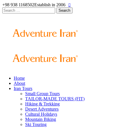
+98 938 1168502
Establish in 2006
Search
for:
Home
About
Iran Tours
Small Group Tours
TAILOR-MADE TOURS (FIT)
Hiking & Trekking
Desert Adventures
Cultural Holidays
Mountain Biking
Ski Touring