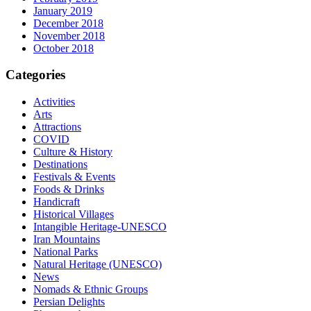
January 2019
December 2018
November 2018
October 2018
Categories
Activities
Arts
Attractions
COVID
Culture & History
Destinations
Festivals & Events
Foods & Drinks
Handicraft
Historical Villages
Intangible Heritage-UNESCO
Iran Mountains
National Parks
Natural Heritage (UNESCO)
News
Nomads & Ethnic Groups
Persian Delights