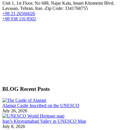
Unit 1, 1st Floor, No 688, Najar Kala, Imam Khomeini Blvd,
Lavasan, Tehran, Iran -Zip Code: 3341768755
+98 21 26566026
+98 938 116 8502
BLOG Recent Posts
Alamut Castle Inscribed on the UNESCO
July 26, 2026
Iran’s Khorramabad Valley in UNESCO Map
July 8, 2026