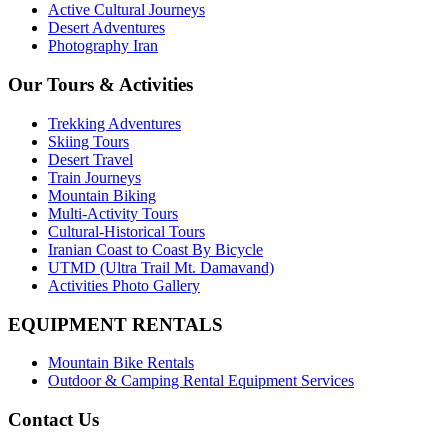
Active Cultural Journeys
Desert Adventures
Photography Iran
Our Tours & Activities
Trekking Adventures
Skiing Tours
Desert Travel
Train Journeys
Mountain Biking
Multi-Activity Tours
Cultural-Historical Tours
Iranian Coast to Coast By Bicycle
UTMD (Ultra Trail Mt. Damavand)
Activities Photo Gallery
EQUIPMENT RENTALS
Mountain Bike Rentals
Outdoor & Camping Rental Equipment Services
Contact Us