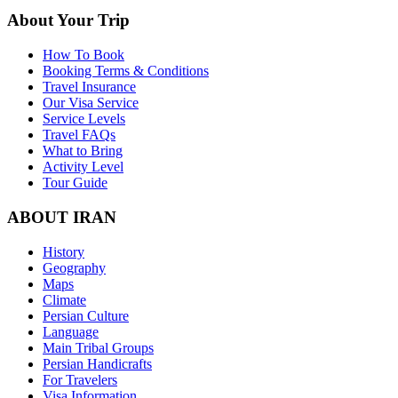
About Your Trip
How To Book
Booking Terms & Conditions
Travel Insurance
Our Visa Service
Service Levels
Travel FAQs
What to Bring
Activity Level
Tour Guide
ABOUT IRAN
History
Geography
Maps
Climate
Persian Culture
Language
Main Tribal Groups
Persian Handicrafts
For Travelers
Visa Information