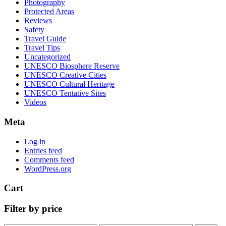
Photography
Protected Areas
Reviews
Safety
Travel Guide
Travel Tips
Uncategorized
UNESCO Biosphere Reserve
UNESCO Creative Cities
UNESCO Cultural Heritage
UNESCO Tentative Sites
Videos
Meta
Log in
Entries feed
Comments feed
WordPress.org
Cart
Filter by price