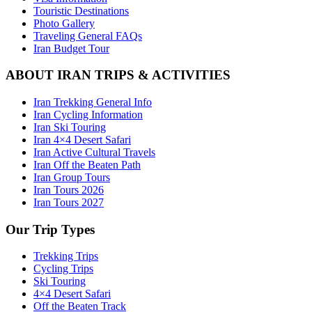
Touristic Destinations
Photo Gallery
Traveling General FAQs
Iran Budget Tour
ABOUT IRAN TRIPS & ACTIVITIES
Iran Trekking General Info
Iran Cycling Information
Iran Ski Touring
Iran 4×4 Desert Safari
Iran Active Cultural Travels
Iran Off the Beaten Path
Iran Group Tours
Iran Tours 2026
Iran Tours 2027
Our Trip Types
Trekking Trips
Cycling Trips
Ski Touring
4×4 Desert Safari
Off the Beaten Track