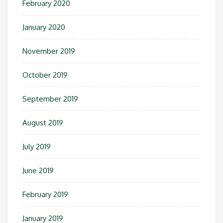
February 2020
January 2020
November 2019
October 2019
September 2019
August 2019
July 2019
June 2019
February 2019
January 2019