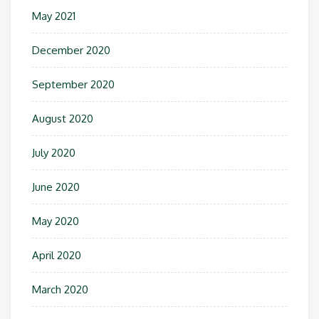
May 2021
December 2020
September 2020
August 2020
July 2020
June 2020
May 2020
April 2020
March 2020