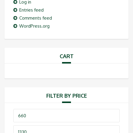
Log in
Entries feed
Comments feed
WordPress.org
CART
FILTER BY PRICE
Min
price
Max