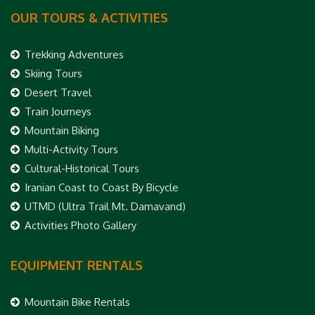
OUR TOURS & ACTIVITIES
Trekking Adventures
Skiing Tours
Desert Travel
Train Journeys
Mountain Biking
Multi-Activity Tours
Cultural-Historical Tours
Iranian Coast to Coast By Bicycle
UTMD (Ultra Trail Mt. Damavand)
Activities Photo Gallery
EQUIPMENT RENTALS
Mountain Bike Rentals