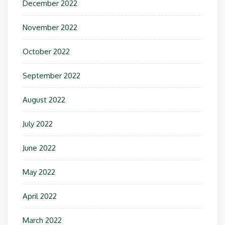
December 2022
November 2022
October 2022
September 2022
August 2022
July 2022
June 2022
May 2022
April 2022
March 2022