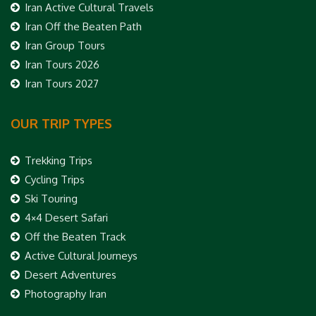
Iran Active Cultural Travels
Iran Off the Beaten Path
Iran Group Tours
Iran Tours 2026
Iran Tours 2027
OUR TRIP TYPES
Trekking Trips
Cycling Trips
Ski Touring
4×4 Desert Safari
Off the Beaten Track
Active Cultural Journeys
Desert Adventures
Photography Iran