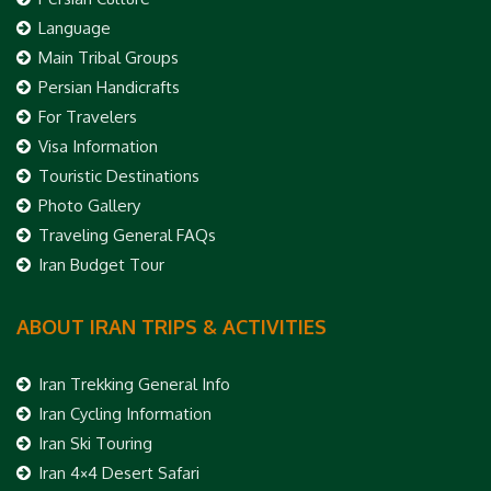
Language
Main Tribal Groups
Persian Handicrafts
For Travelers
Visa Information
Touristic Destinations
Photo Gallery
Traveling General FAQs
Iran Budget Tour
ABOUT IRAN TRIPS & ACTIVITIES
Iran Trekking General Info
Iran Cycling Information
Iran Ski Touring
Iran 4×4 Desert Safari