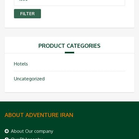
price
FILTER
PRODUCT CATEGORIES
Hotels
Uncategorized
ABOUT ADVENTURE IRAN
About Our company