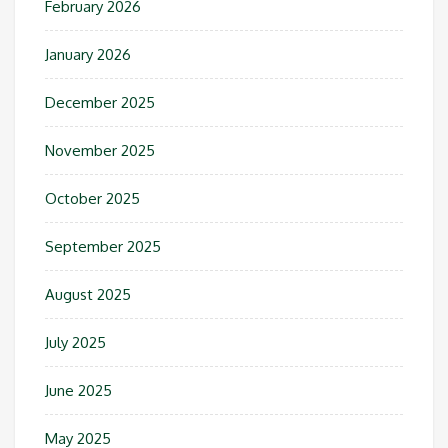
February 2026
January 2026
December 2025
November 2025
October 2025
September 2025
August 2025
July 2025
June 2025
May 2025