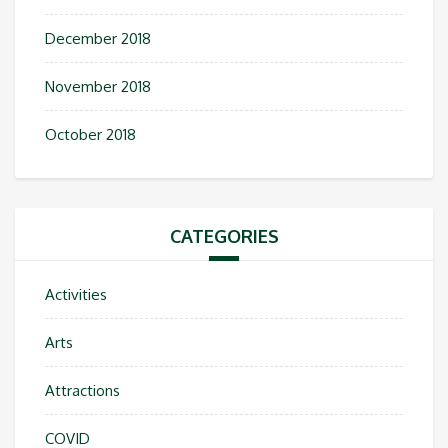
December 2018
November 2018
October 2018
CATEGORIES
Activities
Arts
Attractions
COVID