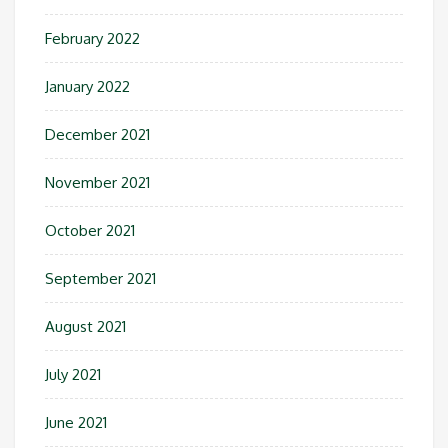
February 2022
January 2022
December 2021
November 2021
October 2021
September 2021
August 2021
July 2021
June 2021