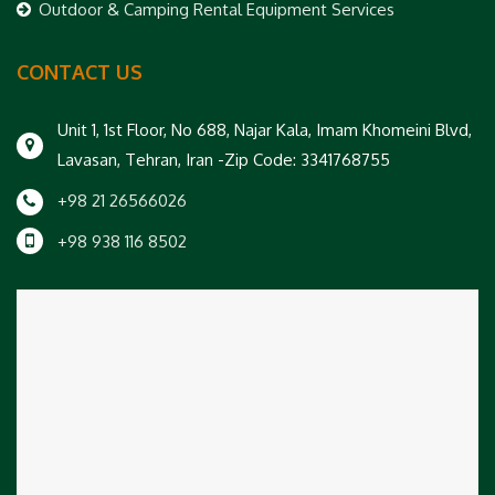
Outdoor & Camping Rental Equipment Services
CONTACT US
Unit 1, 1st Floor, No 688, Najar Kala, Imam Khomeini Blvd,
Lavasan, Tehran, Iran -Zip Code: 3341768755
+98 21 26566026
+98 938 116 8502