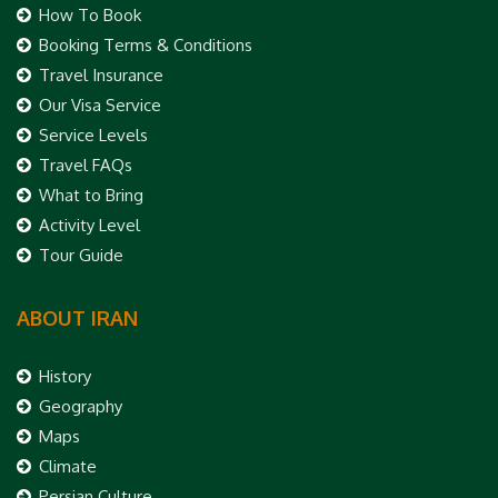
How To Book
Booking Terms & Conditions
Travel Insurance
Our Visa Service
Service Levels
Travel FAQs
What to Bring
Activity Level
Tour Guide
ABOUT IRAN
History
Geography
Maps
Climate
Persian Culture