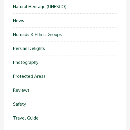
Natural Heritage (UNESCO)
News
Nomads & Ethnic Groups
Persian Delights
Photography
Protected Areas
Reviews
Safety
Travel Guide