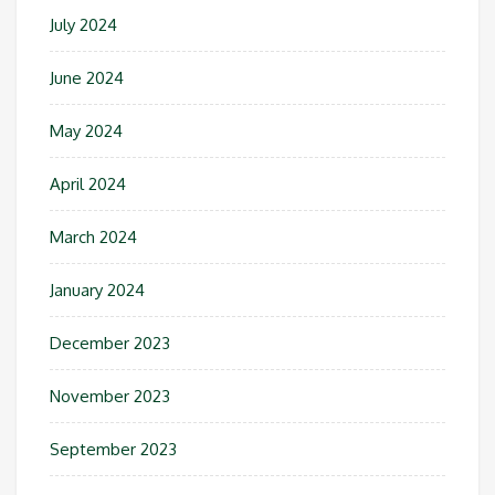
July 2024
June 2024
May 2024
April 2024
March 2024
January 2024
December 2023
November 2023
September 2023