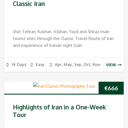
Classic Iran
Visit Tehran, Kashan, Isfahan, Yazd and Shiraz main
tourist sites through the Classic Travel Route of Iran
and experience of Iranian night train
14 Days
Easy
Apr, May, Sep, Oct, Nov
VIEW
€
666
Highlights of Iran in a One-Week
Tour