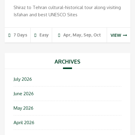
Shiraz to Tehran cultural-historical tour along visiting
Isfahan and best UNESCO Sites
7 Days
Easy
Apr, May, Sep, Oct
VIEW
ARCHIVES
July 2026
June 2026
May 2026
April 2026