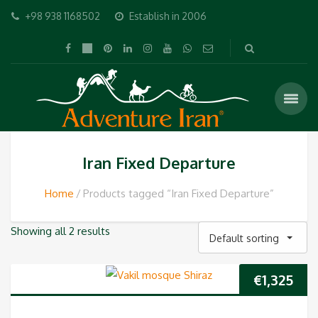
+98 938 1168502
Establish in 2006
Iran Fixed Departure
Home
Products tagged “Iran Fixed Departure”
Showing all 2 results
Default sorting
€
1,325