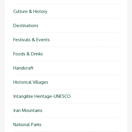
Culture & History
Destinations
Festivals & Events
Foods & Drinks
Handicraft
Historical Villages
Intangible Heritage-UNESCO
Iran Mountains
National Parks