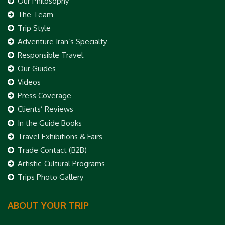
Our Philosophy
The Team
Trip Style
Adventure Iran’s Specialty
Responsible Travel
Our Guides
Videos
Press Coverage
Clients’ Reviews
In the Guide Books
Travel Exhibitions & Fairs
Trade Contact (B2B)
Artistic-Cultural Programs
Trips Photo Gallery
ABOUT YOUR TRIP