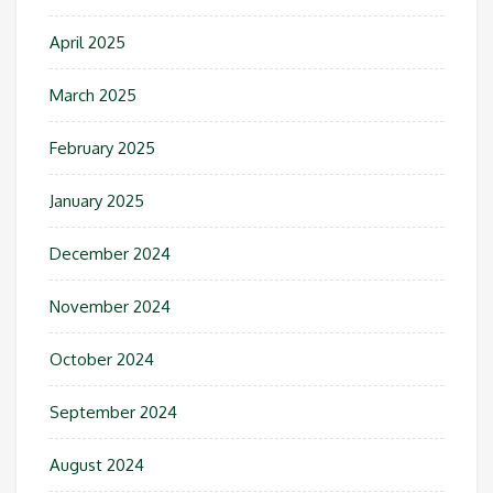
April 2025
March 2025
February 2025
January 2025
December 2024
November 2024
October 2024
September 2024
August 2024