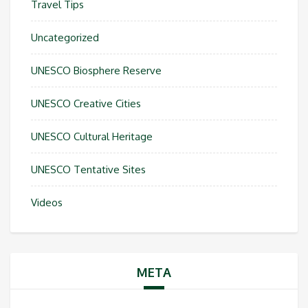
Travel Tips
Uncategorized
UNESCO Biosphere Reserve
UNESCO Creative Cities
UNESCO Cultural Heritage
UNESCO Tentative Sites
Videos
META