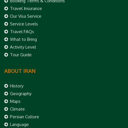
Booking Terms & Conditions
Travel Insurance
Our Visa Service
Service Levels
Travel FAQs
What to Bring
Activity Level
Tour Guide
ABOUT IRAN
History
Geography
Maps
Climate
Persian Culture
Language