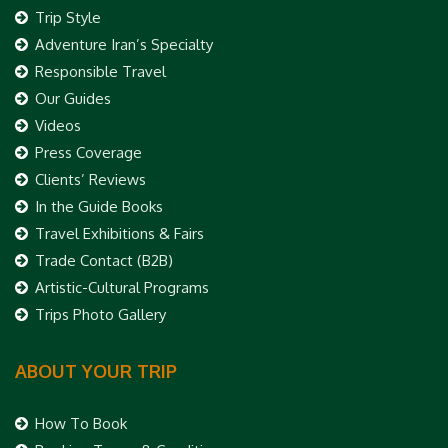
Trip Style
Adventure Iran’s Specialty
Responsible Travel
Our Guides
Videos
Press Coverage
Clients’ Reviews
In the Guide Books
Travel Exhibitions & Fairs
Trade Contact (B2B)
Artistic-Cultural Programs
Trips Photo Gallery
ABOUT YOUR TRIP
How To Book