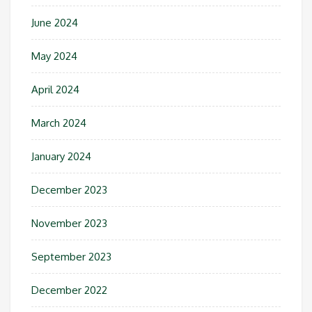
June 2024
May 2024
April 2024
March 2024
January 2024
December 2023
November 2023
September 2023
December 2022