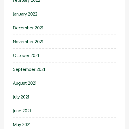
February 2022
January 2022
December 2021
November 2021
October 2021
September 2021
August 2021
July 2021
June 2021
May 2021