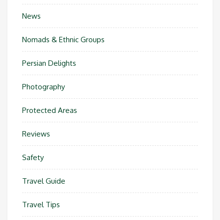
News
Nomads & Ethnic Groups
Persian Delights
Photography
Protected Areas
Reviews
Safety
Travel Guide
Travel Tips