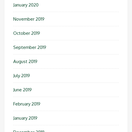
January 2020
November 2019
October 2019
September 2019
August 2019
July 2019
June 2019
February 2019
January 2019