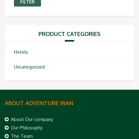
FILTER
PRODUCT CATEGORIES
Hotels
Uncategorized
ABOUT ADVENTURE IRAN
About Our company
Our Philosophy
The Team