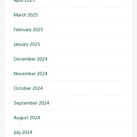
April 2025
March 2025
February 2025
January 2025
December 2024
November 2024
October 2024
September 2024
August 2024
July 2024