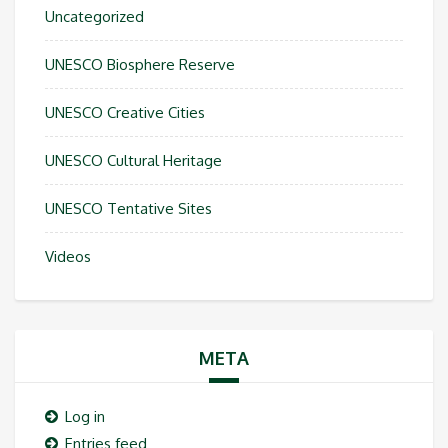
Uncategorized
UNESCO Biosphere Reserve
UNESCO Creative Cities
UNESCO Cultural Heritage
UNESCO Tentative Sites
Videos
META
Log in
Entries feed