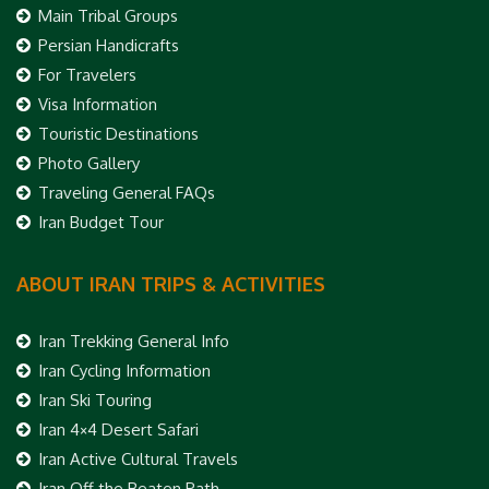
Main Tribal Groups
Persian Handicrafts
For Travelers
Visa Information
Touristic Destinations
Photo Gallery
Traveling General FAQs
Iran Budget Tour
ABOUT IRAN TRIPS & ACTIVITIES
Iran Trekking General Info
Iran Cycling Information
Iran Ski Touring
Iran 4×4 Desert Safari
Iran Active Cultural Travels
Iran Off the Beaten Path