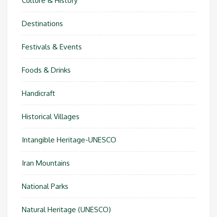
Culture & History
Destinations
Festivals & Events
Foods & Drinks
Handicraft
Historical Villages
Intangible Heritage-UNESCO
Iran Mountains
National Parks
Natural Heritage (UNESCO)