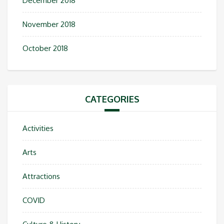
December 2018
November 2018
October 2018
CATEGORIES
Activities
Arts
Attractions
COVID