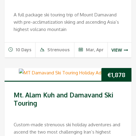
A full package ski touring trip of Mount Damavand
with pre-acclimatization skiing and ascending Asia’s
highest volcano mountain
10 Days
Strenuous
Mar, Apr
VIEW
€
1,878
Mt. Alam Kuh and Damavand Ski
Touring
Custom-made strenuous ski holiday adventures and
ascend the two most challenging Iran’s highest