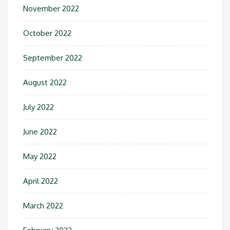
November 2022
October 2022
September 2022
August 2022
July 2022
June 2022
May 2022
April 2022
March 2022