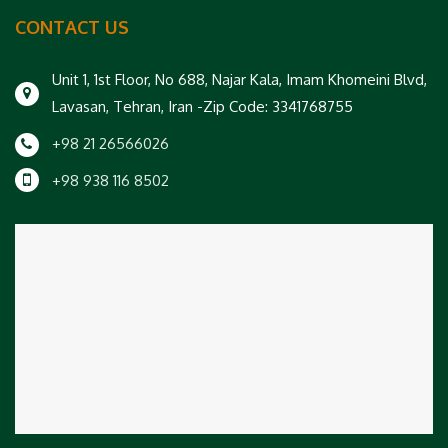
CONTACT US
Unit 1, 1st Floor, No 688, Najar Kala, Imam Khomeini Blvd,
Lavasan, Tehran, Iran -Zip Code: 3341768755
+98 21 26566026
+98 938 116 8502