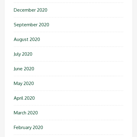
December 2020
September 2020
August 2020
July 2020
June 2020
May 2020
April 2020
March 2020
February 2020