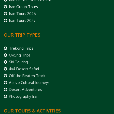
Iran Group Tours
Iran Tours 2026
Iran Tours 2027
OUR TRIP TYPES
Trekking Trips
Cycling Trips
Ski Touring
4×4 Desert Safari
Off the Beaten Track
Active Cultural Journeys
Desert Adventures
Photography Iran
OUR TOURS & ACTIVITIES