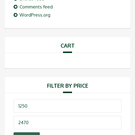
Comments feed
WordPress.org
CART
FILTER BY PRICE
Min
price
Max
price