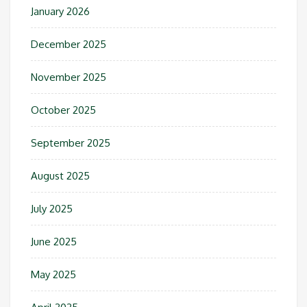
January 2026
December 2025
November 2025
October 2025
September 2025
August 2025
July 2025
June 2025
May 2025