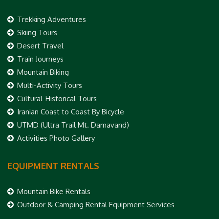
Trekking Adventures
Skiing Tours
Desert Travel
Train Journeys
Mountain Biking
Multi-Activity Tours
Cultural-Historical Tours
Iranian Coast to Coast By Bicycle
UTMD (Ultra Trail Mt. Damavand)
Activities Photo Gallery
EQUIPMENT RENTALS
Mountain Bike Rentals
Outdoor & Camping Rental Equipment Services