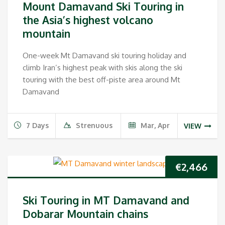
Mount Damavand Ski Touring in
the Asia’s highest volcano
mountain
One-week Mt Damavand ski touring holiday and
climb Iran’s highest peak with skis along the ski
touring with the best off-piste area around Mt
Damavand
7 Days
Strenuous
Mar, Apr
VIEW
€
2,466
Ski Touring in MT Damavand and
Dobarar Mountain chains