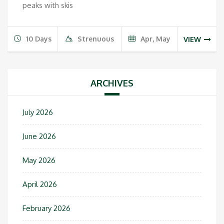
peaks with skis
10 Days
Strenuous
Apr, May
VIEW
ARCHIVES
July 2026
June 2026
May 2026
April 2026
February 2026