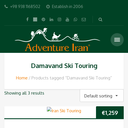
+98 938 1168502
Establish in 2006
Damavand Ski Touring
Home
Products tagged “Damavand Ski Touring”
Showing all 3 results
Default sorting
€
1,259