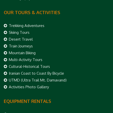
OUR TOURS & ACTIVITIES
Trekking Adventures
Skiing Tours
Desert Travel
Train Journeys
Mountain Biking
Multi-Activity Tours
Cultural-Historical Tours
Iranian Coast to Coast By Bicycle
UTMD (Ultra Trail Mt. Damavand)
Activities Photo Gallery
EQUIPMENT RENTALS