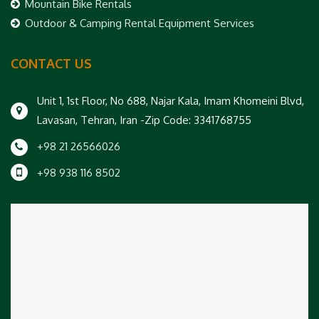
Mountain Bike Rentals
Outdoor & Camping Rental Equipment Services
CONTACT US
Unit 1, 1st Floor, No 688, Najar Kala, Imam Khomeini Blvd,
Lavasan, Tehran, Iran -Zip Code: 3341768755
+98 21 26566026
+98 938 116 8502