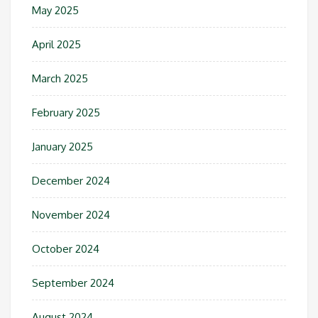
May 2025
April 2025
March 2025
February 2025
January 2025
December 2024
November 2024
October 2024
September 2024
August 2024