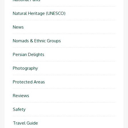
Natural Heritage (UNESCO)
News
Nomads & Ethnic Groups
Persian Delights
Photography
Protected Areas
Reviews
Safety
Travel Guide