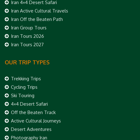
Iran 4×4 Desert Safari
Iran Active Cultural Travels
Iran Off the Beaten Path
Iran Group Tours
Iran Tours 2026
Iran Tours 2027
OUR TRIP TYPES
Trekking Trips
Cycling Trips
Ski Touring
4×4 Desert Safari
Off the Beaten Track
Active Cultural Journeys
Desert Adventures
Photography Iran