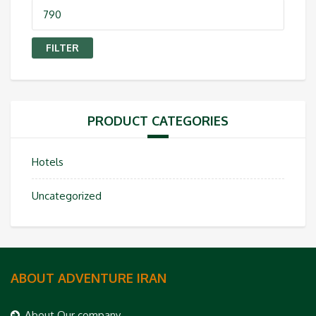
Max
price
FILTER
PRODUCT CATEGORIES
Hotels
Uncategorized
ABOUT ADVENTURE IRAN
About Our company