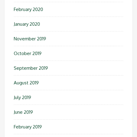
February 2020
January 2020
November 2019
October 2019
September 2019
August 2019
July 2019
June 2019
February 2019