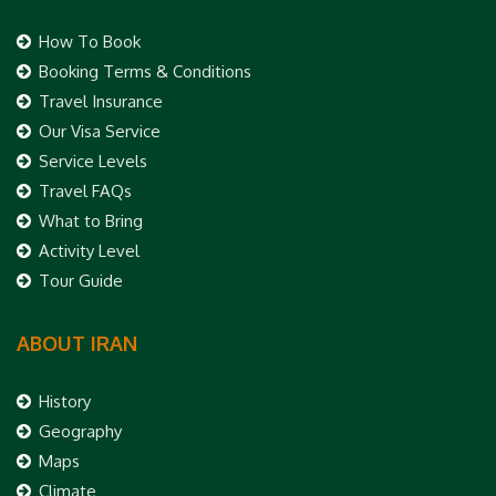
How To Book
Booking Terms & Conditions
Travel Insurance
Our Visa Service
Service Levels
Travel FAQs
What to Bring
Activity Level
Tour Guide
ABOUT IRAN
History
Geography
Maps
Climate