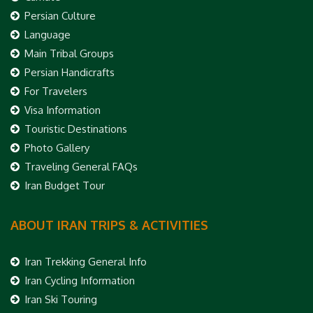
Persian Culture
Language
Main Tribal Groups
Persian Handicrafts
For Travelers
Visa Information
Touristic Destinations
Photo Gallery
Traveling General FAQs
Iran Budget Tour
ABOUT IRAN TRIPS & ACTIVITIES
Iran Trekking General Info
Iran Cycling Information
Iran Ski Touring