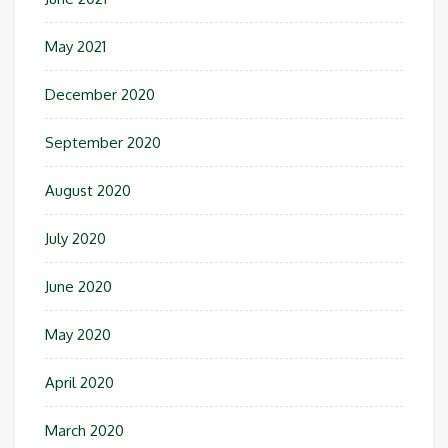
May 2021
December 2020
September 2020
August 2020
July 2020
June 2020
May 2020
April 2020
March 2020