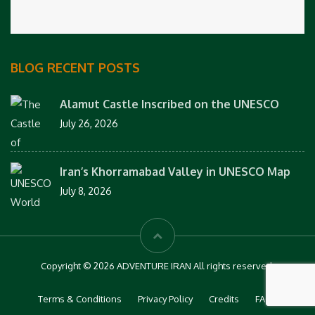
BLOG RECENT POSTS
Alamut Castle Inscribed on the UNESCO
July 26, 2026
Iran’s Khorramabad Valley in UNESCO Map
July 8, 2026
Copyright © 2026 ADVENTURE IRAN All rights reserved.
Terms & Conditions
Privacy Policy
Credits
FAQs