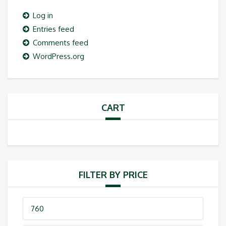
Log in
Entries feed
Comments feed
WordPress.org
CART
FILTER BY PRICE
Min
price