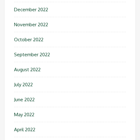
December 2022
November 2022
October 2022
September 2022
August 2022
July 2022
June 2022
May 2022
April 2022