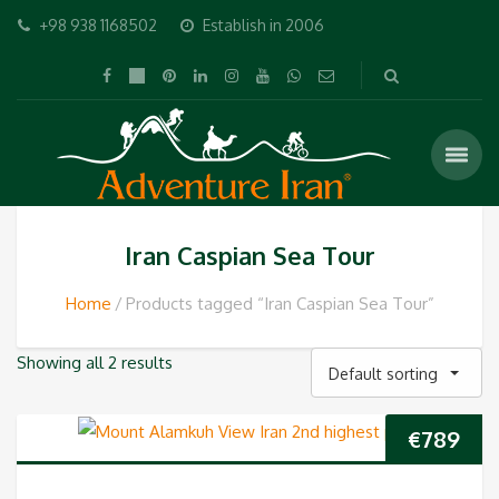
+98 938 1168502
Establish in 2006
Iran Caspian Sea Tour
Home
Products tagged “Iran Caspian Sea Tour”
Showing all 2 results
Default sorting
€
789