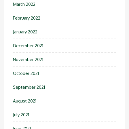
March 2022
February 2022
January 2022
December 2021
November 2021
October 2021
September 2021
August 2021
July 2021
June 2021