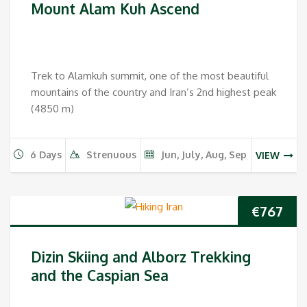
Mount Alam Kuh Ascend
Trek to Alamkuh summit, one of the most beautiful
mountains of the country and Iran’s 2nd highest peak
(4850 m)
6 Days
Strenuous
Jun, July, Aug, Sep
VIEW
€
767
Dizin Skiing and Alborz Trekking
and the Caspian Sea