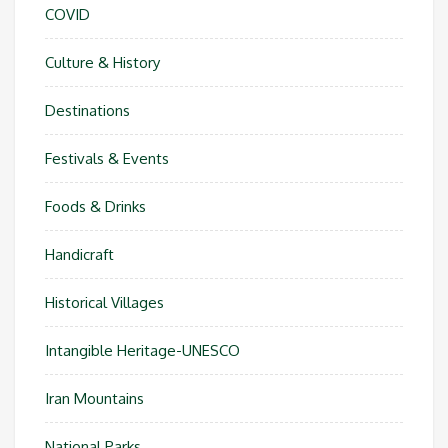
COVID
Culture & History
Destinations
Festivals & Events
Foods & Drinks
Handicraft
Historical Villages
Intangible Heritage-UNESCO
Iran Mountains
National Parks