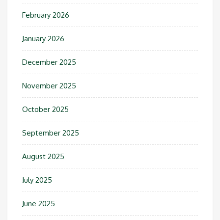
February 2026
January 2026
December 2025
November 2025
October 2025
September 2025
August 2025
July 2025
June 2025