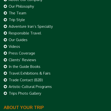
Our Philosophy
The Team
Trip Style
Adventure Iran’s Specialty
Responsible Travel
Our Guides
Videos
Press Coverage
Clients’ Reviews
In the Guide Books
Travel Exhibitions & Fairs
Trade Contact (B2B)
Artistic-Cultural Programs
Trips Photo Gallery
ABOUT YOUR TRIP