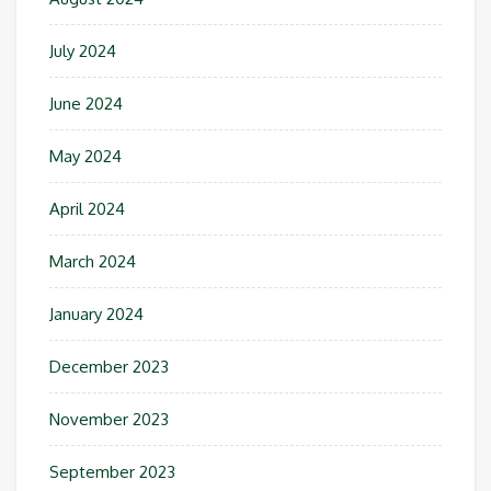
July 2024
June 2024
May 2024
April 2024
March 2024
January 2024
December 2023
November 2023
September 2023