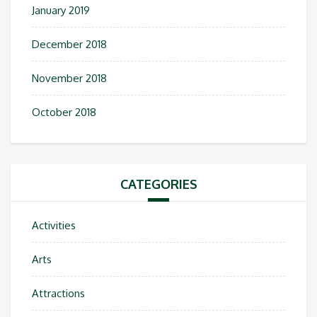
January 2019
December 2018
November 2018
October 2018
CATEGORIES
Activities
Arts
Attractions