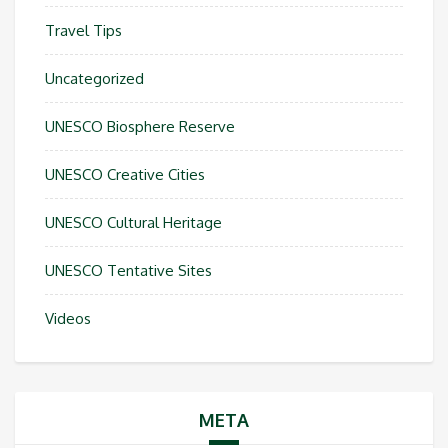
Travel Tips
Uncategorized
UNESCO Biosphere Reserve
UNESCO Creative Cities
UNESCO Cultural Heritage
UNESCO Tentative Sites
Videos
META