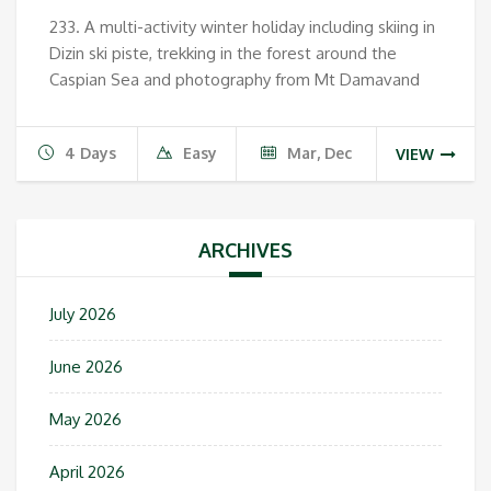
233. A multi-activity winter holiday including skiing in
Dizin ski piste, trekking in the forest around the
Caspian Sea and photography from Mt Damavand
4 Days
Easy
Mar, Dec
VIEW
ARCHIVES
July 2026
June 2026
May 2026
April 2026