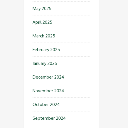
May 2025
April 2025
March 2025
February 2025
January 2025
December 2024
November 2024
October 2024
September 2024