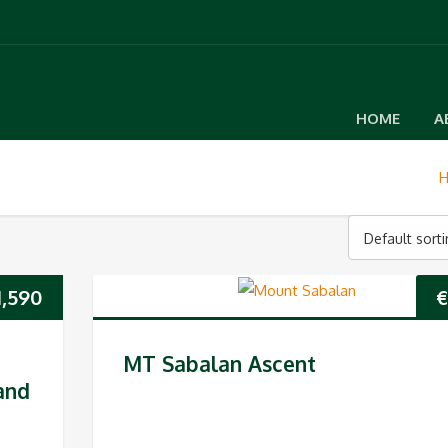
HOME
A
Default sort
1,590
€
MT Sabalan Ascent
and