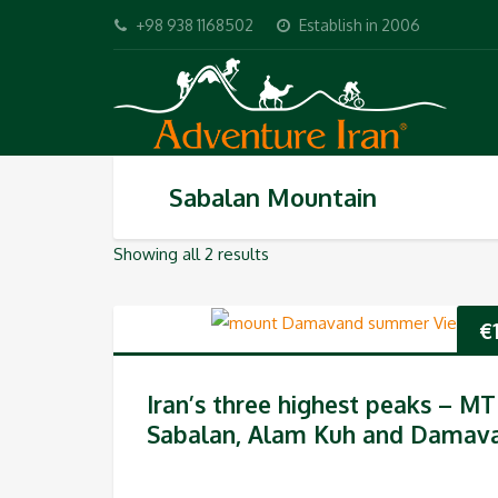
+98 938 1168502
Establish in 2006
Sabalan Mountain
Showing all 2 results
€
Iran’s three highest peaks – MT
Sabalan, Alam Kuh and Damav