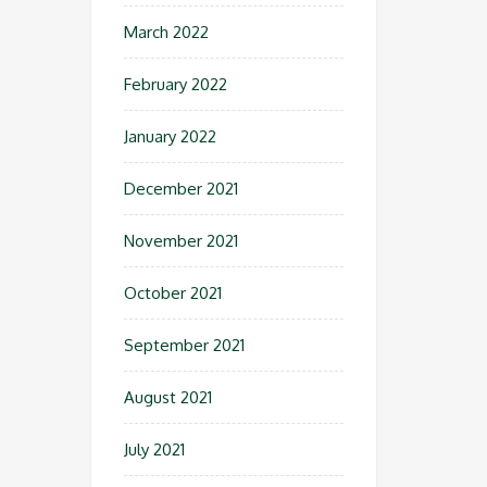
March 2022
February 2022
January 2022
December 2021
November 2021
October 2021
September 2021
August 2021
July 2021