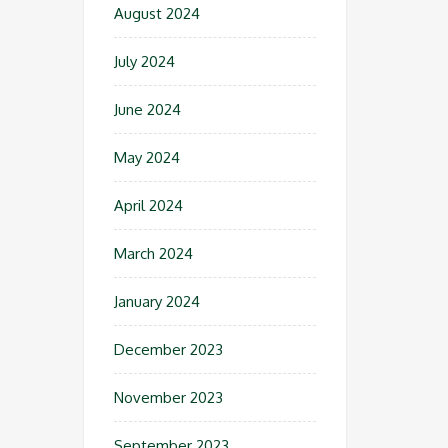
August 2024
July 2024
June 2024
May 2024
April 2024
March 2024
January 2024
December 2023
November 2023
September 2023