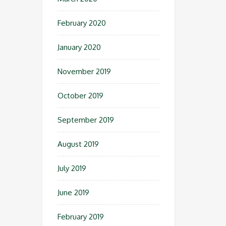
February 2020
January 2020
November 2019
October 2019
September 2019
August 2019
July 2019
June 2019
February 2019