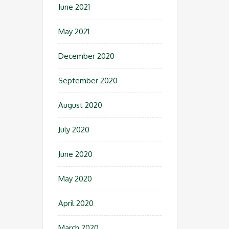
June 2021
May 2021
December 2020
September 2020
August 2020
July 2020
June 2020
May 2020
April 2020
March 2020