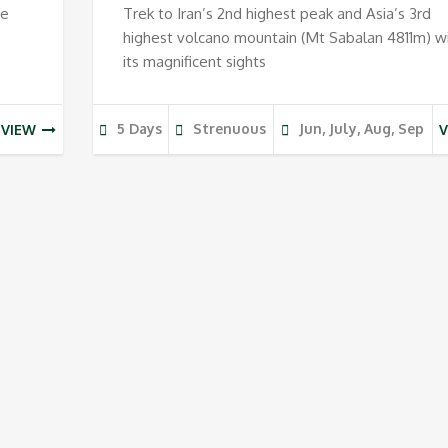
ee
Trek to Iran’s 2nd highest peak and Asia’s 3rd
highest volcano mountain (Mt Sabalan 4811m) w
its magnificent sights
5 Days
Strenuous
Jun, July, Aug, Sep
VIEW
V