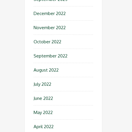
December 2022
November 2022
October 2022
September 2022
August 2022
July 2022
June 2022
May 2022
April 2022