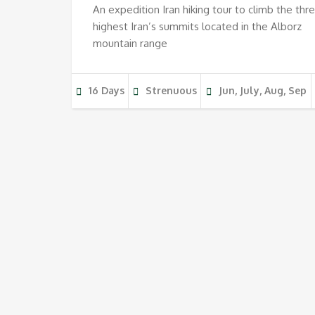
An expedition Iran hiking tour to climb the thr
highest Iran’s summits located in the Alborz
mountain range
16 Days
Strenuous
Jun, July, Aug, Sep