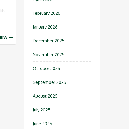
ith
February 2026
January 2026
IEW
December 2025
November 2025
October 2025
September 2025
August 2025
July 2025
June 2025