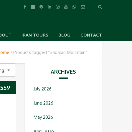
BOUT
IRAN TOURS
BLOG
CONTACT
Home
Products tagged “Sabalan Mountain”
ing
ARCHIVES
559
July 2026
June 2026
May 2026
April 2026