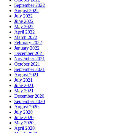
September 2022
August 2022
July 2022
June 2022
May 2022
April 2022
March 2022
February 2022
January 2022
December 2021
November 2021
October 2021
September 2021
August 2021
July 2021
June 2021
May 2021
December 2020
September 2020
August 2020
July 2020
June 2020
May 2020
April 2020