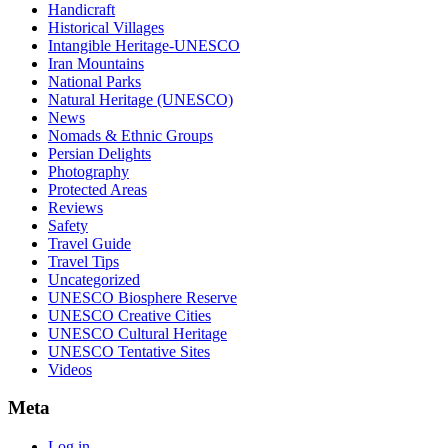
Handicraft
Historical Villages
Intangible Heritage-UNESCO
Iran Mountains
National Parks
Natural Heritage (UNESCO)
News
Nomads & Ethnic Groups
Persian Delights
Photography
Protected Areas
Reviews
Safety
Travel Guide
Travel Tips
Uncategorized
UNESCO Biosphere Reserve
UNESCO Creative Cities
UNESCO Cultural Heritage
UNESCO Tentative Sites
Videos
Meta
Log in