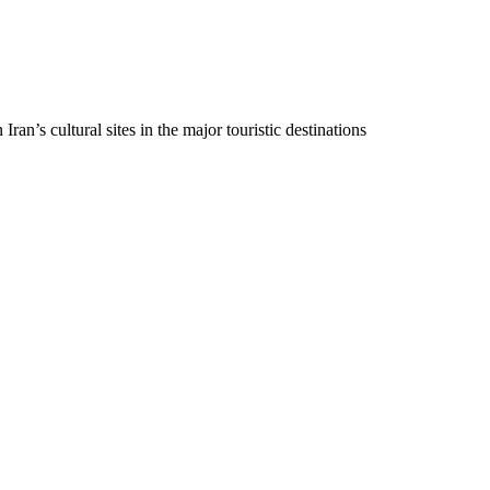
ran’s cultural sites in the major touristic destinations