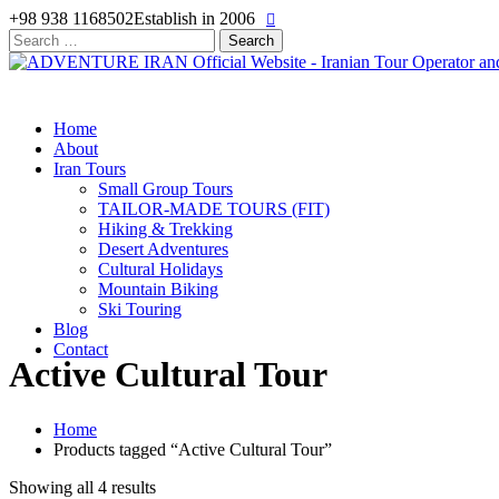
+98 938 1168502
Establish in 2006
Search
for:
Home
About
Iran Tours
Small Group Tours
TAILOR-MADE TOURS (FIT)
Hiking & Trekking
Desert Adventures
Cultural Holidays
Mountain Biking
Ski Touring
Blog
Contact
Active Cultural Tour
Home
Products tagged “Active Cultural Tour”
Showing all 4 results