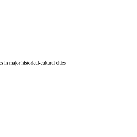
n major historical-cultural cities