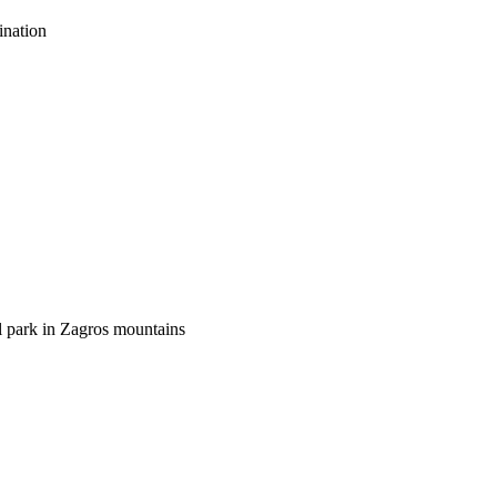
ination
al park in Zagros mountains