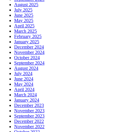
August 2025
July 2025
June 2025
May 2025
April 2025
March 2025
February 2025
January 2025
December 2024
November 2024
October 2024
September 2024
August 2024
July 2024
June 2024
May 2024
April 2024
March 2024
January 2024
December 2023
November 2023
September 2023
December 2022
November 2022
October 2022