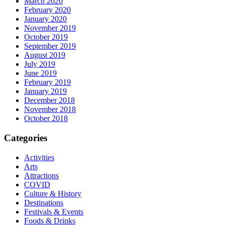
March 2020
February 2020
January 2020
November 2019
October 2019
September 2019
August 2019
July 2019
June 2019
February 2019
January 2019
December 2018
November 2018
October 2018
Categories
Activities
Arts
Attractions
COVID
Culture & History
Destinations
Festivals & Events
Foods & Drinks