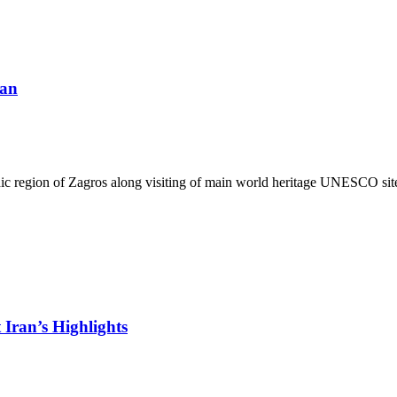
ran
c region of Zagros along visiting of main world heritage UNESCO sites i
Iran’s Highlights