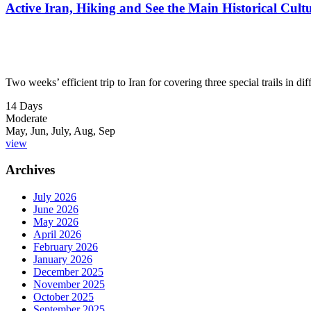
Active Iran, Hiking and See the Main Historical Cultu
Two weeks’ efficient trip to Iran for covering three special trails in d
14 Days
Moderate
May, Jun, July, Aug, Sep
view
Archives
July 2026
June 2026
May 2026
April 2026
February 2026
January 2026
December 2025
November 2025
October 2025
September 2025