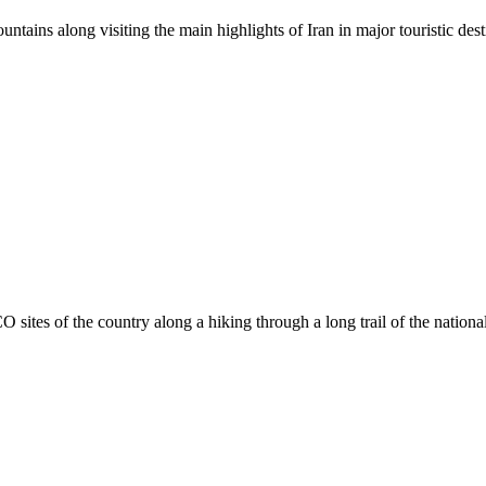
ntains along visiting the main highlights of Iran in major touristic dest
sites of the country along a hiking through a long trail of the nation