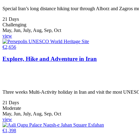
Special Iran’s long distance hiking tour through Alborz and Zagros mou
21 Days
Challenging
May, Jun, July, Aug, Sep, Oct
view
€
2,656
Explore, Hike and Adventure in Iran
Three weeks Multi-Activity holiday in Iran and visit the most UNESCO 
21 Days
Moderate
May, Jun, July, Aug, Sep, Oct
view
€
1,398