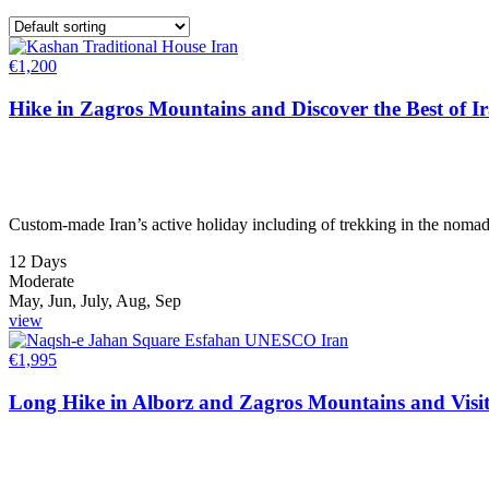
€
1,200
Hike in Zagros Mountains and Discover the Best of I
Custom-made Iran’s active holiday including of trekking in the nomadi
12 Days
Moderate
May, Jun, July, Aug, Sep
view
€
1,995
Long Hike in Alborz and Zagros Mountains and Visit 