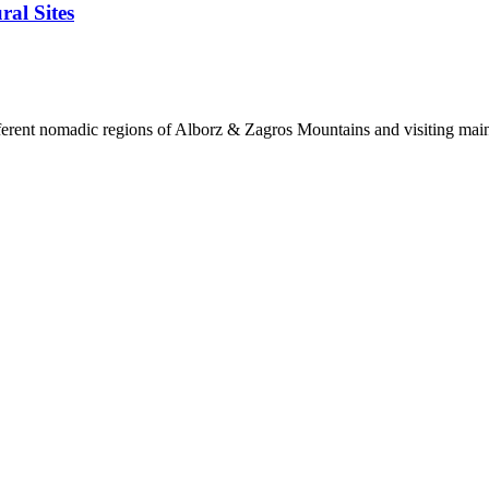
ral Sites
ifferent nomadic regions of Alborz & Zagros Mountains and visiting main I