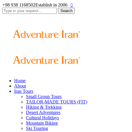
+98 938 1168502
Establish in 2006
Search
for:
Home
About
Iran Tours
Small Group Tours
TAILOR-MADE TOURS (FIT)
Hiking & Trekking
Desert Adventures
Cultural Holidays
Mountain Biking
Ski Touring