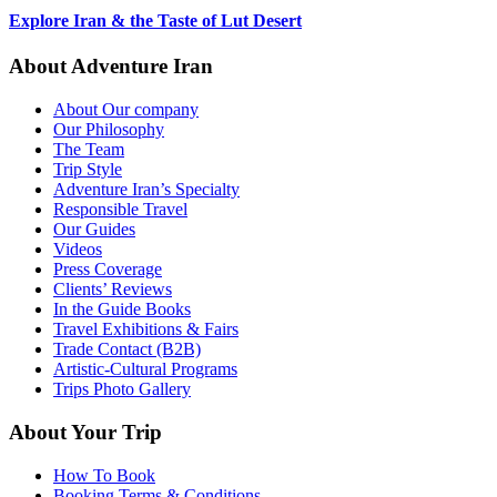
Explore Iran & the Taste of Lut Desert
About Adventure Iran
About Our company
Our Philosophy
The Team
Trip Style
Adventure Iran’s Specialty
Responsible Travel
Our Guides
Videos
Press Coverage
Clients’ Reviews
In the Guide Books
Travel Exhibitions & Fairs
Trade Contact (B2B)
Artistic-Cultural Programs
Trips Photo Gallery
About Your Trip
How To Book
Booking Terms & Conditions