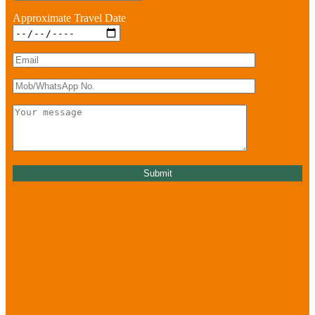
Approximate Travel Date