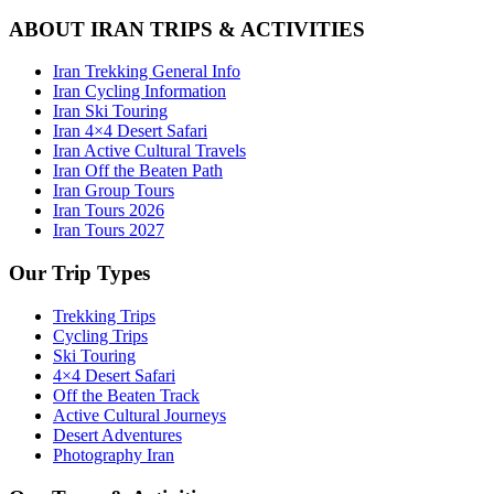
ABOUT IRAN TRIPS & ACTIVITIES
Iran Trekking General Info
Iran Cycling Information
Iran Ski Touring
Iran 4×4 Desert Safari
Iran Active Cultural Travels
Iran Off the Beaten Path
Iran Group Tours
Iran Tours 2026
Iran Tours 2027
Our Trip Types
Trekking Trips
Cycling Trips
Ski Touring
4×4 Desert Safari
Off the Beaten Track
Active Cultural Journeys
Desert Adventures
Photography Iran