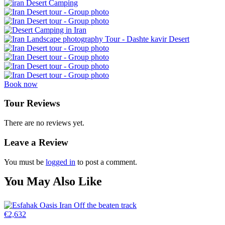
Book now
Tour Reviews
There are no reviews yet.
Leave a Review
You must be
logged in
to post a comment.
You May Also Like
€
2,632