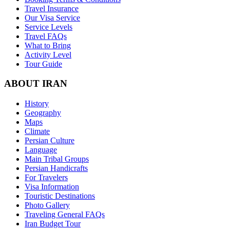
Travel Insurance
Our Visa Service
Service Levels
Travel FAQs
What to Bring
Activity Level
Tour Guide
ABOUT IRAN
History
Geography
Maps
Climate
Persian Culture
Language
Main Tribal Groups
Persian Handicrafts
For Travelers
Visa Information
Touristic Destinations
Photo Gallery
Traveling General FAQs
Iran Budget Tour