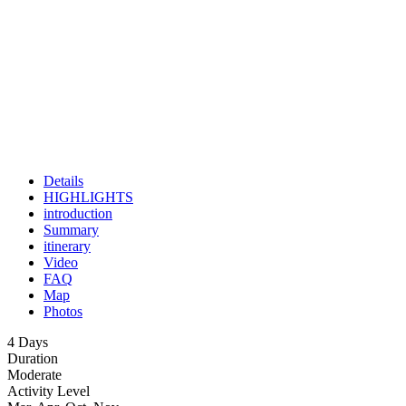
Details
HIGHLIGHTS
introduction
Summary
itinerary
Video
FAQ
Map
Photos
4 Days
Duration
Moderate
Activity Level