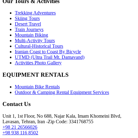
Our Tours & Activities
Trekking Adventures
Skiing Tours
Desert Travel
Train Journeys
Mountain Biking
Multi-Activity Tours
Cultural-Historical Tours
Iranian Coast to Coast By Bicycle
UTMD (Ultra Trail Mt. Damavand)
Activities Photo Gallery
EQUIPMENT RENTALS
Mountain Bike Rentals
Outdoor & Camping Rental Equipment Services
Contact Us
Unit 1, 1st Floor, No 688, Najar Kala, Imam Khomeini Blvd,
Lavasan, Tehran, Iran -Zip Code: 3341768755
+98 21 26566026
+98 938 116 8502