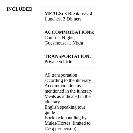
INCLUDED
MEALS:
3 Breakfasts, 4
Lunches, 3 Dinners
ACCOMMODATIONS:
Camp: 2 Nights,
Guesthouse: 1 Night
TRANSPORTATION:
Private vehicle
All transportation
according to the itinerary
Accommodation as
mentioned in the itinerary
Meals as indicated in the
itinerary
English speaking tour
guide
Backpack handling by
Mules/Horses (limited to
15kg per person)