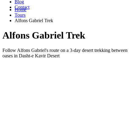
Blog
Contact
Home
Tours
Alfons Gabriel Trek
Alfons Gabriel Trek
Follow Alfons Gabriel's route on a 3-day desert trekking between
oases in Dasht-e Kavir Desert