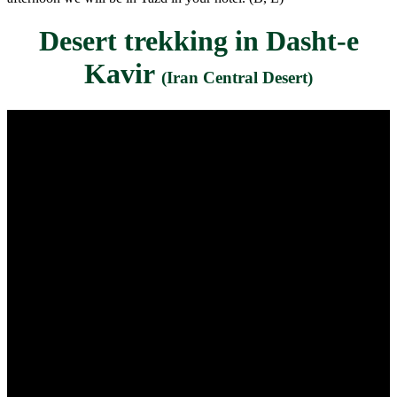
Desert trekking in Dasht-e
Kavir
(Iran Central Desert)