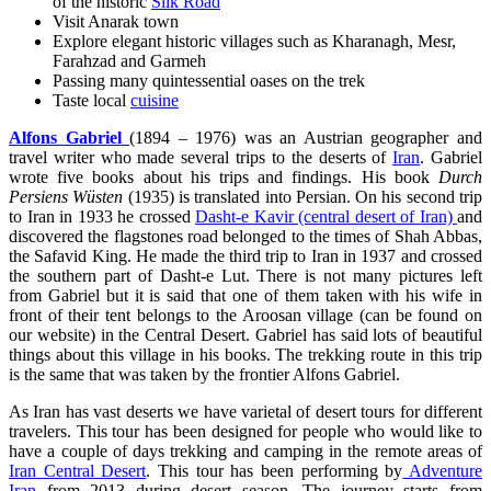
of the historic
Silk Road
Visit Anarak town
Explore elegant historic villages such as Kharanagh, Mesr,
Farahzad and Garmeh
Passing many quintessential oases on the trek
Taste local
cuisine
Alfons Gabriel
(1894 – 1976) was an Austrian geographer and
travel writer who made several trips to the deserts of
Iran
. Gabriel
wrote five books about his trips and findings. His book
Durch
Persiens Wüsten
(1935) is translated into Persian. On his second trip
to Iran in 1933 he crossed
Dasht-e Kavir (central desert of Iran)
and
discovered the flagstones road belonged to the times of Shah Abbas,
the Safavid King. He made the third trip to Iran in 1937 and crossed
the southern part of Dasht-e Lut. There is not many pictures left
from Gabriel but it is said that one of them taken with his wife in
front of their tent belongs to the Aroosan village (can be found on
our website) in the Central Desert. Gabriel has said lots of beautiful
things about this village in his books. The trekking route in this trip
is the same that was taken by the frontier Alfons Gabriel.
As Iran has vast deserts we have varietal of desert tours for different
travelers. This tour has been designed for people who would like to
have a couple of days trekking and camping in the remote areas of
Iran Central Desert
. This tour has been performing by
Adventure
Iran
from 2013 during desert season. The journey starts from