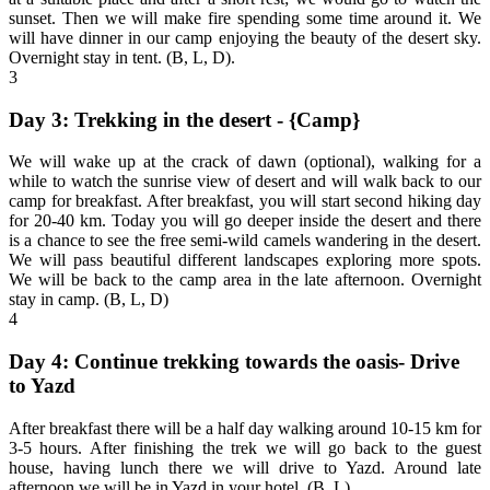
sunset. Then we will make fire spending some time around it. We
will have dinner in our camp enjoying the beauty of the desert sky.
Overnight stay in tent. (B, L, D).
3
Day 3: Trekking in the desert - {Camp}
We will wake up at the crack of dawn (optional), walking for a
while to watch the sunrise view of desert and will walk back to our
camp for breakfast. After breakfast, you will start second hiking day
for 20-40 km. Today you will go deeper inside the desert and there
is a chance to see the free semi-wild camels wandering in the desert.
We will pass beautiful different landscapes exploring more spots.
We will be back to the camp area in the late afternoon. Overnight
stay in camp. (B, L, D)
4
Day 4: Continue trekking towards the oasis- Drive
to Yazd
After breakfast there will be a half day walking around 10-15 km for
3-5 hours. After finishing the trek we will go back to the guest
house, having lunch there we will drive to Yazd. Around late
afternoon we will be in Yazd in your hotel. (B, L)