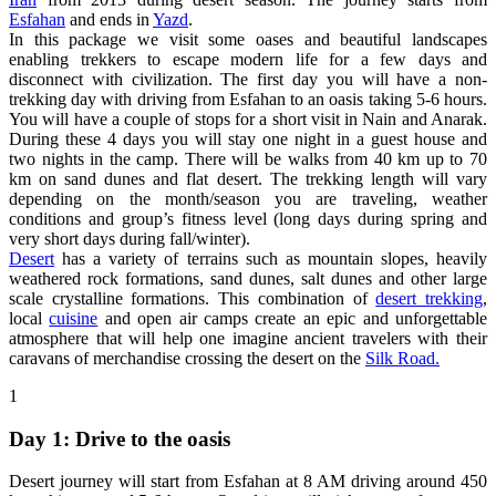
Esfahan
and ends in
Yazd
.
In this package we visit some oases and beautiful landscapes
enabling trekkers to escape modern life for a few days and
disconnect with civilization. The first day you will have a non-
trekking day with driving from Esfahan to an oasis taking 5-6 hours.
You will have a couple of stops for a short visit in Nain and Anarak.
During these 4 days you will stay one night in a guest house and
two nights in the camp. There will be walks from 40 km up to 70
km on sand dunes and flat desert. The trekking length will vary
depending on the month/season you are traveling, weather
conditions and group’s fitness level (long days during spring and
very short days during fall/winter).
Desert
has a variety of terrains such as mountain slopes, heavily
weathered rock formations, sand dunes, salt dunes and other large
scale crystalline formations. This combination of
desert trekking
,
local
cuisine
and open air camps create an epic and unforgettable
atmosphere that will help one imagine ancient travelers with their
caravans of merchandise crossing the desert on the
Silk Road.
1
Day 1: Drive to the oasis
Desert journey will start from Esfahan at 8 AM driving around 450