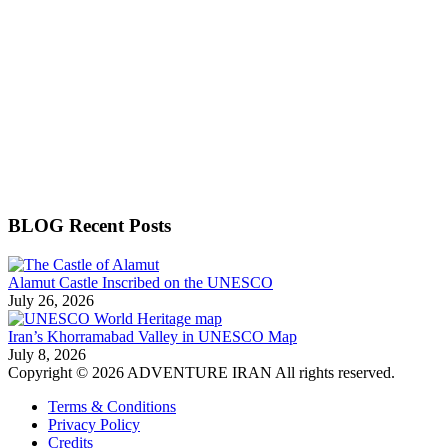
BLOG Recent Posts
Alamut Castle Inscribed on the UNESCO
July 26, 2026
Iran’s Khorramabad Valley in UNESCO Map
July 8, 2026
Copyright © 2026 ADVENTURE IRAN All rights reserved.
Terms & Conditions
Privacy Policy
Credits