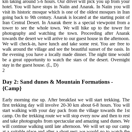
km taking around 5-6 hours. Our driver will pick you up from your
hotel. You will have stops in Naiin and Anarak. In Naiin you will
visit its historic mosque which is one of the oldest mosques in Iran
going back to 9th century. Anarak is located at the starting point of
Iran Central Desert. In Anarak there is a special viewpoint from a
tower to see the whole town. We will hike up to the tower for
photography and watching the town. Proceeding after Anarak
towards the desert we will arrive to our guest house in the afternoon.
We will check-in, have lunch and take some rest. You are free to
walk around the village and see the beautiful sunset of the oasis. In
the evening you have a locally made dinner. The night time would
be a great opportunity to watch the stars of the desert. Overnight
stay in the guest house. (L, D)
2
Day 2: Sand dunes & Mountain Formations -
{Camp}
Early morning rise up. After breakfast we will start trekking. The
first trekking day will involve 20-30 km about 6-8 hours. You will
start walking with your day pack from the village towards the 1st
camp. On the trekking route we will stop every now and then to rest
and take photographs from spectacular and amazing sand dunes. We
will continue walking until late afternoon. We will set up our camp
at a suitable place and after a short rest; we would go to watch the