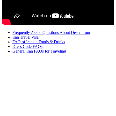
Frequently Asked Questions About Desert Tour
Iran Travel Visa
FAQ of Iranian Foods & Drinks
Dress Code FAQs
General Iran FAQs for Traveling