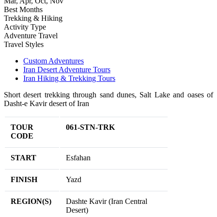
Mar, Apr, Oct, Nov
Best Months
Trekking & Hiking
Activity Type
Adventure Travel
Travel Styles
Custom Adventures
Iran Desert Adventure Tours
Iran Hiking & Trekking Tours
Short desert trekking through sand dunes, Salt Lake and oases of
Dasht-e Kavir desert of Iran
TOUR
061-STN-TRK
CODE
START
Esfahan
FINISH
Yazd
REGION(S)
Dashte Kavir (Iran Central
Desert)