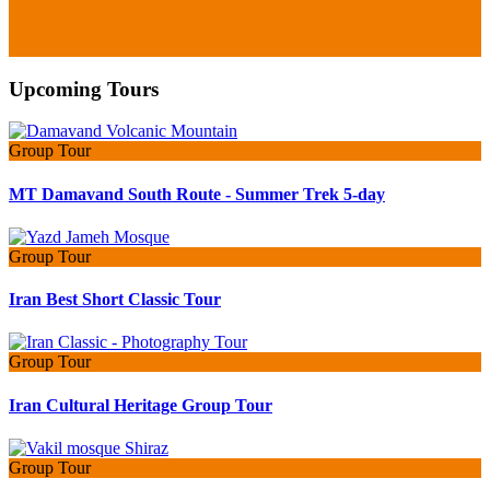
Upcoming Tours
Group Tour
MT Damavand South Route - Summer Trek 5-day
Group Tour
Iran Best Short Classic Tour
Group Tour
Iran Cultural Heritage Group Tour
Group Tour