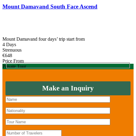
was:
is:
Mount Damavand South Face Ascend
€780.
€655.
Mount Damavand four days’ trip start from
4 Days
Strenuous
€
648
Price From
Private Tour
Make an Inquiry