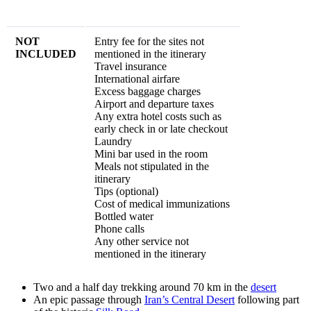
NOT
Entry fee for the sites not
INCLUDED
mentioned in the itinerary
Travel insurance
International airfare
Excess baggage charges
Airport and departure taxes
Any extra hotel costs such as
early check in or late checkout
Laundry
Mini bar used in the room
Meals not stipulated in the
itinerary
Tips (optional)
Cost of medical immunizations
Bottled water
Phone calls
Any other service not
mentioned in the itinerary
Two and a half day trekking around 70 km in the
desert
An epic passage through
Iran’s Central Desert
following part