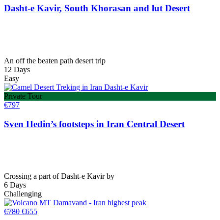
Dasht-e Kavir, South Khorasan and lut Desert
An off the beaten path desert trip
12 Days
Easy
Private Tour
€
797
Sven Hedin’s footsteps in Iran Central Desert
Crossing a part of Dasht-e Kavir by
6 Days
Challenging
Original
Current
€
780
€
655
price
price