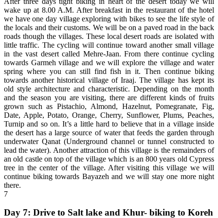
After three days tight biking in heart of the desert today we will
wake up at 8.00 A.M. After breakfast in the restaurant of the hotel
we have one day village exploring with bikes to see the life style of
the locals and their customs. We will be on a paved road in the back
roads though the villages. These local desert roads are isolated with
little traffic. The cycling will continue toward another small village
in the vast desert called Mehre-Jaan. From there continue cycling
towards Garmeh village and we will explore the village and water
spring where you can still find fish in it. Then continue biking
towards another historical village of Iraaj. The village has kept its
old style architecture and characteristic. Depending on the month
and the season you are visiting, there are different kinds of fruits
grown such as Pistachio, Almond, Hazelnut, Pomegranate, Fig,
Date, Apple, Potato, Orange, Cherry, Sunflower, Plums, Peaches,
Turnip and so on. It’s a little hard to believe that in a village inside
the desert has a large source of water that feeds the garden through
underwater Qanat (Underground channel or tunnel constructed to
lead the water). Another attraction of this village is the remainders of
an old castle on top of the village which is an 800 years old Cypress
tree in the center of the village. After visiting this village we will
continue biking towards Bayazeh and we will stay one more night
there.
7
Day 7: Drive to Salt lake and Khur- biking to Koreh