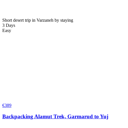
Short desert trip in Varzaneh by staying
3 Days
Easy
€
389
Backpacking Alamut Trek, Garmarud to Yuj