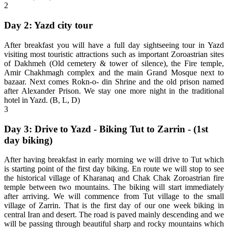
2
Day 2: Yazd city tour
After breakfast you will have a full day sightseeing tour in Yazd
visiting most touristic attractions such as important Zoroastrian sites
of Dakhmeh (Old cemetery & tower of silence), the Fire temple,
Amir Chakhmagh complex and the main Grand Mosque next to
bazaar. Next comes Rokn-o- din Shrine and the old prison named
after Alexander Prison. We stay one more night in the traditional
hotel in Yazd. (B, L, D)
3
Day 3: Drive to Yazd - Biking Tut to Zarrin - (1st
day biking)
After having breakfast in early morning we will drive to Tut which
is starting point of the first day biking. En route we will stop to see
the historical village of Kharanaq and Chak Chak Zoroastrian fire
temple between two mountains. The biking will start immediately
after arriving. We will commence from Tut village to the small
village of Zarrin. That is the first day of our one week biking in
central Iran and desert. The road is paved mainly descending and we
will be passing through beautiful sharp and rocky mountains which