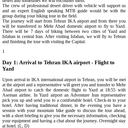
desert and sometimes we will encounter them.
The crew of professional desert driver with vehicle will support us
and an expert English speaking MTB guide would be with the
group during your biking tour in the field.
The journey will start from Tehran IKA airport and from there you
will be transferred to Mehr Abad domestic airport to fly to Yazd.
There will be 7 days of biking between two cities of Yazd and
Isfahan in central Iran. After visiting Isfahan, we will fly to Tehran
and finishing the tour with visiting the Capital.
1
Day 1: Arrival to Tehran IKA airport - Flight to
Yazd
Upon arrival in IKA international airport in Tehran, you will be met
at the airport and a representative will greet you and transfer to Mehr
Abad airport to catch the domestic flight to Yazd at 18:55 with
Aseman airline. In Yazd airport an Adventure Iran representative
pick you up and send you to a comfortable hotel. Check-in to your
hotel. After having traditional dinner, in the evening you have a
session with your mountain bike guide to discuss the tour ahead,
with a short briefing to give you the necessary information, checking
your equipment and having a chat about the journey. Overnight stay
at hotel. (L, D)