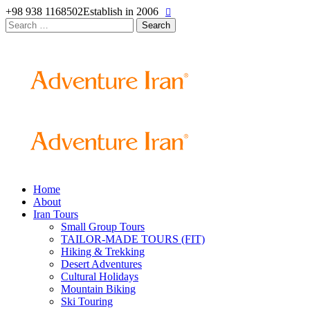
+98 938 1168502
Establish in 2006
Search
for:
Home
About
Iran Tours
Small Group Tours
TAILOR-MADE TOURS (FIT)
Hiking & Trekking
Desert Adventures
Cultural Holidays
Mountain Biking
Ski Touring