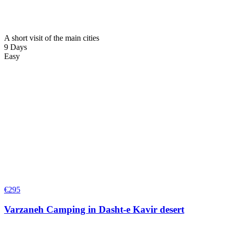
A short visit of the main cities
9 Days
Easy
€
295
Varzaneh Camping in Dasht-e Kavir desert