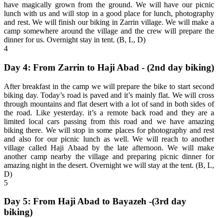
have magically grown from the ground. We will have our picnic
lunch with us and will stop in a good place for lunch, photography
and rest. We will finish our biking in Zarrin village. We will make a
camp somewhere around the village and the crew will prepare the
dinner for us. Overnight stay in tent. (B, L, D)
4
Day 4: From Zarrin to Haji Abad - (2nd day biking)
After breakfast in the camp we will prepare the bike to start second
biking day. Today’s road is paved and it’s mainly flat. We will cross
through mountains and flat desert with a lot of sand in both sides of
the road. Like yesterday. it’s a remote back road and they are a
limited local cars passing from this road and we have amazing
biking there. We will stop in some places for photography and rest
and also for our picnic lunch as well. We will reach to another
village called Haji Abaad by the late afternoon. We will make
another camp nearby the village and preparing picnic dinner for
amazing night in the desert. Overnight we will stay at the tent. (B, L,
D)
5
Day 5: From Haji Abad to Bayazeh -(3rd day
biking)