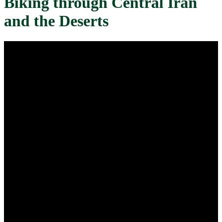
Biking through Central Iran
and the Deserts