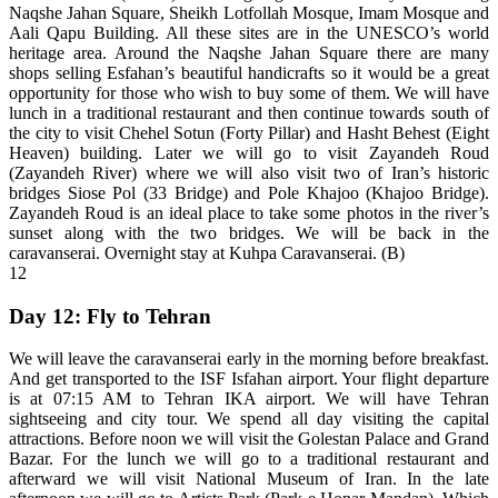
Naqshe Jahan Square, Sheikh Lotfollah Mosque, Imam Mosque and
Aali Qapu Building. All these sites are in the UNESCO’s world
heritage area. Around the Naqshe Jahan Square there are many
shops selling Esfahan’s beautiful handicrafts so it would be a great
opportunity for those who wish to buy some of them. We will have
lunch in a traditional restaurant and then continue towards south of
the city to visit Chehel Sotun (Forty Pillar) and Hasht Behest (Eight
Heaven) building. Later we will go to visit Zayandeh Roud
(Zayandeh River) where we will also visit two of Iran’s historic
bridges Siose Pol (33 Bridge) and Pole Khajoo (Khajoo Bridge).
Zayandeh Roud is an ideal place to take some photos in the river’s
sunset along with the two bridges. We will be back in the
caravanserai. Overnight stay at Kuhpa Caravanserai. (B)
12
Day 12: Fly to Tehran
We will leave the caravanserai early in the morning before breakfast.
And get transported to the ISF Isfahan airport. Your flight departure
is at 07:15 AM to Tehran IKA airport. We will have Tehran
sightseeing and city tour. We spend all day visiting the capital
attractions. Before noon we will visit the Golestan Palace and Grand
Bazar. For the lunch we will go to a traditional restaurant and
afterward we will visit National Museum of Iran. In the late