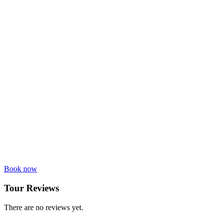
Book now
Tour Reviews
There are no reviews yet.