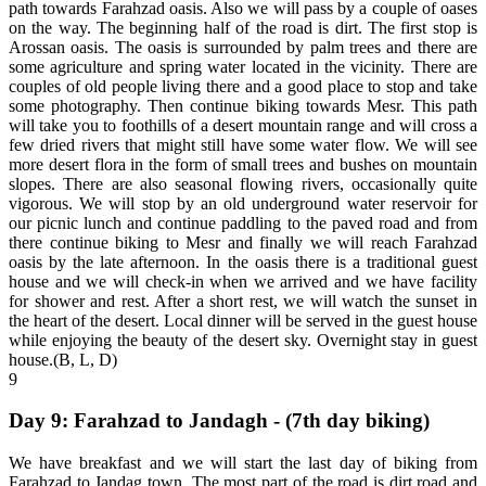
path towards Farahzad oasis. Also we will pass by a couple of oases
on the way. The beginning half of the road is dirt. The first stop is
Arossan oasis. The oasis is surrounded by palm trees and there are
some agriculture and spring water located in the vicinity. There are
couples of old people living there and a good place to stop and take
some photography. Then continue biking towards Mesr. This path
will take you to foothills of a desert mountain range and will cross a
few dried rivers that might still have some water flow. We will see
more desert flora in the form of small trees and bushes on mountain
slopes. There are also seasonal flowing rivers, occasionally quite
vigorous. We will stop by an old underground water reservoir for
our picnic lunch and continue paddling to the paved road and from
there continue biking to Mesr and finally we will reach Farahzad
oasis by the late afternoon. In the oasis there is a traditional guest
house and we will check-in when we arrived and we have facility
for shower and rest. After a short rest, we will watch the sunset in
the heart of the desert. Local dinner will be served in the guest house
while enjoying the beauty of the desert sky. Overnight stay in guest
house.(B, L, D)
9
Day 9: Farahzad to Jandagh - (7th day biking)
We have breakfast and we will start the last day of biking from
Farahzad to Jandag town. The most part of the road is dirt road and