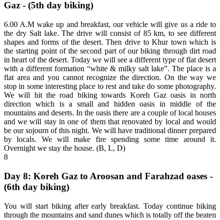
Gaz - (5th day biking)
6.00 A.M wake up and breakfast, our vehicle will give us a ride to
the dry Salt lake. The drive will consist of 85 km, to see different
shapes and forms of the desert. Then drive to Khur town which is
the starting point of the second part of our biking through dirt road
in heart of the desert. Today we will see a different type of flat desert
with a different formation “white & milky salt lake”. The place is a
flat area and you cannot recognize the direction. On the way we
stop in some interesting place to rest and take do some photography.
We will hit the road biking towards Koreh Gaz oasis in north
direction which is a small and hidden oasis in middle of the
mountains and deserts. In the oasis there are a couple of local houses
and we will stay in one of them that renovated by local and would
be our sojourn of this night. We will have traditional dinner prepared
by locals. We will make fire spending some time around it.
Overnight we stay the house. (B, L, D)
8
Day 8: Koreh Gaz to Aroosan and Farahzad oases -
(6th day biking)
You will start biking after early breakfast. Today continue biking
through the mountains and sand dunes which is totally off the beaten