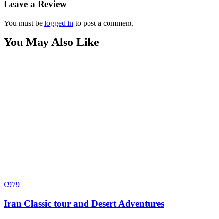
Leave a Review
You must be
logged in
to post a comment.
You May Also Like
€
979
Iran Classic tour and Desert Adventures