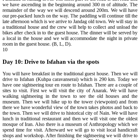
we have ascending in the beginning around 300 m of altitude. The
remainder of the way we will descend around 200m. We will have
our pre-packed lunch on the way. The paddling will continue till the
late afternoon which is we arrive to Jandag old town. We will stay in
a traditional house and the crew will help to collect and unload the
bikes after check in to the guest house. The dinner will be served by
a local in the house and we will accommodate the night in private
room in the guest house. (B, L, D).
10
Day 10: Drive to Isfahan via the spots
You will have breakfast in the traditional guest house. Then we will
drive to Isfahan (Kuhpa caravanserai) which is 290 km. Today we
have one sightseeing tour en route to Isfahan. There are a couple of
sites to visit. First we will visit the city of Anarak. We will have
walking sightseeing in the town to see the old houses and the
museum. Then we will hike up to the tower (viewpoint) and from
there we have wonderful view of the town takes photos and back to
the town. Then we will drive to historical city of Nain. We will have
lunch in traditional restaurant and then we will visit one the oldest
mosque of Iran. Also there is a museum of Anthropology which we
spend time for visit. Afterward we will go to visit local handicraft
shops and workshop. After finishing the sightseeing we will drive to