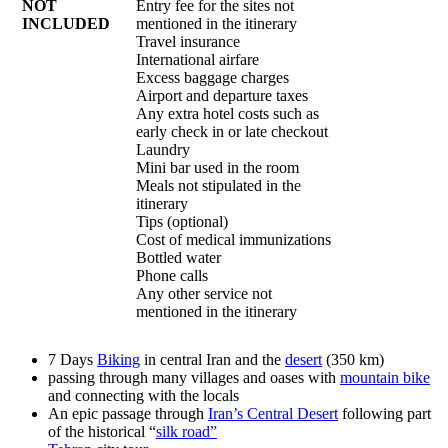
NOT
Entry fee for the sites not
INCLUDED
mentioned in the itinerary
Travel insurance
International airfare
Excess baggage charges
Airport and departure taxes
Any extra hotel costs such as
early check in or late checkout
Laundry
Mini bar used in the room
Meals not stipulated in the
itinerary
Tips (optional)
Cost of medical immunizations
Bottled water
Phone calls
Any other service not
mentioned in the itinerary
7 Days
Biking
in central Iran and the
desert
(350 km)
passing through many villages and oases with
mountain bike
and connecting with the locals
An epic passage through
Iran’s Central Desert
following part
of the historical “
silk road”