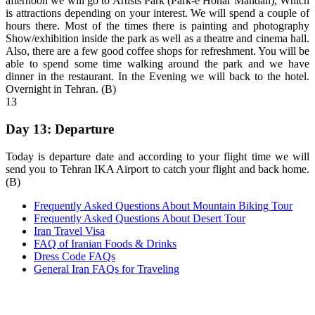
afternoon we will go to Artists Park (Park-e Honar Mandan), Which
is attractions depending on your interest. We will spend a couple of
hours there. Most of the times there is painting and photography
Show/exhibition inside the park as well as a theatre and cinema hall.
Also, there are a few good coffee shops for refreshment. You will be
able to spend some time walking around the park and we have
dinner in the restaurant. In the Evening we will back to the hotel.
Overnight in Tehran. (B)
13
Day 13: Departure
Today is departure date and according to your flight time we will
send you to Tehran IKA Airport to catch your flight and back home.
(B)
Frequently Asked Questions About Mountain Biking Tour
Frequently Asked Questions About Desert Tour
Iran Travel Visa
FAQ of Iranian Foods & Drinks
Dress Code FAQs
General Iran FAQs for Traveling