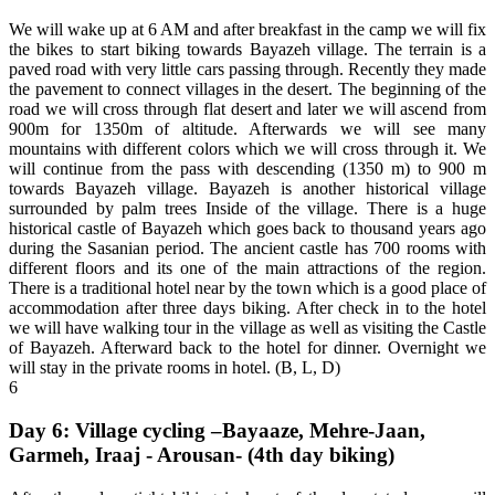
We will wake up at 6 AM and after breakfast in the camp we will fix
the bikes to start biking towards Bayazeh village. The terrain is a
paved road with very little cars passing through. Recently they made
the pavement to connect villages in the desert. The beginning of the
road we will cross through flat desert and later we will ascend from
900m for 1350m of altitude. Afterwards we will see many
mountains with different colors which we will cross through it. We
will continue from the pass with descending (1350 m) to 900 m
towards Bayazeh village. Bayazeh is another historical village
surrounded by palm trees Inside of the village. There is a huge
historical castle of Bayazeh which goes back to thousand years ago
during the Sasanian period. The ancient castle has 700 rooms with
different floors and its one of the main attractions of the region.
There is a traditional hotel near by the town which is a good place of
accommodation after three days biking. After check in to the hotel
we will have walking tour in the village as well as visiting the Castle
of Bayazeh. Afterward back to the hotel for dinner. Overnight we
will stay in the private rooms in hotel. (B, L, D)
6
Day 6: Village cycling –Bayaaze, Mehre-Jaan,
Garmeh, Iraaj - Arousan- (4th day biking)