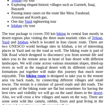
Tehran
city tour
Exploring elegant historic villages such as Garmeh, Iraaj,
Bayazeh
Passing many oases on the route like Mesr, Farahzad,
Aroosan and Koreh gaz,
One day
Yazd
sightseeing tour
Isfahan
city tour
The tour package is covers 350 km
biking
in central Iran mostly in
desert regions plus visiting the three main touristic cities of
Tehran
,
Yazd
and
Isfahan
which is located in Iran classic route. There are
two UNESCO world heritage sites in Isfahan, a lot of interesting
places in Yazd and on the road as well. The biking route is part of
Silk Road which designed to disconnect you from normal life and
takes you to the remote areas in heart of Iran desert with different
landscapes. We will come across various mountain slopes, dried-up
rivers as well as the magical desert with its different colors and
formations put together will make this journey that much more
enjoyable. This
biking route
is designed to take you to the remote
area via back roads, by connecting different villages and small
towns. The terrain is a mixture of paved roads and dirt roads. The
most parts of the biking route are flat but sometimes for having the
best view and visibility we will go on the sand dunes in the
desert
.
Also, we will cross a few villages and oases on the way. There are
some semi wild like camels, rabbits, foxes and goat living in the