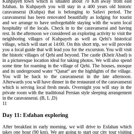
Kuhpayeh town which is situated about 70 Km away from east
Isfahan. In Kuhpayeh you will stay in a 400 years old historic
caravanserai (Kuhpa) that is belonging to Safavi period. The
caravanserai has been renovated beautifully as lodging for tourist
and we arrange to have unforgettable staying with the warm local
hospitality of the locals. Check in to the caravanserai and having
rest. In the afternoon we considered an exploring activity to visit the
neighboring villages of Kuhpayeh as well as Qehi’s historical
village, which will start at 14:00. On this short trip, we will provide
you a local guide that will lead you for the excursion. You will visit
the historic villages of Qehi and beyond. The castle (Kheir Abad) is
in a picturesque location ideal for taking photos. We will also spend
some time for roaming in the village of Qehi. The houses, mosque
and its underground water “Qanat“ are the highlights of the village.
You will be back to the caravanserai in the late afternoon.
Afterwards you will have dinner in the restaurant of the caravanserai
which is serving local fresh meals. Overnight you will stay in the
private room with the traditional Persian style sleeping arrangement
in the caravanserai. (B, L ,D)
11
Day 11: Esfahan exploring
After breakfast in early morning, we will drive to Esfahan which
takes one hour (90 km). We are going to start our city tour visiting