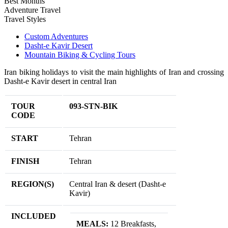
Best Months
Adventure Travel
Travel Styles
Custom Adventures
Dasht-e Kavir Desert
Mountain Biking & Cycling Tours
Iran biking holidays to visit the main highlights of Iran and crossing
Dasht-e Kavir desert in central Iran
TOUR
093-STN-BIK
CODE
START
Tehran
FINISH
Tehran
REGION(S)
Central Iran & desert (Dasht-e
Kavir)
INCLUDED
MEALS:
12 Breakfasts,