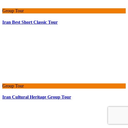
Group Tour
Iran Best Short Classic Tour
Group Tour
Iran Cultural Heritage Group Tour