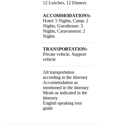
12 Lunches, 12 Dinners
ACCOMMODATIONS:
Hotel: 5 Nights, Camp: 2
Nights, Guesthouse: 3
Nights, Caravanserai: 2
Nights
TRANSPORTATION:
Private vehicle, Support
vehicle
All transportation
according to the itinerary
Accommodation as
mentioned in the itinerary
Meals as indicated in the
itinerary
English speaking tour
guide