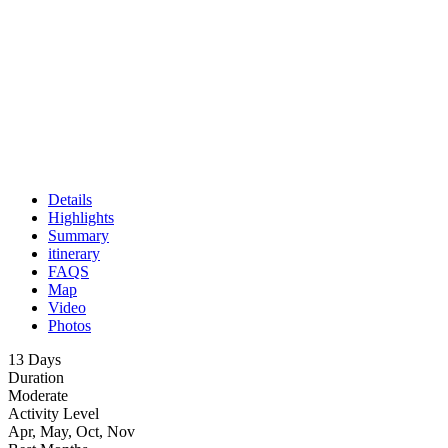
Details
Highlights
Summary
itinerary
FAQS
Map
Video
Photos
13 Days
Duration
Moderate
Activity Level
Apr, May, Oct, Nov