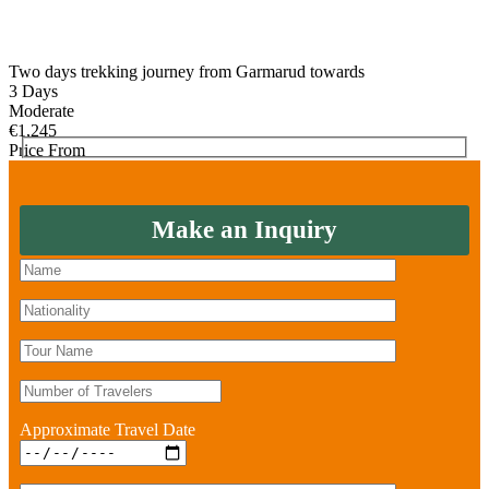
Two days trekking journey from Garmarud towards
3 Days
Moderate
€
1,245
Price From
Make an Inquiry
Approximate Travel Date