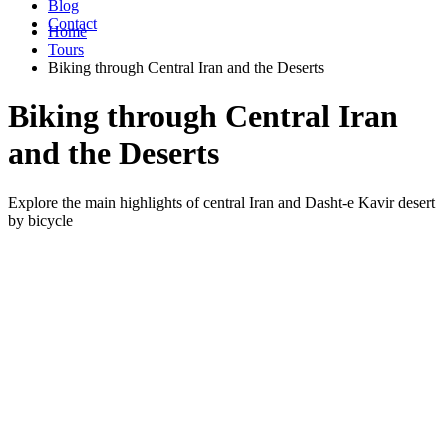
Blog
Contact
Home
Tours
Biking through Central Iran and the Deserts
Biking through Central Iran
and the Deserts
Explore the main highlights of central Iran and Dasht-e Kavir desert
by bicycle