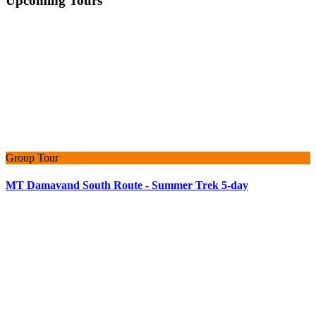
Upcoming Tours
Group Tour
MT Damavand South Route - Summer Trek 5-day