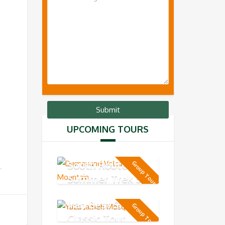
UPCOMING TOURS
MT Damavand
South Route -
Group Tour
Summer Trek 5-
day
Iran Best Short
Group Tour
Classic Tour