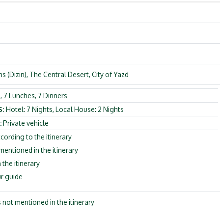
 (Dizin), The Central Desert, City of Yazd
, 7 Lunches, 7 Dinners
S:
Hotel: 7 Nights, Local House: 2 Nights
:
Private vehicle
cording to the itinerary
ntioned in the itinerary
 the itinerary
r guide
s not mentioned in the itinerary