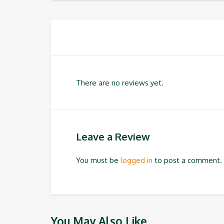
There are no reviews yet.
Leave a Review
You must be
logged in
to post a comment.
You May Also Like