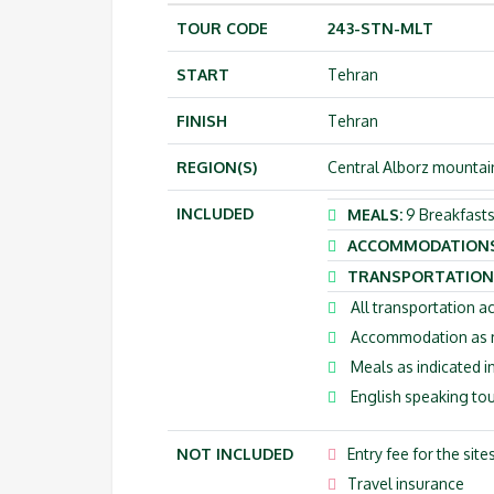
TOUR CODE
243-STN-MLT
START
Tehran
FINISH
Tehran
REGION(S)
Central Alborz mountains
INCLUDED
MEALS:
9 Breakfasts
ACCOMMODATION
TRANSPORTATION
All transportation ac
Accommodation as me
Meals as indicated in
English speaking tou
NOT INCLUDED
Entry fee for the site
Travel insurance