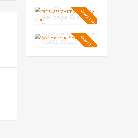
Iran Cultural
Group Tour
Heritage Group
Tour
Explore Iran & the
Group Tour
Taste of Lut
Desert