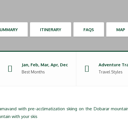
SUMMARY
ITINERARY
FAQS
MAP
Jan, Feb, Mar, Apr, Dec
Adventure Tr
Best Months
Travel Styles
Damavand with pre-acclimatization skiing on the Dobarar mountai
ntain with your skis