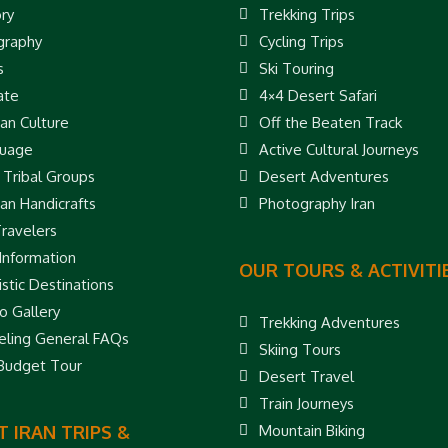
ory
Trekking Trips
raphy
Cycling Trips
s
Ski Touring
ate
4×4 Desert Safari
ian Culture
Off the Beaten Track
uage
Active Cultural Journeys
 Tribal Groups
Desert Adventures
ian Handicrafts
Photography Iran
Travelers
 Information
OUR TOURS & ACTIVITI
stic Destinations
o Gallery
Trekking Adventures
eling General FAQs
Skiing Tours
 Budget Tour
Desert Travel
Train Journeys
 IRAN TRIPS &
Mountain Biking