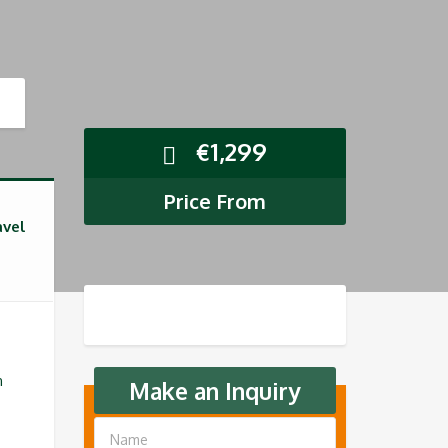
€
1,299
Price From
avel
n
Make an Inquiry