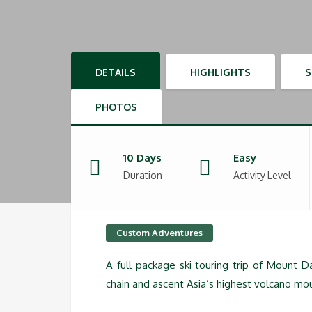
DETAILS
HIGHLIGHTS
PHOTOS
10 Days
Easy
Duration
Activity Level
Custom Adventures
A full package ski touring trip of Mount 
chain and ascent Asia’s highest volcano mou