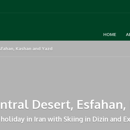
HOME
A
 Esfahan, Kashan and Yazd
entral Desert, Esfahan
holiday in Iran with Skiing in Dizin and E