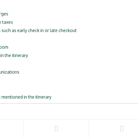
rges
e taxes
 such as early check in or late checkout
 room
n the itinerary
unizations
 mentioned in the itinerary