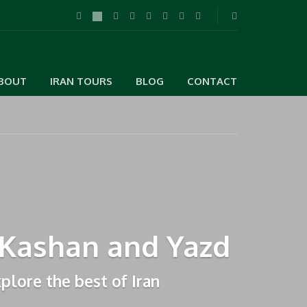
BOUT
IRAN TOURS
BLOG
CONTACT
, Kashan and Yazd
xplore the best of Iran