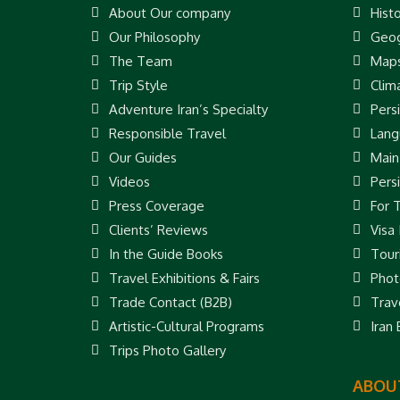
About Our company
Hist
Our Philosophy
Geog
The Team
Map
Trip Style
Clim
Adventure Iran’s Specialty
Pers
Responsible Travel
Lang
Our Guides
Main
Videos
Pers
Press Coverage
For 
Clients’ Reviews
Visa
In the Guide Books
Touri
Travel Exhibitions & Fairs
Phot
Trade Contact (B2B)
Trav
Artistic-Cultural Programs
Iran
Trips Photo Gallery
ABOUT