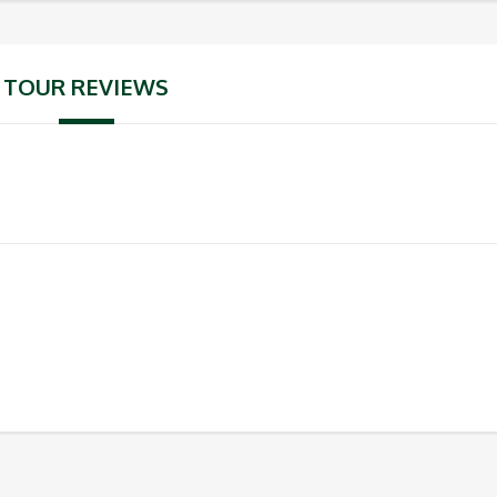
TOUR REVIEWS