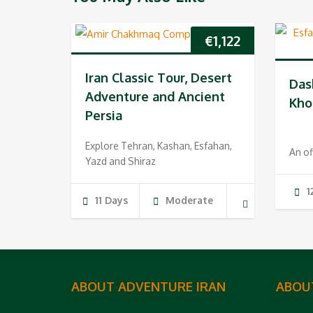
€
1,122
Iran Classic Tour, Desert
Das
Adventure and Ancient
Kho
Persia
Explore Tehran, Kashan, Esfahan,
An of
Yazd and Shiraz
1
11 Days
Moderate
ABOUT ADVENTURE IRAN
ABOU