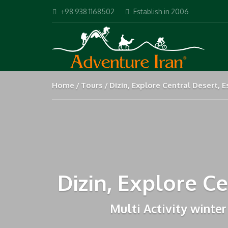
+98 938 1168502
Establish in 2006
Home
Tours
Dizin, Explore Central Desert,
Dizin, Explore C
Multi Activity winter 