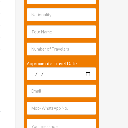
Approximate Travel Date