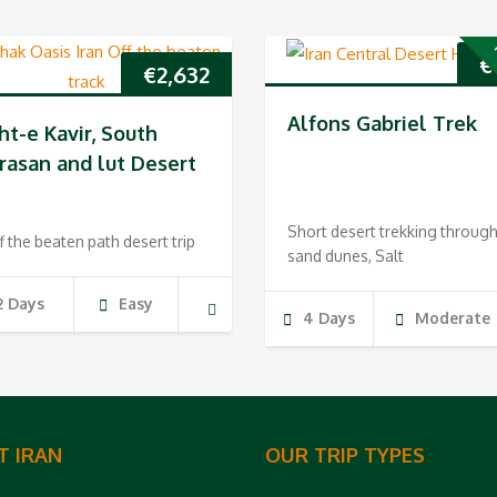
P
€
€
2,632
Alfons Gabriel Trek
ht-e Kavir, South
rasan and lut Desert
Short desert trekking throug
f the beaten path desert trip
sand dunes, Salt
2 Days
Easy
4 Days
Moderate
T IRAN
OUR TRIP TYPES