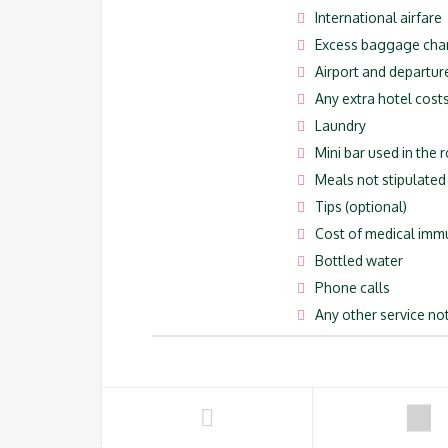
International airfare
Excess baggage cha
Airport and departur
Any extra hotel costs
Laundry
Mini bar used in the
Meals not stipulated i
Tips (optional)
Cost of medical imm
Bottled water
Phone calls
Any other service not