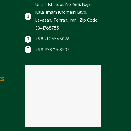
Unit 1, 1st Floor, No 688, Najar
Kala, Imam Khomeini Blvd,
Lavasan, Tehran, Iran -Zip Code:
3341768755
+98 21 26566026
+98 938 116 8502
ES