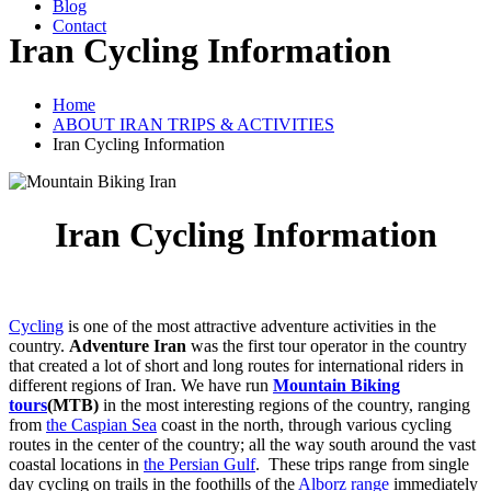
Blog
Contact
Iran Cycling Information
Home
ABOUT IRAN TRIPS & ACTIVITIES
Iran Cycling Information
Iran Cycling Information
Cycling
is one of the most attractive adventure activities in the
country.
Adventure Iran
was the first tour operator in the country
that created a lot of short and long routes for international riders in
different regions of Iran. We have run
Mountain Biking
tours
(MTB)
in the most interesting regions of the country, ranging
from
the Caspian Sea
coast in the north, through various cycling
routes in the center of the country; all the way south around the vast
coastal locations in
the Persian Gulf
. These trips range from single
day cycling on trails in the foothills of the
Alborz range
immediately