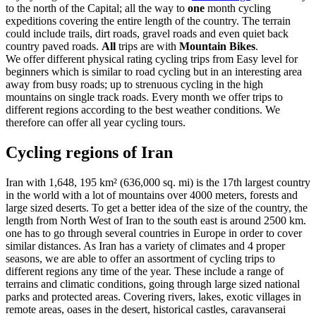
to the north of the Capital; all the way to
one
month cycling
expeditions covering the entire length of the country. The terrain
could include trails, dirt roads, gravel roads and even quiet back
country paved roads.
All
trips are with
Mountain Bikes
.
We offer different physical rating cycling trips from Easy level for
beginners which is similar to road cycling but in an interesting area
away from busy roads; up to strenuous cycling in the high
mountains on single track roads. Every month we offer trips to
different regions according to the best weather conditions. We
therefore can offer all year cycling tours.
Cycling regions of Iran
Iran with 1,648, 195 km² (636,000 sq. mi) is the 17th largest country
in the world with a lot of mountains over 4000 meters, forests and
large sized deserts. To get a better idea of the size of the country, the
length from North West of Iran to the south east is around 2500 km.
one has to go through several countries in Europe in order to cover
similar distances. As Iran has a variety of climates and 4 proper
seasons, we are able to offer an assortment of cycling trips to
different regions any time of the year. These include a range of
terrains and climatic conditions, going through large sized national
parks and protected areas. Covering rivers, lakes, exotic villages in
remote areas, oases in the desert, historical castles, caravanserai