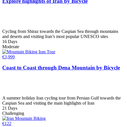
Explore highlights of Iran by Bicycle
Cycling from Shiraz towards the Caspian Sea through mountains
and deserts and visiting Iran’s most popular UNESCO sites
16 Days
Moderate
€
3,999
Coast to Coast through Dena Mountain by Bicycle
A summer holiday Iran cycling tour from Persian Gulf towards the
Caspian Sea and visiting the main highlights of Iran
21 Days
Challenging
€
122