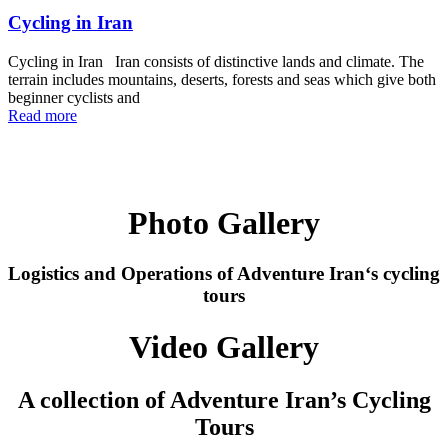
Cycling in Iran
Cycling in Iran Iran consists of distinctive lands and climate. The
terrain includes mountains, deserts, forests and seas which give both
beginner cyclists and
Read more
Photo Gallery
Logistics and Operations of
Adventure Iran
‘s cycling
tours
Video Gallery
A collection of Adventure Iran’s Cycling
Tours