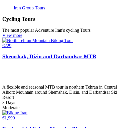
Iran Group Tours
Cycling Tours
The most popular Adventure Iran's cycling Tours
View more
€
229
Shemshak, Dizin and Darbandsar MTB
A flexible and seasonal MTB tour in northern Tehran in Central
Alborz Mountain around Shemshak, Dizin, and Darbandsar Ski
Resort
3 Days
Moderate
€
1,999