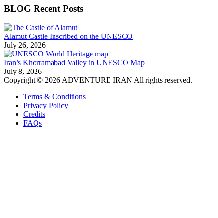
BLOG Recent Posts
Alamut Castle Inscribed on the UNESCO
July 26, 2026
Iran’s Khorramabad Valley in UNESCO Map
July 8, 2026
Copyright © 2026 ADVENTURE IRAN All rights reserved.
Terms & Conditions
Privacy Policy
Credits
FAQs