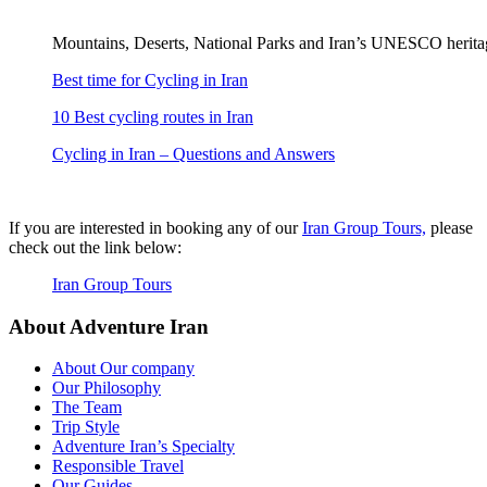
Mountains, Deserts, National Parks and Iran’s UNESCO heritag
Best time for Cycling in Iran
10 Best cycling routes in Iran
Cycling in Iran – Questions and Answers
If you are interested in booking any of our
Iran Group Tours,
please
check out the link below:
Iran Group Tours
About Adventure Iran
About Our company
Our Philosophy
The Team
Trip Style
Adventure Iran’s Specialty
Responsible Travel
Our Guides