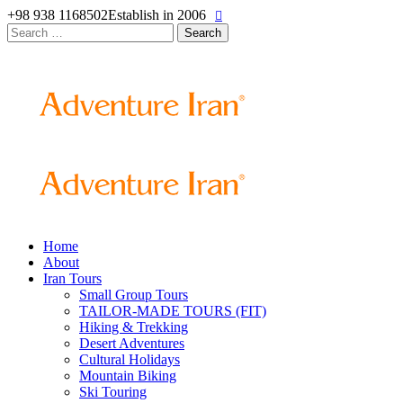
+98 938 1168502
Establish in 2006
Search
for:
Home
About
Iran Tours
Small Group Tours
TAILOR-MADE TOURS (FIT)
Hiking & Trekking
Desert Adventures
Cultural Holidays
Mountain Biking
Ski Touring