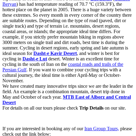
Beryan
) has had temperature reading of 70.7 °C (159.3°F), the
hottest place on the planet in 2005. There is a huge variety between
these extremes. So every month in every corner of the country there
are suitable routes. Depending on the type of road (paved, dirt or
single track) and type of terrain i.e. mountains, desert regions,
coastal areas, or islands; the appropriate ideal time differs. For
example, if you strictly prefer mountain biking in regions above
3000 meters on single trail and dirt roads, best time is during the
summer. Cycling in desert regions, early spring and late autumn is
ideal season for
Dasht-e Kavir Desert
, and winter is best for
cycling in
Dasht-e Lut
desert. Winter is an excellent time for
cycling in the south of Iran on the
coastal roads and trails of the
Persian Gulf
. If you want to combine your cycling trips with a
cultural journey, the ideal time is either April-May or October-
November.
We have created many innovative trips since we are the leader in the
field. An example is a combination mountain, desert trip done in
May and October of each year.
MTB East of Alborz and Central
Desert
For details on all our tours please check
Trip Details
on our site.
If you are interested in booking any of our
Iran Group Tours,
please
check out the link below: