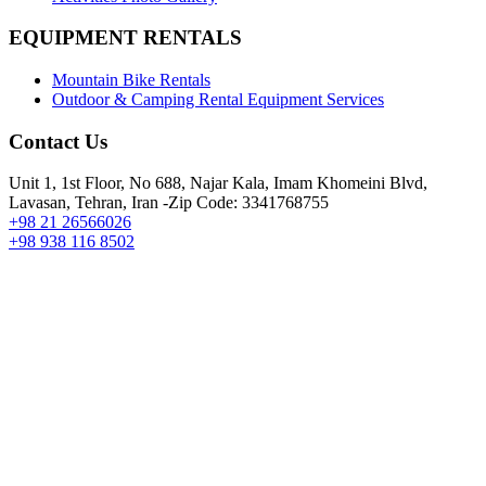
EQUIPMENT RENTALS
Mountain Bike Rentals
Outdoor & Camping Rental Equipment Services
Contact Us
Unit 1, 1st Floor, No 688, Najar Kala, Imam Khomeini Blvd,
Lavasan, Tehran, Iran -Zip Code: 3341768755
+98 21 26566026
+98 938 116 8502