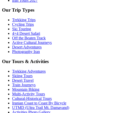
Iran Tours 2027
Our Trip Types
Trekking Trips
Cycling Trips
Ski Touring
4×4 Desert Safari
Off the Beaten Track
Active Cultural Journeys
Desert Adventures
Photography Iran
Our Tours & Activities
Trekking Adventures
Skiing Tours
Desert Travel
Train Journeys
Mountain Biking
Multi-Activity Tours
Cultural-Historical Tours
Iranian Coast to Coast By Bicycle
UTMD (Ultra Trail Mt. Damavand)
Activities Photo Gallery