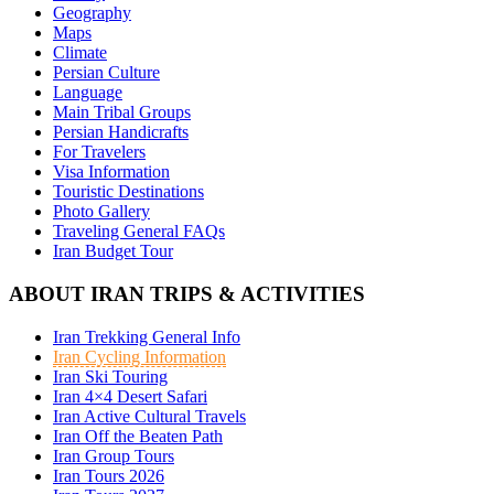
Geography
Maps
Climate
Persian Culture
Language
Main Tribal Groups
Persian Handicrafts
For Travelers
Visa Information
Touristic Destinations
Photo Gallery
Traveling General FAQs
Iran Budget Tour
ABOUT IRAN TRIPS & ACTIVITIES
Iran Trekking General Info
Iran Cycling Information
Iran Ski Touring
Iran 4×4 Desert Safari
Iran Active Cultural Travels
Iran Off the Beaten Path
Iran Group Tours
Iran Tours 2026