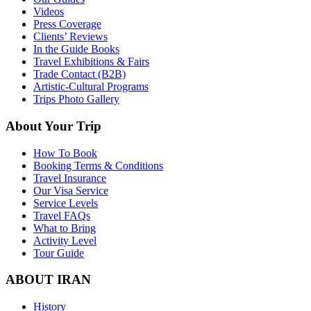
Videos
Press Coverage
Clients’ Reviews
In the Guide Books
Travel Exhibitions & Fairs
Trade Contact (B2B)
Artistic-Cultural Programs
Trips Photo Gallery
About Your Trip
How To Book
Booking Terms & Conditions
Travel Insurance
Our Visa Service
Service Levels
Travel FAQs
What to Bring
Activity Level
Tour Guide
ABOUT IRAN
History