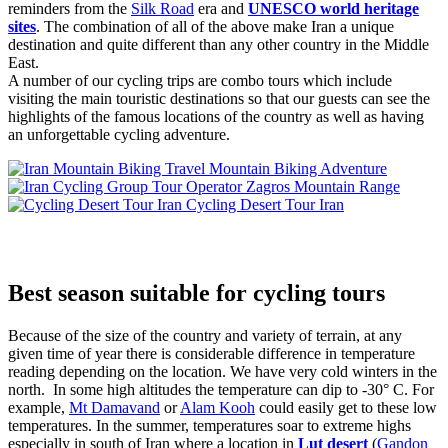
reminders from the
Silk Road
era and
UNESCO world heritage
sites
. The combination of all of the above make Iran a unique
destination and quite different than any other country in the Middle
East.
A number of our cycling trips are combo tours which include
visiting the main touristic destinations so that our guests can see the
highlights of the famous locations of the country as well as having
an unforgettable cycling adventure.
Mountain Biking Adventure
Zagros Mountain Range
Cycling Desert Tour Iran
Best season suitable for cycling tours
Because of the size of the country and variety of terrain, at any
given time of year there is considerable difference in temperature
reading depending on the location. We have very cold winters in the
north. In some high altitudes the temperature can dip to -30° C. For
example,
Mt Damavand
or
Alam Kooh
could easily get to these low
temperatures. In the summer, temperatures soar to extreme highs
especially in south of Iran where a location in
Lut desert
(
Gandon