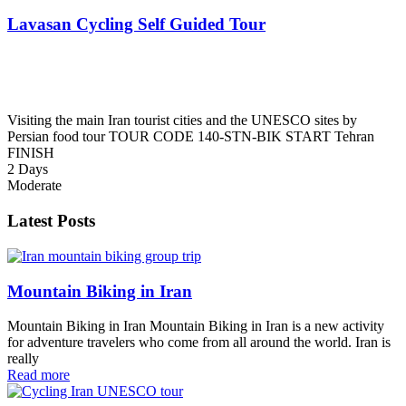
Lavasan Cycling Self Guided Tour
Visiting the main Iran tourist cities and the UNESCO sites by
Persian food tour TOUR CODE 140-STN-BIK START Tehran
FINISH
2 Days
Moderate
Latest Posts
Mountain Biking in Iran
Mountain Biking in Iran Mountain Biking in Iran is a new activity
for adventure travelers who come from all around the world. Iran is
really
Read more