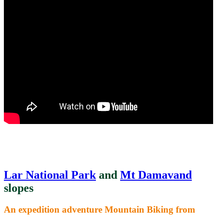
Lar National Park
and
Mt Damavand
slopes
An expedition adventure Mountain Biking from