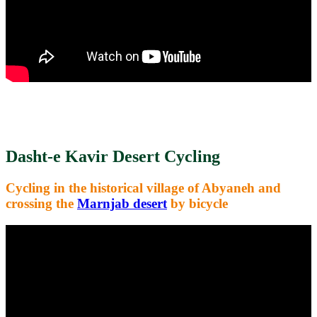
Dasht-e Kavir Desert Cycling
Cycling in the historical village of Abyaneh and
crossing the
Marnjab desert
by bicycle