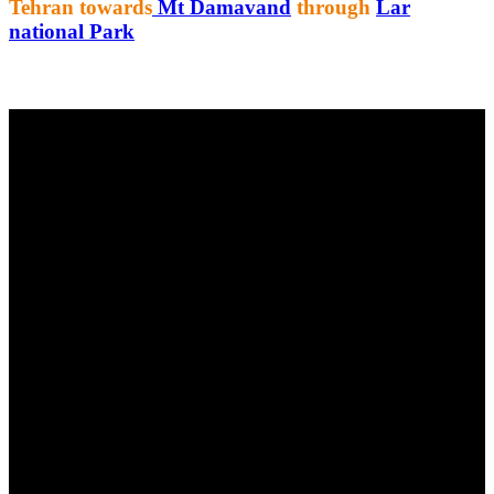
Tehran towards
Mt Damavand
through
Lar
national Park