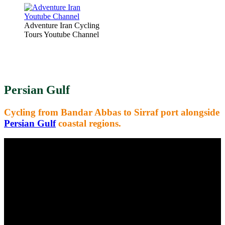
Adventure Iran Cycling
Tours Youtube Channel
Persian Gulf
Cycling from Bandar Abbas to Sirraf port alongside
Persian Gulf
coastal regions.