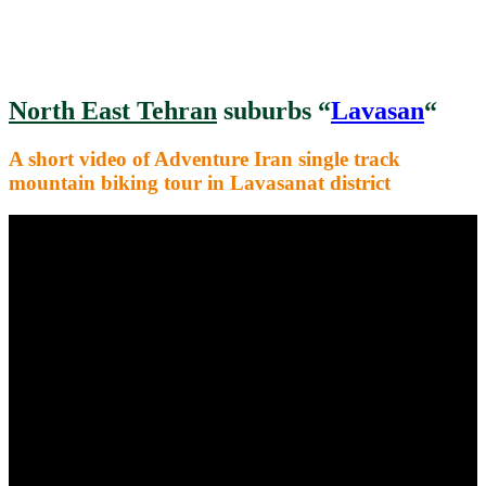
North East Tehran
suburbs “
Lavasan
“
A short video of Adventure Iran single track
mountain biking tour in Lavasanat district