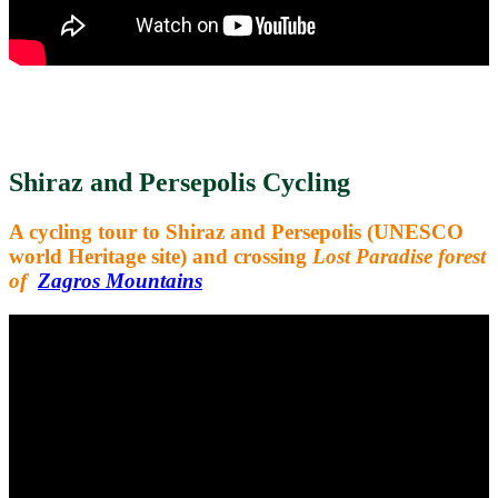
Shiraz and Persepolis Cycling
A cycling tour to Shiraz and Persepolis (UNESCO
world Heritage site) and crossing
Lost Paradise forest
of
Zagros Mountains