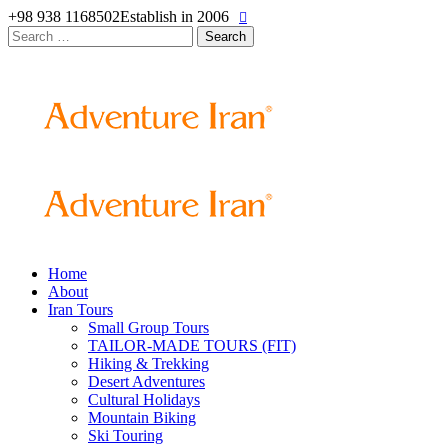
+98 938 1168502
Establish in 2006
Search
for:
Home
About
Iran Tours
Small Group Tours
TAILOR-MADE TOURS (FIT)
Hiking & Trekking
Desert Adventures
Cultural Holidays
Mountain Biking
Ski Touring