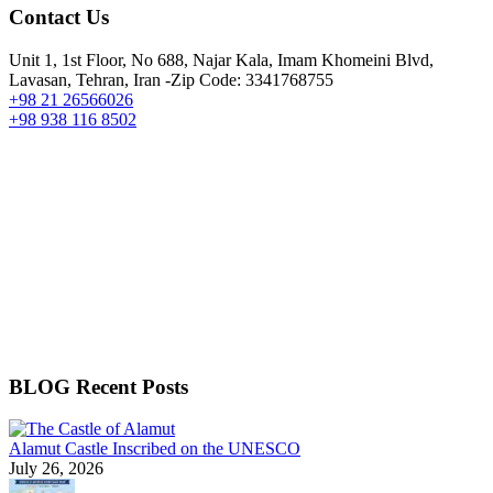
Contact Us
Unit 1, 1st Floor, No 688, Najar Kala, Imam Khomeini Blvd,
Lavasan, Tehran, Iran -Zip Code: 3341768755
+98 21 26566026
+98 938 116 8502
BLOG Recent Posts
Alamut Castle Inscribed on the UNESCO
July 26, 2026