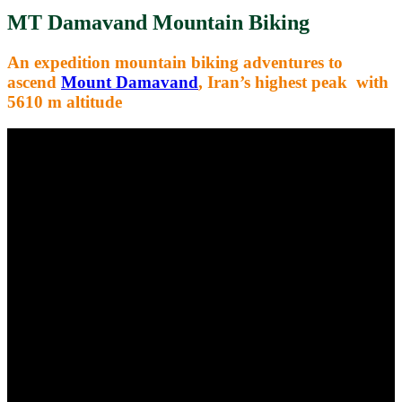
MT Damavand Mountain Biking
An expedition mountain biking adventures to
ascend
Mount Damavand
,
Iran’s highest peak with
5610 m altitude