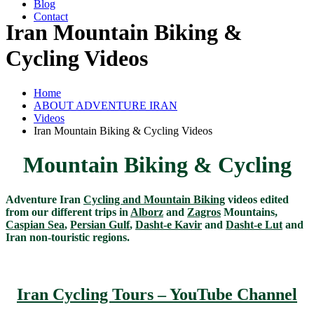
Blog
Contact
Iran Mountain Biking &
Cycling Videos
Home
ABOUT ADVENTURE IRAN
Videos
Iran Mountain Biking & Cycling Videos
Mountain Biking & Cycling
Adventure Iran
Cycling and Mountain Biking
videos edited
from our different trips in
Alborz
and
Zagros
Mountains,
Caspian Sea
,
Persian Gulf
,
Dasht-e Kavir
and
Dasht-e Lut
and
Iran non-touristic regions.
Iran Cycling Tours – YouTube Channel