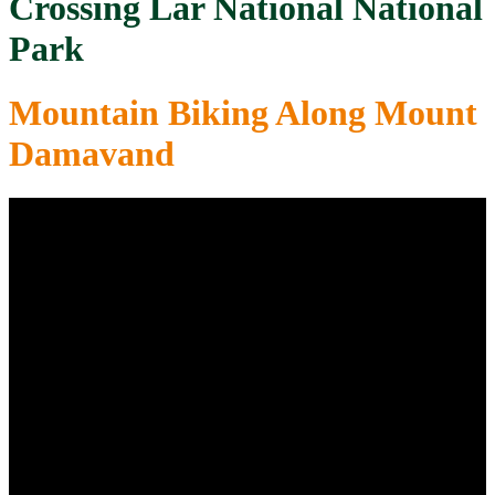
Crossing Lar National National
Park
Mountain Biking Along Mount
Damavand