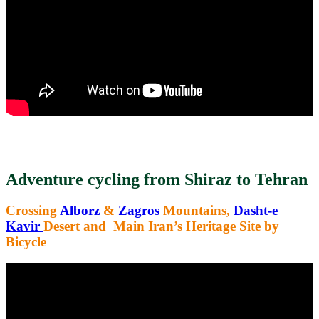
Adventure cycling from Shiraz to Tehran
Crossing
Alborz
&
Zagros
Mountains,
Dasht-e
Kavir
Desert and Main Iran’s Heritage Site by
Bicycle