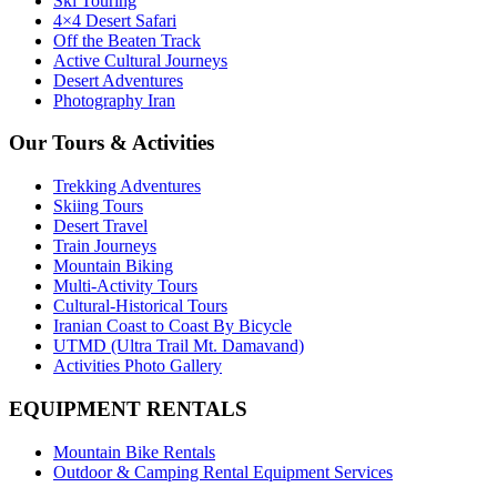
Ski Touring
4×4 Desert Safari
Off the Beaten Track
Active Cultural Journeys
Desert Adventures
Photography Iran
Our Tours & Activities
Trekking Adventures
Skiing Tours
Desert Travel
Train Journeys
Mountain Biking
Multi-Activity Tours
Cultural-Historical Tours
Iranian Coast to Coast By Bicycle
UTMD (Ultra Trail Mt. Damavand)
Activities Photo Gallery
EQUIPMENT RENTALS
Mountain Bike Rentals
Outdoor & Camping Rental Equipment Services