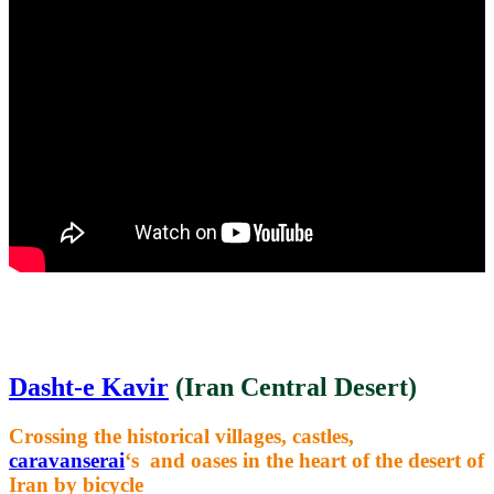
Dasht-e Kavir
(Iran Central Desert)
Crossing the historical villages, castles,
caravanserai
‘s and oases in the heart of the desert of
Iran by bicycle