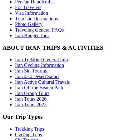
Persian Handicrafts
For Travelers
Visa Information
Touristic Destinations
Photo Gallery
Traveling General FAQs
Iran Budget Tour
ABOUT IRAN TRIPS & ACTIVITIES
Iran Trekking General Info
Iran Cycling Information
Iran Ski Touring
Iran 4×4 Desert Safari
Iran Active Cultural Travels
Iran Off the Beaten Path
Iran Group Tours
Iran Tours 2026
Iran Tours 2027
Our Trip Types
Trekking Trips
Cycling Trips