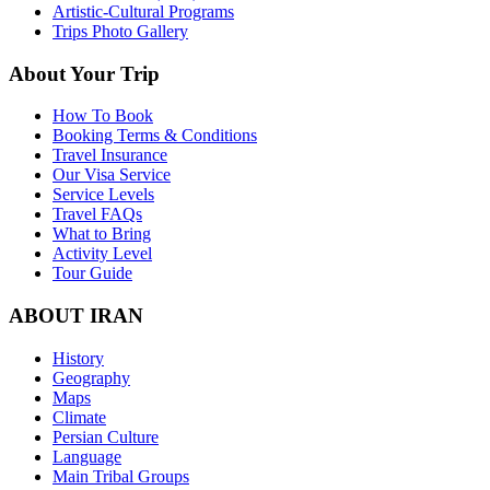
Artistic-Cultural Programs
Trips Photo Gallery
About Your Trip
How To Book
Booking Terms & Conditions
Travel Insurance
Our Visa Service
Service Levels
Travel FAQs
What to Bring
Activity Level
Tour Guide
ABOUT IRAN
History
Geography
Maps
Climate
Persian Culture
Language
Main Tribal Groups