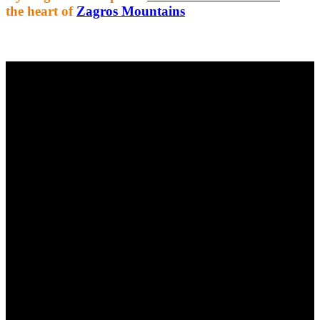
the heart of
Zagros Mountains