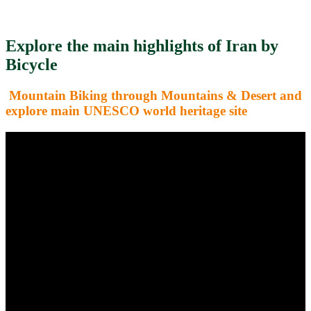
Explore the main highlights of Iran by
Bicycle
Mountain Biking through Mountains & Desert and
explore main UNESCO world heritage site