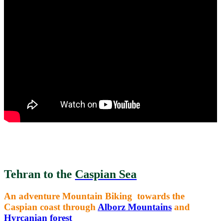
Tehran to the
Caspian Sea
An adventure Mountain Biking towards the
Caspian coast through
Alborz Mountains
and
Hyrcanian forest