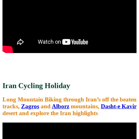
Iran Cycling Holiday
Long Mountain Biking through Iran’s
off the beaten
tracks,
Zagros
and
Alborz
mountains,
Dasht-e Kavir
desert and explore the Iran highlights