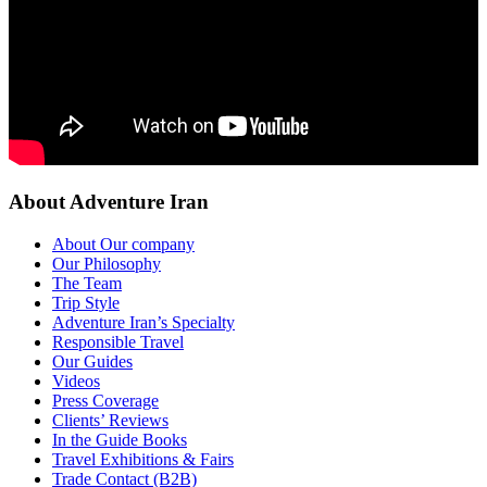
About Adventure Iran
About Our company
Our Philosophy
The Team
Trip Style
Adventure Iran’s Specialty
Responsible Travel
Our Guides
Videos
Press Coverage
Clients’ Reviews
In the Guide Books
Travel Exhibitions & Fairs
Trade Contact (B2B)