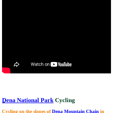
Dena National Park
Cycling
Cycling on the slopes of
Dena Mountain Chain
in