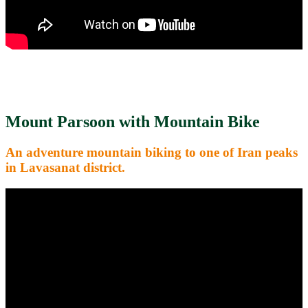
Mount Parsoon with Mountain Bike
An adventure mountain biking to one of Iran peaks
in Lavasanat district.