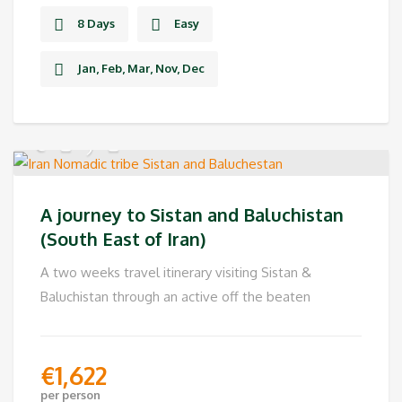
8 Days
Easy
Jan, Feb, Mar, Nov, Dec
A journey to Sistan and Baluchistan
(South East of Iran)
A two weeks travel itinerary visiting Sistan &
Baluchistan through an active off the beaten
€
1,622
per person