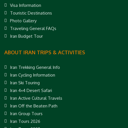
Visa Information
Touristic Destinations
Photo Gallery
Traveling General FAQs
Iran Budget Tour
ABOUT IRAN TRIPS & ACTIVITIES
Iran Trekking General Info
Iran Cycling Information
Iran Ski Touring
Iran 4×4 Desert Safari
Iran Active Cultural Travels
Iran Off the Beaten Path
Iran Group Tours
Iran Tours 2026