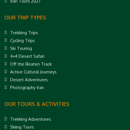
Iran Tours 2027
OUR TRIP TYPES
Trekking Trips
Cycling Trips
Ski Touring
4×4 Desert Safari
Off the Beaten Track
Active Cultural Journeys
Desert Adventures
Photography Iran
OUR TOURS & ACTIVITIES
Trekking Adventures
Skiing Tours