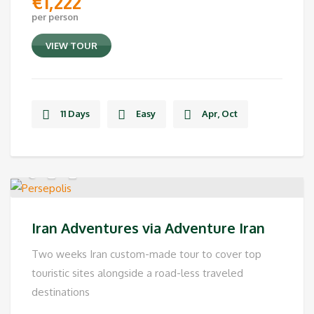
€
1,222
per person
VIEW TOUR
11 Days
Easy
Apr, Oct
Iran Adventures via Adventure Iran
Two weeks Iran custom-made tour to cover top
touristic sites alongside a road-less traveled
destinations