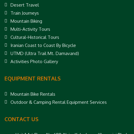
Desert Travel
Train Journeys
Mountain Biking
Multi-Activity Tours
Cultural-Historical Tours
Iranian Coast to Coast By Bicycle
UTMD (Ultra Trail Mt. Damavand)
Activities Photo Gallery
EQUIPMENT RENTALS
Mountain Bike Rentals
Outdoor & Camping Rental Equipment Services
CONTACT US