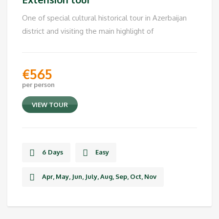
One of special cultural historical tour in Azerbaijan
district and visiting the main highlight of
€
565
per person
VIEW TOUR
6 Days
Easy
Apr, May, Jun, July, Aug, Sep, Oct, Nov