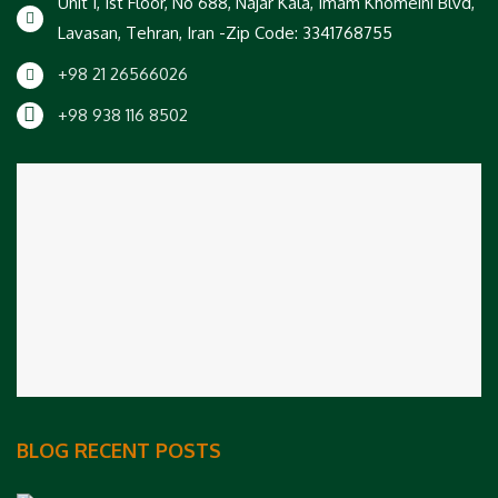
Unit 1, 1st Floor, No 688, Najar Kala, Imam Khomeini Blvd,
Lavasan, Tehran, Iran -Zip Code: 3341768755
+98 21 26566026
+98 938 116 8502
BLOG RECENT POSTS