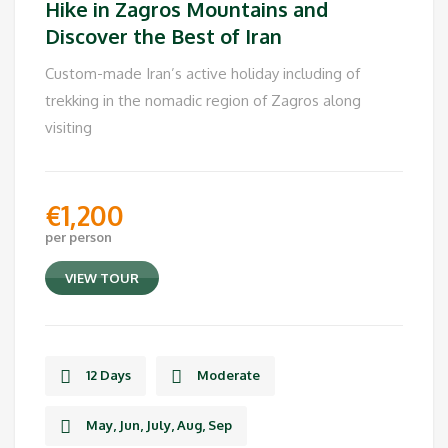
Hike in Zagros Mountains and
Discover the Best of Iran
Custom-made Iran’s active holiday including of
trekking in the nomadic region of Zagros along
visiting
€
1,200
per person
VIEW TOUR
12 Days
Moderate
May, Jun, July, Aug, Sep