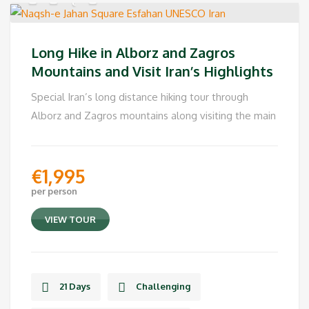
Long Hike in Alborz and Zagros
Mountains and Visit Iran’s Highlights
Special Iran’s long distance hiking tour through
Alborz and Zagros mountains along visiting the main
€
1,995
per person
VIEW TOUR
21 Days
Challenging