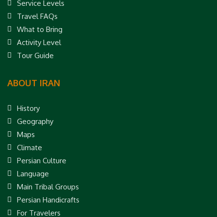
Service Levels
Travel FAQs
What to Bring
Activity Level
Tour Guide
ABOUT IRAN
History
Geography
Maps
Climate
Persian Culture
Language
Main Tribal Groups
Persian Handicrafts
For Travelers