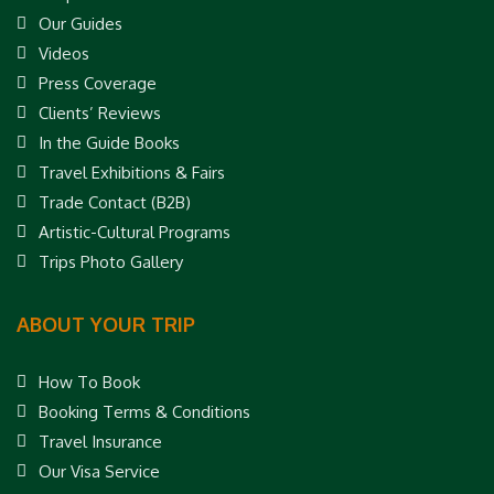
Our Guides
Videos
Press Coverage
Clients’ Reviews
In the Guide Books
Travel Exhibitions & Fairs
Trade Contact (B2B)
Artistic-Cultural Programs
Trips Photo Gallery
ABOUT YOUR TRIP
How To Book
Booking Terms & Conditions
Travel Insurance
Our Visa Service