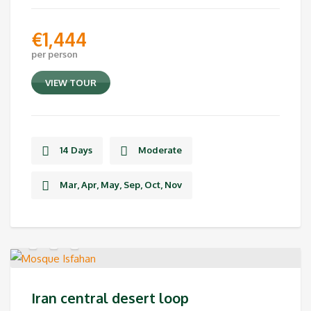
€
1,444
per person
VIEW TOUR
14 Days
Moderate
Mar, Apr, May, Sep, Oct, Nov
Iran central desert loop