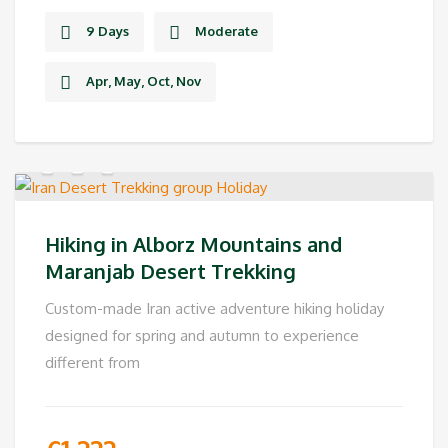
9 Days
Moderate
Apr, May, Oct, Nov
Hiking in Alborz Mountains and
Maranjab Desert Trekking
Custom-made Iran active adventure hiking holiday
designed for spring and autumn to experience
different from