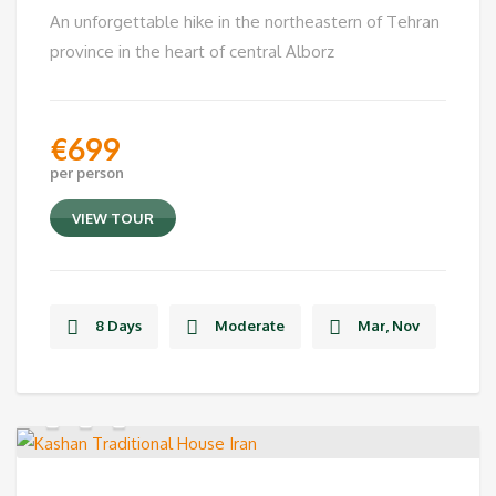
An unforgettable hike in the northeastern of Tehran
province in the heart of central Alborz
€
699
per person
VIEW TOUR
8 Days
Moderate
Mar, Nov