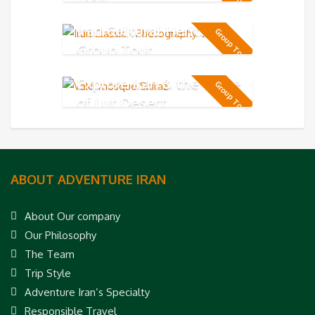
Iran Cultural Heritage
Group Tour
Group Tour
Explore Iran & the Taste
Group Tour
of Lut Desert
ABOUT ADVENTURE IRAN
About Our company
Our Philosophy
The Team
Trip Style
Adventure Iran’s Specialty
Responsible Travel