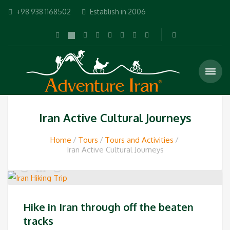
+98 938 1168502
Establish in 2006
Iran Active Cultural Journeys
Home
Tours
Tours and Activities
Iran Active Cultural Journeys
Hike in Iran through off the beaten
tracks