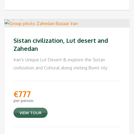
Sistan civilization, Lut desert and
Zahedan
Iran's Unique Lut Desert & explore the Sistan
civilization and Cultural along visiting Burnt city
€
777
per person
VIEW TOUR