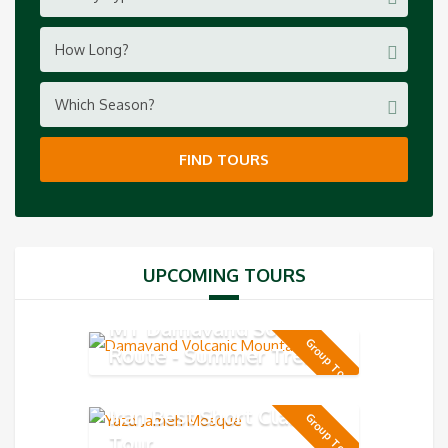
How Long?
Which Season?
FIND TOURS
UPCOMING TOURS
MT Damavand South
Group Tour
Route - Summer Trek 5-
day
Iran Best Short Classic
Group Tour
Tour