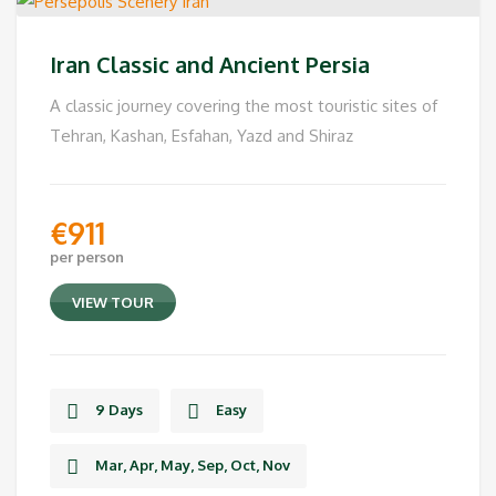
Iran Classic and Ancient Persia
A classic journey covering the most touristic sites of
Tehran, Kashan, Esfahan, Yazd and Shiraz
€
911
per person
VIEW TOUR
9 Days
Easy
Mar, Apr, May, Sep, Oct, Nov