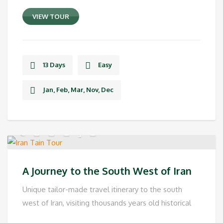
VIEW TOUR
13 Days
Easy
Jan, Feb, Mar, Nov, Dec
A Journey to the South West of Iran
Unique tailor-made travel itinerary to the south
west of Iran, visiting thousands years old historical