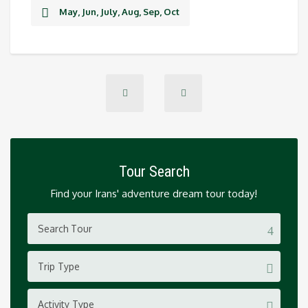
May, Jun, July, Aug, Sep, Oct
Tour Search
Find your Irans' adventure dream tour today!
Trip Type
Activity Type