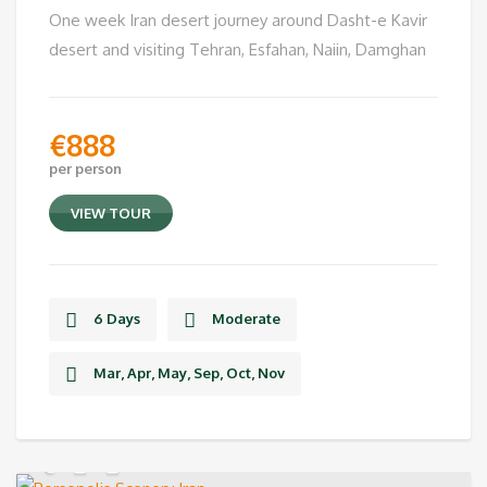
One week Iran desert journey around Dasht-e Kavir
desert and visiting Tehran, Esfahan, Naiin, Damghan
€
888
per person
VIEW TOUR
6 Days
Moderate
Mar, Apr, May, Sep, Oct, Nov