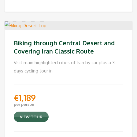
Biking through Central Desert and
Covering Iran Classic Route
Visit main highlighted cities of Iran by car plus a 3
days cycling tour in
€
1,189
per person
VIEW TOUR