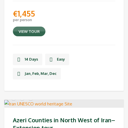
€
1,455
per person
VIEW TOUR
14 Days
Easy
Jan, Feb, Mar, Dec
Azeri Counties in North West of Iran–
Extension tour