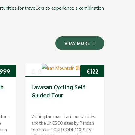
ortunities for travellers to experience a combination
VIEW MORE
,999
€
122
gh
Lavasan Cycling Self
Guided Tour
 tour
Visiting the main Iran tourist cities
e
and the UNESCO sites by Persian
main
food tour TOUR CODE 140-STN-