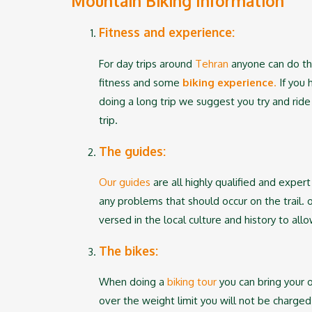
Mountain Biking Information
Fitness and experience:
For day trips around
Tehran
anyone can do the
fitness and some
biking experience
.
If you 
doing a long trip we suggest you try and rid
trip.
The guides:
Our guides
are all highly qualified and expert
any problems that should occur on the trail. 
versed in the local culture and history to al
The bikes:
When doing a
biking tour
you can bring your 
over the weight limit you will not be charge