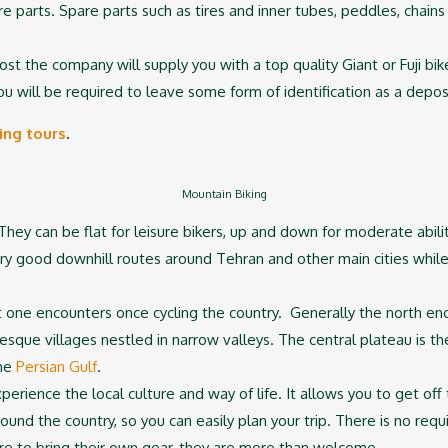
e parts. Spare parts such as tires and inner tubes, peddles, chains 
cost the company will supply you with a top quality Giant or Fuji bi
u will be required to leave some form of identification as a deposit
ing tours
.
Mountain Biking
. They can be flat for leisure bikers, up and down for moderate abi
ery good downhill routes around Tehran and other main cities while 
that one encounters once cycling the country. Generally the north 
turesque villages nestled in narrow valleys. The central plateau is th
the
Persian Gulf
.
xperience the local culture and way of life. It allows you to get off
around the country, so you can easily plan your trip. There is no re
esire to bring their own gear, they are more than welcome.