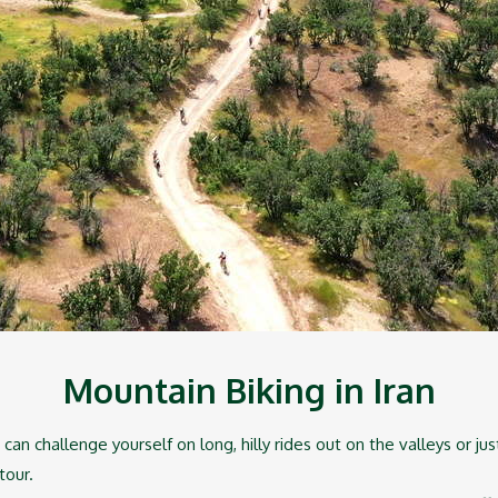
Mountain Biking in Iran
can challenge yourself on long, hilly rides out on the valleys or ju
 tour.