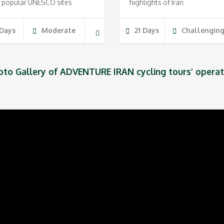
 popular UNESCO sites
highlights of Iran
 Days
Moderate
21 Days
Challengin
oto Gallery of ADVENTURE IRAN cycling tours’ operat