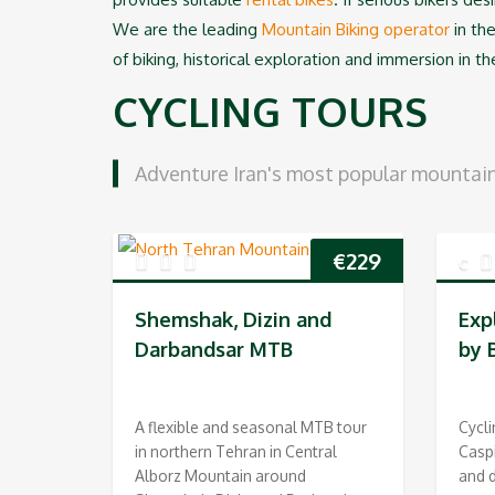
We are the leading
Mountain Biking operator
in the
of biking, historical exploration and immersion in th
CYCLING TOURS
Adventure Iran's most popular mountain 
€
229
Shemshak, Dizin and
Exp
Darbandsar MTB
by 
A flexible and seasonal MTB tour
Cycli
in northern Tehran in Central
Casp
Alborz Mountain around
and d