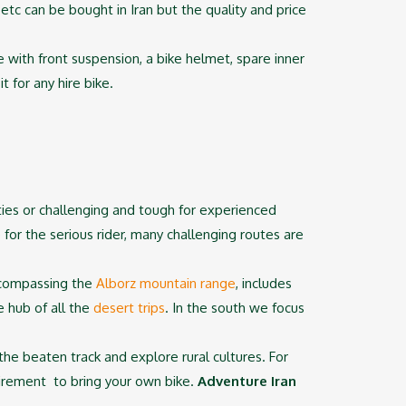
etc can be bought in Iran but the quality and price
ke with front suspension, a bike helmet, spare inner
 for any hire bike.
lities or challenging and tough for experienced
for the serious rider, many challenging routes are
encompassing the
Alborz mountain range
, includes
e hub of all the
desert trips
. In the south we focus
 the beaten track and explore rural cultures. For
quirement to bring your own bike.
Adventure Iran