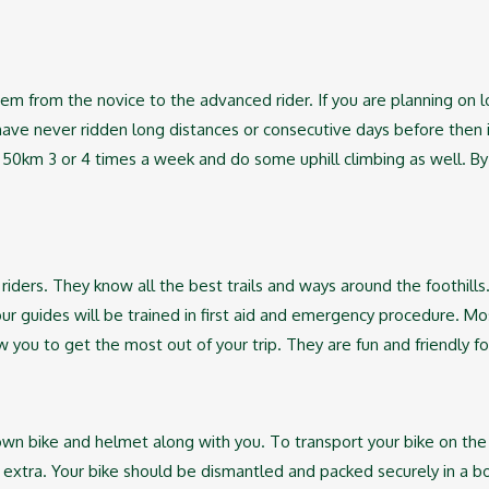
m from the novice to the advanced rider. If you are planning on l
have never ridden long distances or consecutive days before then it
e 50km 3 or 4 times a week and do some uphill climbing as well. By
 riders. They know all the best trails and ways around the foothills
our guides will be trained in first aid and emergency procedure. Mos
low you to get the most out of your trip. They are fun and friendly
own bike and helmet along with you. To transport your bike on the
d extra. Your bike should be dismantled and packed securely in a