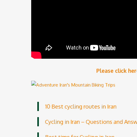
Please click
her
10 Best cycling routes in Iran
Cycling in Iran – Questions and Ans
Best time for Cycling in Iran