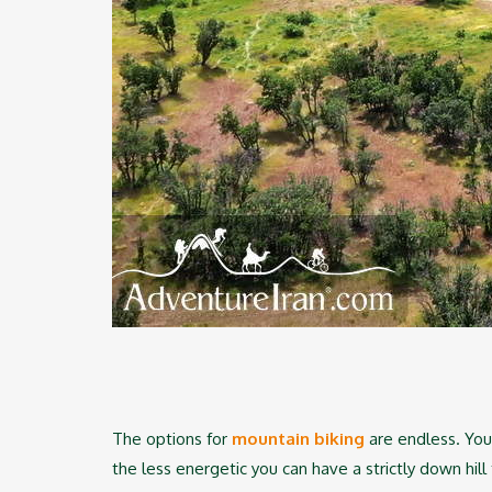
The options for
mountain biking
are endless. You 
the less energetic you can have a strictly down hill