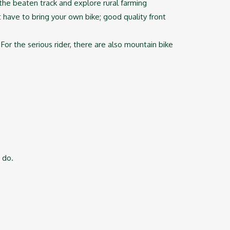
f the beaten track and explore rural farming
t have to bring your own bike; good quality front
For the serious rider, there are also mountain bike
 do.