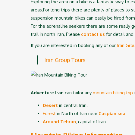
Exploring the area on a bike is a fantastic way to e
areas.For long trips there are plenty of places to s
suspension mountain bikes can easily be hired from
For the adrenaline seekers there are some really go
trail in north Iran, Please
contact u
s
for detail and 
If you are interested in booking any of our
Iran Gro
Iran Group Tours
Adventure Iran
can tailor any
mountain biking trip
t
Desert
in central Iran.
Forest
in North of Iran near
Caspian sea
.
Around Tehran
, capital of Iran