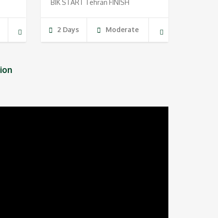
BIK START Tehran FINISH
g
2 Days
Moderate
ion