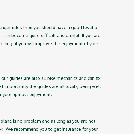
onger rides then you should have a good level of
 can become quite difficult and painful. If you are
 being fit you will improve the enjoyment of your
. our guides are also all bike mechanics and can fix
t importantly the guides are all locals, being well
 for your upmost enjoyment.
 plane is no problem and as long as you are not
 box. We recommend you to get insurance for your