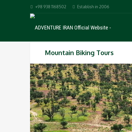
+98 938 1168502
Establish in 2006
Mountain Biking Tours