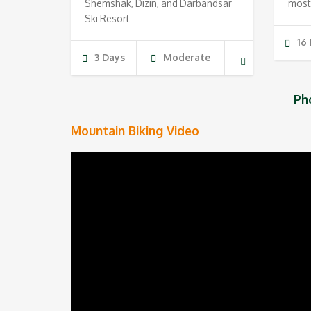
Shemshak, Dizin, and Darbandsar
most
Ski Resort
16
3 Days
Moderate
Ph
Mountain Biking Video