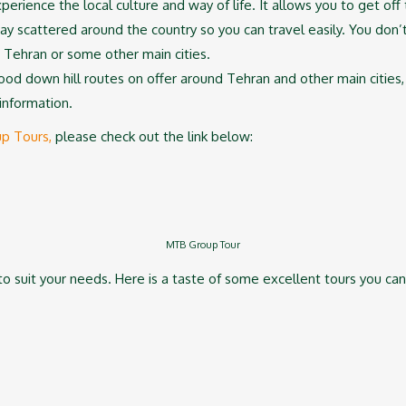
xperience the local culture and way of life. It allows you to get of
tay scattered around the country so you can travel easily. You don’
 Tehran or some other main cities.
od down hill routes on offer around Tehran and other main cities, 
information.
up Tours,
please check out the link below:
MTB Group Tour
o suit your needs. Here is a taste of some excellent tours you can