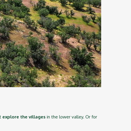
st
explore the villages
in the lower valley.
Or for