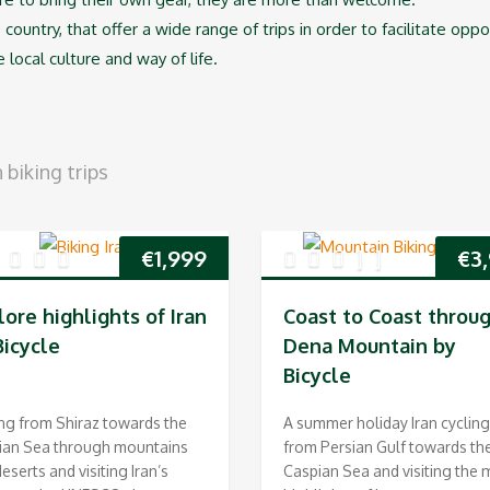
 country, that offer a wide range of trips in order to facilitate opp
e local culture and way of life.
biking trips
€
1,999
€
3
lore highlights of Iran
Coast to Coast throu
Bicycle
Dena Mountain by
Bicycle
ng from Shiraz towards the
A summer holiday Iran cycling
ian Sea through mountains
from Persian Gulf towards th
eserts and visiting Iran’s
Caspian Sea and visiting the 