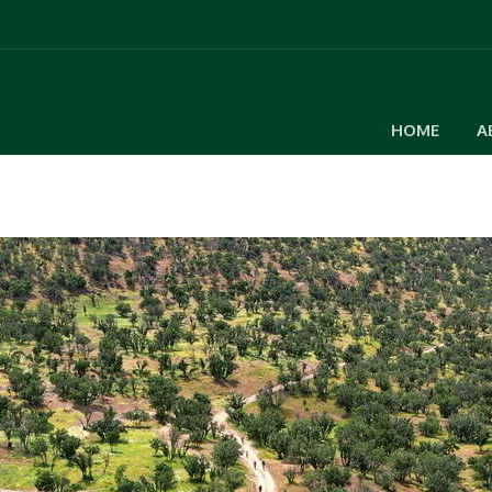
HOME
A