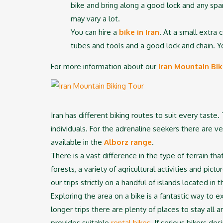
bike and bring along a good lock and any spar
may vary a lot.
You can hire a
bike in Iran
. At a small extra 
tubes and tools and a good lock and chain. Yo
For more information about our
Iran Mountain Bik
Iran has different biking routes to suit every taste
individuals. For the adrenaline seekers there are v
available in the
Alborz range
.
There is a vast difference in the type of terrain 
forests, a variety of agricultural activities and pic
our trips strictly on a handful of islands located in 
Exploring the area on a bike is a fantastic way to e
longer trips there are plenty of places to stay all 
provides suitable
rental bikes
. If serious bikers d