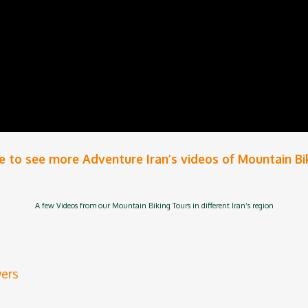
e
to see more Adventure Iran’s videos of
Mountain Bi
A few Videos from our Mountain Biking Tours in different Iran’s region
wers