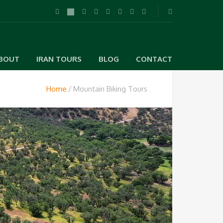
BOUT
IRAN TOURS
BLOG
CONTACT
Home
Mountain Biking Tours