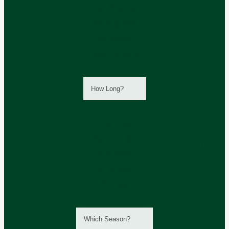
Train Journeys
Photography
Ski Touring
Multi-Activity
How Long?
How Long?
Up to 7 days
8-14 days
15-20 days
21+ days
Which Season?