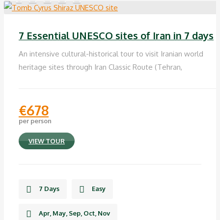
7 Essential UNESCO sites of Iran in 7 days
An intensive cultural-historical tour to visit Iranian world
heritage sites through Iran Classic Route (Tehran,
€
678
per person
VIEW TOUR
7 Days
Easy
Apr, May, Sep, Oct, Nov