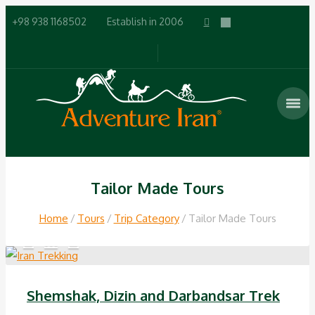
+98 938 1168502
Establish in 2006
Tailor Made Tours
Home
Tours
Trip Category
Tailor Made Tours
Shemshak, Dizin and Darbandsar Trek