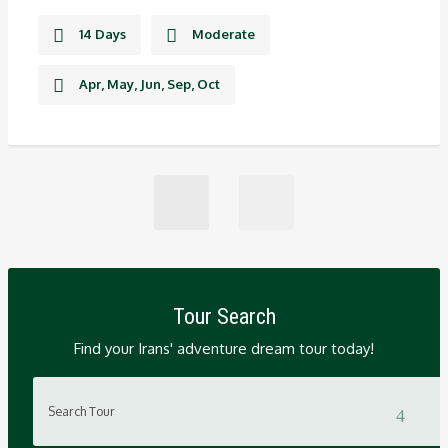
14 Days
Moderate
Apr, May, Jun, Sep, Oct
Tour Search
Find your Irans' adventure dream tour today!