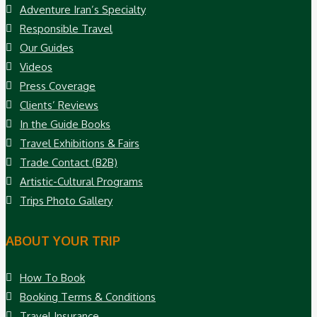
Adventure Iran’s Specialty
Responsible Travel
Our Guides
Videos
Press Coverage
Clients’ Reviews
In the Guide Books
Travel Exhibitions & Fairs
Trade Contact (B2B)
Artistic-Cultural Programs
Trips Photo Gallery
ABOUT YOUR TRIP
How To Book
Booking Terms & Conditions
Travel Insurance