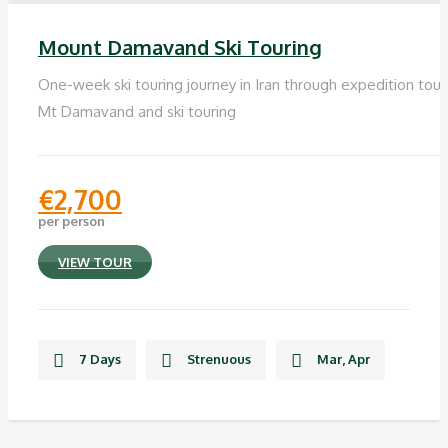
Mount Damavand Ski Touring
One-week ski touring journey in Iran through expedition tour
Mt Damavand and ski touring
€
2,700
per person
VIEW TOUR
7 Days
Strenuous
Mar, Apr