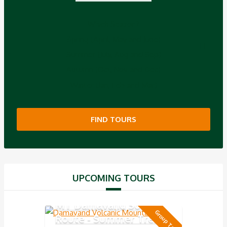
Which Season?
Spring (April, May and June)
Summer (July, Aug and Sep)
Autumn (Oct, Nov and Dec)
Winter (Jan, Feb and Mar)
FIND TOURS
UPCOMING TOURS
MT Damavand South
Group Tour
Route - Summer Trek 5-