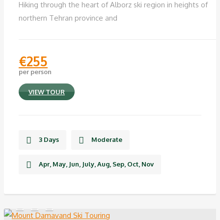
Hiking through the heart of Alborz ski region in heights of
northern Tehran province and
€
255
per person
VIEW TOUR
3 Days
Moderate
Apr, May, Jun, July, Aug, Sep, Oct, Nov