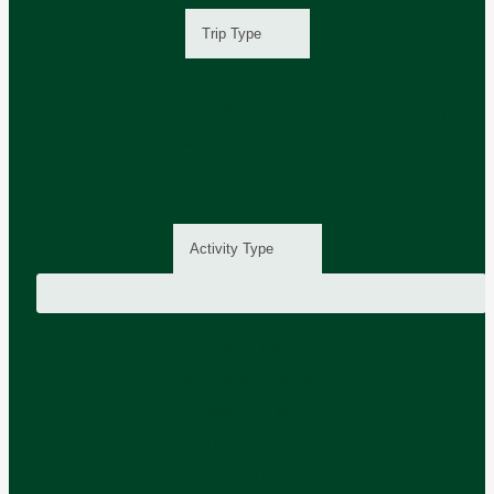
Trip Type
Trip Type
Fixed Departure Tours
Private Tours
Activity Type
Activity Type
Cultural & Heritage
Trekking & Hiking
4X4 Desert Safari
Mountain Biking