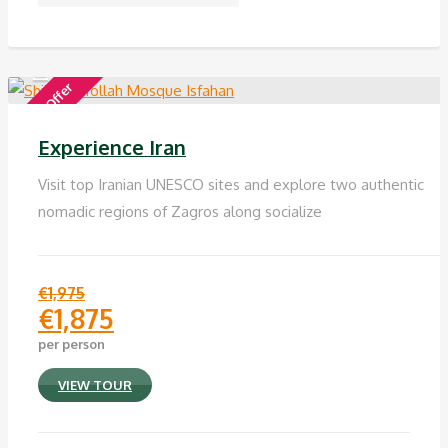
Special Offer
Experience Iran
Visit top Iranian UNESCO sites and explore two authentic
nomadic regions of Zagros along socialize
€
1,975
€
1,875
Original
per person
price
Current
was:
price
VIEW TOUR
€1,975.
is:
€1,875.