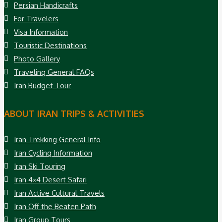
Persian Handicrafts
For Travelers
Visa Information
Touristic Destinations
Photo Gallery
Traveling General FAQs
Iran Budget Tour
ABOUT IRAN TRIPS & ACTIVITIES
Iran Trekking General Info
Iran Cycling Information
Iran Ski Touring
Iran 4×4 Desert Safari
Iran Active Cultural Travels
Iran Off the Beaten Path
Iran Group Tours