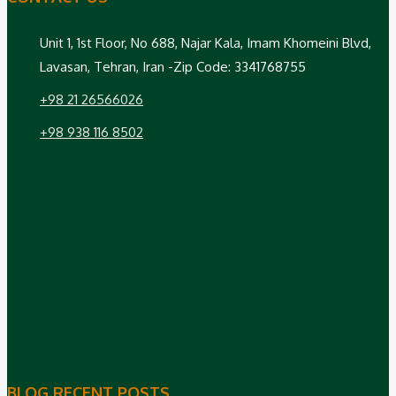
Unit 1, 1st Floor, No 688, Najar Kala, Imam Khomeini Blvd,
Lavasan, Tehran, Iran -Zip Code: 3341768755
+98 21 26566026
+98 938 116 8502
BLOG RECENT POSTS