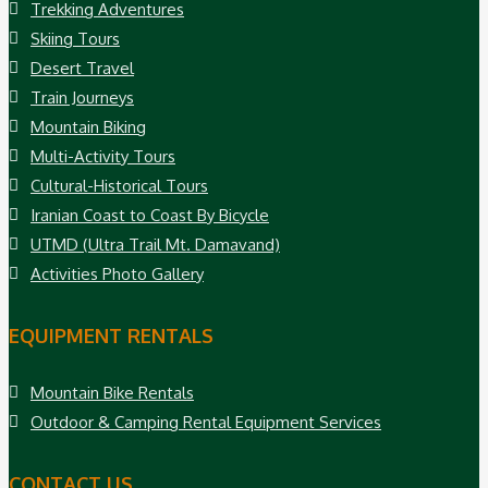
Trekking Adventures
Skiing Tours
Desert Travel
Train Journeys
Mountain Biking
Multi-Activity Tours
Cultural-Historical Tours
Iranian Coast to Coast By Bicycle
UTMD (Ultra Trail Mt. Damavand)
Activities Photo Gallery
EQUIPMENT RENTALS
Mountain Bike Rentals
Outdoor & Camping Rental Equipment Services
CONTACT US