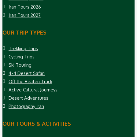
Iran Tours 2026
Iran Tours 2027
OUR TRIP TYPES
Trekking Trips
Cycling Trips
Ski Touring
4×4 Desert Safari
Off the Beaten Track
Active Cultural Journeys
Desert Adventures
Photography Iran
OUR TOURS & ACTIVITIES