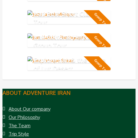
day
Iran Best Short Classic
Group Tour
Tour
Iran Cultural Heritage
Group Tour
Group Tour
Explore Iran & the Taste
Group Tour
of Lut Desert
ABOUT ADVENTURE IRAN
About Our company
Our Philosophy
The Team
Trip Style