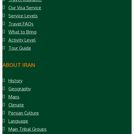
Our Visa Service
Service Levels
Travel FAQs
What to Bring
Activity Level
Tour Guide
ABOUT IRAN
History
Geography
Maps
Climate
Persian Culture
Language
Main Tribal Groups