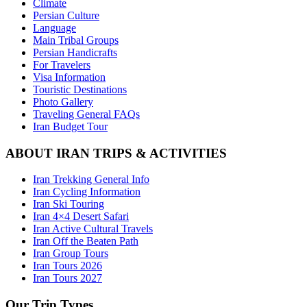
Climate
Persian Culture
Language
Main Tribal Groups
Persian Handicrafts
For Travelers
Visa Information
Touristic Destinations
Photo Gallery
Traveling General FAQs
Iran Budget Tour
ABOUT IRAN TRIPS & ACTIVITIES
Iran Trekking General Info
Iran Cycling Information
Iran Ski Touring
Iran 4×4 Desert Safari
Iran Active Cultural Travels
Iran Off the Beaten Path
Iran Group Tours
Iran Tours 2026
Iran Tours 2027
Our Trip Types