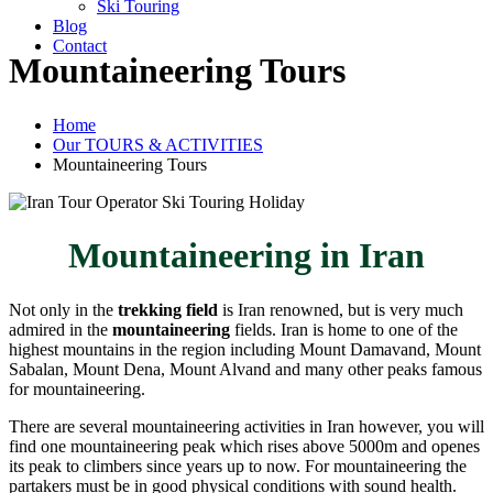
Ski Touring
Blog
Contact
Mountaineering Tours
Home
Our TOURS & ACTIVITIES
Mountaineering Tours
Mountaineering in Iran
Not only in the
trekking field
is Iran renowned, but is very much
admired in the
mountaineering
fields. Iran is home to one of the
highest mountains in the region including Mount Damavand, Mount
Sabalan, Mount Dena, Mount Alvand and many other peaks famous
for mountaineering.
There are several mountaineering activities in Iran however, you will
find one mountaineering peak which rises above 5000m and openes
its peak to climbers since years up to now. For mountaineering the
partakers must be in good physical conditions with sound health.