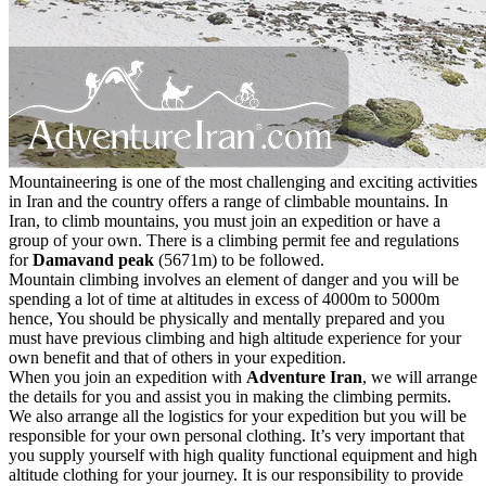
Mountaineering is one of the most challenging and exciting activities
in Iran and the country offers a range of climbable mountains. In
Iran, to climb mountains, you must join an expedition or have a
group of your own. There is a climbing permit fee and regulations
for
Damavand peak
(5671m) to be followed.
Mountain climbing involves an element of danger and you will be
spending a lot of time at altitudes in excess of 4000m to 5000m
hence, You should be physically and mentally prepared and you
must have previous climbing and high altitude experience for your
own benefit and that of others in your expedition.
When you join an expedition with
Adventure Iran
, we will arrange
the details for you and assist you in making the climbing permits.
We also arrange all the logistics for your expedition but you will be
responsible for your own personal clothing. It’s very important that
you supply yourself with high quality functional equipment and high
altitude clothing for your journey. It is our responsibility to provide