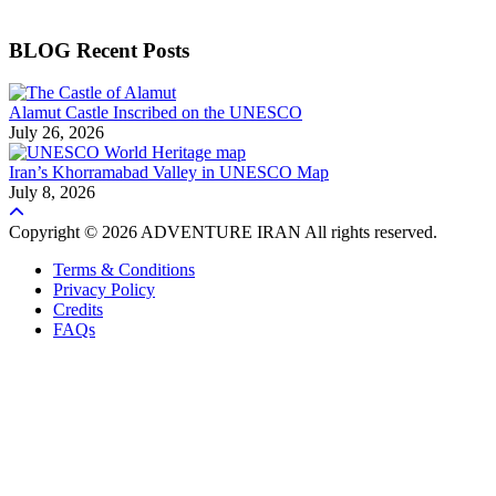
BLOG Recent Posts
Alamut Castle Inscribed on the UNESCO
July 26, 2026
Iran’s Khorramabad Valley in UNESCO Map
July 8, 2026
Copyright © 2026 ADVENTURE IRAN All rights reserved.
Terms & Conditions
Privacy Policy
Credits
FAQs