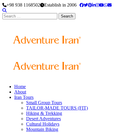
+98 938 1168502
Establish in 2006
Search
for:
Home
About
Iran Tours
Small Group Tours
TAILOR-MADE TOURS (FIT)
Hiking & Trekking
Desert Adventures
Cultural Holidays
Mountain Biking