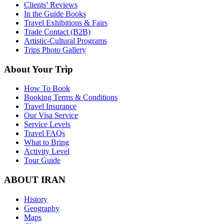
Clients’ Reviews
In the Guide Books
Travel Exhibitions & Fairs
Trade Contact (B2B)
Artistic-Cultural Programs
Trips Photo Gallery
About Your Trip
How To Book
Booking Terms & Conditions
Travel Insurance
Our Visa Service
Service Levels
Travel FAQs
What to Bring
Activity Level
Tour Guide
ABOUT IRAN
History
Geography
Maps