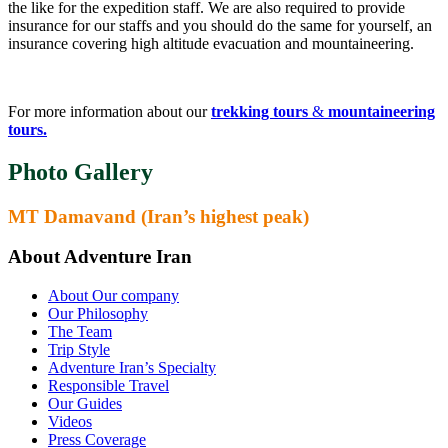
the like for the expedition staff. We are also required to provide
insurance for our staffs and you should do the same for yourself, an
insurance covering high altitude evacuation and mountaineering.
For more information about our
trekking tours
&
mountaineering
tours.
Photo Gallery
MT Damavand (Iran’s highest peak)
About Adventure Iran
About Our company
Our Philosophy
The Team
Trip Style
Adventure Iran’s Specialty
Responsible Travel
Our Guides
Videos
Press Coverage