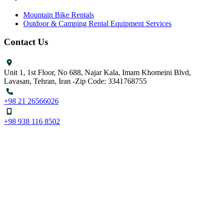
Mountain Bike Rentals
Outdoor & Camping Rental Equipment Services
Contact Us
Unit 1, 1st Floor, No 688, Najar Kala, Imam Khomeini Blvd,
Lavasan, Tehran, Iran -Zip Code: 3341768755
+98 21 26566026
+98 938 116 8502