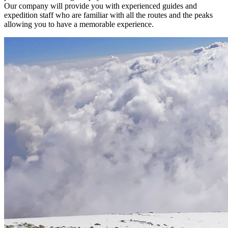
Our company will provide you with experienced guides and
expedition staff who are familiar with all the routes and the peaks
allowing you to have a memorable experience.