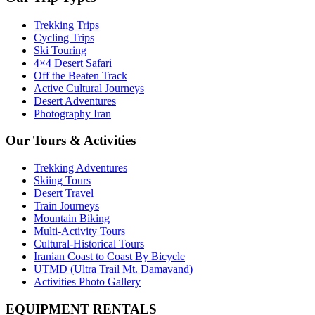
Trekking Trips
Cycling Trips
Ski Touring
4×4 Desert Safari
Off the Beaten Track
Active Cultural Journeys
Desert Adventures
Photography Iran
Our Tours & Activities
Trekking Adventures
Skiing Tours
Desert Travel
Train Journeys
Mountain Biking
Multi-Activity Tours
Cultural-Historical Tours
Iranian Coast to Coast By Bicycle
UTMD (Ultra Trail Mt. Damavand)
Activities Photo Gallery
EQUIPMENT RENTALS