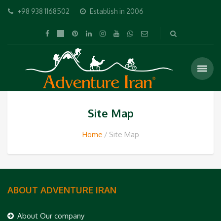
+98 938 1168502
Establish in 2006
Site Map
Home
Site Map
ABOUT ADVENTURE IRAN
About Our company