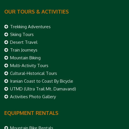
OUR TOURS & ACTIVITIES
Trekking Adventures
Skiing Tours
Desert Travel
Train Journeys
Mountain Biking
Multi-Activity Tours
Cultural-Historical Tours
Iranian Coast to Coast By Bicycle
UTMD (Ultra Trail Mt. Damavand)
Activities Photo Gallery
EQUIPMENT RENTALS
Mountain Bike Rentals