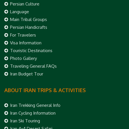
Persian Culture
Language
Main Tribal Groups
Persian Handicrafts
For Travelers
Visa Information
Touristic Destinations
Photo Gallery
Traveling General FAQs
Iran Budget Tour
ABOUT IRAN TRIPS & ACTIVITIES
Iran Trekking General Info
Iran Cycling Information
Iran Ski Touring
Iran 4×4 Desert Safari