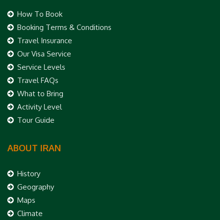
How To Book
Booking Terms & Conditions
Travel Insurance
Our Visa Service
Service Levels
Travel FAQs
What to Bring
Activity Level
Tour Guide
ABOUT IRAN
History
Geography
Maps
Climate