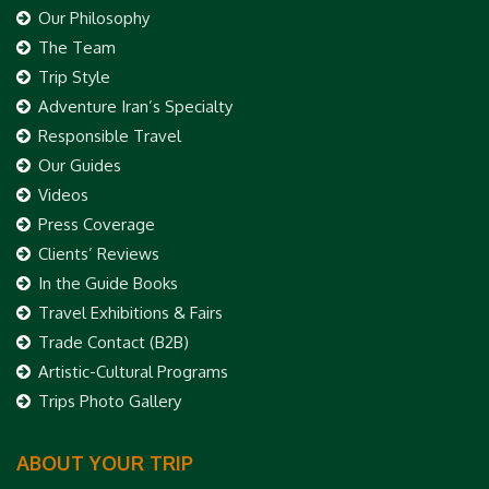
Our Philosophy
The Team
Trip Style
Adventure Iran’s Specialty
Responsible Travel
Our Guides
Videos
Press Coverage
Clients’ Reviews
In the Guide Books
Travel Exhibitions & Fairs
Trade Contact (B2B)
Artistic-Cultural Programs
Trips Photo Gallery
ABOUT YOUR TRIP