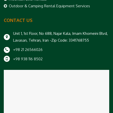
Outdoor & Camping Rental Equipment Services
CONTACT US
Unit 1, 1st Floor, No 688, Najar Kala, Imam Khomeini Blvd,
Lavasan, Tehran, Iran -Zip Code: 3341768755
+98 21 26566026
+98 938 116 8502