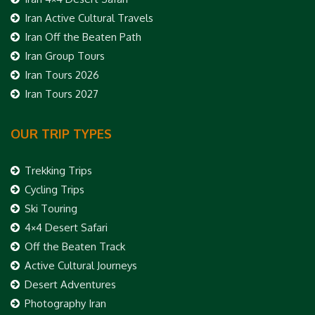
Iran Active Cultural Travels
Iran Off the Beaten Path
Iran Group Tours
Iran Tours 2026
Iran Tours 2027
OUR TRIP TYPES
Trekking Trips
Cycling Trips
Ski Touring
4×4 Desert Safari
Off the Beaten Track
Active Cultural Journeys
Desert Adventures
Photography Iran