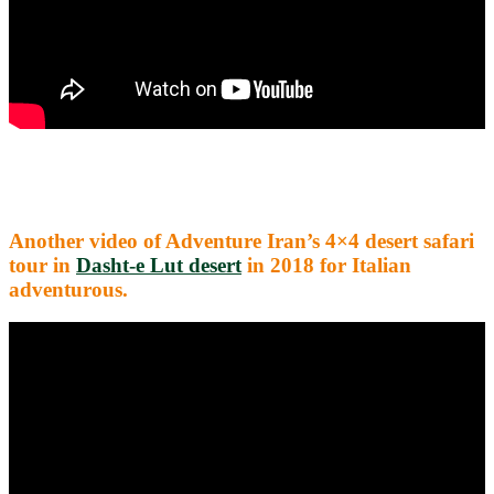
Another video of Adventure Iran’s 4×4 desert safari
tour in
Dasht-e Lut desert
in 2018 for Italian
adventurous.