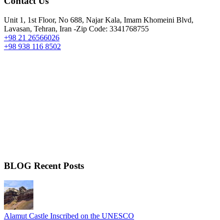
Contact Us
Unit 1, 1st Floor, No 688, Najar Kala, Imam Khomeini Blvd,
Lavasan, Tehran, Iran -Zip Code: 3341768755
+98 21 26566026
+98 938 116 8502
BLOG Recent Posts
Alamut Castle Inscribed on the UNESCO