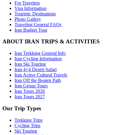
For Travelers
Visa Information
Touristic Destinations
Photo Gallery
Traveling General FAQs
Iran Budget Tour
ABOUT IRAN TRIPS & ACTIVITIES
Iran Trekking General Info
Iran Cycling Information
Iran Ski Touring
Iran 4×4 Desert Safari
Iran Active Cultural Travels
Iran Off the Beaten Path
Iran Group Tours
Iran Tours 2026
Iran Tours 2027
Our Trip Types
Trekking Trips
Cycling Trips
Ski Touring