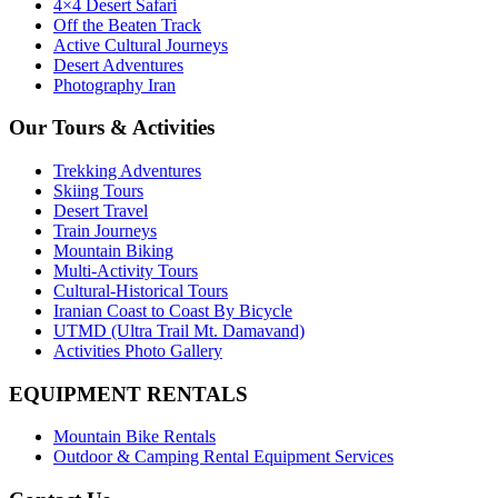
4×4 Desert Safari
Off the Beaten Track
Active Cultural Journeys
Desert Adventures
Photography Iran
Our Tours & Activities
Trekking Adventures
Skiing Tours
Desert Travel
Train Journeys
Mountain Biking
Multi-Activity Tours
Cultural-Historical Tours
Iranian Coast to Coast By Bicycle
UTMD (Ultra Trail Mt. Damavand)
Activities Photo Gallery
EQUIPMENT RENTALS
Mountain Bike Rentals
Outdoor & Camping Rental Equipment Services