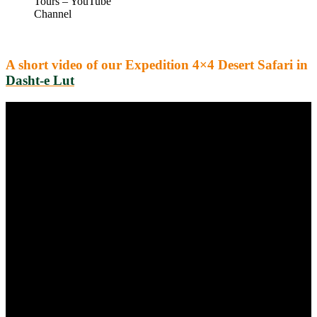
Tours – YouTube
Channel
A short video of our Expedition 4×4 Desert Safari in
Dasht-e Lut