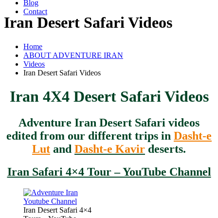
Blog
Contact
Iran Desert Safari Videos
Home
ABOUT ADVENTURE IRAN
Videos
Iran Desert Safari Videos
Iran 4X4 Desert Safari Videos
Adventure Iran Desert Safari videos
edited from our different trips in
Dasht-e
Lut
and
Dasht-e Kavir
deserts.
Iran Safari 4×4 Tour – YouTube Channel
Iran Desert Safari 4×4