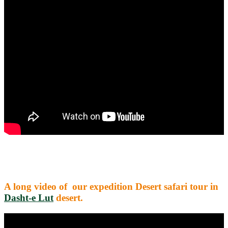
A long video of our expedition Desert safari tour in
Dasht-e Lut
desert.