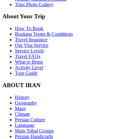
Trips Photo Gallery
About Your Trip
How To Book
Booking Terms & Conditions
Travel Insurance
Our Visa Service
Service Levels
Travel FAQs
What to Bring
Activity Level
Tour Guide
ABOUT IRAN
History
Geography
Maps
Climate
Persian Culture
Language
Main Tribal Groups
Persian Handicrafts