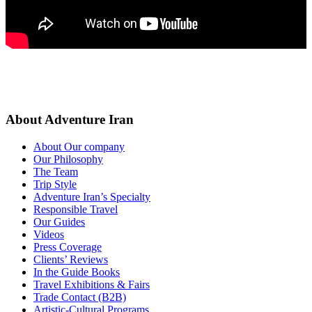
About Adventure Iran
About Our company
Our Philosophy
The Team
Trip Style
Adventure Iran’s Specialty
Responsible Travel
Our Guides
Videos
Press Coverage
Clients’ Reviews
In the Guide Books
Travel Exhibitions & Fairs
Trade Contact (B2B)
Artistic-Cultural Programs