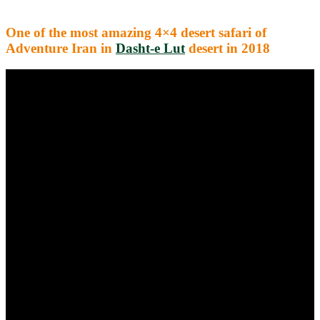
One of the most amazing 4×4 desert safari of
Adventure Iran in
Dasht-e Lut
desert in 2018