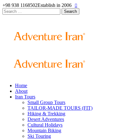
+98 938 1168502
Establish in 2006
Search
for:
Home
About
Iran Tours
Small Group Tours
TAILOR-MADE TOURS (FIT)
Hiking & Trekking
Desert Adventures
Cultural Holidays
Mountain Biking
Ski Touring