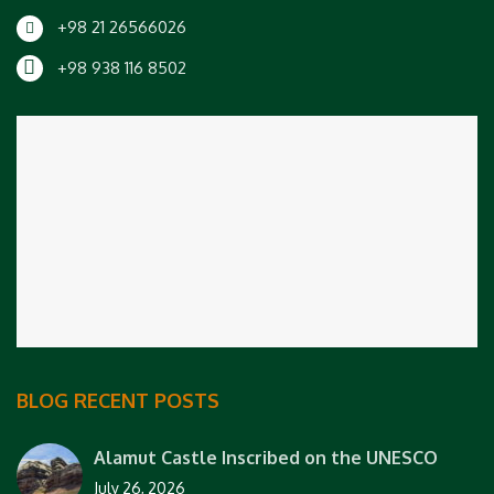
+98 21 26566026
+98 938 116 8502
BLOG RECENT POSTS
Alamut Castle Inscribed on the UNESCO
July 26, 2026