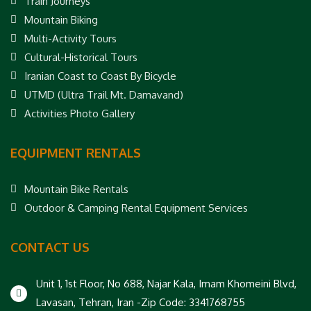
Train Journeys
Mountain Biking
Multi-Activity Tours
Cultural-Historical Tours
Iranian Coast to Coast By Bicycle
UTMD (Ultra Trail Mt. Damavand)
Activities Photo Gallery
EQUIPMENT RENTALS
Mountain Bike Rentals
Outdoor & Camping Rental Equipment Services
CONTACT US
Unit 1, 1st Floor, No 688, Najar Kala, Imam Khomeini Blvd,
Lavasan, Tehran, Iran -Zip Code: 3341768755