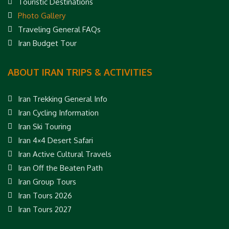
Touristic Destinations
Photo Gallery
Traveling General FAQs
Iran Budget Tour
ABOUT IRAN TRIPS & ACTIVITIES
Iran Trekking General Info
Iran Cycling Information
Iran Ski Touring
Iran 4×4 Desert Safari
Iran Active Cultural Travels
Iran Off the Beaten Path
Iran Group Tours
Iran Tours 2026
Iran Tours 2027