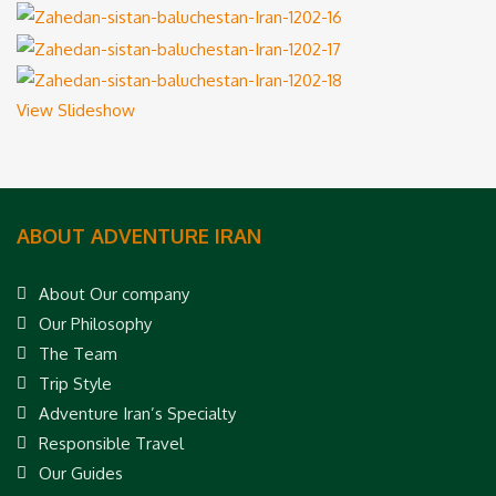
View Slideshow
ABOUT ADVENTURE IRAN
About Our company
Our Philosophy
The Team
Trip Style
Adventure Iran’s Specialty
Responsible Travel
Our Guides