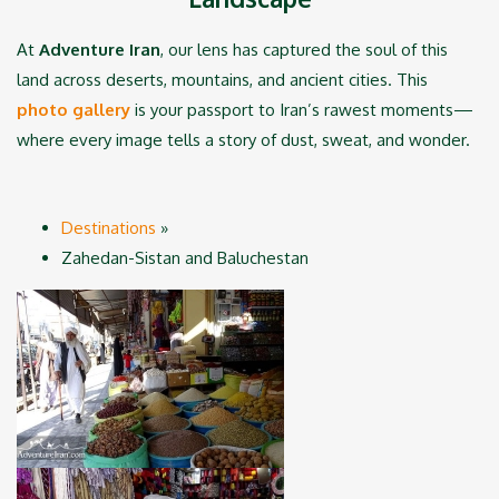
At
Adventure Iran
, our lens has captured the soul of this
land across deserts, mountains, and ancient cities. This
photo gallery
is your passport to Iran’s rawest moments—
where every image tells a story of dust, sweat, and wonder.
Destinations
»
Zahedan-Sistan and Baluchestan