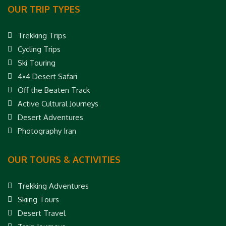
OUR TRIP TYPES
Trekking Trips
Cycling Trips
Ski Touring
4×4 Desert Safari
Off the Beaten Track
Active Cultural Journeys
Desert Adventures
Photography Iran
OUR TOURS & ACTIVITIES
Trekking Adventures
Skiing Tours
Desert Travel