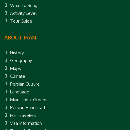
What to Bring
Activity Level
Tour Guide
ABOUT IRAN
History
Geography
Maps
Climate
Persian Culture
Language
Main Tribal Groups
Persian Handicrafts
For Travelers
Visa Information