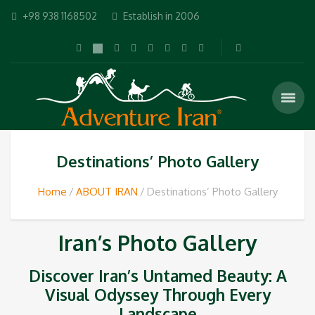
+98 938 1168502
Establish in 2006
Destinations’ Photo Gallery
Home
ABOUT IRAN
Destinations’ Photo Gallery
Iran’s Photo Gallery
Discover Iran’s Untamed Beauty: A
Visual Odyssey Through Every
Landscape