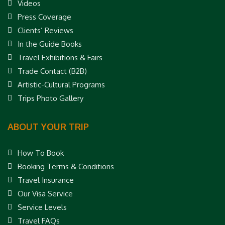
Videos
Press Coverage
Clients’ Reviews
In the Guide Books
Travel Exhibitions & Fairs
Trade Contact (B2B)
Artistic-Cultural Programs
Trips Photo Gallery
ABOUT YOUR TRIP
How To Book
Booking Terms & Conditions
Travel Insurance
Our Visa Service
Service Levels
Travel FAQs