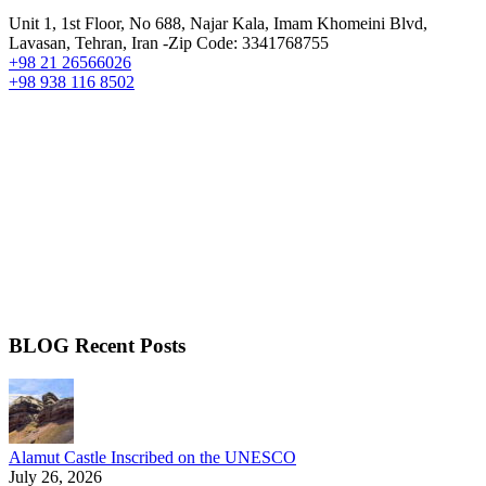
Unit 1, 1st Floor, No 688, Najar Kala, Imam Khomeini Blvd,
Lavasan, Tehran, Iran -Zip Code: 3341768755
+98 21 26566026
+98 938 116 8502
BLOG Recent Posts
Alamut Castle Inscribed on the UNESCO
July 26, 2026