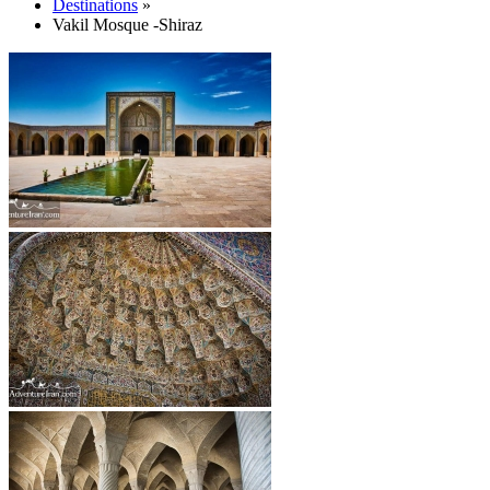
Destinations
»
Vakil Mosque -Shiraz