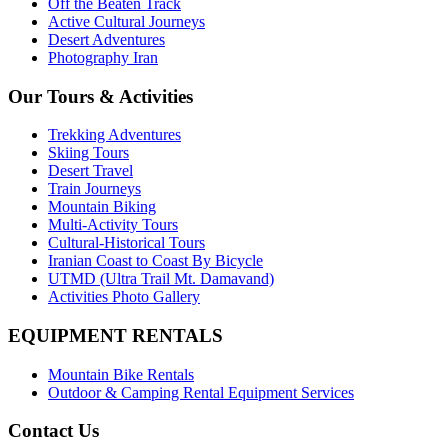
Off the Beaten Track
Active Cultural Journeys
Desert Adventures
Photography Iran
Our Tours & Activities
Trekking Adventures
Skiing Tours
Desert Travel
Train Journeys
Mountain Biking
Multi-Activity Tours
Cultural-Historical Tours
Iranian Coast to Coast By Bicycle
UTMD (Ultra Trail Mt. Damavand)
Activities Photo Gallery
EQUIPMENT RENTALS
Mountain Bike Rentals
Outdoor & Camping Rental Equipment Services
Contact Us