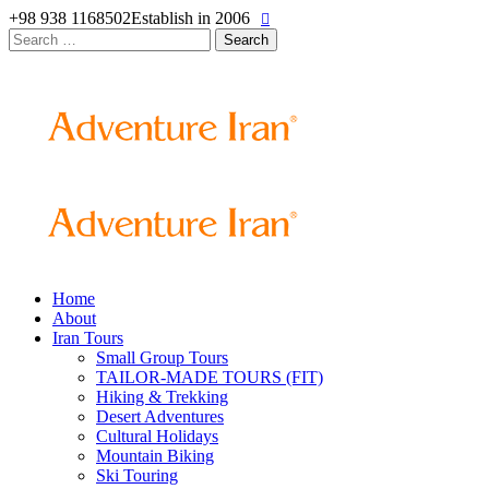
+98 938 1168502
Establish in 2006
Search
for:
Home
About
Iran Tours
Small Group Tours
TAILOR-MADE TOURS (FIT)
Hiking & Trekking
Desert Adventures
Cultural Holidays
Mountain Biking
Ski Touring