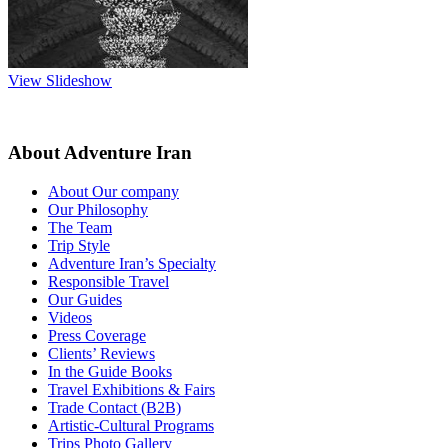
View Slideshow
About Adventure Iran
About Our company
Our Philosophy
The Team
Trip Style
Adventure Iran’s Specialty
Responsible Travel
Our Guides
Videos
Press Coverage
Clients’ Reviews
In the Guide Books
Travel Exhibitions & Fairs
Trade Contact (B2B)
Artistic-Cultural Programs
Trips Photo Gallery