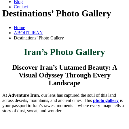
Blog
Contact
Destinations’ Photo Gallery
Home
ABOUT IRAN
Destinations’ Photo Gallery
Iran’s Photo Gallery
Discover Iran’s Untamed Beauty: A
Visual Odyssey Through Every
Landscape
At
Adventure Iran
, our lens has captured the soul of this land
across deserts, mountains, and ancient cities. This
photo gallery
is
your passport to Iran’s rawest moments—where every image tells a
story of dust, sweat, and wonder.