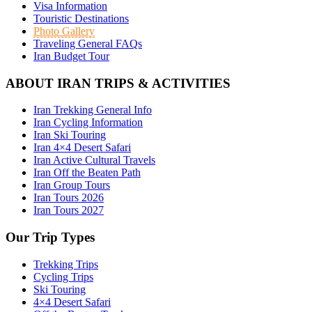
Visa Information
Touristic Destinations
Photo Gallery
Traveling General FAQs
Iran Budget Tour
ABOUT IRAN TRIPS & ACTIVITIES
Iran Trekking General Info
Iran Cycling Information
Iran Ski Touring
Iran 4×4 Desert Safari
Iran Active Cultural Travels
Iran Off the Beaten Path
Iran Group Tours
Iran Tours 2026
Iran Tours 2027
Our Trip Types
Trekking Trips
Cycling Trips
Ski Touring
4×4 Desert Safari