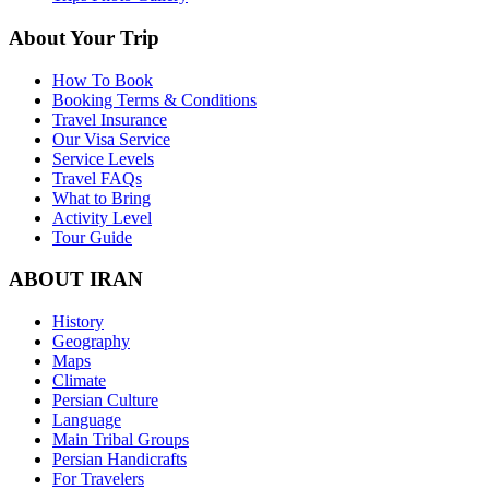
About Your Trip
How To Book
Booking Terms & Conditions
Travel Insurance
Our Visa Service
Service Levels
Travel FAQs
What to Bring
Activity Level
Tour Guide
ABOUT IRAN
History
Geography
Maps
Climate
Persian Culture
Language
Main Tribal Groups
Persian Handicrafts
For Travelers