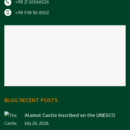
+98 21 26566026
+98 938 116 8502
BLOG RECENT POSTS
Alamut Castle Inscribed on the UNESCO
July 26, 2026