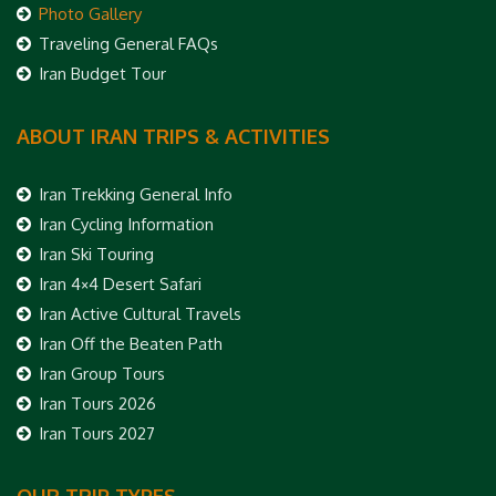
Photo Gallery
Traveling General FAQs
Iran Budget Tour
ABOUT IRAN TRIPS & ACTIVITIES
Iran Trekking General Info
Iran Cycling Information
Iran Ski Touring
Iran 4×4 Desert Safari
Iran Active Cultural Travels
Iran Off the Beaten Path
Iran Group Tours
Iran Tours 2026
Iran Tours 2027