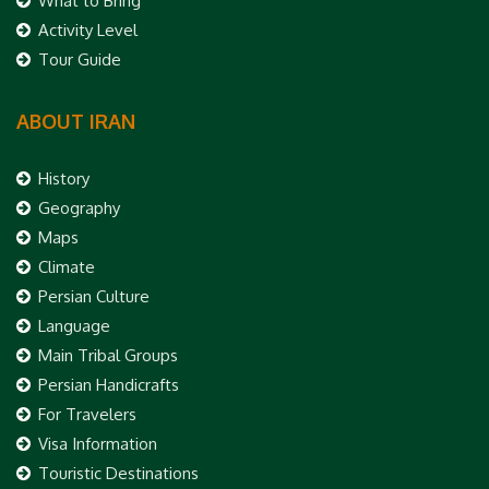
What to Bring
Activity Level
Tour Guide
ABOUT IRAN
History
Geography
Maps
Climate
Persian Culture
Language
Main Tribal Groups
Persian Handicrafts
For Travelers
Visa Information
Touristic Destinations