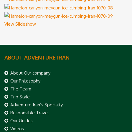
View Slideshow
ABOUT ADVENTURE IRAN
About Our company
Our Philosophy
The Team
Trip Style
Adventure Iran’s Specialty
Responsible Travel
Our Guides
Videos