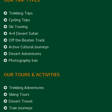
OUR TRIP TYPES
Trekking Trips
Cycling Trips
Ski Touring
4×4 Desert Safari
Off the Beaten Track
Active Cultural Journeys
Desert Adventures
Photography Iran
OUR TOURS & ACTIVITIES
Trekking Adventures
Skiing Tours
Desert Travel
Train Journeys