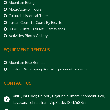
Mountain Biking
Multi-Activity Tours
Cultural-Historical Tours
Iranian Coast to Coast By Bicycle
UTMD (Ultra Trail Mt. Damavand)
Activities Photo Gallery
EQUIPMENT RENTALS
Mountain Bike Rentals
Outdoor & Camping Rental Equipment Services
CONTACT US
Unit 1, 1st Floor, No 688, Najar Kala, Imam Khomeini Blvd,
Lavasan, Tehran, Iran -Zip Code: 3341768755