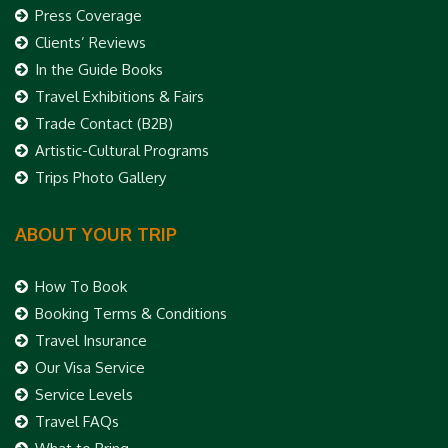
Press Coverage
Clients’ Reviews
In the Guide Books
Travel Exhibitions & Fairs
Trade Contact (B2B)
Artistic-Cultural Programs
Trips Photo Gallery
ABOUT YOUR TRIP
How To Book
Booking Terms & Conditions
Travel Insurance
Our Visa Service
Service Levels
Travel FAQs