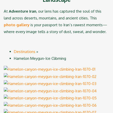
At
Adventure Iran
, our lens has captured the soul of this
land across deserts, mountains, and ancient cities. This
photo gallery
is your passport to Iran’s rawest moments—
where every image tells a story of dust, sweat, and wonder.
Destinations
»
Hamelon Meygun-Ice Clibming