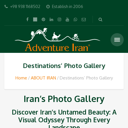
+98 938 1168502
Establish in 2006
Destinations’ Photo Gallery
Home
ABOUT IRAN
Destinations’ Photo Gallery
Iran’s Photo Gallery
Discover Iran’s Untamed Beauty: A
Visual Odyssey Through Every
Landscape