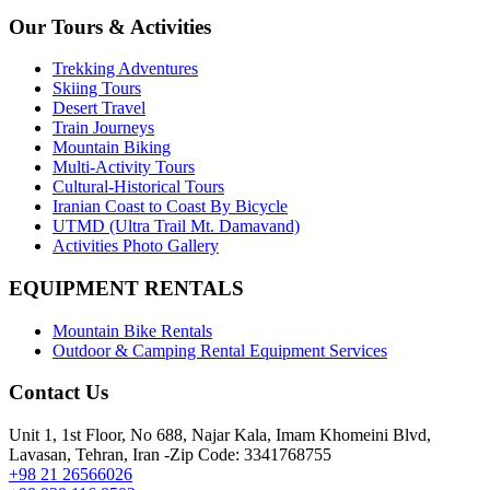
Our Tours & Activities
Trekking Adventures
Skiing Tours
Desert Travel
Train Journeys
Mountain Biking
Multi-Activity Tours
Cultural-Historical Tours
Iranian Coast to Coast By Bicycle
UTMD (Ultra Trail Mt. Damavand)
Activities Photo Gallery
EQUIPMENT RENTALS
Mountain Bike Rentals
Outdoor & Camping Rental Equipment Services
Contact Us
Unit 1, 1st Floor, No 688, Najar Kala, Imam Khomeini Blvd,
Lavasan, Tehran, Iran -Zip Code: 3341768755
+98 21 26566026