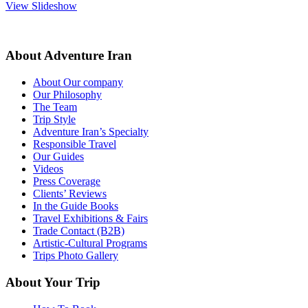
View Slideshow
About Adventure Iran
About Our company
Our Philosophy
The Team
Trip Style
Adventure Iran’s Specialty
Responsible Travel
Our Guides
Videos
Press Coverage
Clients’ Reviews
In the Guide Books
Travel Exhibitions & Fairs
Trade Contact (B2B)
Artistic-Cultural Programs
Trips Photo Gallery
About Your Trip