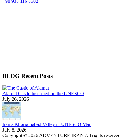
+98 938 116 8502
BLOG Recent Posts
Alamut Castle Inscribed on the UNESCO
July 26, 2026
Iran’s Khorramabad Valley in UNESCO Map
July 8, 2026
Copyright © 2026 ADVENTURE IRAN All rights reserved.