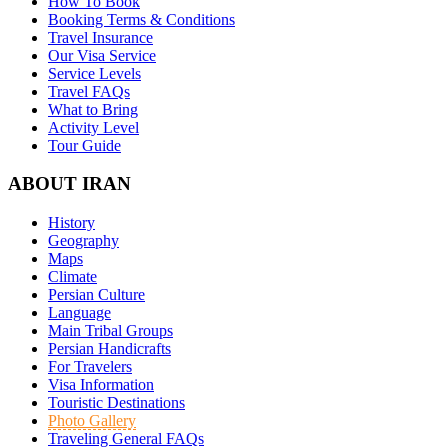
How To Book
Booking Terms & Conditions
Travel Insurance
Our Visa Service
Service Levels
Travel FAQs
What to Bring
Activity Level
Tour Guide
ABOUT IRAN
History
Geography
Maps
Climate
Persian Culture
Language
Main Tribal Groups
Persian Handicrafts
For Travelers
Visa Information
Touristic Destinations
Photo Gallery
Traveling General FAQs