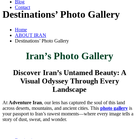
Blog
Contact
Destinations’ Photo Gallery
Home
ABOUT IRAN
Destinations’ Photo Gallery
Iran’s Photo Gallery
Discover Iran’s Untamed Beauty: A
Visual Odyssey Through Every
Landscape
At
Adventure Iran
, our lens has captured the soul of this land
across deserts, mountains, and ancient cities. This
photo gallery
is
your passport to Iran’s rawest moments—where every image tells a
story of dust, sweat, and wonder.