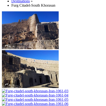
Destinations
»
Furg Citadel-South Khorasan