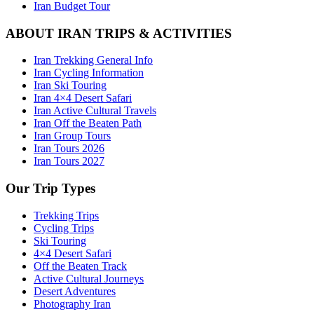
Iran Budget Tour
ABOUT IRAN TRIPS & ACTIVITIES
Iran Trekking General Info
Iran Cycling Information
Iran Ski Touring
Iran 4×4 Desert Safari
Iran Active Cultural Travels
Iran Off the Beaten Path
Iran Group Tours
Iran Tours 2026
Iran Tours 2027
Our Trip Types
Trekking Trips
Cycling Trips
Ski Touring
4×4 Desert Safari
Off the Beaten Track
Active Cultural Journeys
Desert Adventures
Photography Iran