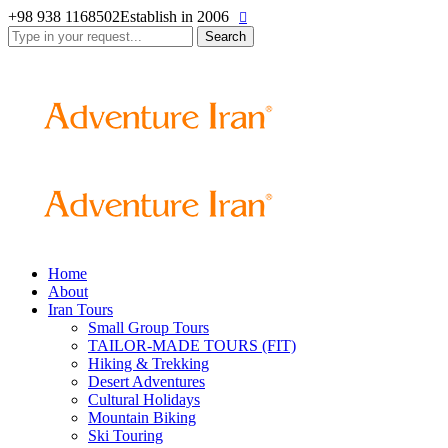
+98 938 1168502
Establish in 2006
Search
for:
Home
About
Iran Tours
Small Group Tours
TAILOR-MADE TOURS (FIT)
Hiking & Trekking
Desert Adventures
Cultural Holidays
Mountain Biking
Ski Touring