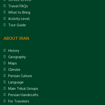
Travel FAQs
What to Bring
Activity Level
Tour Guide
ABOUT IRAN
History
Geography
Maps
Climate
Persian Culture
Language
Main Tribal Groups
Persian Handicrafts
For Travelers