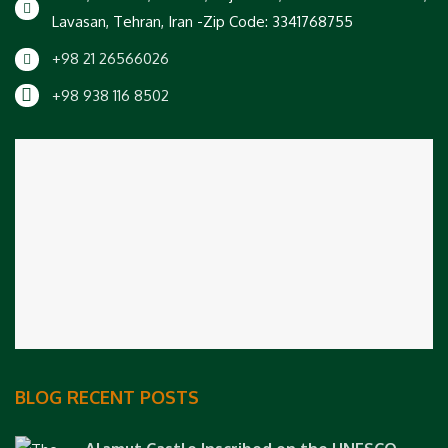
Lavasan, Tehran, Iran -Zip Code: 3341768755
+98 21 26566026
+98 938 116 8502
BLOG RECENT POSTS