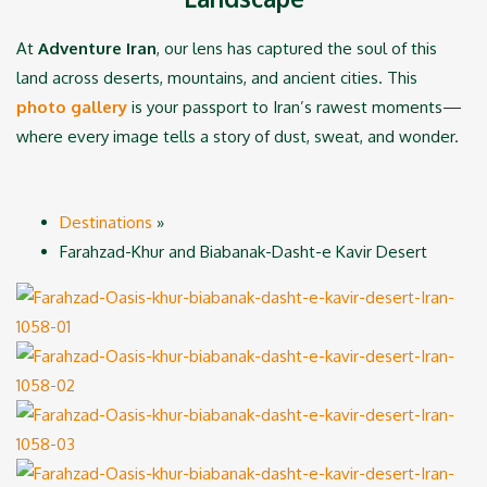
At
Adventure Iran
, our lens has captured the soul of this
land across deserts, mountains, and ancient cities. This
photo gallery
is your passport to Iran’s rawest moments—
where every image tells a story of dust, sweat, and wonder.
Destinations
»
Farahzad-Khur and Biabanak-Dasht-e Kavir Desert