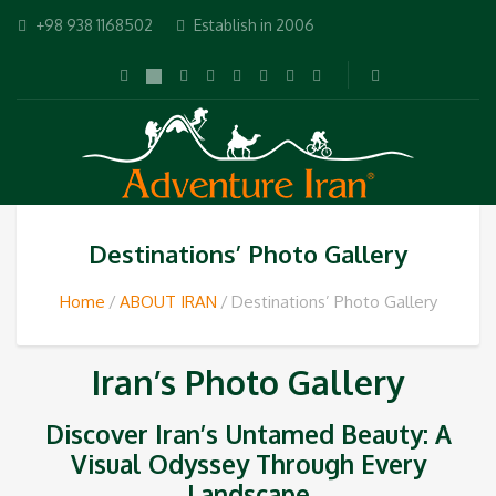
+98 938 1168502
Establish in 2006
Destinations’ Photo Gallery
Home
ABOUT IRAN
Destinations’ Photo Gallery
Iran’s Photo Gallery
Discover Iran’s Untamed Beauty: A
Visual Odyssey Through Every
Landscape