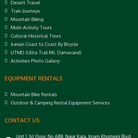
Desert Travel
Train Journeys
Mountain Biking
Multi-Activity Tours
Cultural-Historical Tours
Iranian Coast to Coast By Bicycle
UTMD (Ultra Trail Mt. Damavand)
Activities Photo Gallery
EQUIPMENT RENTALS
Mountain Bike Rentals
Outdoor & Camping Rental Equipment Services
CONTACT US
Unit 1, 1st Floor, No 688, Najar Kala, Imam Khomeini Blvd,