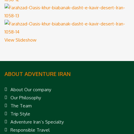
View Slideshow
ABOUT ADVENTURE IRAN
About Our company
Our Philosophy
The Team
Trip Style
Adventure Iran’s Specialty
Responsible Travel