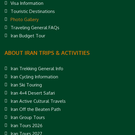
Visa Information
Touristic Destinations
Photo Gallery
Traveling General FAQs
Iran Budget Tour
ABOUT IRAN TRIPS & ACTIVITIES
Iran Trekking General Info
Iran Cycling Information
Iran Ski Touring
Iran 4×4 Desert Safari
Iran Active Cultural Travels
Iran Off the Beaten Path
Iran Group Tours
Iran Tours 2026
Iran Tours 2027