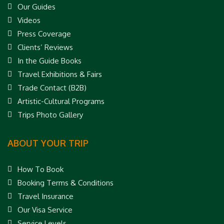
Our Guides
Videos
Press Coverage
Clients’ Reviews
In the Guide Books
Travel Exhibitions & Fairs
Trade Contact (B2B)
Artistic-Cultural Programs
Trips Photo Gallery
ABOUT YOUR TRIP
How To Book
Booking Terms & Conditions
Travel Insurance
Our Visa Service
Service Levels