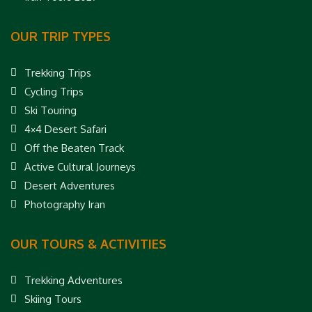
OUR TRIP TYPES
Trekking Trips
Cycling Trips
Ski Touring
4×4 Desert Safari
Off the Beaten Track
Active Cultural Journeys
Desert Adventures
Photography Iran
OUR TOURS & ACTIVITIES
Trekking Adventures
Skiing Tours