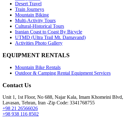
Desert Travel
Train Journeys
Mountain Biking
Multi-Activity Tours
Cultural-Historical Tours
Iranian Coast to Coast By Bicycle
UTMD (Ultra Trail Mt. Damavand)
Activities Photo Gallery
EQUIPMENT RENTALS
Mountain Bike Rentals
Outdoor & Camping Rental Equipment Services
Contact Us
Unit 1, 1st Floor, No 688, Najar Kala, Imam Khomeini Blvd,
Lavasan, Tehran, Iran -Zip Code: 3341768755
+98 21 26566026
+98 938 116 8502