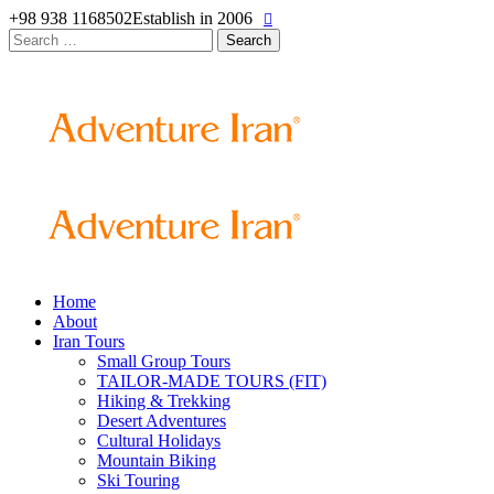
+98 938 1168502
Establish in 2006
Search
for:
Home
About
Iran Tours
Small Group Tours
TAILOR-MADE TOURS (FIT)
Hiking & Trekking
Desert Adventures
Cultural Holidays
Mountain Biking
Ski Touring