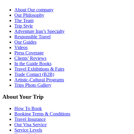
About Our company
Our Philosophy
The Team
Trip Style
Adventure Iran’s Specialty
Responsible Travel
Our Guides
Videos
Press Coverage
Clients’ Reviews
In the Guide Books
Travel Exhibitions & Fairs
Trade Contact (B2B)
Artistic-Cultural Programs
Trips Photo Gallery
About Your Trip
How To Book
Booking Terms & Conditions
Travel Insurance
Our Visa Service
Service Levels