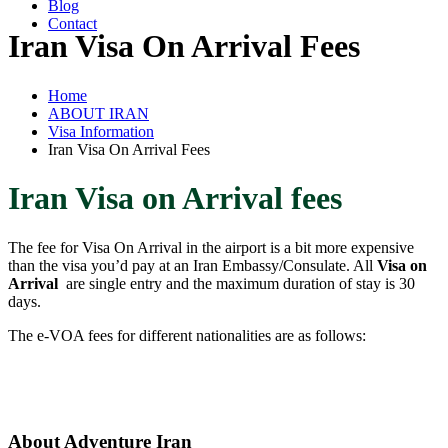
Blog
Contact
Iran Visa On Arrival Fees
Home
ABOUT IRAN
Visa Information
Iran Visa On Arrival Fees
Iran Visa on Arrival fees
The fee for Visa On Arrival in the airport is a bit more expensive
than the visa you’d pay at an Iran Embassy/Consulate. All
Visa on
Arrival
are single entry and the maximum duration of stay is 30
days.
The e-VOA fees for different nationalities are as follows:
About Adventure Iran