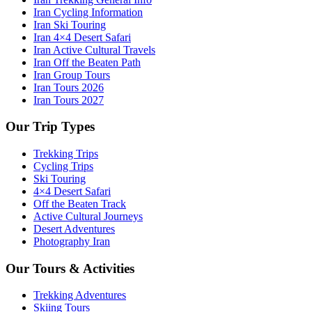
Iran Cycling Information
Iran Ski Touring
Iran 4×4 Desert Safari
Iran Active Cultural Travels
Iran Off the Beaten Path
Iran Group Tours
Iran Tours 2026
Iran Tours 2027
Our Trip Types
Trekking Trips
Cycling Trips
Ski Touring
4×4 Desert Safari
Off the Beaten Track
Active Cultural Journeys
Desert Adventures
Photography Iran
Our Tours & Activities
Trekking Adventures
Skiing Tours