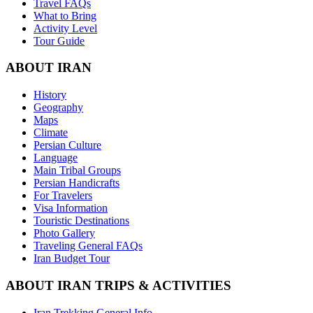
Travel FAQs
What to Bring
Activity Level
Tour Guide
ABOUT IRAN
History
Geography
Maps
Climate
Persian Culture
Language
Main Tribal Groups
Persian Handicrafts
For Travelers
Visa Information
Touristic Destinations
Photo Gallery
Traveling General FAQs
Iran Budget Tour
ABOUT IRAN TRIPS & ACTIVITIES
Iran Trekking General Info