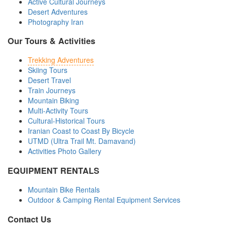
Active Cultural Journeys
Desert Adventures
Photography Iran
Our Tours & Activities
Trekking Adventures
Skiing Tours
Desert Travel
Train Journeys
Mountain Biking
Multi-Activity Tours
Cultural-Historical Tours
Iranian Coast to Coast By Bicycle
UTMD (Ultra Trail Mt. Damavand)
Activities Photo Gallery
EQUIPMENT RENTALS
Mountain Bike Rentals
Outdoor & Camping Rental Equipment Services
Contact Us