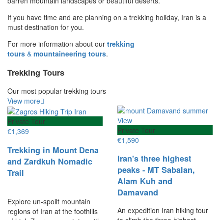
barren mountain landscapes or beautiful deserts.
If you have time and are planning on a trekking holiday, Iran is a
must destination for you.
For more information about our
trekking
tours
&
mountaineering tours
.
Trekking Tours
Our most popular trekking tours
View more
Private Tour
Private Tour
€
1,369
€
1,590
Trekking in Mount Dena
Iran's three highest
and Zardkuh Nomadic
peaks - MT Sabalan,
Trail
Alam Kuh and
Damavand
Explore un-spoilt mountain
An expedition Iran hiking tour
regions of Iran at the foothills
to climb the three highest