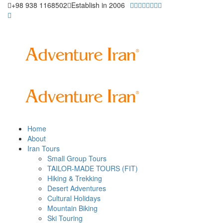
+98 938 1168502
Establish in 2006
Home
About
Iran Tours
Small Group Tours
TAILOR-MADE TOURS (FIT)
Hiking & Trekking
Desert Adventures
Cultural Holidays
Mountain Biking
Ski Touring