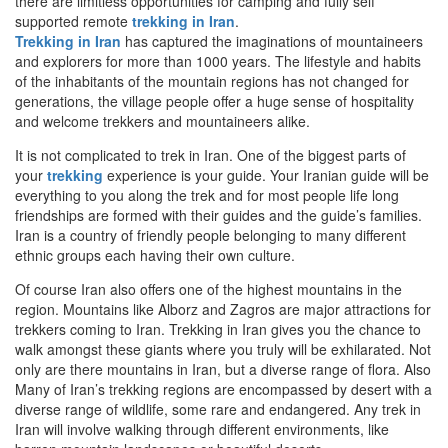
there are limitless opportunities for camping and fully self
supported remote
trekking in Iran
.
Trekking in Iran
has captured the imaginations of mountaineers
and explorers for more than 1000 years. The lifestyle and habits
of the inhabitants of the mountain regions has not changed for
generations, the village people offer a huge sense of hospitality
and welcome trekkers and mountaineers alike.
It is not complicated to trek in Iran. One of the biggest parts of
your
trekking
experience is your guide. Your Iranian guide will be
everything to you along the trek and for most people life long
friendships are formed with their guides and the guide’s families.
Iran is a country of friendly people belonging to many different
ethnic groups each having their own culture.
Of course Iran also offers one of the highest mountains in the
region. Mountains like Alborz and Zagros are major attractions for
trekkers coming to Iran. Trekking in Iran gives you the chance to
walk amongst these giants where you truly will be exhilarated. Not
only are there mountains in Iran, but a diverse range of flora. Also
Many of Iran’s trekking regions are encompassed by desert with a
diverse range of wildlife, some rare and endangered. Any trek in
Iran will involve walking through different environments, like