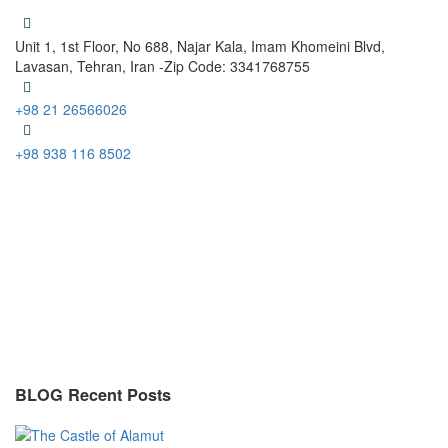
Unit 1, 1st Floor, No 688, Najar Kala, Imam Khomeini Blvd,
Lavasan, Tehran, Iran -Zip Code: 3341768755
+98 21 26566026
+98 938 116 8502
BLOG Recent Posts