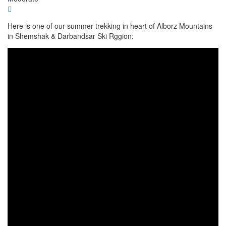
Here is one of our summer trekking in heart of Alborz Mountains
in Shemshak & Darbandsar Ski Rggion: