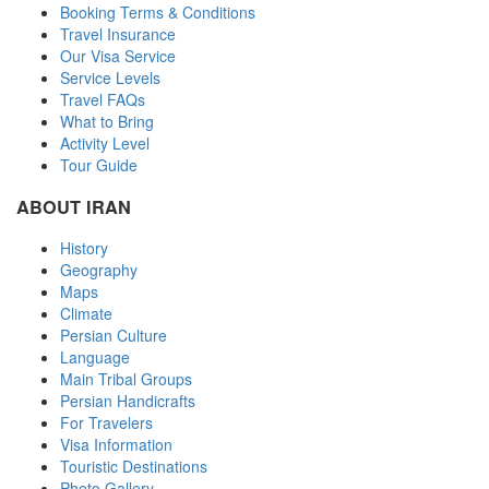
Booking Terms & Conditions
Travel Insurance
Our Visa Service
Service Levels
Travel FAQs
What to Bring
Activity Level
Tour Guide
ABOUT IRAN
History
Geography
Maps
Climate
Persian Culture
Language
Main Tribal Groups
Persian Handicrafts
For Travelers
Visa Information
Touristic Destinations
Photo Gallery