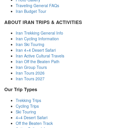
Traveling General FAQs
Iran Budget Tour
ABOUT IRAN TRIPS & ACTIVITIES
Iran Trekking General Info
Iran Cycling Information
Iran Ski Touring
Iran 4×4 Desert Safari
Iran Active Cultural Travels
Iran Off the Beaten Path
Iran Group Tours
Iran Tours 2026
Iran Tours 2027
Our Trip Types
Trekking Trips
Cycling Trips
Ski Touring
4×4 Desert Safari
Off the Beaten Track