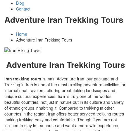
Blog
Contact
Adventure Iran Trekking Tours
Home
Adventure Iran Trekking Tours
Adventure Iran Trekking Tours
Iran trekking tours
is main Adventure Iran tour package and
Trekking in Iran is one of the most exciting adventure activities for
international travelers, offering breathtaking landscapes and
unique cultural experiences.
Iran
is truly one of the worlds
beautiful countries, not just in nature but in its culture and variety
of ethnic groups inhabiting it. Compared to trekking in other
countries in the region, Iran offers better serviced trekking routes
making trekking easy and comfortable. Though if you are not
inclined to stay in tea house and want a more wild experience