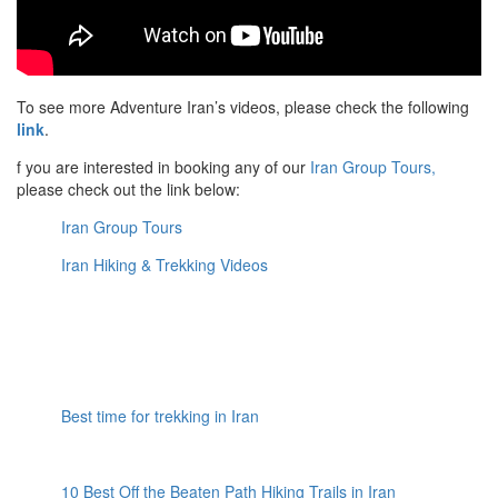
To see more Adventure Iran’s videos, please check the following
link
.
f you are interested in booking any of our
Iran Group Tours,
please check out the link below:
Iran Group Tours
Iran Hiking & Trekking Videos
Best time for trekking in Iran
10 Best Off the Beaten Path Hiking Trails in Iran