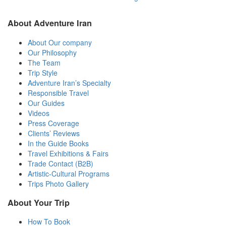
About Adventure Iran
About Our company
Our Philosophy
The Team
Trip Style
Adventure Iran’s Specialty
Responsible Travel
Our Guides
Videos
Press Coverage
Clients’ Reviews
In the Guide Books
Travel Exhibitions & Fairs
Trade Contact (B2B)
Artistic-Cultural Programs
Trips Photo Gallery
About Your Trip
How To Book