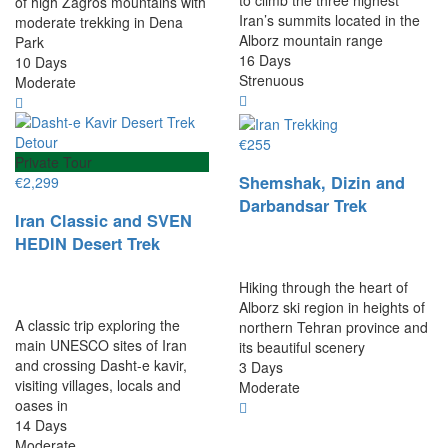
of high Zagros mountains with
Iran’s summits located in the
moderate trekking in Dena
Alborz mountain range
Park
16 Days
10 Days
Strenuous
Moderate
€
255
Private Tour
Shemshak, Dizin and
€
2,299
Darbandsar Trek
Iran Classic and SVEN
HEDIN Desert Trek
Hiking through the heart of
Alborz ski region in heights of
A classic trip exploring the
northern Tehran province and
main UNESCO sites of Iran
its beautiful scenery
and crossing Dasht-e kavir,
3 Days
visiting villages, locals and
Moderate
oases in
14 Days
Moderate