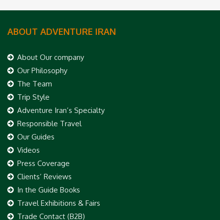
ABOUT ADVENTURE IRAN
About Our company
Our Philosophy
The Team
Trip Style
Adventure Iran’s Specialty
Responsible Travel
Our Guides
Videos
Press Coverage
Clients’ Reviews
In the Guide Books
Travel Exhibitions & Fairs
Trade Contact (B2B)