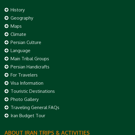
History
Geography
Maps
Climate
Persian Culture
Language
Main Tribal Groups
Persian Handicrafts
For Travelers
Visa Information
Touristic Destinations
Photo Gallery
Traveling General FAQs
Iran Budget Tour
ABOUT IRAN TRIPS & ACTIVITIES