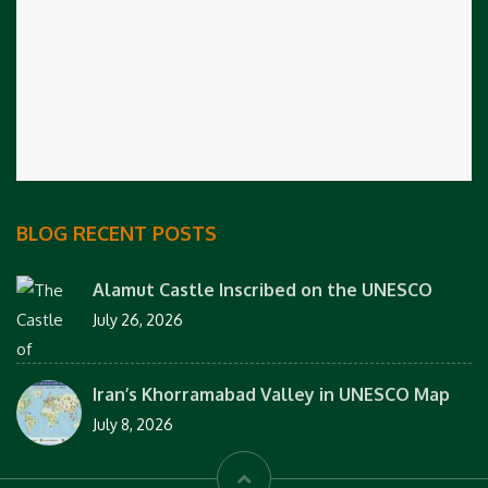
BLOG RECENT POSTS
Alamut Castle Inscribed on the UNESCO
July 26, 2026
Iran’s Khorramabad Valley in UNESCO Map
July 8, 2026