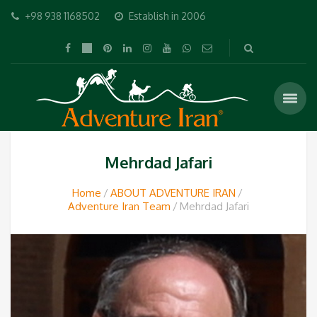
+98 938 1168502
Establish in 2006
Mehrdad Jafari
Home
ABOUT ADVENTURE IRAN
Adventure Iran Team
Mehrdad Jafari