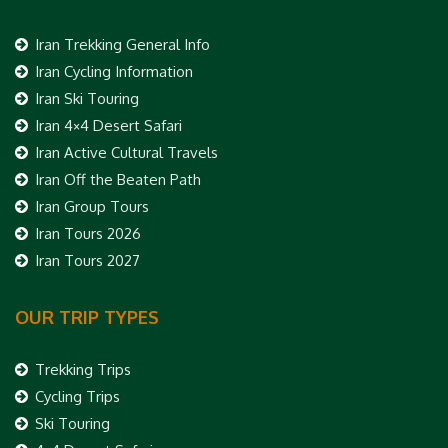
Iran Trekking General Info
Iran Cycling Information
Iran Ski Touring
Iran 4×4 Desert Safari
Iran Active Cultural Travels
Iran Off the Beaten Path
Iran Group Tours
Iran Tours 2026
Iran Tours 2027
OUR TRIP TYPES
Trekking Trips
Cycling Trips
Ski Touring