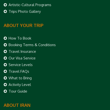
Artistic-Cultural Programs
Trips Photo Gallery
ABOUT YOUR TRIP
How To Book
Booking Terms & Conditions
Travel Insurance
Our Visa Service
Service Levels
Travel FAQs
What to Bring
Activity Level
Tour Guide
ABOUT IRAN