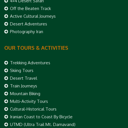
4×4 Desert Safari
Off the Beaten Track
Active Cultural Journeys
Desert Adventures
Photography Iran
OUR TOURS & ACTIVITIES
Trekking Adventures
Skiing Tours
Desert Travel
Train Journeys
Mountain Biking
Multi-Activity Tours
Cultural-Historical Tours
Iranian Coast to Coast By Bicycle
UTMD (Ultra Trail Mt. Damavand)