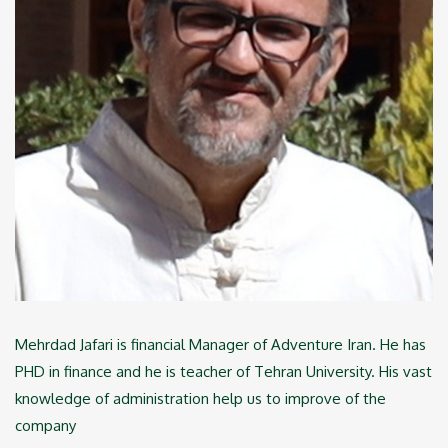
Mehrdad Jafari is financial Manager of Adventure Iran. He has
PHD in finance and he is teacher of Tehran University. His vast
knowledge of administration help us to improve of the
company