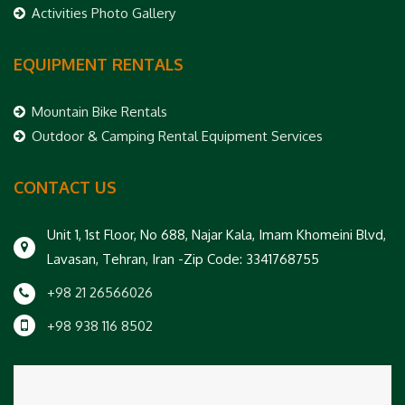
Activities Photo Gallery
EQUIPMENT RENTALS
Mountain Bike Rentals
Outdoor & Camping Rental Equipment Services
CONTACT US
Unit 1, 1st Floor, No 688, Najar Kala, Imam Khomeini Blvd,
Lavasan, Tehran, Iran -Zip Code: 3341768755
+98 21 26566026
+98 938 116 8502