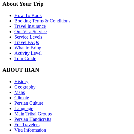
About Your Trip
How To Book
Booking Terms & Conditions
Travel Insurance
Our Visa Service
Service Levels
Travel FAQs
What to Bring
Activity Level
Tour Guide
ABOUT IRAN
History
Geography
Maps
Climate
Persian Culture
Language
Main Tribal Groups
Persian Handicrafts
For Travelers
Visa Information