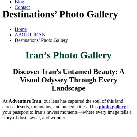
Blog
Contact
Destinations’ Photo Gallery
Home
ABOUT IRAN
Destinations’ Photo Gallery
Iran’s Photo Gallery
Discover Iran’s Untamed Beauty: A
Visual Odyssey Through Every
Landscape
At
Adventure Iran
, our lens has captured the soul of this land
across deserts, mountains, and ancient cities. This
photo gallery
is
your passport to Iran’s rawest moments—where every image tells a
story of dust, sweat, and wonder.