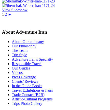
View Slideshow
1
2
►
About Adventure Iran
About Our company
Our Philosophy
The Team
Trip Style
Adventure Iran’s Specialty
Responsible Travel
Our Guides
Videos
Press Coverage
Clients’ Reviews
In the Guide Books
Travel Exhibitions & Fairs
Trade Contact (B2B)
Artistic-Cultural Programs
Trips Photo Gallery