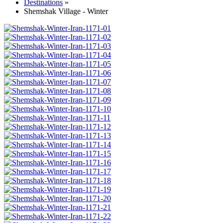
Destinations
»
Shemshak Village - Winter