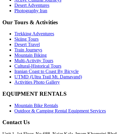
Desert Adventures
Photography Iran
Our Tours & Activities
Trekking Adventures
Skiing Tours
Desert Travel
Train Journeys
Mountain Biking
Multi-Activity Tours
Cultural-Historical Tours
Iranian Coast to Coast By Bicycle
UTMD (Ultra Trail Mt. Damavand)
Activities Photo Gallery
EQUIPMENT RENTALS
Mountain Bike Rentals
Outdoor & Camping Rental Equipment Services
Contact Us
Unit 1, 1st Floor, No 688, Najar Kala, Imam Khomeini Blvd,