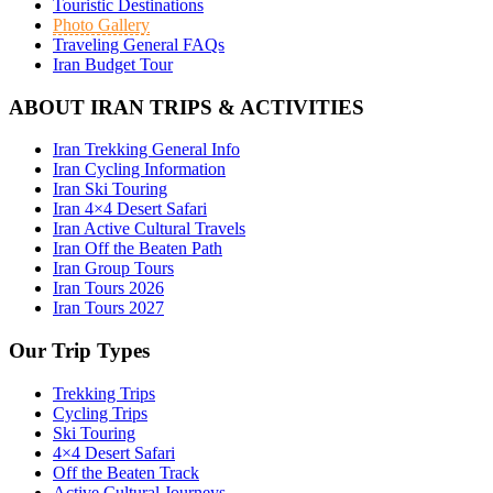
Touristic Destinations
Photo Gallery
Traveling General FAQs
Iran Budget Tour
ABOUT IRAN TRIPS & ACTIVITIES
Iran Trekking General Info
Iran Cycling Information
Iran Ski Touring
Iran 4×4 Desert Safari
Iran Active Cultural Travels
Iran Off the Beaten Path
Iran Group Tours
Iran Tours 2026
Iran Tours 2027
Our Trip Types
Trekking Trips
Cycling Trips
Ski Touring
4×4 Desert Safari
Off the Beaten Track
Active Cultural Journeys