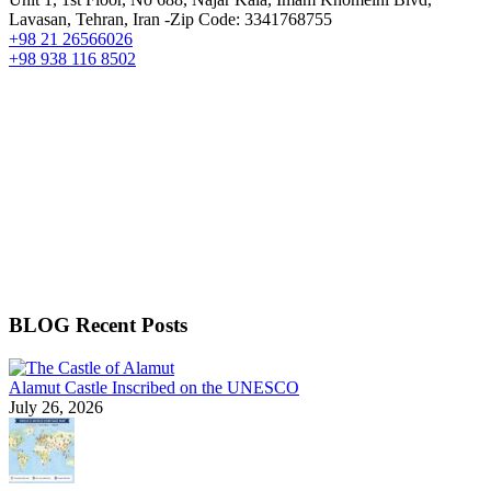
Lavasan, Tehran, Iran -Zip Code: 3341768755
+98 21 26566026
+98 938 116 8502
BLOG Recent Posts
Alamut Castle Inscribed on the UNESCO
July 26, 2026