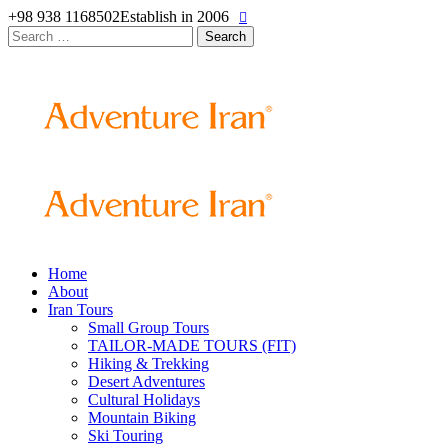
+98 938 1168502
Establish in 2006
Search
for:
Home
About
Iran Tours
Small Group Tours
TAILOR-MADE TOURS (FIT)
Hiking & Trekking
Desert Adventures
Cultural Holidays
Mountain Biking
Ski Touring