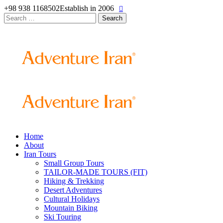
+98 938 1168502
Establish in 2006
Search
for:
Home
About
Iran Tours
Small Group Tours
TAILOR-MADE TOURS (FIT)
Hiking & Trekking
Desert Adventures
Cultural Holidays
Mountain Biking
Ski Touring