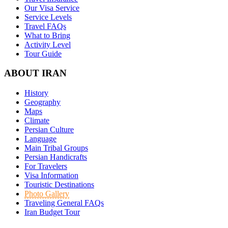
Our Visa Service
Service Levels
Travel FAQs
What to Bring
Activity Level
Tour Guide
ABOUT IRAN
History
Geography
Maps
Climate
Persian Culture
Language
Main Tribal Groups
Persian Handicrafts
For Travelers
Visa Information
Touristic Destinations
Photo Gallery
Traveling General FAQs
Iran Budget Tour