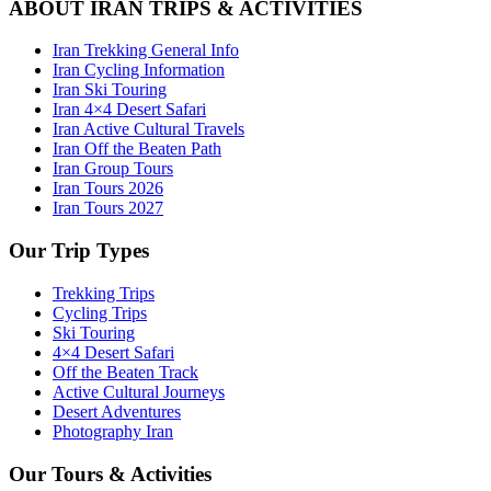
ABOUT IRAN TRIPS & ACTIVITIES
Iran Trekking General Info
Iran Cycling Information
Iran Ski Touring
Iran 4×4 Desert Safari
Iran Active Cultural Travels
Iran Off the Beaten Path
Iran Group Tours
Iran Tours 2026
Iran Tours 2027
Our Trip Types
Trekking Trips
Cycling Trips
Ski Touring
4×4 Desert Safari
Off the Beaten Track
Active Cultural Journeys
Desert Adventures
Photography Iran
Our Tours & Activities