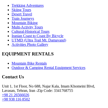
Trekking Adventures
Skiing Tours
Desert Travel
Train Journeys
Mountain Biking
Multi-Activity Tours
Cultural-Historical Tours
Iranian Coast to Coast By Bicycle
UTMD (Ultra Trail Mt. Damavand)
Activities Photo Gallery
EQUIPMENT RENTALS
Mountain Bike Rentals
Outdoor & Camping Rental Equipment Services
Contact Us
Unit 1, 1st Floor, No 688, Najar Kala, Imam Khomeini Blvd,
Lavasan, Tehran, Iran -Zip Code: 3341768755
+98 21 26566026
+98 938 116 8502