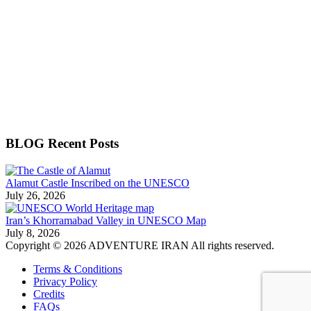
BLOG Recent Posts
Alamut Castle Inscribed on the UNESCO
July 26, 2026
Iran’s Khorramabad Valley in UNESCO Map
July 8, 2026
Copyright © 2026 ADVENTURE IRAN All rights reserved.
Terms & Conditions
Privacy Policy
Credits
FAQs