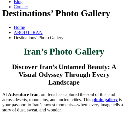
Blog
Contact
Destinations’ Photo Gallery
Home
ABOUT IRAN
Destinations’ Photo Gallery
Iran’s Photo Gallery
Discover Iran’s Untamed Beauty: A
Visual Odyssey Through Every
Landscape
At
Adventure Iran
, our lens has captured the soul of this land
across deserts, mountains, and ancient cities. This
photo gallery
is
your passport to Iran’s rawest moments—where every image tells a
story of dust, sweat, and wonder.