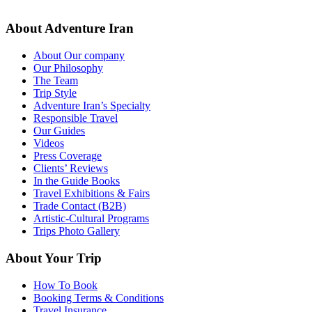
About Adventure Iran
About Our company
Our Philosophy
The Team
Trip Style
Adventure Iran’s Specialty
Responsible Travel
Our Guides
Videos
Press Coverage
Clients’ Reviews
In the Guide Books
Travel Exhibitions & Fairs
Trade Contact (B2B)
Artistic-Cultural Programs
Trips Photo Gallery
About Your Trip
How To Book
Booking Terms & Conditions
Travel Insurance