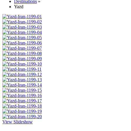
Destinations
»
Yazd
View Slideshow