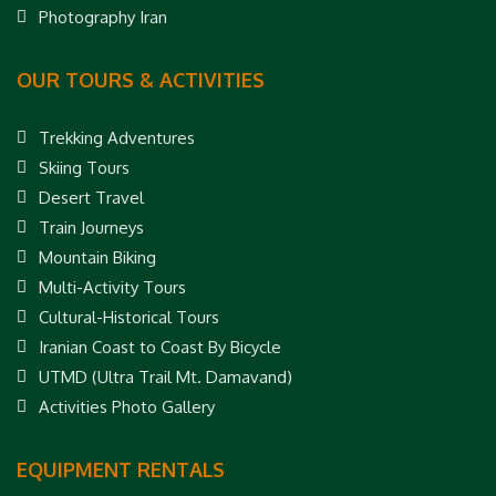
Photography Iran
OUR TOURS & ACTIVITIES
Trekking Adventures
Skiing Tours
Desert Travel
Train Journeys
Mountain Biking
Multi-Activity Tours
Cultural-Historical Tours
Iranian Coast to Coast By Bicycle
UTMD (Ultra Trail Mt. Damavand)
Activities Photo Gallery
EQUIPMENT RENTALS