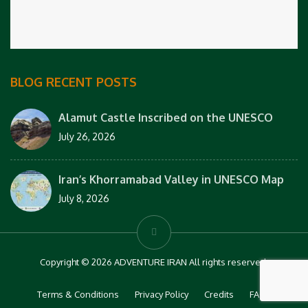
BLOG RECENT POSTS
Alamut Castle Inscribed on the UNESCO
July 26, 2026
Iran’s Khorramabad Valley in UNESCO Map
July 8, 2026
Copyright © 2026 ADVENTURE IRAN All rights reserved.
Terms & Conditions
Privacy Policy
Credits
FAQs