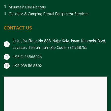
Mountain Bike Rentals
Outdoor & Camping Rental Equipment Services
CONTACT US
Unit 1, 1st Floor, No 688, Najar Kala, Imam Khomeini Blvd,
Lavasan, Tehran, Iran -Zip Code: 3341768755
+98 21 26566026
+98 938 116 8502