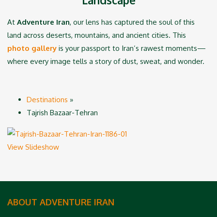
At
Adventure Iran
, our lens has captured the soul of this
land across deserts, mountains, and ancient cities. This
photo gallery
is your passport to Iran’s rawest moments—
where every image tells a story of dust, sweat, and wonder.
Destinations
»
Tajrish Bazaar-Tehran
View Slideshow
ABOUT ADVENTURE IRAN