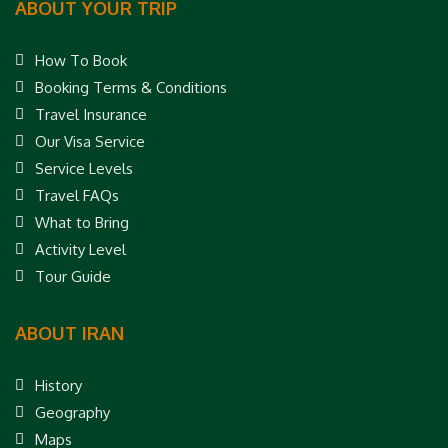
ABOUT YOUR TRIP
How To Book
Booking Terms & Conditions
Travel Insurance
Our Visa Service
Service Levels
Travel FAQs
What to Bring
Activity Level
Tour Guide
ABOUT IRAN
History
Geography
Maps