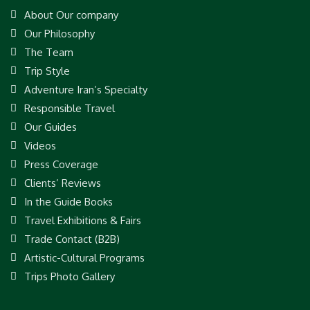
About Our company
Our Philosophy
The Team
Trip Style
Adventure Iran’s Specialty
Responsible Travel
Our Guides
Videos
Press Coverage
Clients’ Reviews
In the Guide Books
Travel Exhibitions & Fairs
Trade Contact (B2B)
Artistic-Cultural Programs
Trips Photo Gallery