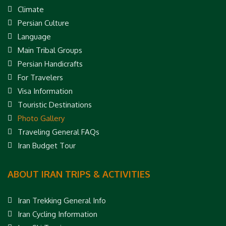
Climate
Persian Culture
Language
Main Tribal Groups
Persian Handicrafts
For Travelers
Visa Information
Touristic Destinations
Photo Gallery
Traveling General FAQs
Iran Budget Tour
ABOUT IRAN TRIPS & ACTIVITIES
Iran Trekking General Info
Iran Cycling Information