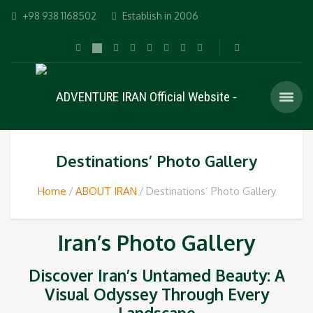
+98 938 1168502
Establish in 2006
Destinations’ Photo Gallery
Home
ABOUT IRAN
Destinations’ Photo Gallery
Iran’s Photo Gallery
Discover Iran’s Untamed Beauty: A
Visual Odyssey Through Every
Landscape