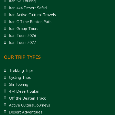
Iran Ski Touring
Iran 4×4 Desert Safari
Iran Active Cultural Travels
Iran Off the Beaten Path
Iran Group Tours
Iran Tours 2026
Iran Tours 2027
OUR TRIP TYPES
Trekking Trips
Cycling Trips
Ski Touring
4×4 Desert Safari
Off the Beaten Track
Active Cultural Journeys
Desert Adventures