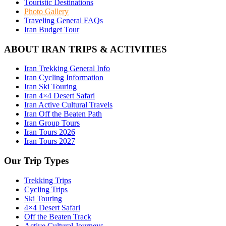
Touristic Destinations
Photo Gallery
Traveling General FAQs
Iran Budget Tour
ABOUT IRAN TRIPS & ACTIVITIES
Iran Trekking General Info
Iran Cycling Information
Iran Ski Touring
Iran 4×4 Desert Safari
Iran Active Cultural Travels
Iran Off the Beaten Path
Iran Group Tours
Iran Tours 2026
Iran Tours 2027
Our Trip Types
Trekking Trips
Cycling Trips
Ski Touring
4×4 Desert Safari
Off the Beaten Track
Active Cultural Journeys