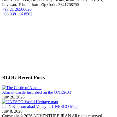
Lavasan, Tehran, Iran -Zip Code: 3341768755
+98 21 26566026
+98 938 116 8502
BLOG Recent Posts
Alamut Castle Inscribed on the UNESCO
July 26, 2026
Iran’s Khorramabad Valley in UNESCO Map
July 8, 2026
Copyright © 2026 ADVENTURE IRAN All rights reserved.