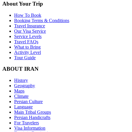
About Your Trip
How To Book
Booking Terms & Conditions
Travel Insurance
Our Visa Service
Service Levels
Travel FAQs
What to Bring
Activity Level
Tour Guide
ABOUT IRAN
History
Geography
Maps
Climate
Persian Culture
Language
Main Tribal Groups
Persian Handicrafts
For Travelers
Visa Information