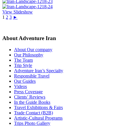
View Slideshow
1
2
3
►
About Adventure Iran
About Our company
Our Philosophy
The Team
Trip Style
Adventure Iran’s Specialty
Responsible Travel
Our Guides
Videos
Press Coverage
Clients’ Reviews
In the Guide Books
Travel Exhibitions & Fairs
Trade Contact (B2B)
Artistic-Cultural Programs
Trips Photo Gallery