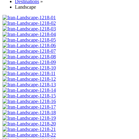
Destinations
»
Landscape