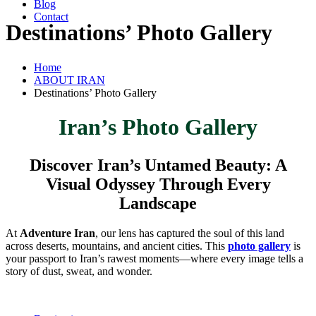
Blog
Contact
Destinations’ Photo Gallery
Home
ABOUT IRAN
Destinations’ Photo Gallery
Iran’s Photo Gallery
Discover Iran’s Untamed Beauty: A
Visual Odyssey Through Every
Landscape
At
Adventure Iran
, our lens has captured the soul of this land
across deserts, mountains, and ancient cities. This
photo gallery
is
your passport to Iran’s rawest moments—where every image tells a
story of dust, sweat, and wonder.