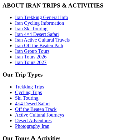
ABOUT IRAN TRIPS & ACTIVITIES
Iran Trekking General Info
Iran Cycling Information
Iran Ski Touring
Iran 4×4 Desert Safari
Iran Active Cultural Travels
Iran Off the Beaten Path
Iran Group Tours
Iran Tours 2026
Iran Tours 2027
Our Trip Types
Trekking Trips
Cycling Trips
Ski Touring
4×4 Desert Safari
Off the Beaten Track
Active Cultural Journeys
Desert Adventures
Photography Iran
Our Tours & Activities