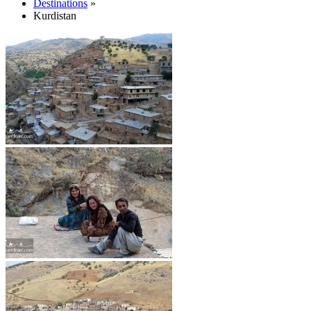
Destinations
»
Kurdistan