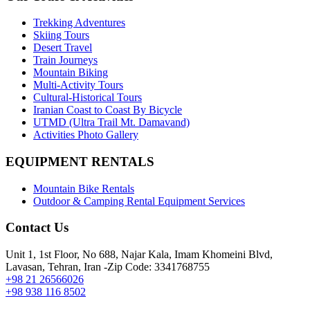
Trekking Adventures
Skiing Tours
Desert Travel
Train Journeys
Mountain Biking
Multi-Activity Tours
Cultural-Historical Tours
Iranian Coast to Coast By Bicycle
UTMD (Ultra Trail Mt. Damavand)
Activities Photo Gallery
EQUIPMENT RENTALS
Mountain Bike Rentals
Outdoor & Camping Rental Equipment Services
Contact Us
Unit 1, 1st Floor, No 688, Najar Kala, Imam Khomeini Blvd,
Lavasan, Tehran, Iran -Zip Code: 3341768755
+98 21 26566026
+98 938 116 8502