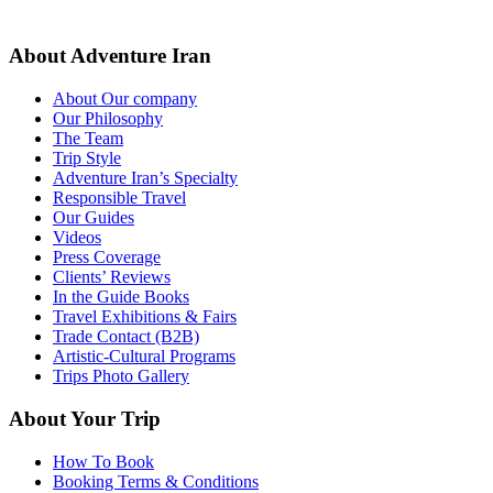
About Adventure Iran
About Our company
Our Philosophy
The Team
Trip Style
Adventure Iran’s Specialty
Responsible Travel
Our Guides
Videos
Press Coverage
Clients’ Reviews
In the Guide Books
Travel Exhibitions & Fairs
Trade Contact (B2B)
Artistic-Cultural Programs
Trips Photo Gallery
About Your Trip
How To Book
Booking Terms & Conditions