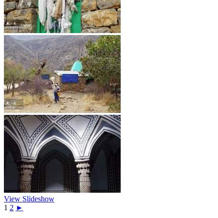
View Slideshow
1
2
►