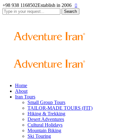
+98 938 1168502
Establish in 2006
Search
for:
Home
About
Iran Tours
Small Group Tours
TAILOR-MADE TOURS (FIT)
Hiking & Trekking
Desert Adventures
Cultural Holidays
Mountain Biking
Ski Touring