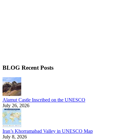
BLOG Recent Posts
Alamut Castle Inscribed on the UNESCO
July 26, 2026
Iran’s Khorramabad Valley in UNESCO Map
July 8, 2026