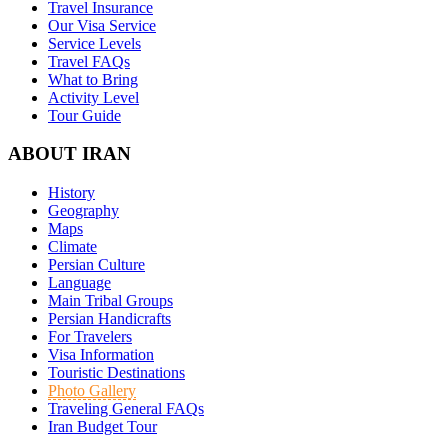
Travel Insurance
Our Visa Service
Service Levels
Travel FAQs
What to Bring
Activity Level
Tour Guide
ABOUT IRAN
History
Geography
Maps
Climate
Persian Culture
Language
Main Tribal Groups
Persian Handicrafts
For Travelers
Visa Information
Touristic Destinations
Photo Gallery
Traveling General FAQs
Iran Budget Tour