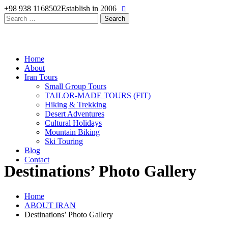
+98 938 1168502
Establish in 2006
Search
for:
Home
About
Iran Tours
Small Group Tours
TAILOR-MADE TOURS (FIT)
Hiking & Trekking
Desert Adventures
Cultural Holidays
Mountain Biking
Ski Touring
Blog
Contact
Destinations’ Photo Gallery
Home
ABOUT IRAN
Destinations’ Photo Gallery