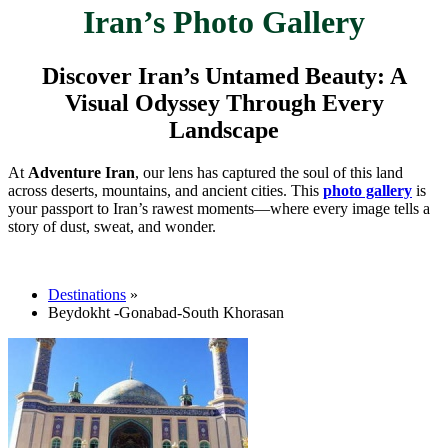
Iran’s Photo Gallery
Discover Iran’s Untamed Beauty: A
Visual Odyssey Through Every
Landscape
At
Adventure Iran
, our lens has captured the soul of this land
across deserts, mountains, and ancient cities. This
photo gallery
is
your passport to Iran’s rawest moments—where every image tells a
story of dust, sweat, and wonder.
Destinations
»
Beydokht -Gonabad-South Khorasan