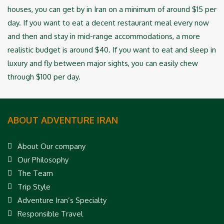
houses, you can get by in Iran on a minimum of around $15 per
day. If you ‎want to eat a decent restaurant meal every now
and then and stay in mid-range accommodations, ‎a more
realistic budget is around $40. If you want to eat and sleep in
luxury and fly between ‎major sights, you can easily chew
through $100 per day.
ABOUT ADVENTURE IRAN
About Our company
Our Philosophy
The Team
Trip Style
Adventure Iran’s Specialty
Responsible Travel