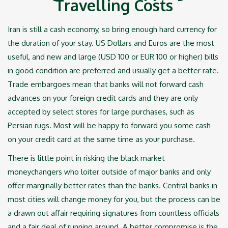
Travelling Costs‎
Iran is still a cash economy, so bring enough hard currency for
the duration of your stay. US ‎Dollars and Euros are the most
useful, and new and large (USD 100 or EUR 100 or higher) bills
in ‎good condition are preferred and usually get a better rate.
Trade embargoes mean that banks will ‎not forward cash
advances on your foreign credit cards and they are only
accepted by select ‎stores for large purchases, such as
Persian rugs. Most will be happy to forward you some cash
on ‎your credit card at the same time as your purchase.‎
There is little point in risking the black market
moneychangers who loiter outside of major banks ‎and only
offer marginally better rates than the banks. Central banks in
most cities will change ‎money for you, but the process can be
a drawn out affair requiring signatures from countless ‎officials
and a fair deal of running around. A better compromise is the