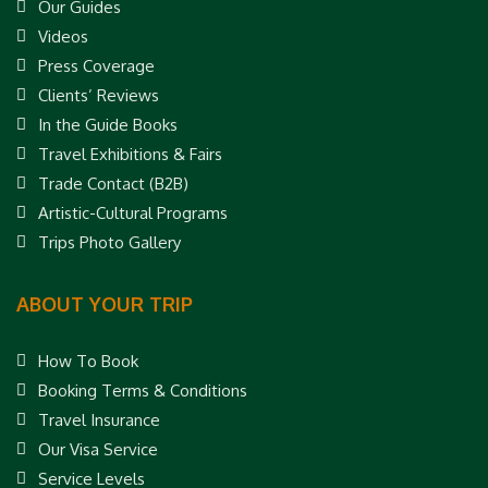
Our Guides
Videos
Press Coverage
Clients’ Reviews
In the Guide Books
Travel Exhibitions & Fairs
Trade Contact (B2B)
Artistic-Cultural Programs
Trips Photo Gallery
ABOUT YOUR TRIP
How To Book
Booking Terms & Conditions
Travel Insurance
Our Visa Service
Service Levels