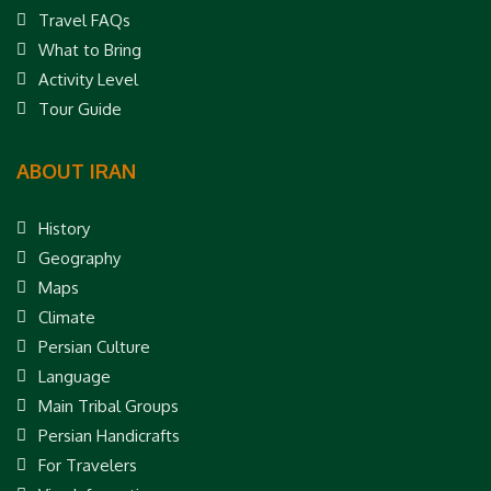
Travel FAQs
What to Bring
Activity Level
Tour Guide
ABOUT IRAN
History
Geography
Maps
Climate
Persian Culture
Language
Main Tribal Groups
Persian Handicrafts
For Travelers