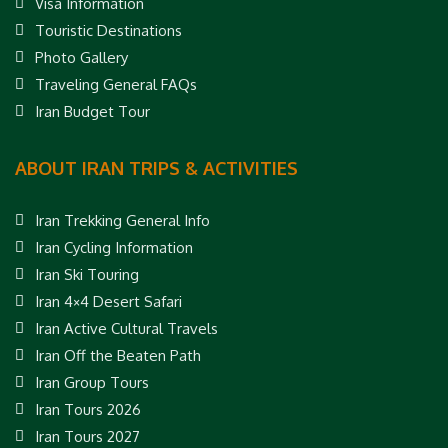
Visa Information
Touristic Destinations
Photo Gallery
Traveling General FAQs
Iran Budget Tour
ABOUT IRAN TRIPS & ACTIVITIES
Iran Trekking General Info
Iran Cycling Information
Iran Ski Touring
Iran 4×4 Desert Safari
Iran Active Cultural Travels
Iran Off the Beaten Path
Iran Group Tours
Iran Tours 2026
Iran Tours 2027