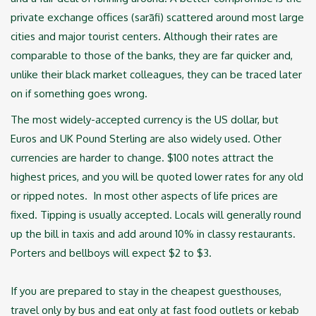
private exchange offices (sarāfi) scattered around most large
cities ‎and major tourist centers. Although their rates are
comparable to those of the banks, they are far ‎quicker and,
unlike their black market colleagues, they can be traced later
on if something goes ‎wrong.
The most widely-accepted currency is the US dollar, but
Euros and UK Pound Sterling are also ‎widely used. Other
currencies are harder to change. $100 notes attract the
highest prices, and ‎you will be quoted lower rates for any old
or ripped notes. ‎ In most other aspects of life prices are
fixed. Tipping is usually accepted. Locals will ‎generally round
up the bill in taxis and add around 10% in classy restaurants.
Porters and bellboys ‎will expect $2 to $3. ‎
If you are prepared to stay in the cheapest guesthouses,
travel only by bus and eat only at fast ‎food outlets or kebab