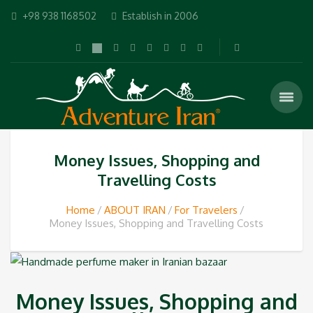
+98 938 1168502
Establish in 2006
Money Issues, Shopping and
Travelling Costs‎
Home
ABOUT IRAN
For Travelers
Money Issues, Shopping and Travelling Costs‎
Money Issues, Shopping and