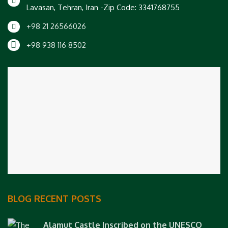
Lavasan, Tehran, Iran -Zip Code: 3341768755
+98 21 26566026
+98 938 116 8502
BLOG RECENT POSTS
Alamut Castle Inscribed on the UNESCO