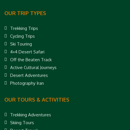
OUR TRIP TYPES
Trekking Trips
Cycling Trips
Ski Touring
4×4 Desert Safari
Off the Beaten Track
Active Cultural Journeys
Desert Adventures
Photography Iran
OUR TOURS & ACTIVITIES
Trekking Adventures
Skiing Tours