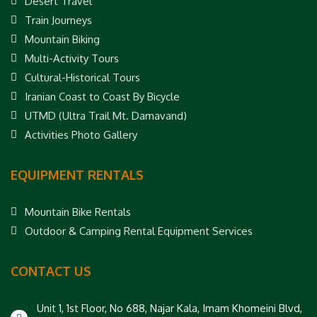
Desert Travel
Train Journeys
Mountain Biking
Multi-Activity Tours
Cultural-Historical Tours
Iranian Coast to Coast By Bicycle
UTMD (Ultra Trail Mt. Damavand)
Activities Photo Gallery
EQUIPMENT RENTALS
Mountain Bike Rentals
Outdoor & Camping Rental Equipment Services
CONTACT US
Unit 1, 1st Floor, No 688, Najar Kala, Imam Khomeini Blvd,