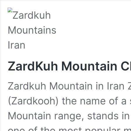
ZardKuh Mountain C
Zardkuh Mountain in Iran
(Zardkooh) the name of a 
Mountain range, stands in
one of the most popular m