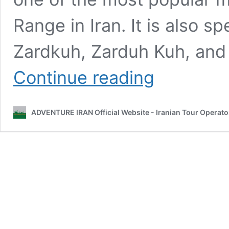
Range in Iran. It is also s
Zardkuh, Zarduh Kuh, and 
ZardKuh
Continue reading
Mountain
Chain
ADVENTURE IRAN Official Website - Iranian Tour Operato