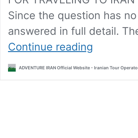
Since the question has no
answered in full detail. Th
Best
Continue reading
Traveling
Time
for
ADVENTURE IRAN Official Website - Iranian Tour Operato
Different
Activity?