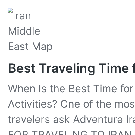
Best Traveling Time f
When Is the Best Time for T
Activities? One of the m
travelers ask Adventure 
FOR TRAVELING TO IRAN 