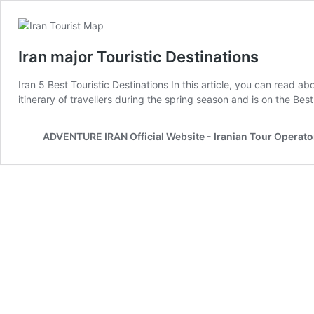
Iran major Touristic Destinations
Iran 5 Best Touristic Destinations In this article, you can read abo
itinerary of travellers during the spring season and is on the Bes
ADVENTURE IRAN Official Website - Iranian Tour Operato