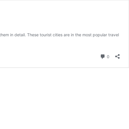
them in detail. These tourist cities are in the most popular travel
Comment
0
ions