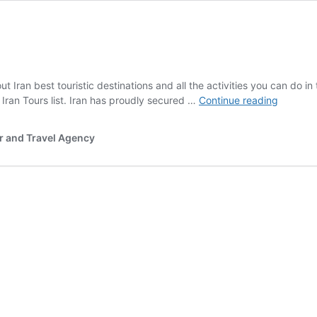
ut Iran best touristic destinations and all the activities you can do in 
Iran
t Iran Tours list. Iran has proudly secured …
Continue reading
major
Touristic
r and Travel Agency
Destinat